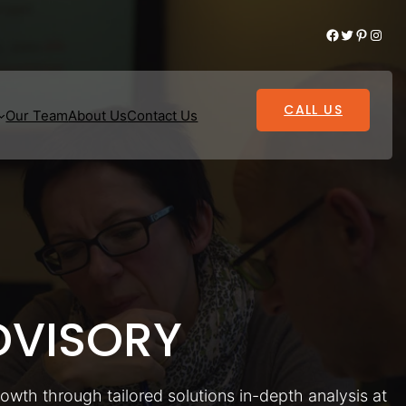
Facebook
Twitter
Pinterest
Instagram
CALL US
Our Team
About Us
Contact Us
VISORY
rowth through tailored solutions in-depth analysis at