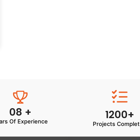
08 +
1200+
ars Of Experience
Projects Comple