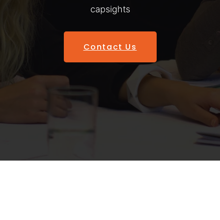
capsights
Contact Us