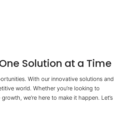
One Solution at a Time
ortunities. With our innovative solutions and
titive world. Whether you’re looking to
te growth, we’re here to make it happen. Let’s