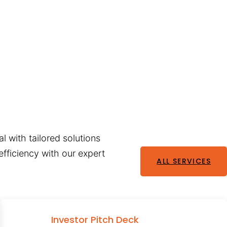
l with tailored solutions
fficiency with our expert
ALL SERVICES
Investor Pitch Deck