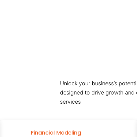
Unlock your business’s potentia
designed to drive growth and e
services
Financial Modeling