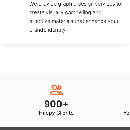
We provide graphic design services to
create visually compelling and
effective materials that enhance your
brand’s identity
900+
Happy Clients
Ye