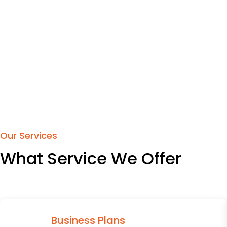
Our Services
What Service We Offer
Business Plans