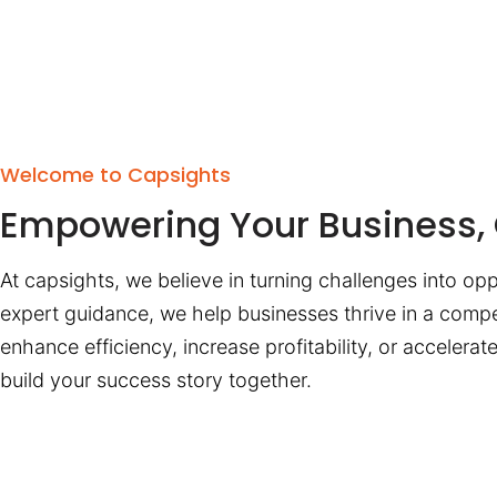
Welcome to Capsights
Empowering Your Business, 
At capsights, we believe in turning challenges into opp
expert guidance, we help businesses thrive in a compe
enhance efficiency, increase profitability, or accelera
build your success story together.