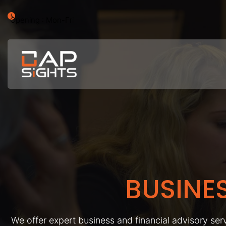
Opening : Mon-Fri
BUSINE
We offer expert business and financial advisory serv