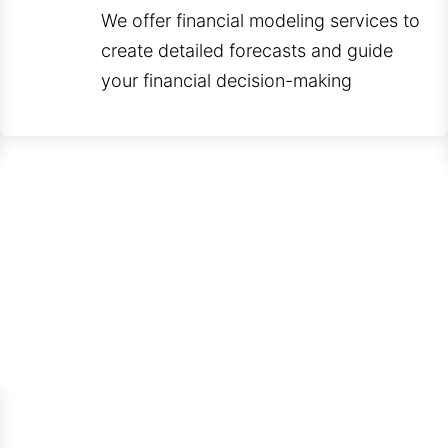
We offer financial modeling services to
create detailed forecasts and guide
your financial decision-making