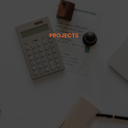
PROJECTS