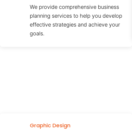
We provide comprehensive business
planning services to help you develop
effective strategies and achieve your
goals.
Graphic Design