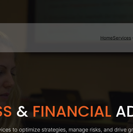
Home
Services
SS
&
FINANCIAL
AD
ices to optimize strategies, manage risks, and drive g