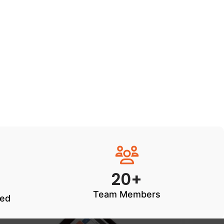
20+
Team Members
ted