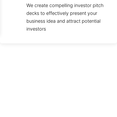
We create compelling investor pitch
decks to effectively present your
business idea and attract potential
investors