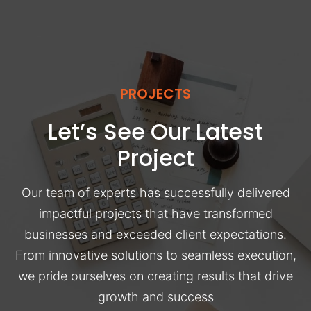
PROJECTS
Let’s See Our Latest
Project
Our team of experts has successfully delivered
impactful projects that have transformed
businesses and exceeded client expectations.
From innovative solutions to seamless execution,
we pride ourselves on creating results that drive
growth and success