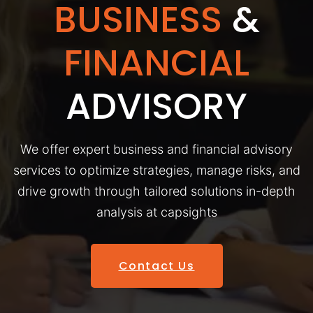
BUSINESS
&
FINANCIAL
ADVISORY
We offer expert business and financial advisory
services to optimize strategies, manage risks, and
drive growth through tailored solutions in-depth
analysis at capsights
Contact Us