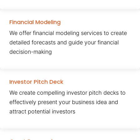
Financial Modeling
We offer financial modeling services to create
detailed forecasts and guide your financial
decision-making
Investor Pitch Deck
We create compelling investor pitch decks to
effectively present your business idea and
attract potential investors