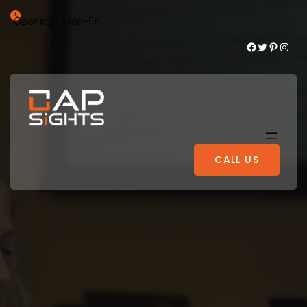
Opening : Mon-Fri
Facebook
Twitter
Pinterest
Instagram
CALL US