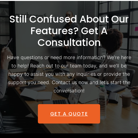
Still Confused About Our
Features? Get A
Consultation
Have questions or need more information? We’re here
to help! Reach out to our team today, and we’ll be
happy to assist you with any inquiries or provide the
support you need. Contact us now and let’s start the
conversation!
GET A QUOTE