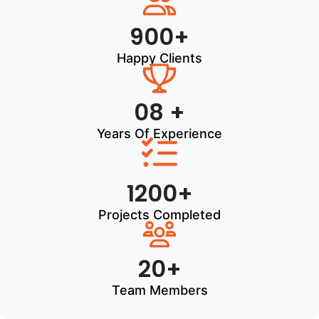
900+
Happy Clients
08 +
Years Of Experience
1200+
Projects Completed
20+
Team Members