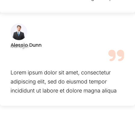
Alessio Dunn
Manager
Lorem ipsum dolor sit amet, consectetur
adipiscing elit, sed do eiusmod tempor
incididunt ut labore et dolore magna aliqua