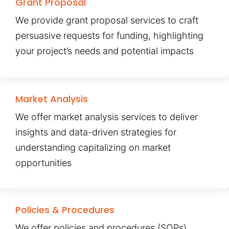
Grant Proposal
We provide grant proposal services to craft
persuasive requests for funding, highlighting
your project’s needs and potential impacts
Market Analysis
We offer market analysis services to deliver
insights and data-driven strategies for
understanding capitalizing on market
opportunities
Policies & Procedures
We offer policies and procedures (SOPs)