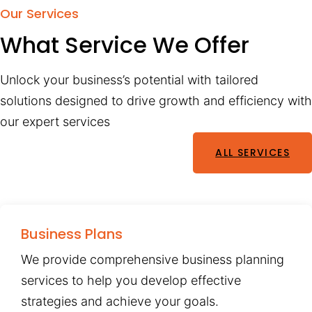
Our Services
What Service We Offer
Unlock your business’s potential with tailored
solutions designed to drive growth and efficiency with
our expert services
ALL SERVICES
Business Plans
We provide comprehensive business planning
services to help you develop effective
strategies and achieve your goals.