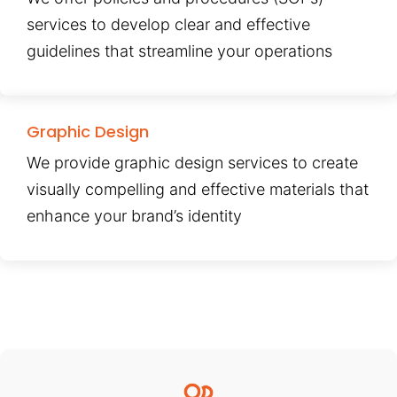
services to develop clear and effective
guidelines that streamline your operations
Graphic Design
We provide graphic design services to create
visually compelling and effective materials that
enhance your brand’s identity