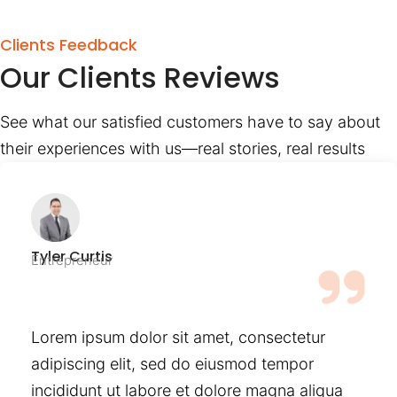
Clients Feedback
Our Clients Reviews
See what our satisfied customers have to say about
their experiences with us—real stories, real results
Tyler Curtis
Entrepreneur
Lorem ipsum dolor sit amet, consectetur
adipiscing elit, sed do eiusmod tempor
incididunt ut labore et dolore magna aliqua