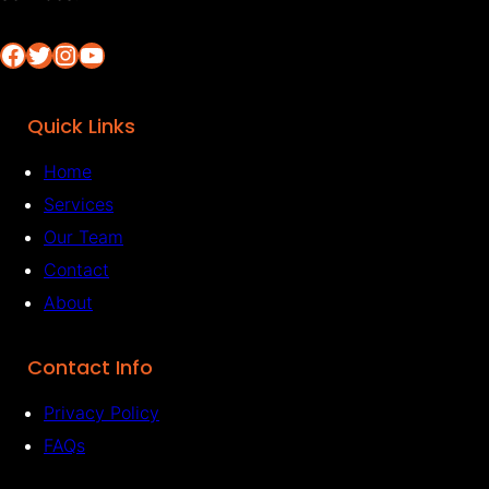
Facebook
Twitter
Instagram
YouTube
Quick Links
Home
Services
Our Team
Contact
About
Contact Info
Privacy Policy
FAQs