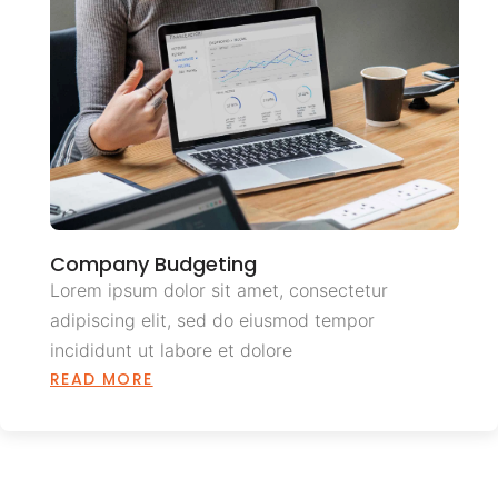
Company Budgeting
Lorem ipsum dolor sit amet, consectetur
adipiscing elit, sed do eiusmod tempor
incididunt ut labore et dolore
READ MORE