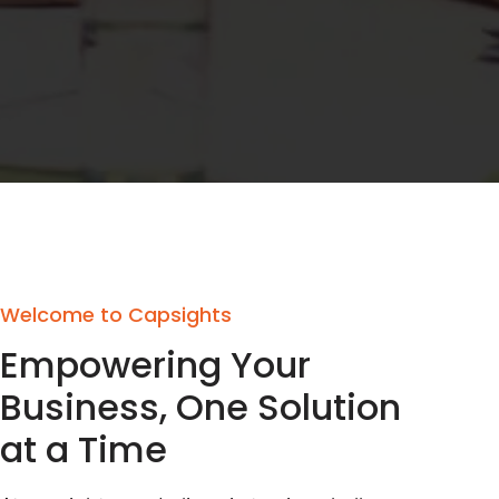
Welcome to Capsights
Empowering Your
Business, One Solution
at a Time