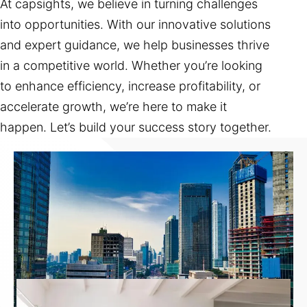
At capsights, we believe in turning challenges
into opportunities. With our innovative solutions
and expert guidance, we help businesses thrive
in a competitive world. Whether you’re looking
to enhance efficiency, increase profitability, or
accelerate growth, we’re here to make it
happen. Let’s build your success story together.