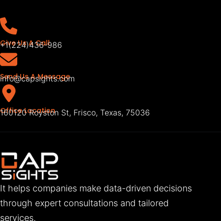
Give Us A Call
+1(224)436-986
Send Us A Message
info@capsights.com
Office Location
160120 Royston St, Frisco, Texas, 75036
It helps companies make data-driven decisions
through expert consultations and tailored
services.