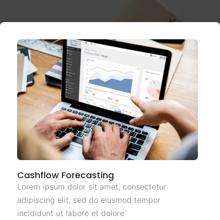
Cashflow Forecasting
Lorem ipsum dolor sit amet, consectetur
adipiscing elit, sed do eiusmod tempor
incididunt ut labore et dolore