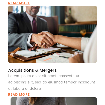
READ MORE
Acquisitions & Mergers
Lorem ipsum dolor sit amet, consectetur
adipiscing elit, sed do eiusmod tempor incididunt
ut labore et dolore
READ MORE