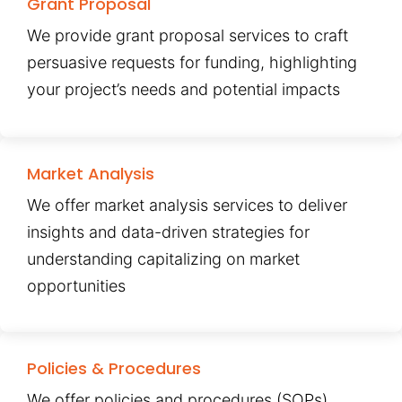
Grant Proposal
We provide grant proposal services to craft
persuasive requests for funding, highlighting
your project’s needs and potential impacts
Market Analysis
We offer market analysis services to deliver
insights and data-driven strategies for
understanding capitalizing on market
opportunities
Policies & Procedures
We offer policies and procedures (SOPs)