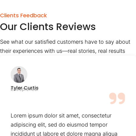
Clients Feedback
Our Clients Reviews
See what our satisfied customers have to say about
their experiences with us—real stories, real results
Tyler Curtis
Entrepreneur
Lorem ipsum dolor sit amet, consectetur
adipiscing elit, sed do eiusmod tempor
incididunt ut labore et dolore magna aliqua