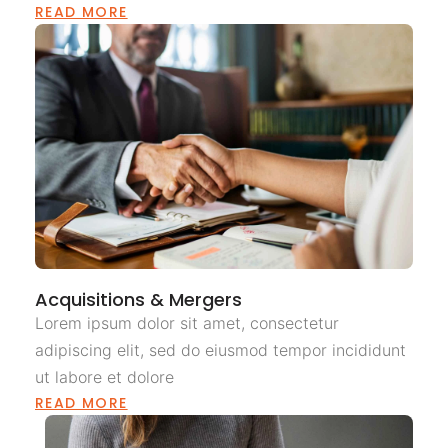
READ MORE
Acquisitions & Mergers
Lorem ipsum dolor sit amet, consectetur
adipiscing elit, sed do eiusmod tempor incididunt
ut labore et dolore
READ MORE