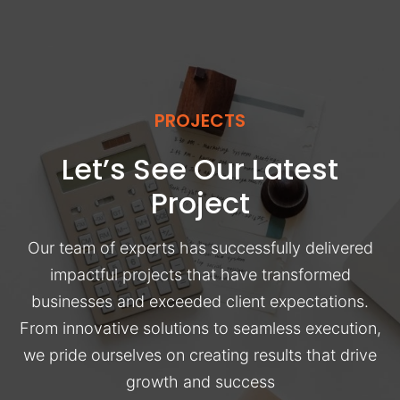
PROJECTS
Let’s See Our Latest
Project
Our team of experts has successfully delivered
impactful projects that have transformed
businesses and exceeded client expectations.
From innovative solutions to seamless execution,
we pride ourselves on creating results that drive
growth and success