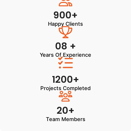
900+
Happy Clients
08 +
Years Of Experience
1200+
Projects Completed
20+
Team Members