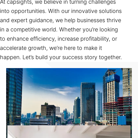
At capsights, we believe in turning challenges
into opportunities. With our innovative solutions
and expert guidance, we help businesses thrive
in a competitive world. Whether you’re looking
to enhance efficiency, increase profitability, or
accelerate growth, we’re here to make it
happen. Let’s build your success story together.