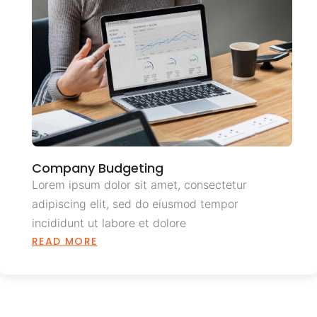
Company Budgeting
Lorem ipsum dolor sit amet, consectetur
adipiscing elit, sed do eiusmod tempor
incididunt ut labore et dolore
READ MORE