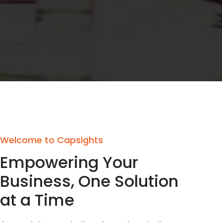
Welcome to Capsights
Empowering Your
Business, One Solution
at a Time