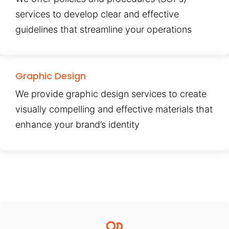
services to develop clear and effective
guidelines that streamline your operations
Graphic Design
We provide graphic design services to create
visually compelling and effective materials that
enhance your brand’s identity