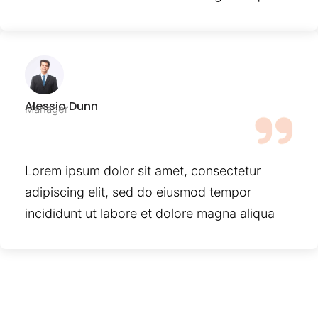
Alessio Dunn
Manager
Lorem ipsum dolor sit amet, consectetur
adipiscing elit, sed do eiusmod tempor
incididunt ut labore et dolore magna aliqua