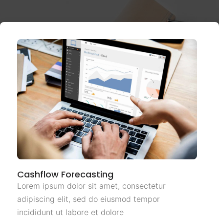
Cashflow Forecasting
Lorem ipsum dolor sit amet, consectetur
adipiscing elit, sed do eiusmod tempor
incididunt ut labore et dolore