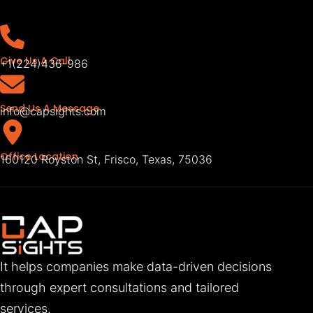
Give Us A Call
+1(224)436-986
Send Us A Message
info@capsights.com
Office Location
160120 Royston St, Frisco, Texas, 75036
It helps companies make data-driven decisions
through expert consultations and tailored
services.