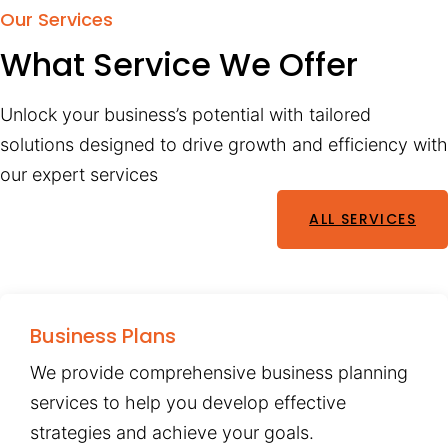
Our Services
What Service We Offer
Unlock your business’s potential with tailored
solutions designed to drive growth and efficiency with
our expert services
ALL SERVICES
Business Plans
We provide comprehensive business planning
services to help you develop effective
strategies and achieve your goals.