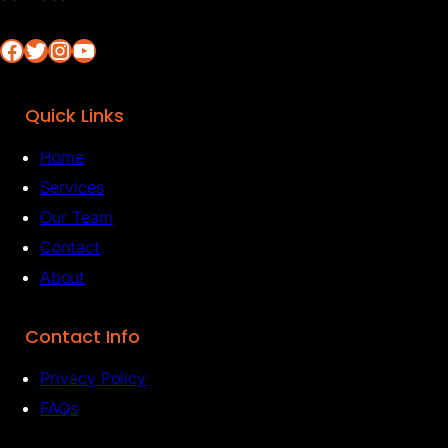
Facebook
Twitter
Instagram
YouTube
Quick Links
Home
Services
Our Team
Contact
About
Contact Info
Privacy Policy
FAQs