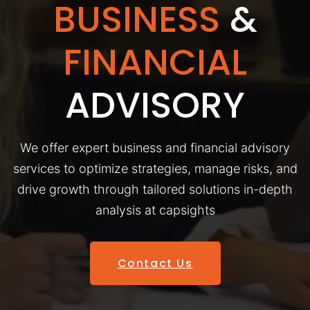
BUSINESS
&
FINANCIAL
ADVISORY
We offer expert business and financial advisory
services to optimize strategies, manage risks, and
drive growth through tailored solutions in-depth
analysis at capsights
Contact Us