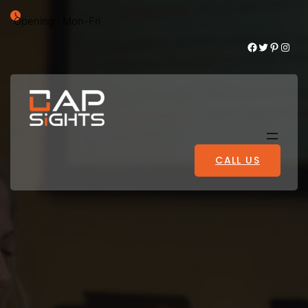
Opening : Mon-Fri
Facebook
Twitter
Pinterest
Instagram
CALL US