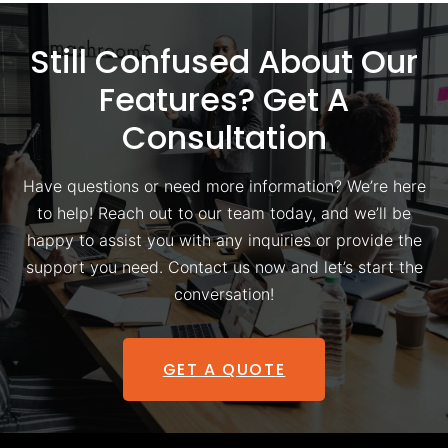
Still Confused About Our
Features? Get A
Consultation
Have questions or need more information? We’re here
to help! Reach out to our team today, and we’ll be
happy to assist you with any inquiries or provide the
support you need. Contact us now and let’s start the
conversation!
GET A QUOTE