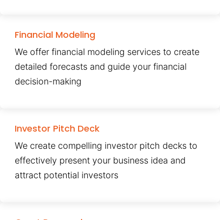
Financial Modeling
We offer financial modeling services to create
detailed forecasts and guide your financial
decision-making
Investor Pitch Deck
We create compelling investor pitch decks to
effectively present your business idea and
attract potential investors