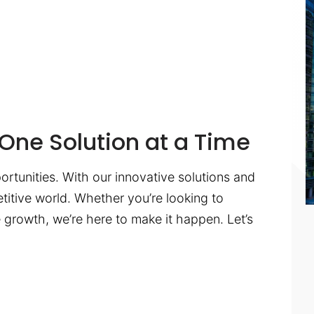
One Solution at a Time
ortunities. With our innovative solutions and
titive world. Whether you’re looking to
te growth, we’re here to make it happen. Let’s