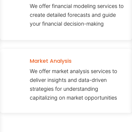
We offer financial modeling services to
create detailed forecasts and guide
your financial decision-making
Market Analysis
We offer market analysis services to
deliver insights and data-driven
strategies for understanding
capitalizing on market opportunities