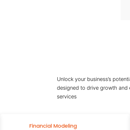
Unlock your business’s potentia
designed to drive growth and e
services
Financial Modeling