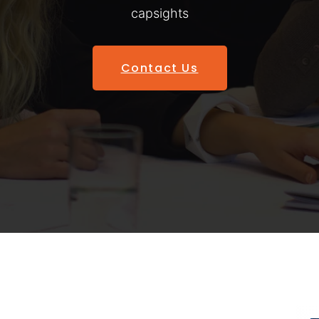
capsights
Contact Us