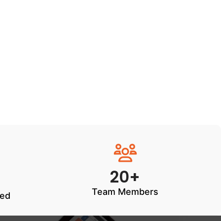
20+
Team Members
ted