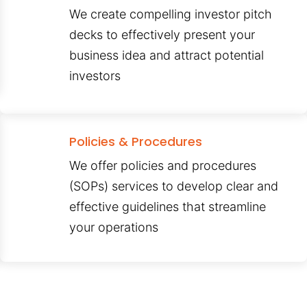
We create compelling investor pitch
decks to effectively present your
business idea and attract potential
investors
Policies & Procedures
We offer policies and procedures
(SOPs) services to develop clear and
effective guidelines that streamline
your operations