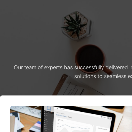
Our team of experts has successfully delivered 
solutions to seamless e