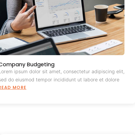
Company Budgeting
Lorem ipsum dolor sit amet, consectetur adipiscing elit,
sed do eiusmod tempor incididunt ut labore et dolore
READ MORE