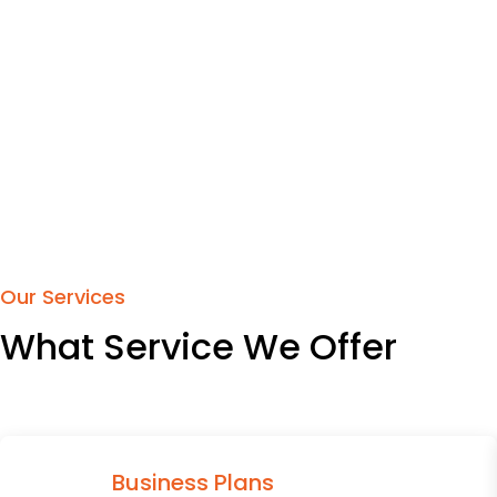
Our Services
What Service We Offer
Business Plans