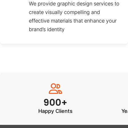
We provide graphic design services to
create visually compelling and
effective materials that enhance your
brand’s identity
900+
Happy Clients
Ye