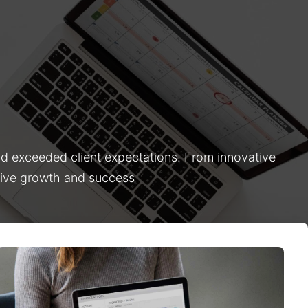
nd exceeded client expectations. From innovative
drive growth and success