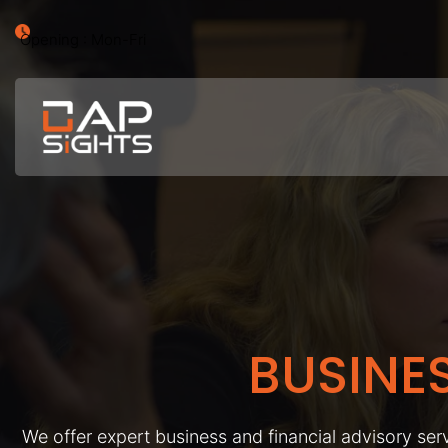
Opening : Mon-Fri
BUSINE
We offer expert business and financial advisory serv