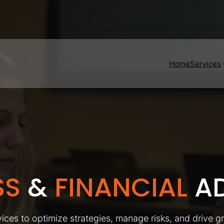
Home
Services
SS
&
FINANCIAL
AD
ices to optimize strategies, manage risks, and drive g