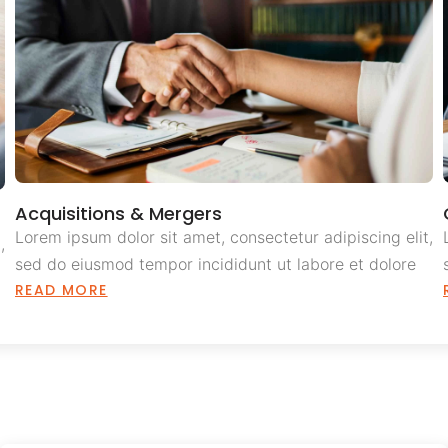
Acquisitions & Mergers
Lorem ipsum dolor sit amet, consectetur adipiscing elit,
,
sed do eiusmod tempor incididunt ut labore et dolore
READ MORE