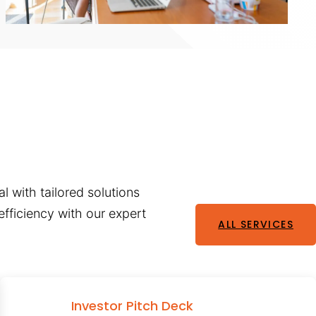
l with tailored solutions
fficiency with our expert
ALL SERVICES
Investor Pitch Deck