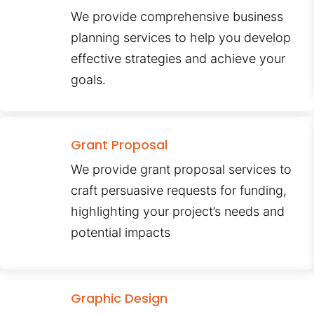
We provide comprehensive business
planning services to help you develop
effective strategies and achieve your
goals.
Grant Proposal
We provide grant proposal services to
craft persuasive requests for funding,
highlighting your project’s needs and
potential impacts
Graphic Design