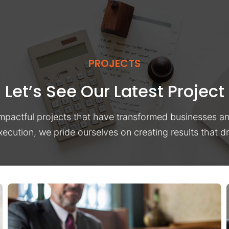
PROJECTS
Let’s See Our Latest Project
impactful projects that have transformed businesses a
xecution, we pride ourselves on creating results that 