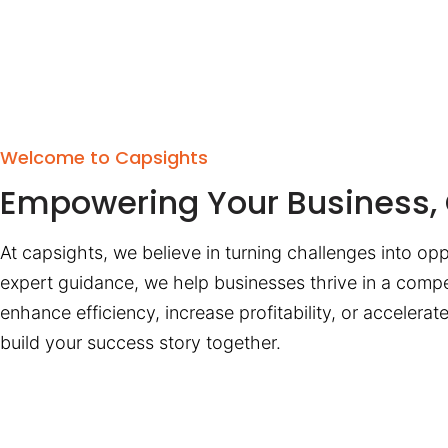
Welcome to Capsights
Empowering Your Business, 
At capsights, we believe in turning challenges into opp
expert guidance, we help businesses thrive in a compe
enhance efficiency, increase profitability, or accelera
build your success story together.