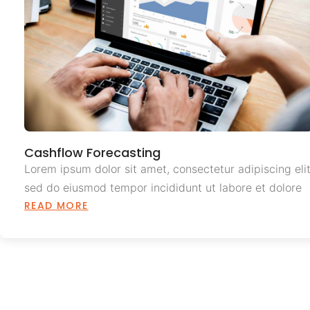
Cashflow Forecasting
Lorem ipsum dolor sit amet, consectetur adipiscing elit
sed do eiusmod tempor incididunt ut labore et dolore
READ MORE