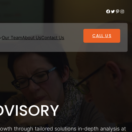
Facebook
Twitter
Pinterest
Instagram
CALL US
Our Team
About Us
Contact Us
VISORY
rowth through tailored solutions in-depth analysis at