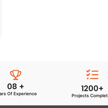
08 +
1200+
ars Of Experience
Projects Comple