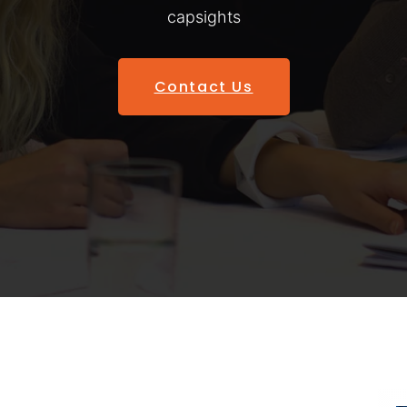
capsights
Contact Us