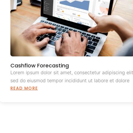
Cashflow Forecasting
Lorem ipsum dolor sit amet, consectetur adipiscing elit
sed do eiusmod tempor incididunt ut labore et dolore
READ MORE