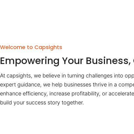
Welcome to Capsights
Empowering Your Business, 
At capsights, we believe in turning challenges into opp
expert guidance, we help businesses thrive in a compe
enhance efficiency, increase profitability, or accelera
build your success story together.