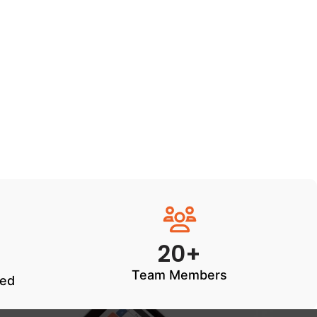
20+
Team Members
ted