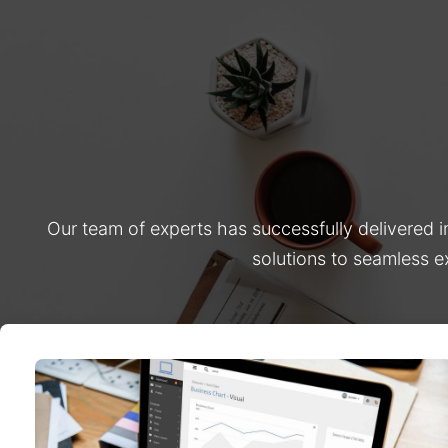
Our team of experts has successfully delivered 
solutions to seamless e