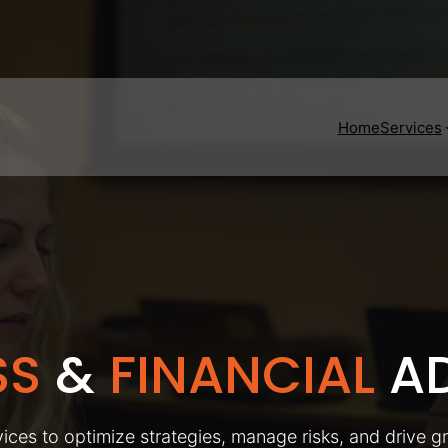
Home
Services
SS
&
FINANCIAL
AD
ices to optimize strategies, manage risks, and drive g