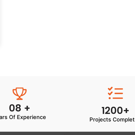
08 +
1200+
ars Of Experience
Projects Comple