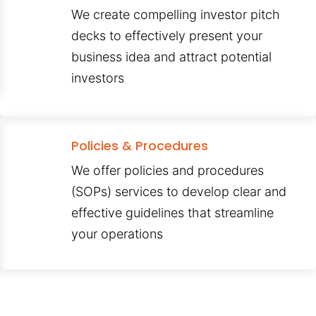
We create compelling investor pitch
decks to effectively present your
business idea and attract potential
investors
Policies & Procedures
We offer policies and procedures
(SOPs) services to develop clear and
effective guidelines that streamline
your operations