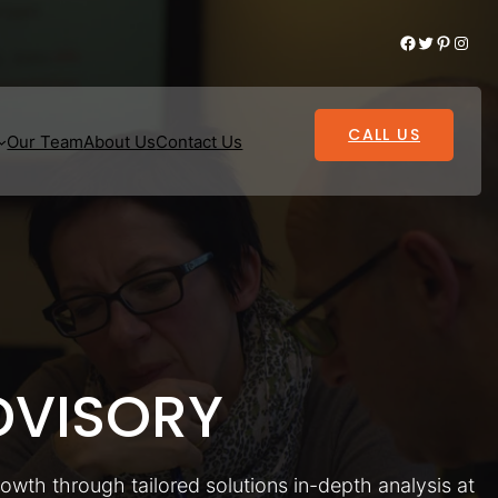
Facebook
Twitter
Pinterest
Instagram
CALL US
Our Team
About Us
Contact Us
VISORY
rowth through tailored solutions in-depth analysis at