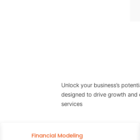
Unlock your business’s potentia
designed to drive growth and e
services
Financial Modeling