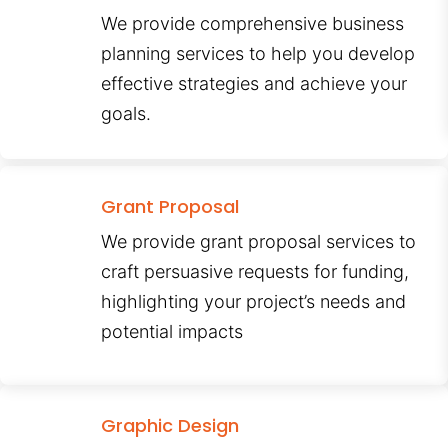
We provide comprehensive business
planning services to help you develop
effective strategies and achieve your
goals.
Grant Proposal
We provide grant proposal services to
craft persuasive requests for funding,
highlighting your project’s needs and
potential impacts
Graphic Design