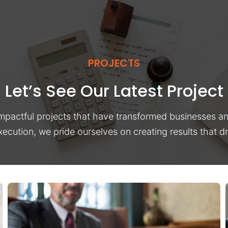
PROJECTS
Let’s See Our Latest Project
impactful projects that have transformed businesses a
xecution, we pride ourselves on creating results that 