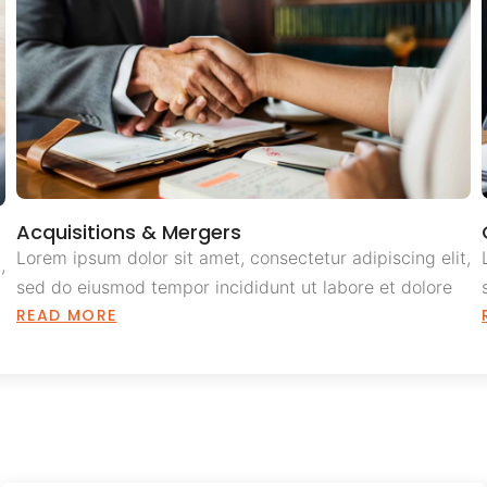
Acquisitions & Mergers
Lorem ipsum dolor sit amet, consectetur adipiscing elit,
,
sed do eiusmod tempor incididunt ut labore et dolore
READ MORE