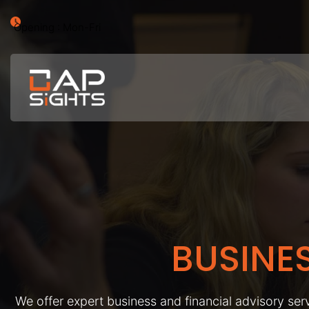
Opening : Mon-Fri
BUSINE
We offer expert business and financial advisory serv