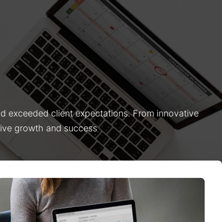
nd exceeded client expectations. From innovative
drive growth and success