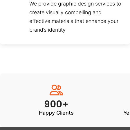
We provide graphic design services to
create visually compelling and
effective materials that enhance your
brand’s identity
900+
Happy Clients
Ye