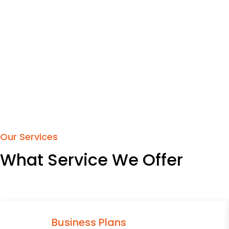
Our Services
What Service We Offer
Business Plans