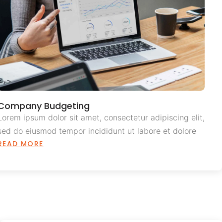
Company Budgeting
Lorem ipsum dolor sit amet, consectetur adipiscing elit,
sed do eiusmod tempor incididunt ut labore et dolore
READ MORE