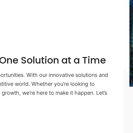
One Solution at a Time
ortunities. With our innovative solutions and
titive world. Whether you’re looking to
te growth, we’re here to make it happen. Let’s