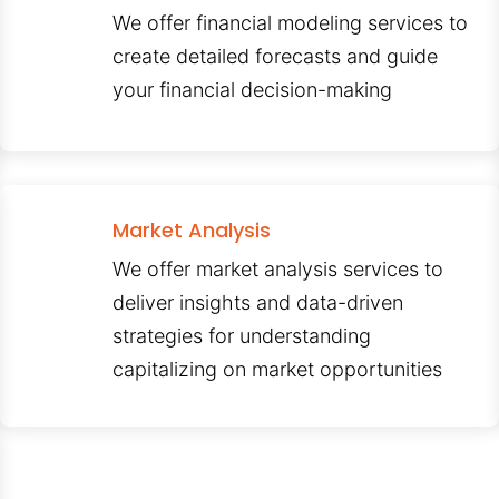
We offer financial modeling services to
create detailed forecasts and guide
your financial decision-making
Market Analysis
We offer market analysis services to
deliver insights and data-driven
strategies for understanding
capitalizing on market opportunities