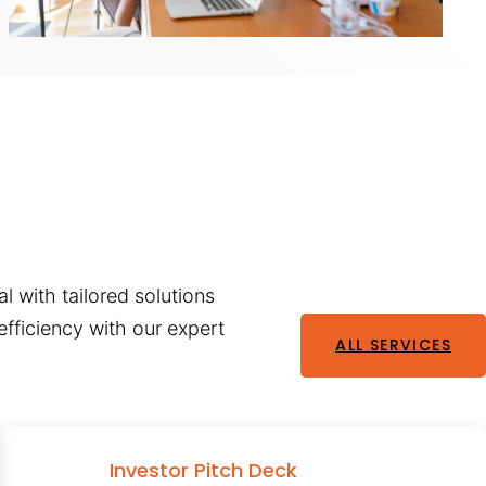
l with tailored solutions
fficiency with our expert
ALL SERVICES
Investor Pitch Deck