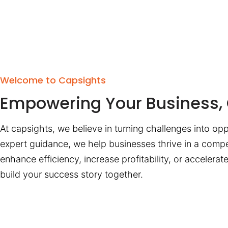
Welcome to Capsights
Empowering Your Business, 
At capsights, we believe in turning challenges into opp
expert guidance, we help businesses thrive in a compe
enhance efficiency, increase profitability, or accelera
build your success story together.