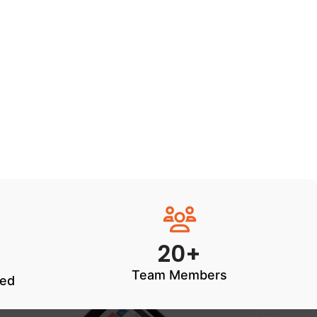
20+
Team Members
ted