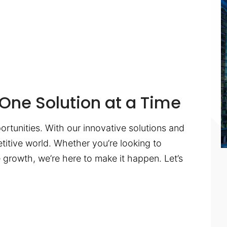
One Solution at a Time
ortunities. With our innovative solutions and
titive world. Whether you’re looking to
te growth, we’re here to make it happen. Let’s