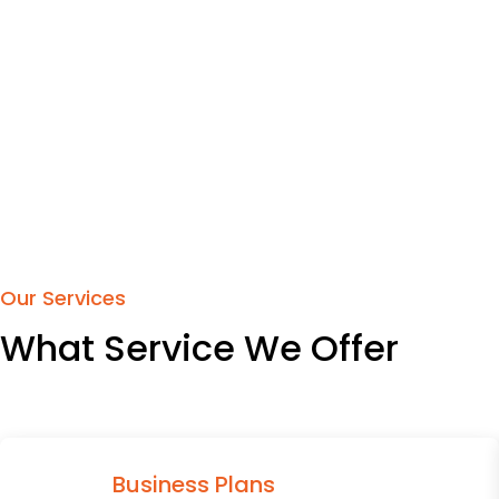
Our Services
What Service We Offer
Business Plans