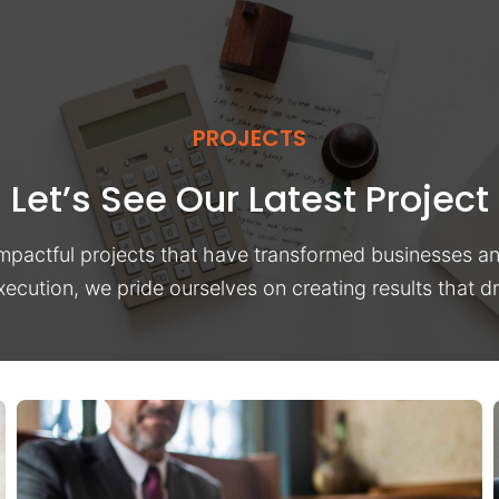
PROJECTS
Let’s See Our Latest Project
impactful projects that have transformed businesses a
xecution, we pride ourselves on creating results that 