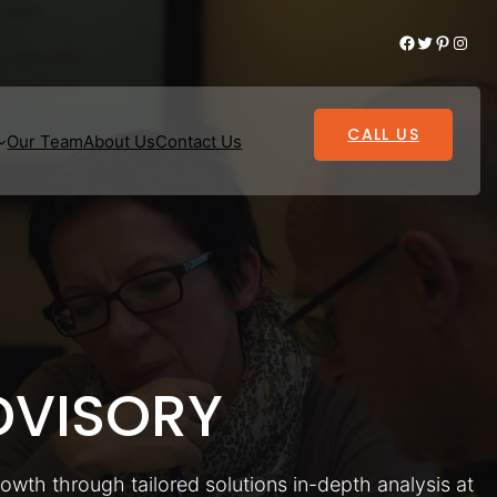
Facebook
Twitter
Pinterest
Instagram
CALL US
Our Team
About Us
Contact Us
VISORY
rowth through tailored solutions in-depth analysis at