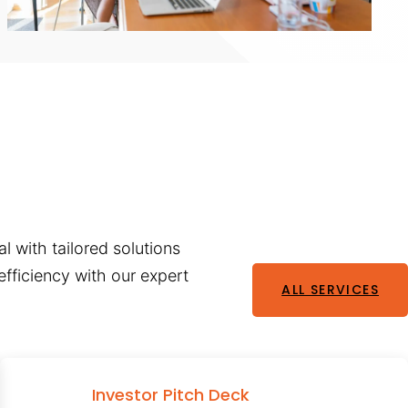
l with tailored solutions
fficiency with our expert
ALL SERVICES
Investor Pitch Deck