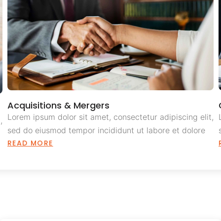
Acquisitions & Mergers
Lorem ipsum dolor sit amet, consectetur adipiscing elit,
,
sed do eiusmod tempor incididunt ut labore et dolore
READ MORE