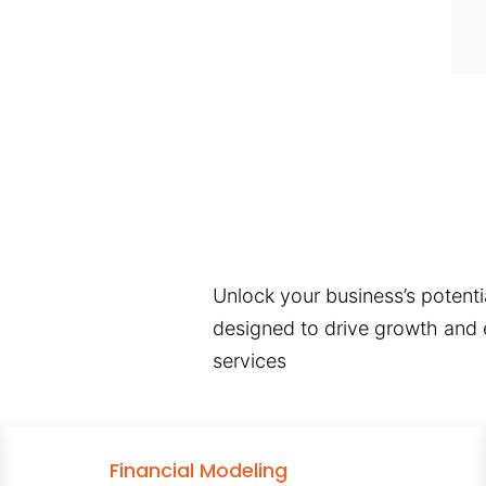
Unlock your business’s potentia
designed to drive growth and e
services
Financial Modeling