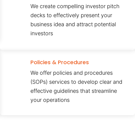
We create compelling investor pitch
decks to effectively present your
business idea and attract potential
investors
Policies & Procedures
We offer policies and procedures
(SOPs) services to develop clear and
effective guidelines that streamline
your operations