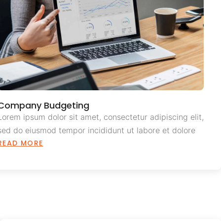
Company Budgeting
Lorem ipsum dolor sit amet, consectetur adipiscing elit,
sed do eiusmod tempor incididunt ut labore et dolore
READ MORE