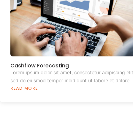
Cashflow Forecasting
Lorem ipsum dolor sit amet, consectetur adipiscing elit
sed do eiusmod tempor incididunt ut labore et dolore
READ MORE