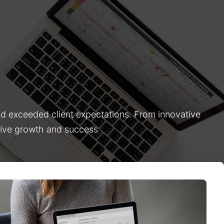
nd exceeded client expectations. From innovative
drive growth and success