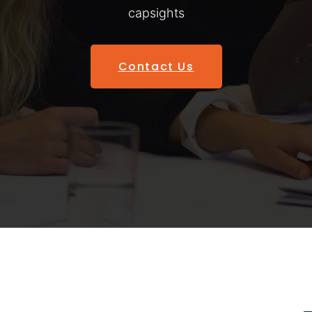
capsights
Contact Us