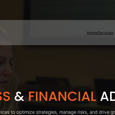
Home
Services
SS
&
FINANCIAL
AD
ices to optimize strategies, manage risks, and drive g