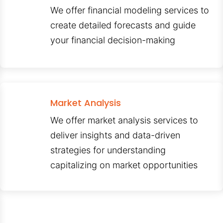
We offer financial modeling services to
create detailed forecasts and guide
your financial decision-making
Market Analysis
We offer market analysis services to
deliver insights and data-driven
strategies for understanding
capitalizing on market opportunities