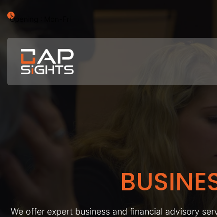
Opening : Mon-Fri
BUSINE
We offer expert business and financial advisory serv