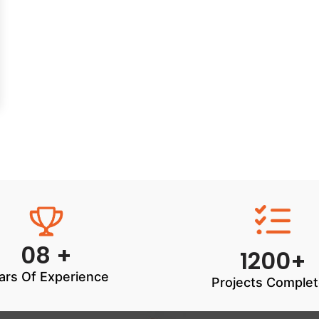
08 +
1200+
ars Of Experience
Projects Comple