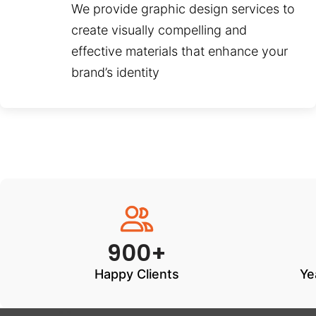
We provide graphic design services to
create visually compelling and
effective materials that enhance your
brand’s identity
900+
Happy Clients
Ye