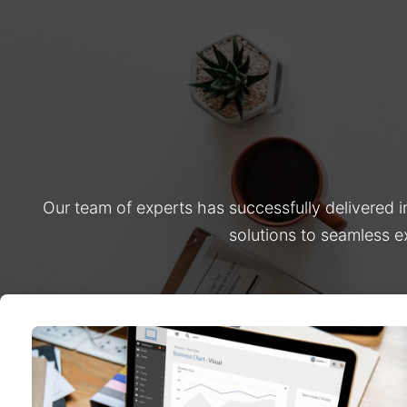
Our team of experts has successfully delivered 
solutions to seamless e