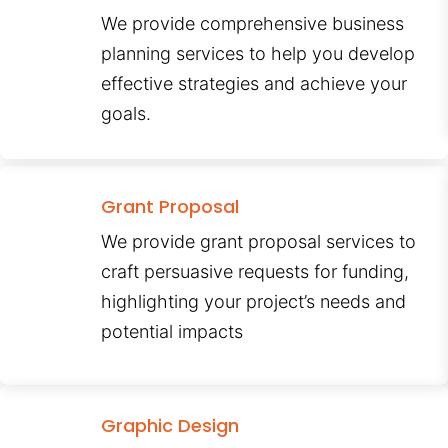
We provide comprehensive business
planning services to help you develop
effective strategies and achieve your
goals.
Grant Proposal
We provide grant proposal services to
craft persuasive requests for funding,
highlighting your project’s needs and
potential impacts
Graphic Design