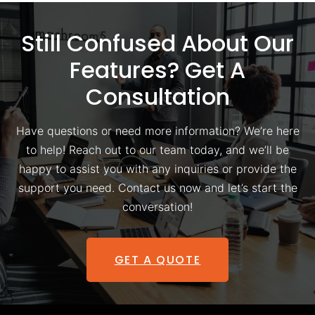
Still Confused About Our
Features? Get A
Consultation
Have questions or need more information? We’re here
to help! Reach out to our team today, and we’ll be
happy to assist you with any inquiries or provide the
support you need. Contact us now and let’s start the
conversation!
GET A QUOTE