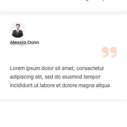
Alessio Dunn
Manager
Lorem ipsum dolor sit amet, consectetur
adipiscing elit, sed do eiusmod tempor
incididunt ut labore et dolore magna aliqua