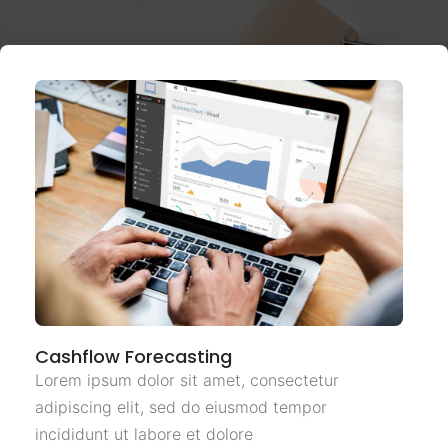
Cashflow Forecasting
Lorem ipsum dolor sit amet, consectetur
adipiscing elit, sed do eiusmod tempor
incididunt ut labore et dolore