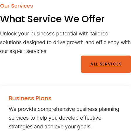
Our Services
What Service We Offer
Unlock your business’s potential with tailored
solutions designed to drive growth and efficiency with
our expert services
ALL SERVICES
Business Plans
We provide comprehensive business planning
services to help you develop effective
strategies and achieve your goals.