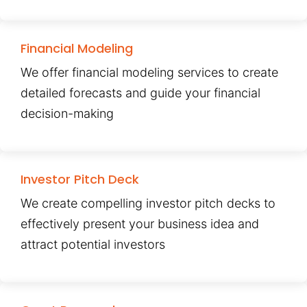
Financial Modeling
We offer financial modeling services to create
detailed forecasts and guide your financial
decision-making
Investor Pitch Deck
We create compelling investor pitch decks to
effectively present your business idea and
attract potential investors