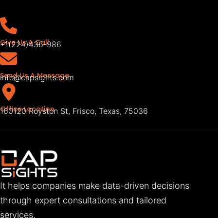
Give Us A Call
+1(224)436-986
Send Us A Message
info@capsights.com
Office Location
160120 Royston St, Frisco, Texas, 75036
It helps companies make data-driven decisions
through expert consultations and tailored
services.