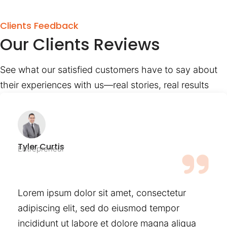
Clients Feedback
Our Clients Reviews
See what our satisfied customers have to say about
their experiences with us—real stories, real results
Tyler Curtis
Entrepreneur
Lorem ipsum dolor sit amet, consectetur
adipiscing elit, sed do eiusmod tempor
incididunt ut labore et dolore magna aliqua