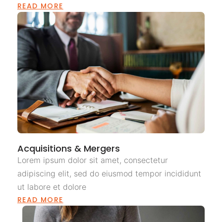
READ MORE
Acquisitions & Mergers
Lorem ipsum dolor sit amet, consectetur
adipiscing elit, sed do eiusmod tempor incididunt
ut labore et dolore
READ MORE