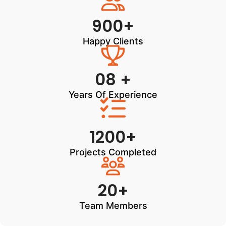
900+
Happy Clients
08 +
Years Of Experience
1200+
Projects Completed
20+
Team Members