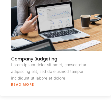
Company Budgeting
Lorem ipsum dolor sit amet, consectetur
adipiscing elit, sed do eiusmod tempor
incididunt ut labore et dolore
READ MORE