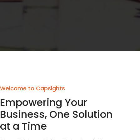
Welcome to Capsights
Empowering Your
Business, One Solution
at a Time