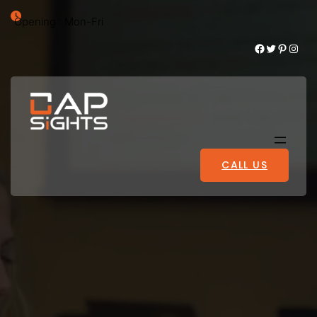
Opening : Mon-Fri
Facebook
Twitter
Pinterest
Instagram
CALL US