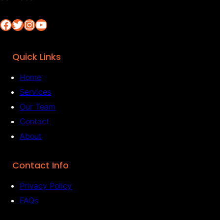
Facebook
Twitter
Instagram
YouTube
Quick Links
Home
Services
Our Team
Contact
About
Contact Info
Privacy Policy
FAQs