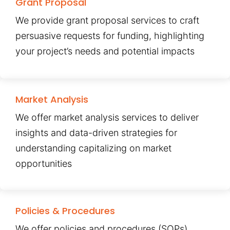
Grant Proposal
We provide grant proposal services to craft
persuasive requests for funding, highlighting
your project’s needs and potential impacts
Market Analysis
We offer market analysis services to deliver
insights and data-driven strategies for
understanding capitalizing on market
opportunities
Policies & Procedures
We offer policies and procedures (SOPs)