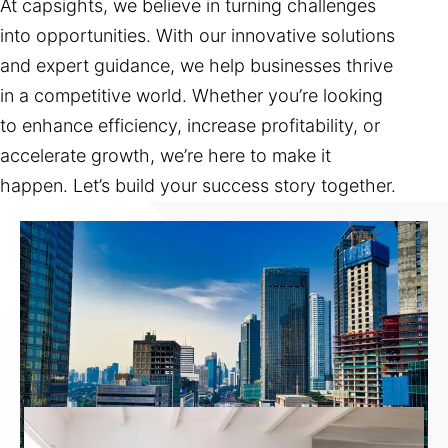
At capsights, we believe in turning challenges
into opportunities. With our innovative solutions
and expert guidance, we help businesses thrive
in a competitive world. Whether you’re looking
to enhance efficiency, increase profitability, or
accelerate growth, we’re here to make it
happen. Let’s build your success story together.