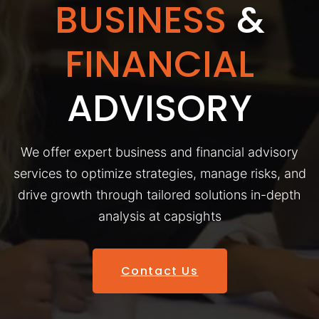
BUSINESS
&
FINANCIAL
ADVISORY
We offer expert business and financial advisory
services to optimize strategies, manage risks, and
drive growth through tailored solutions in-depth
analysis at capsights
Contact Us