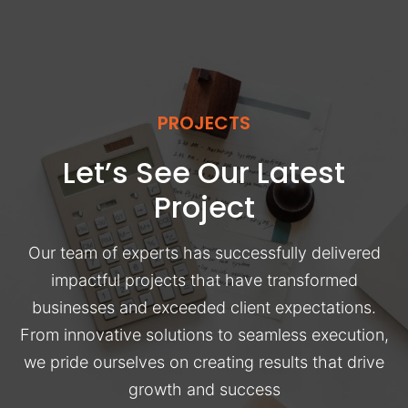
PROJECTS
Let’s See Our Latest
Project
Our team of experts has successfully delivered
impactful projects that have transformed
businesses and exceeded client expectations.
From innovative solutions to seamless execution,
we pride ourselves on creating results that drive
growth and success