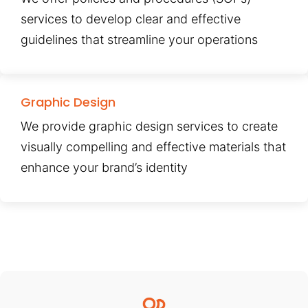
services to develop clear and effective
guidelines that streamline your operations
Graphic Design
We provide graphic design services to create
visually compelling and effective materials that
enhance your brand’s identity