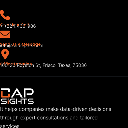
Give Us A Call
+1(224)436-986
Send Us A Message
info@capsights.com
Office Location
160120 Royston St, Frisco, Texas, 75036
It helps companies make data-driven decisions
through expert consultations and tailored
services.