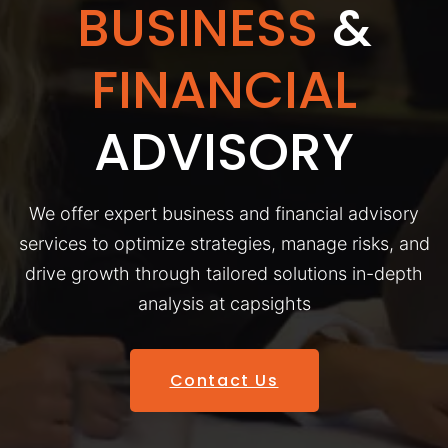
BUSINESS
&
FINANCIAL
ADVISORY
We offer expert business and financial advisory
services to optimize strategies, manage risks, and
drive growth through tailored solutions in-depth
analysis at capsights
Contact Us