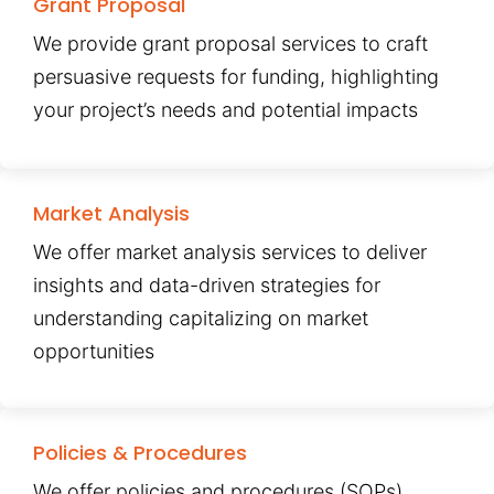
Grant Proposal
We provide grant proposal services to craft
persuasive requests for funding, highlighting
your project’s needs and potential impacts
Market Analysis
We offer market analysis services to deliver
insights and data-driven strategies for
understanding capitalizing on market
opportunities
Policies & Procedures
We offer policies and procedures (SOPs)