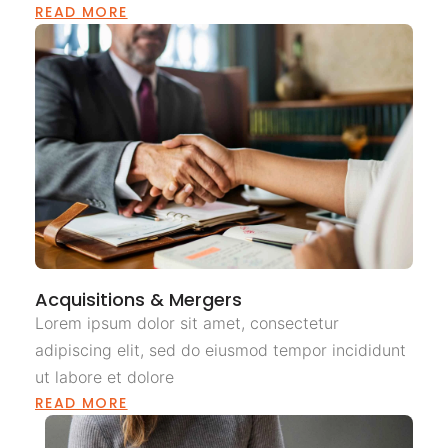
READ MORE
Acquisitions & Mergers
Lorem ipsum dolor sit amet, consectetur
adipiscing elit, sed do eiusmod tempor incididunt
ut labore et dolore
READ MORE