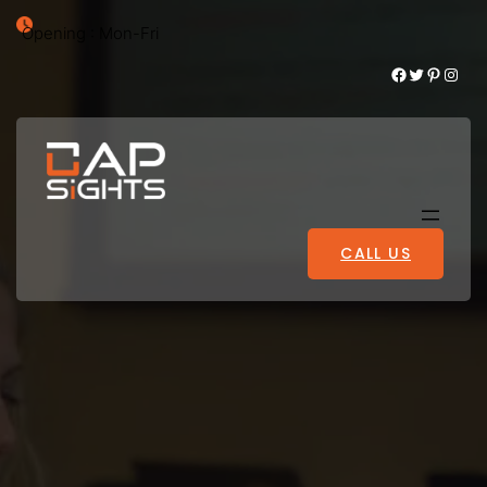
Opening : Mon-Fri
Facebook
Twitter
Pinterest
Instagram
CALL US