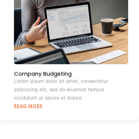
Company Budgeting
Lorem ipsum dolor sit amet, consectetur
adipiscing elit, sed do eiusmod tempor
incididunt ut labore et dolore
READ MORE