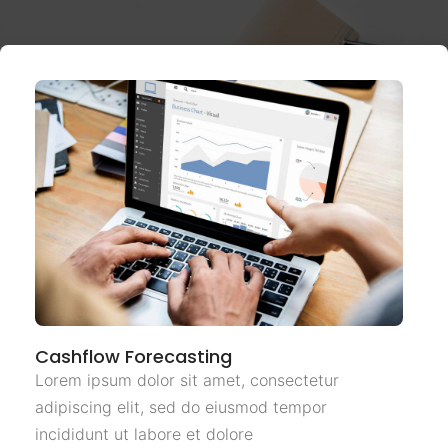
Cashflow Forecasting
Lorem ipsum dolor sit amet, consectetur
adipiscing elit, sed do eiusmod tempor
incididunt ut labore et dolore