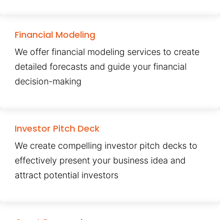
Financial Modeling
We offer financial modeling services to create
detailed forecasts and guide your financial
decision-making
Investor Pitch Deck
We create compelling investor pitch decks to
effectively present your business idea and
attract potential investors