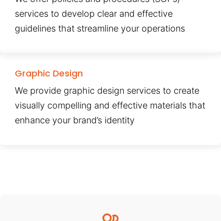
services to develop clear and effective
guidelines that streamline your operations
Graphic Design
We provide graphic design services to create
visually compelling and effective materials that
enhance your brand’s identity