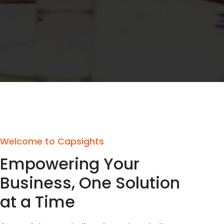
Welcome to Capsights
Empowering Your
Business, One Solution
at a Time