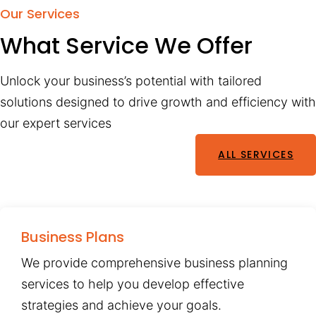
Our Services
What Service We Offer
Unlock your business’s potential with tailored
solutions designed to drive growth and efficiency with
our expert services
ALL SERVICES
Business Plans
We provide comprehensive business planning
services to help you develop effective
strategies and achieve your goals.