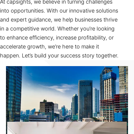
At capsights, we believe in turning challenges
into opportunities. With our innovative solutions
and expert guidance, we help businesses thrive
in a competitive world. Whether you’re looking
to enhance efficiency, increase profitability, or
accelerate growth, we’re here to make it
happen. Let’s build your success story together.