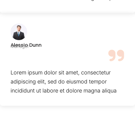
Alessio Dunn
Manager
Lorem ipsum dolor sit amet, consectetur
adipiscing elit, sed do eiusmod tempor
incididunt ut labore et dolore magna aliqua