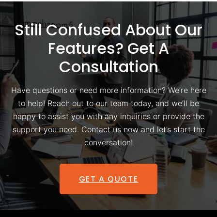
Still Confused About Our
Features? Get A
Consultation
Have questions or need more information? We’re here
to help! Reach out to our team today, and we’ll be
happy to assist you with any inquiries or provide the
support you need. Contact us now and let’s start the
conversation!
GET A QUOTE