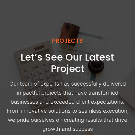
PROJECTS
Let’s See Our Latest
Project
Our team of experts has successfully delivered
impactful projects that have transformed
businesses and exceeded client expectations.
From innovative solutions to seamless execution,
we pride ourselves on creating results that drive
growth and success