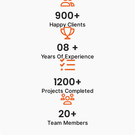
900+
Happy Clients
08 +
Years Of Experience
1200+
Projects Completed
20+
Team Members