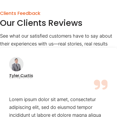
Clients Feedback
Our Clients Reviews
See what our satisfied customers have to say about
their experiences with us—real stories, real results
Tyler Curtis
Entrepreneur
Lorem ipsum dolor sit amet, consectetur
adipiscing elit, sed do eiusmod tempor
incididunt ut labore et dolore magna aliqua