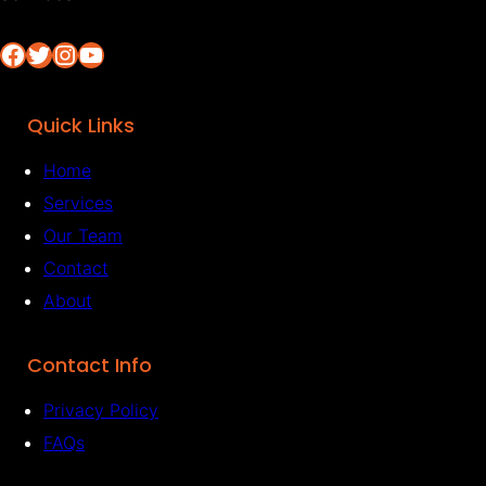
Facebook
Twitter
Instagram
YouTube
Quick Links
Home
Services
Our Team
Contact
About
Contact Info
Privacy Policy
FAQs