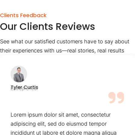
Clients Feedback
Our Clients Reviews
See what our satisfied customers have to say about
their experiences with us—real stories, real results
Tyler Curtis
Entrepreneur
Lorem ipsum dolor sit amet, consectetur
adipiscing elit, sed do eiusmod tempor
incididunt ut labore et dolore magna aliqua