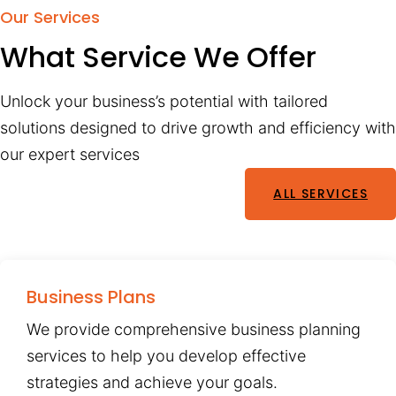
Our Services
What Service We Offer
Unlock your business’s potential with tailored
solutions designed to drive growth and efficiency with
our expert services
ALL SERVICES
Business Plans
We provide comprehensive business planning
services to help you develop effective
strategies and achieve your goals.