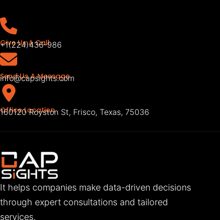
Give Us A Call
+1(224)436-986
Send Us A Message
info@capsights.com
Office Location
160120 Royston St, Frisco, Texas, 75036
It helps companies make data-driven decisions
through expert consultations and tailored
services.