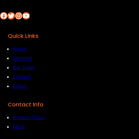
Facebook
Twitter
Instagram
YouTube
Quick Links
Home
Services
Our Team
Contact
About
Contact Info
Privacy Policy
FAQs