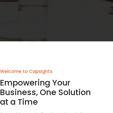
Welcome to Capsights
Empowering Your
Business, One Solution
at a Time