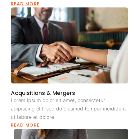
READ MORE
Acquisitions & Mergers
Lorem ipsum dolor sit amet, consectetur
adipiscing elit, sed do eiusmod tempor incididunt
ut labore et dolore
READ MORE