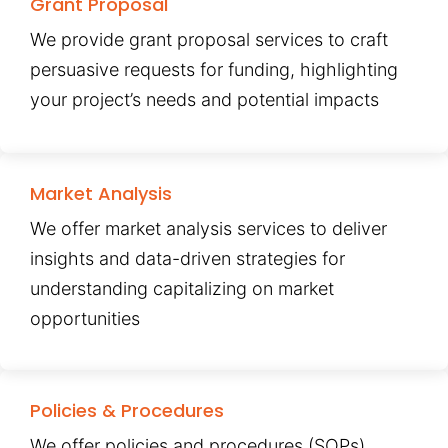
Grant Proposal
We provide grant proposal services to craft
persuasive requests for funding, highlighting
your project’s needs and potential impacts
Market Analysis
We offer market analysis services to deliver
insights and data-driven strategies for
understanding capitalizing on market
opportunities
Policies & Procedures
We offer policies and procedures (SOPs)