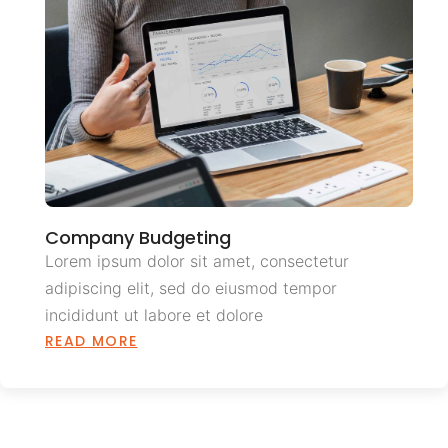
Company Budgeting
Lorem ipsum dolor sit amet, consectetur
adipiscing elit, sed do eiusmod tempor
incididunt ut labore et dolore
READ MORE