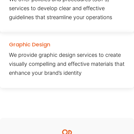
services to develop clear and effective
guidelines that streamline your operations
Graphic Design
We provide graphic design services to create
visually compelling and effective materials that
enhance your brand’s identity