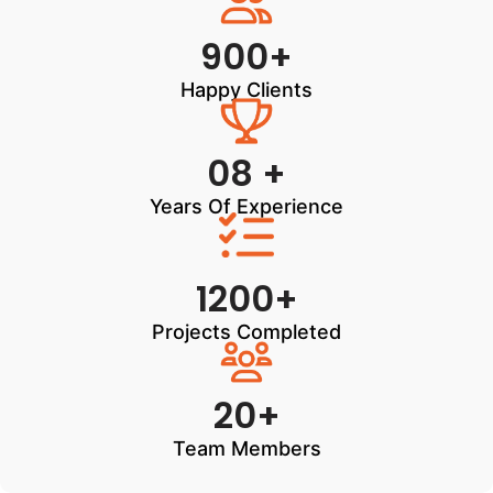
900+
Happy Clients
08 +
Years Of Experience
1200+
Projects Completed
20+
Team Members