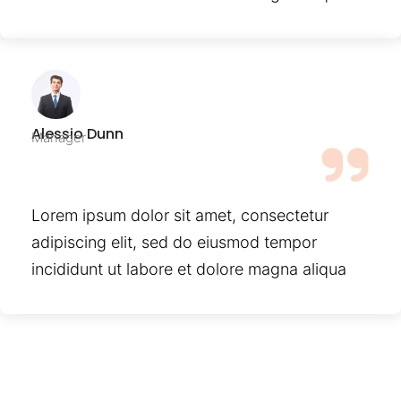
Alessio Dunn
Manager
Lorem ipsum dolor sit amet, consectetur
adipiscing elit, sed do eiusmod tempor
incididunt ut labore et dolore magna aliqua