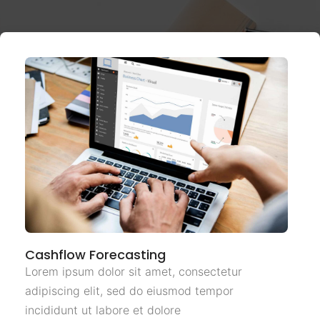
Cashflow Forecasting
Lorem ipsum dolor sit amet, consectetur
adipiscing elit, sed do eiusmod tempor
incididunt ut labore et dolore