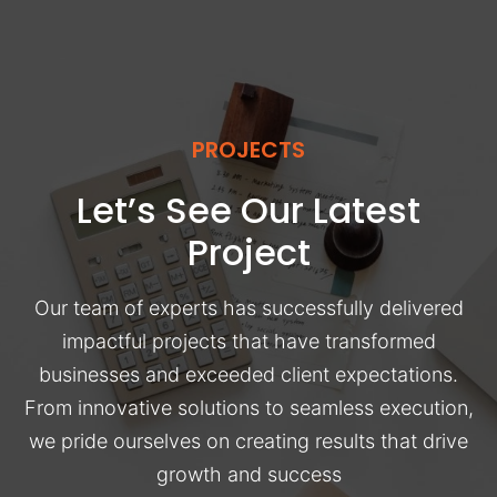
PROJECTS
Let’s See Our Latest
Project
Our team of experts has successfully delivered
impactful projects that have transformed
businesses and exceeded client expectations.
From innovative solutions to seamless execution,
we pride ourselves on creating results that drive
growth and success