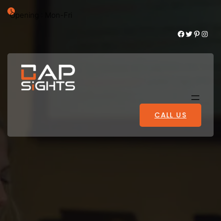
Opening : Mon-Fri
Facebook
Twitter
Pinterest
Instagram
CALL US