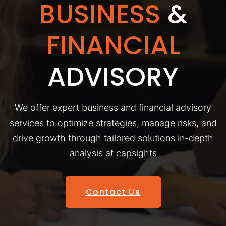
BUSINESS
&
FINANCIAL
ADVISORY
We offer expert business and financial advisory
services to optimize strategies, manage risks, and
drive growth through tailored solutions in-depth
analysis at capsights
Contact Us