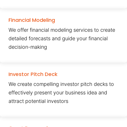
Financial Modeling
We offer financial modeling services to create
detailed forecasts and guide your financial
decision-making
Investor Pitch Deck
We create compelling investor pitch decks to
effectively present your business idea and
attract potential investors