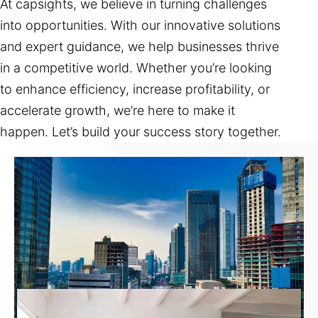
At capsights, we believe in turning challenges
into opportunities. With our innovative solutions
and expert guidance, we help businesses thrive
in a competitive world. Whether you’re looking
to enhance efficiency, increase profitability, or
accelerate growth, we’re here to make it
happen. Let’s build your success story together.