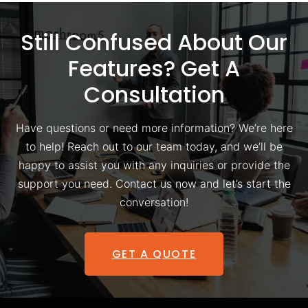
Still Confused About Our
Features? Get A
Consultation
Have questions or need more information? We’re here
to help! Reach out to our team today, and we’ll be
happy to assist you with any inquiries or provide the
support you need. Contact us now and let’s start the
conversation!
GET A QUOTE