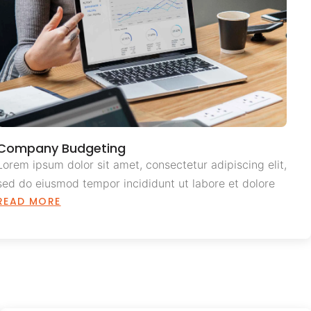
Company Budgeting
Lorem ipsum dolor sit amet, consectetur adipiscing elit,
sed do eiusmod tempor incididunt ut labore et dolore
READ MORE