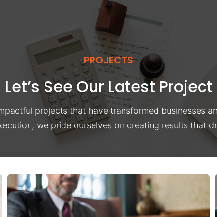
PROJECTS
Let’s See Our Latest Project
impactful projects that have transformed businesses a
xecution, we pride ourselves on creating results that 