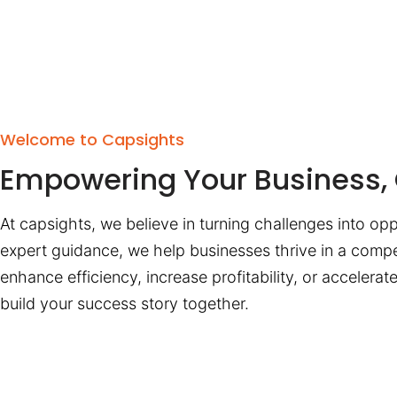
Welcome to Capsights
Empowering Your Business, 
At capsights, we believe in turning challenges into opp
expert guidance, we help businesses thrive in a compe
enhance efficiency, increase profitability, or accelera
build your success story together.