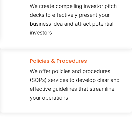
We create compelling investor pitch
decks to effectively present your
business idea and attract potential
investors
Policies & Procedures
We offer policies and procedures
(SOPs) services to develop clear and
effective guidelines that streamline
your operations