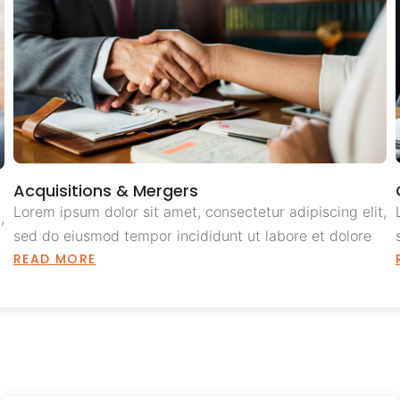
Acquisitions & Mergers
Lorem ipsum dolor sit amet, consectetur adipiscing elit,
,
sed do eiusmod tempor incididunt ut labore et dolore
READ MORE