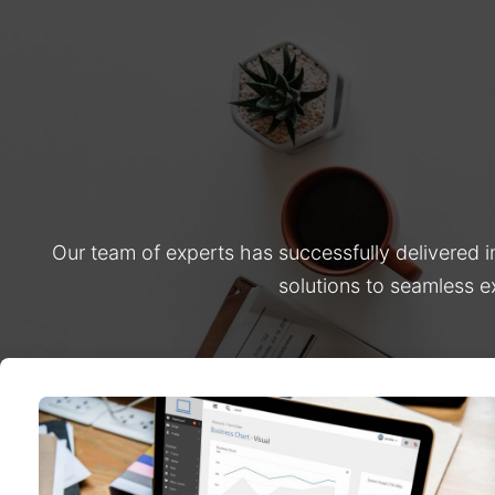
Our team of experts has successfully delivered 
solutions to seamless e