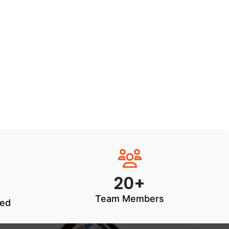
20+
Team Members
ted