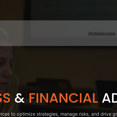
Home
Services
SS
&
FINANCIAL
AD
ices to optimize strategies, manage risks, and drive g