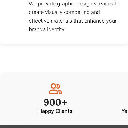
We provide graphic design services to
create visually compelling and
effective materials that enhance your
brand’s identity
900+
Happy Clients
Ye