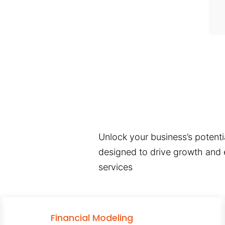
Unlock your business’s potentia
designed to drive growth and e
services
Financial Modeling