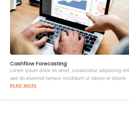
Cashflow Forecasting
Lorem ipsum dolor sit amet, consectetur adipiscing elit
sed do eiusmod tempor incididunt ut labore et dolore
READ MORE