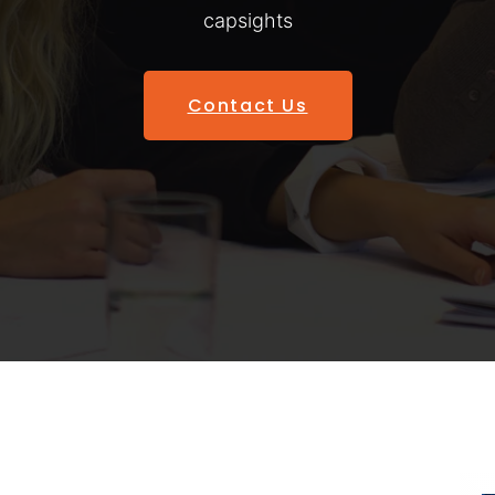
capsights
Contact Us