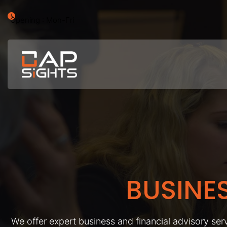
Opening : Mon-Fri
BUSINE
We offer expert business and financial advisory serv