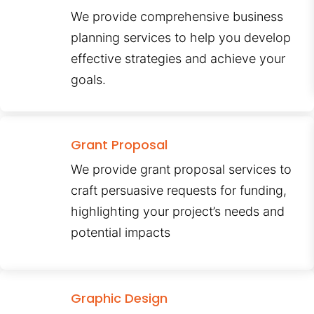
We provide comprehensive business
planning services to help you develop
effective strategies and achieve your
goals.
Grant Proposal
We provide grant proposal services to
craft persuasive requests for funding,
highlighting your project’s needs and
potential impacts
Graphic Design