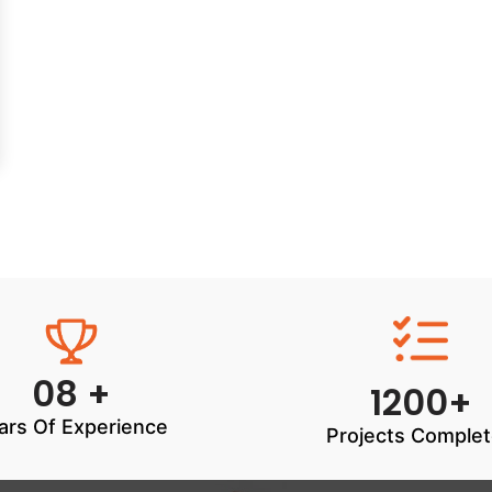
08 +
1200+
ars Of Experience
Projects Comple