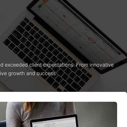
nd exceeded client expectations. From innovative
drive growth and success