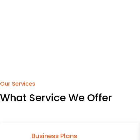
Our Services
What Service We Offer
Business Plans