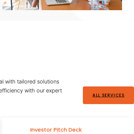
l with tailored solutions
fficiency with our expert
ALL SERVICES
Investor Pitch Deck