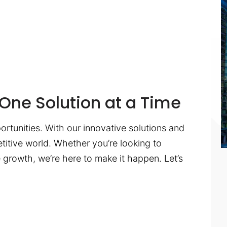
One Solution at a Time
ortunities. With our innovative solutions and
titive world. Whether you’re looking to
te growth, we’re here to make it happen. Let’s