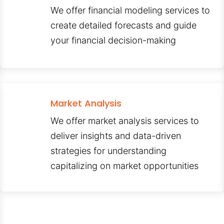
We offer financial modeling services to
create detailed forecasts and guide
your financial decision-making
Market Analysis
We offer market analysis services to
deliver insights and data-driven
strategies for understanding
capitalizing on market opportunities