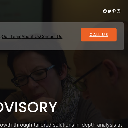
Facebook
Twitter
Pinterest
Instagram
CALL US
Our Team
About Us
Contact Us
VISORY
rowth through tailored solutions in-depth analysis at