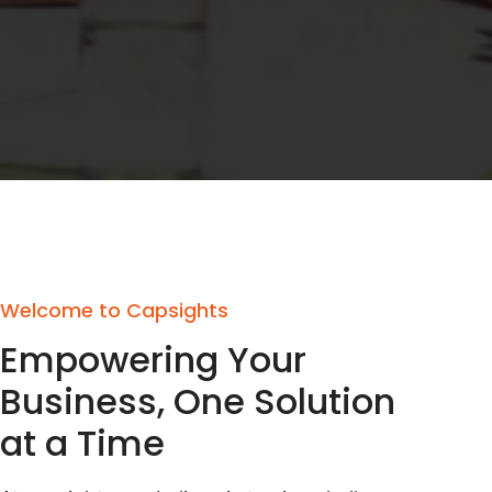
Welcome to Capsights
Empowering Your
Business, One Solution
at a Time