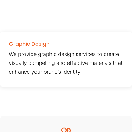
Graphic Design
We provide graphic design services to create
visually compelling and effective materials that
enhance your brand’s identity