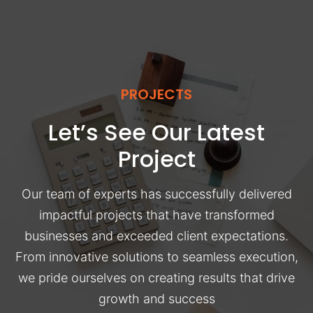
PROJECTS
Let’s See Our Latest
Project
Our team of experts has successfully delivered
impactful projects that have transformed
businesses and exceeded client expectations.
From innovative solutions to seamless execution,
we pride ourselves on creating results that drive
growth and success