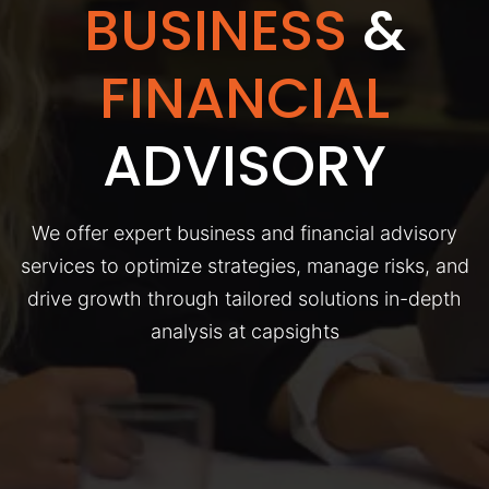
BUSINESS
&
FINANCIAL
ADVISORY
We offer expert business and financial advisory
services to optimize strategies, manage risks, and
drive growth through tailored solutions in-depth
analysis at capsights