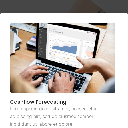
Cashflow Forecasting
Lorem ipsum dolor sit amet, consectetur
adipiscing elit, sed do eiusmod tempor
incididunt ut labore et dolore