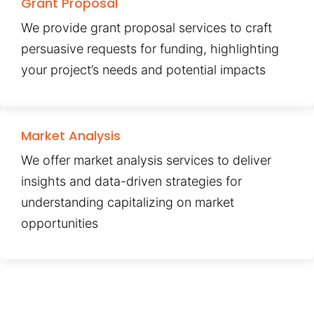
Grant Proposal
We provide grant proposal services to craft
persuasive requests for funding, highlighting
your project’s needs and potential impacts
Market Analysis
We offer market analysis services to deliver
insights and data-driven strategies for
understanding capitalizing on market
opportunities