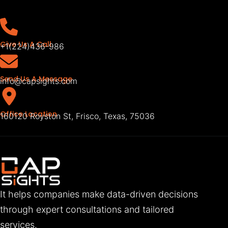
Give Us A Call
+1(224)436-986
Send Us A Message
info@capsights.com
Office Location
160120 Royston St, Frisco, Texas, 75036
It helps companies make data-driven decisions
through expert consultations and tailored
services.