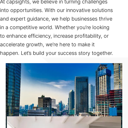
At capsights, we believe in turning challenges
into opportunities. With our innovative solutions
and expert guidance, we help businesses thrive
in a competitive world. Whether you’re looking
to enhance efficiency, increase profitability, or
accelerate growth, we’re here to make it
happen. Let’s build your success story together.