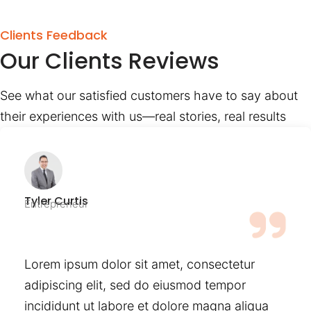
Clients Feedback
Our Clients Reviews
See what our satisfied customers have to say about
their experiences with us—real stories, real results
Tyler Curtis
Entrepreneur
Lorem ipsum dolor sit amet, consectetur
adipiscing elit, sed do eiusmod tempor
incididunt ut labore et dolore magna aliqua