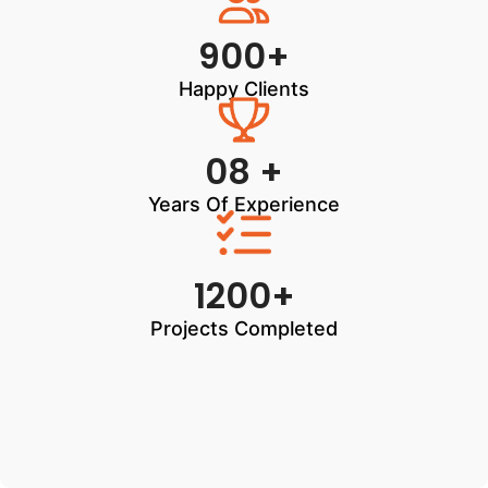
900+
Happy Clients
08 +
Years Of Experience
1200+
Projects Completed