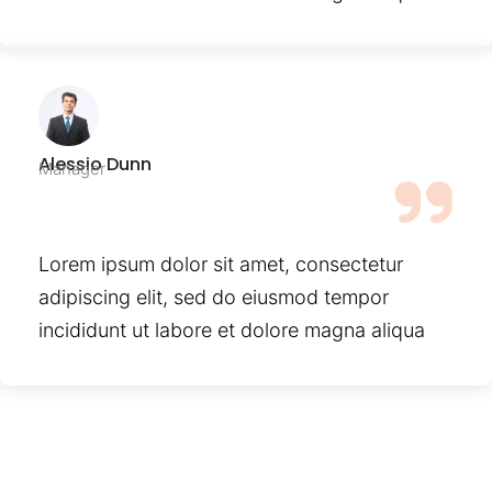
Alessio Dunn
Manager
Lorem ipsum dolor sit amet, consectetur
adipiscing elit, sed do eiusmod tempor
incididunt ut labore et dolore magna aliqua