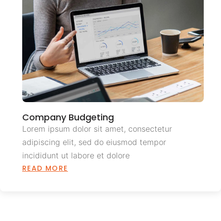
Company Budgeting
Lorem ipsum dolor sit amet, consectetur
adipiscing elit, sed do eiusmod tempor
incididunt ut labore et dolore
READ MORE