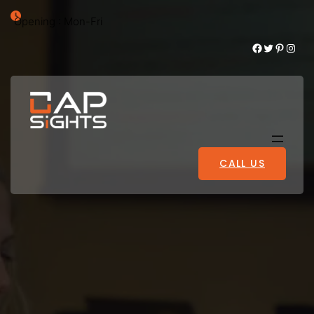
Opening : Mon-Fri
Facebook
Twitter
Pinterest
Instagram
CALL US