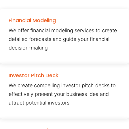
Financial Modeling
We offer financial modeling services to create
detailed forecasts and guide your financial
decision-making
Investor Pitch Deck
We create compelling investor pitch decks to
effectively present your business idea and
attract potential investors