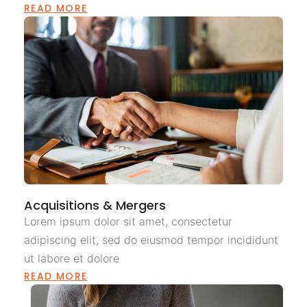
READ MORE
Acquisitions & Mergers
Lorem ipsum dolor sit amet, consectetur
adipiscing elit, sed do eiusmod tempor incididunt
ut labore et dolore
READ MORE