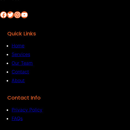
Facebook
Twitter
Instagram
YouTube
Quick Links
Home
Services
Our Team
Contact
About
Contact Info
Privacy Policy
FAQs