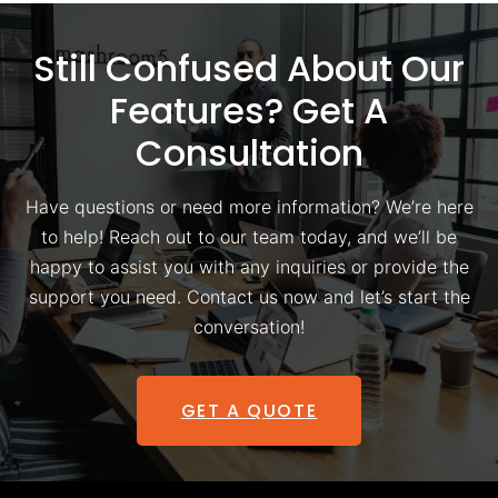
Still Confused About Our
Features? Get A
Consultation
Have questions or need more information? We’re here
to help! Reach out to our team today, and we’ll be
happy to assist you with any inquiries or provide the
support you need. Contact us now and let’s start the
conversation!
GET A QUOTE