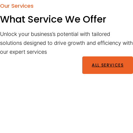
Our Services
What Service We Offer
Unlock your business’s potential with tailored
solutions designed to drive growth and efficiency with
our expert services
ALL SERVICES