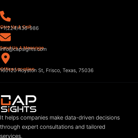
Give Us A Call
+1(224)436-986
Send Us A Message
info@capsights.com
Office Location
160120 Royston St, Frisco, Texas, 75036
It helps companies make data-driven decisions
through expert consultations and tailored
services.