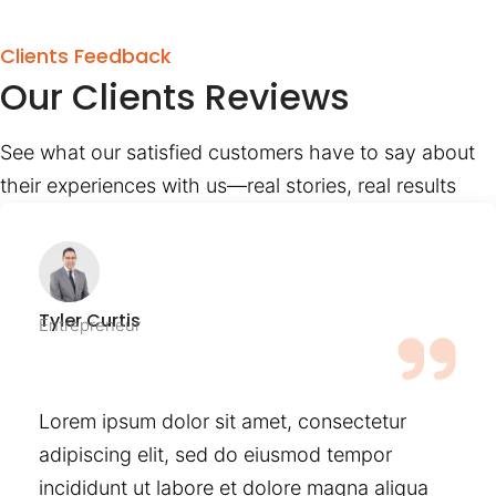
Clients Feedback
Our Clients Reviews
See what our satisfied customers have to say about
their experiences with us—real stories, real results
Tyler Curtis
Entrepreneur
Lorem ipsum dolor sit amet, consectetur
adipiscing elit, sed do eiusmod tempor
incididunt ut labore et dolore magna aliqua