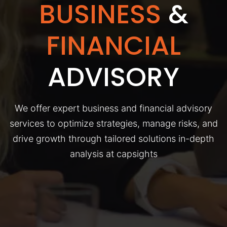
BUSINESS
&
FINANCIAL
ADVISORY
We offer expert business and financial advisory
services to optimize strategies, manage risks, and
drive growth through tailored solutions in-depth
analysis at capsights