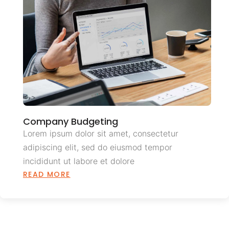
Company Budgeting
Lorem ipsum dolor sit amet, consectetur
adipiscing elit, sed do eiusmod tempor
incididunt ut labore et dolore
READ MORE