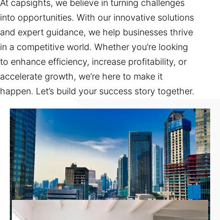
At capsights, we believe in turning challenges
into opportunities. With our innovative solutions
and expert guidance, we help businesses thrive
in a competitive world. Whether you’re looking
to enhance efficiency, increase profitability, or
accelerate growth, we’re here to make it
happen. Let’s build your success story together.