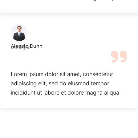
Alessio Dunn
Manager
Lorem ipsum dolor sit amet, consectetur
adipiscing elit, sed do eiusmod tempor
incididunt ut labore et dolore magna aliqua