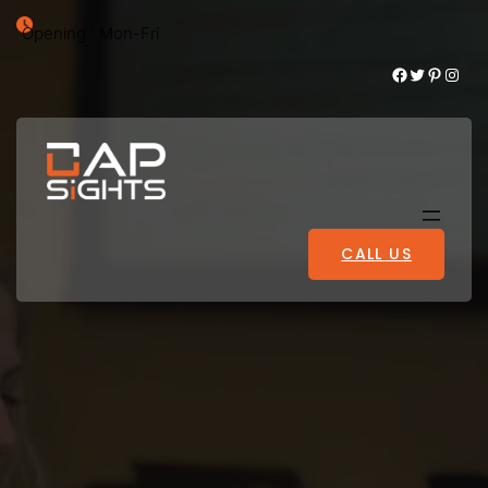
Opening : Mon-Fri
Facebook
Twitter
Pinterest
Instagram
CALL US