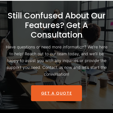
Still Confused About Our
Features? Get A
Consultation
Have questions or need more information? We’re here
to help! Reach out to our team today, and we’ll be
happy to assist you with any inquiries or provide the
support you need. Contact us now and let’s start the
conversation!
GET A QUOTE