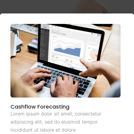
Cashflow Forecasting
Lorem ipsum dolor sit amet, consectetur
adipiscing elit, sed do eiusmod tempor
incididunt ut labore et dolore