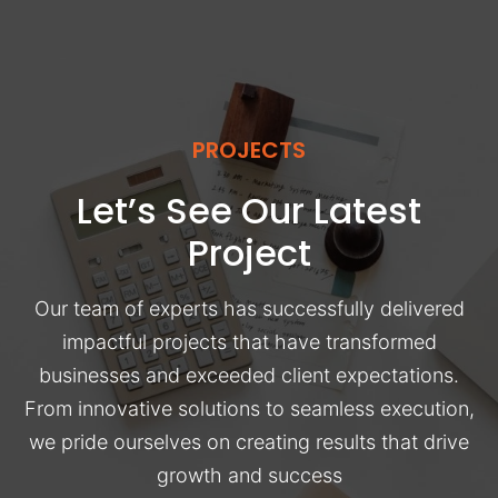
PROJECTS
Let’s See Our Latest
Project
Our team of experts has successfully delivered
impactful projects that have transformed
businesses and exceeded client expectations.
From innovative solutions to seamless execution,
we pride ourselves on creating results that drive
growth and success