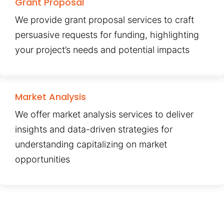
Grant Proposal
We provide grant proposal services to craft
persuasive requests for funding, highlighting
your project’s needs and potential impacts
Market Analysis
We offer market analysis services to deliver
insights and data-driven strategies for
understanding capitalizing on market
opportunities