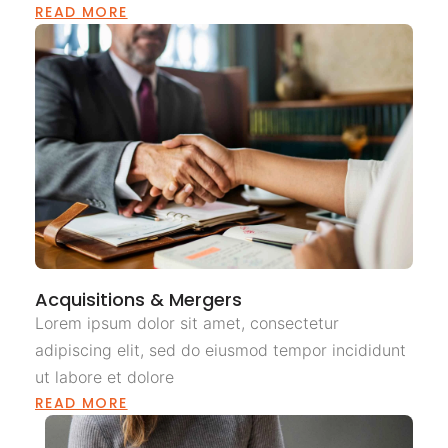
READ MORE
Acquisitions & Mergers
Lorem ipsum dolor sit amet, consectetur
adipiscing elit, sed do eiusmod tempor incididunt
ut labore et dolore
READ MORE