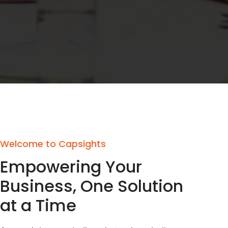
Welcome to Capsights
Empowering Your
Business, One Solution
at a Time