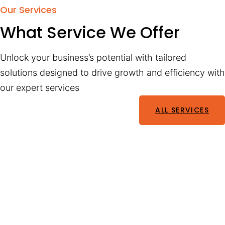
Our Services
What Service We Offer
Unlock your business’s potential with tailored
solutions designed to drive growth and efficiency with
our expert services
ALL SERVICES