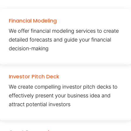
Financial Modeling
We offer financial modeling services to create
detailed forecasts and guide your financial
decision-making
Investor Pitch Deck
We create compelling investor pitch decks to
effectively present your business idea and
attract potential investors