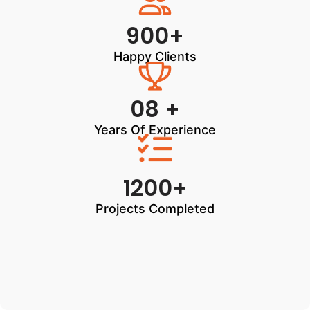
900+
Happy Clients
08 +
Years Of Experience
1200+
Projects Completed