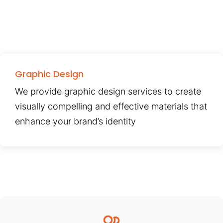
Graphic Design
We provide graphic design services to create
visually compelling and effective materials that
enhance your brand’s identity