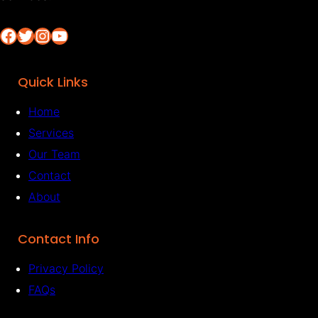
Facebook
Twitter
Instagram
YouTube
Quick Links
Home
Services
Our Team
Contact
About
Contact Info
Privacy Policy
FAQs