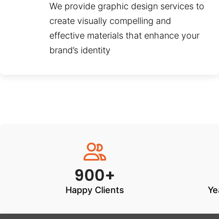
We provide graphic design services to
create visually compelling and
effective materials that enhance your
brand’s identity
900+
Happy Clients
Ye