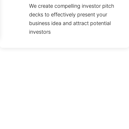
We create compelling investor pitch
decks to effectively present your
business idea and attract potential
investors