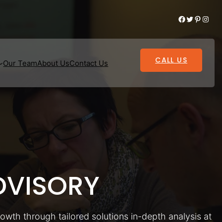
Facebook
Twitter
Pinterest
Instagram
CALL US
Our Team
About Us
Contact Us
VISORY
rowth through tailored solutions in-depth analysis at