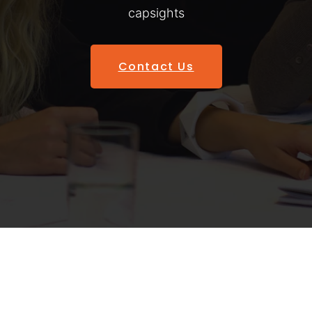
capsights
Contact Us