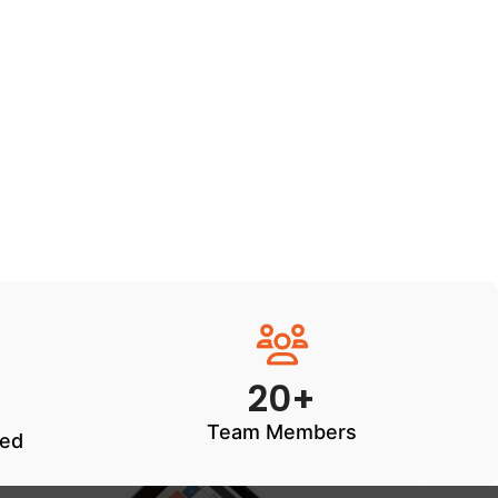
20+
Team Members
ted