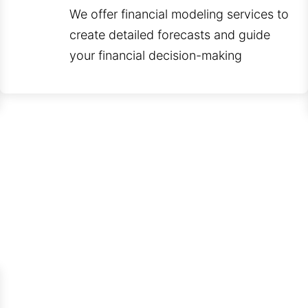
We offer financial modeling services to
create detailed forecasts and guide
your financial decision-making