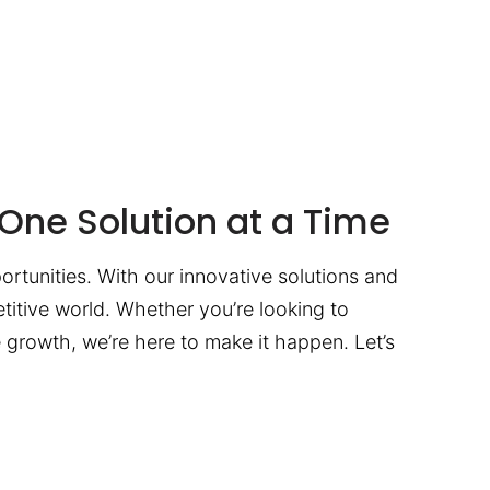
One Solution at a Time
ortunities. With our innovative solutions and
titive world. Whether you’re looking to
te growth, we’re here to make it happen. Let’s