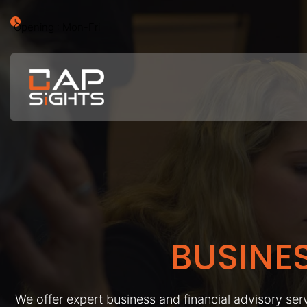
Opening : Mon-Fri
BUSINE
We offer expert business and financial advisory serv