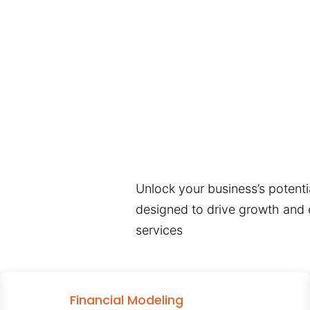
Unlock your business’s potentia
designed to drive growth and e
services
Financial Modeling