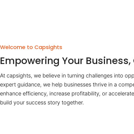
Welcome to Capsights
Empowering Your Business, 
At capsights, we believe in turning challenges into opp
expert guidance, we help businesses thrive in a compe
enhance efficiency, increase profitability, or accelera
build your success story together.