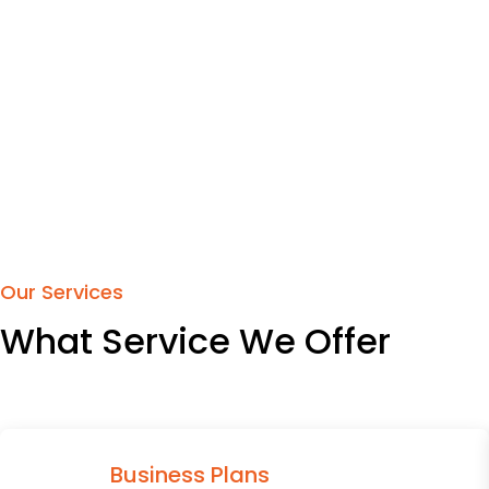
Our Services
What Service We Offer
Business Plans