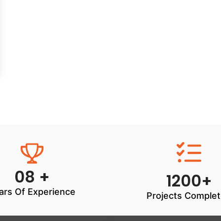
08 +
1200+
ars Of Experience
Projects Comple