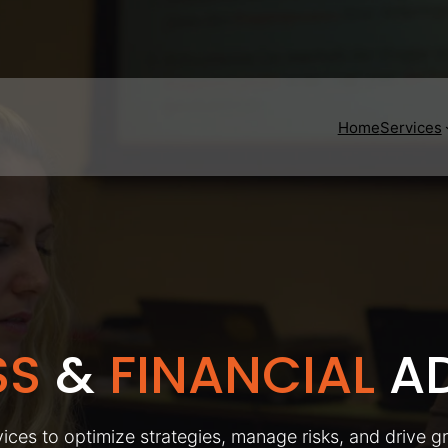
Home
Services
SS
&
FINANCIAL
AD
ices to optimize strategies, manage risks, and drive g