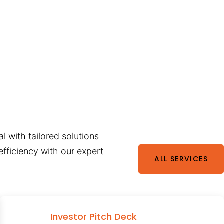
l with tailored solutions
fficiency with our expert
ALL SERVICES
Investor Pitch Deck