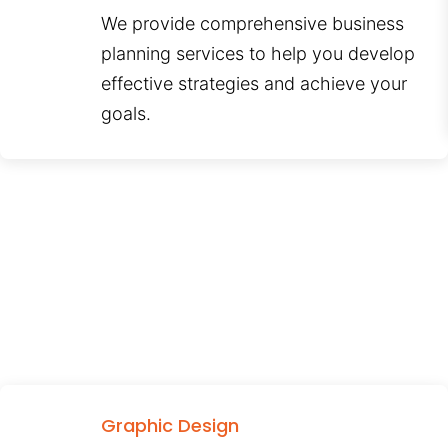
We provide comprehensive business
planning services to help you develop
effective strategies and achieve your
goals.
Graphic Design