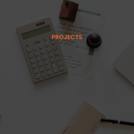
PROJECTS