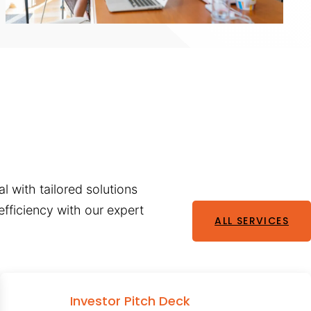
l with tailored solutions
fficiency with our expert
ALL SERVICES
Investor Pitch Deck