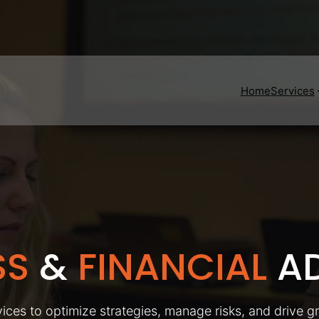
Home
Services
SS
&
FINANCIAL
AD
ices to optimize strategies, manage risks, and drive g