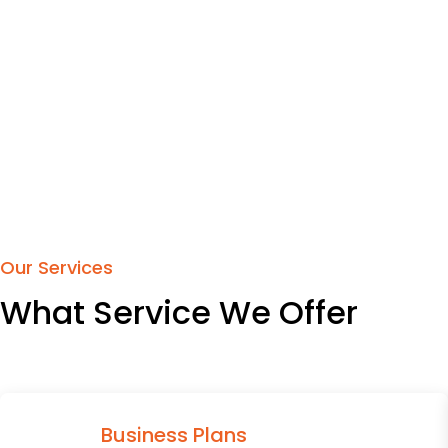
Our Services
What Service We Offer
Business Plans