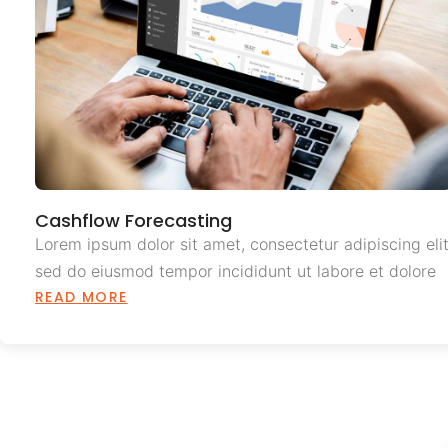
Cashflow Forecasting
Lorem ipsum dolor sit amet, consectetur adipiscing elit
sed do eiusmod tempor incididunt ut labore et dolore
READ MORE