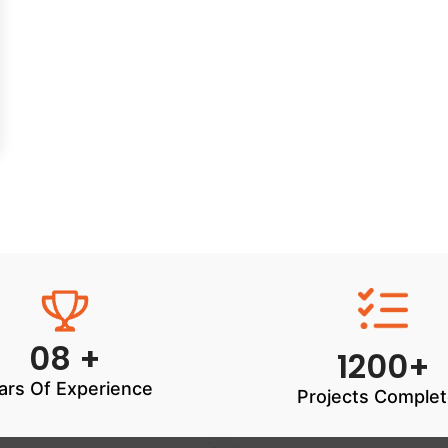
08 +
1200+
ars Of Experience
Projects Comple