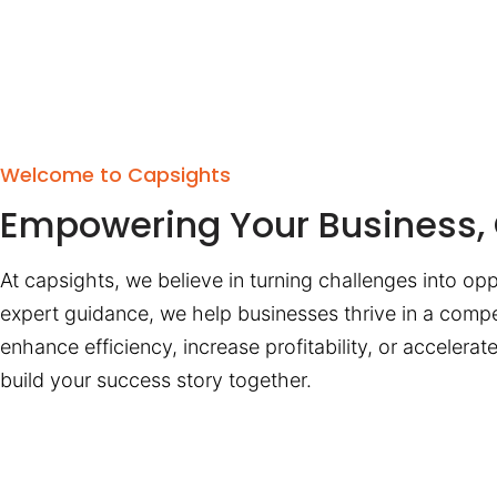
Welcome to Capsights
Empowering Your Business, 
At capsights, we believe in turning challenges into opp
expert guidance, we help businesses thrive in a compe
enhance efficiency, increase profitability, or accelera
build your success story together.