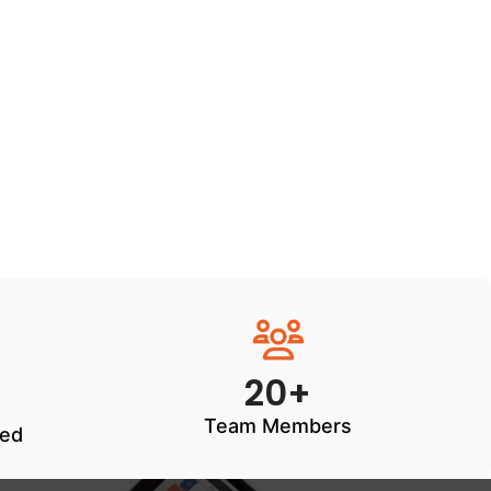
20+
Team Members
ted