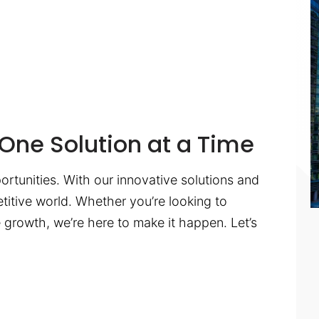
One Solution at a Time
ortunities. With our innovative solutions and
titive world. Whether you’re looking to
te growth, we’re here to make it happen. Let’s