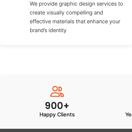
We provide graphic design services to
create visually compelling and
effective materials that enhance your
brand’s identity
900+
Happy Clients
Ye