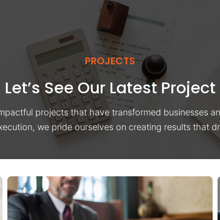
PROJECTS
Let’s See Our Latest Project
impactful projects that have transformed businesses a
xecution, we pride ourselves on creating results that 