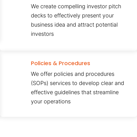
We create compelling investor pitch
decks to effectively present your
business idea and attract potential
investors
Policies & Procedures
We offer policies and procedures
(SOPs) services to develop clear and
effective guidelines that streamline
your operations