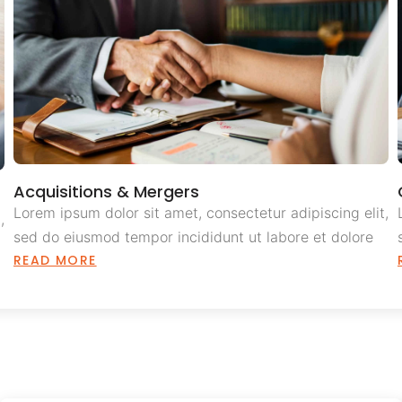
Acquisitions & Mergers
Lorem ipsum dolor sit amet, consectetur adipiscing elit,
,
sed do eiusmod tempor incididunt ut labore et dolore
READ MORE