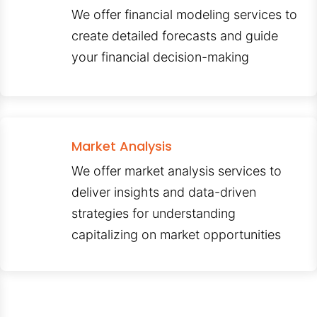
We offer financial modeling services to
create detailed forecasts and guide
your financial decision-making
Market Analysis
We offer market analysis services to
deliver insights and data-driven
strategies for understanding
capitalizing on market opportunities