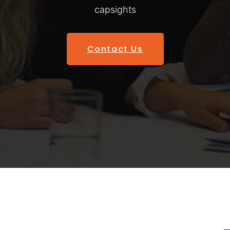
capsights
Contact Us