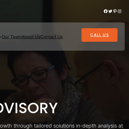
Facebook
Twitter
Pinterest
Instagram
CALL US
Our Team
About Us
Contact Us
VISORY
rowth through tailored solutions in-depth analysis at