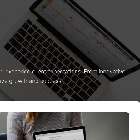
nd exceeded client expectations. From innovative
drive growth and success