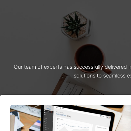
Our team of experts has successfully delivered 
solutions to seamless e