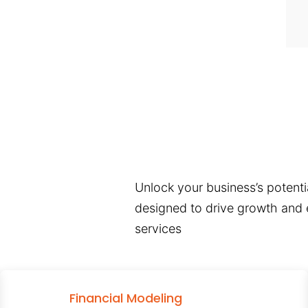
Unlock your business’s potentia
designed to drive growth and e
services
Financial Modeling