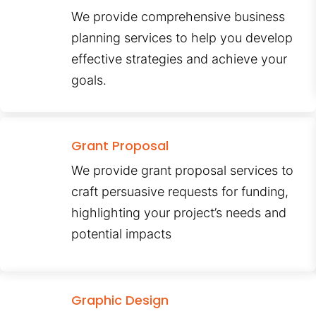
We provide comprehensive business
planning services to help you develop
effective strategies and achieve your
goals.
Grant Proposal
We provide grant proposal services to
craft persuasive requests for funding,
highlighting your project’s needs and
potential impacts
Graphic Design