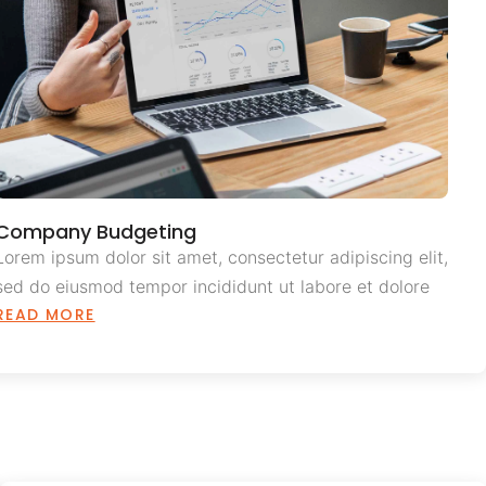
Company Budgeting
Lorem ipsum dolor sit amet, consectetur adipiscing elit,
sed do eiusmod tempor incididunt ut labore et dolore
READ MORE