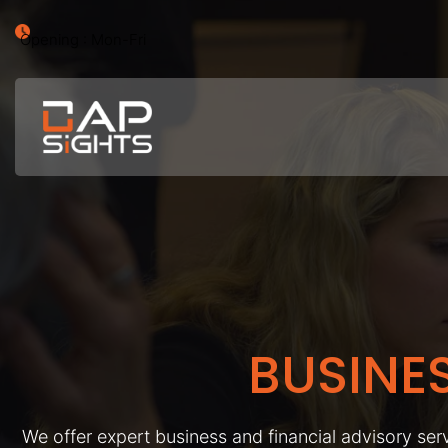
Opening : Mon-Fri
BUSINE
We offer expert business and financial advisory serv