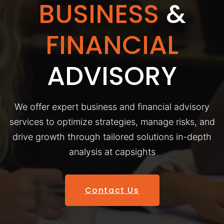
BUSINESS
&
FINANCIAL
ADVISORY
We offer expert business and financial advisory
services to optimize strategies, manage risks, and
drive growth through tailored solutions in-depth
analysis at capsights
Contact Us