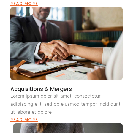
READ MORE
Acquisitions & Mergers
Lorem ipsum dolor sit amet, consectetur
adipiscing elit, sed do eiusmod tempor incididunt
ut labore et dolore
READ MORE