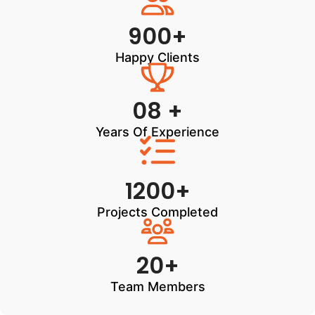
900+
Happy Clients
08 +
Years Of Experience
1200+
Projects Completed
20+
Team Members