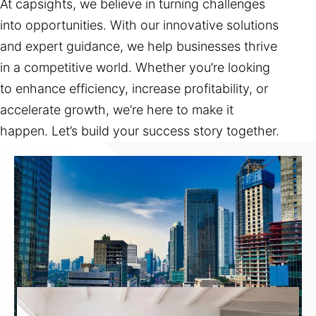
At capsights, we believe in turning challenges
into opportunities. With our innovative solutions
and expert guidance, we help businesses thrive
in a competitive world. Whether you’re looking
to enhance efficiency, increase profitability, or
accelerate growth, we’re here to make it
happen. Let’s build your success story together.