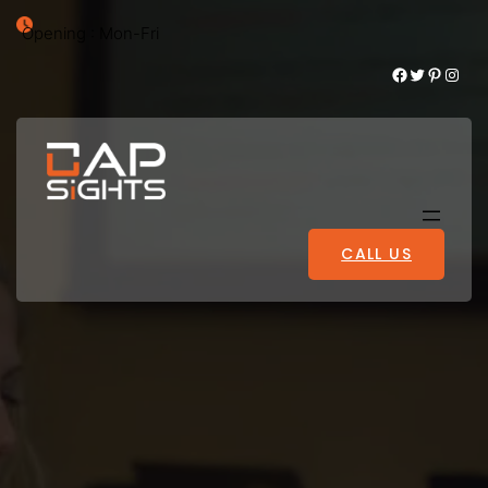
Opening : Mon-Fri
Facebook
Twitter
Pinterest
Instagram
CALL US