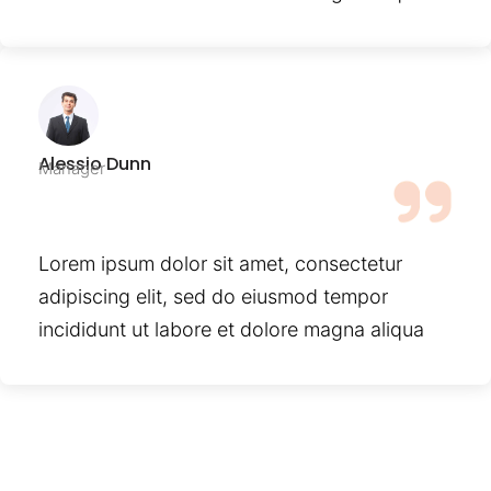
Alessio Dunn
Manager
Lorem ipsum dolor sit amet, consectetur
adipiscing elit, sed do eiusmod tempor
incididunt ut labore et dolore magna aliqua