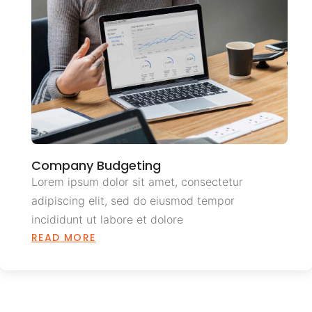
Company Budgeting
Lorem ipsum dolor sit amet, consectetur
adipiscing elit, sed do eiusmod tempor
incididunt ut labore et dolore
READ MORE