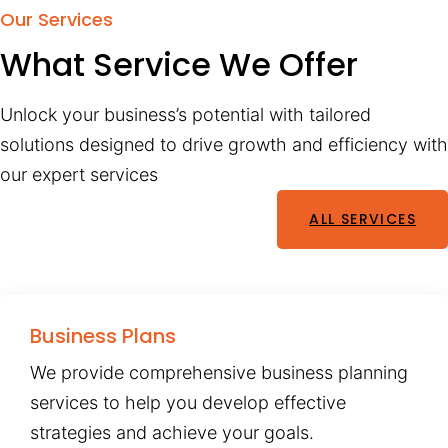
Our Services
What Service We Offer
Unlock your business’s potential with tailored
solutions designed to drive growth and efficiency with
our expert services
ALL SERVICES
Business Plans
We provide comprehensive business planning
services to help you develop effective
strategies and achieve your goals.