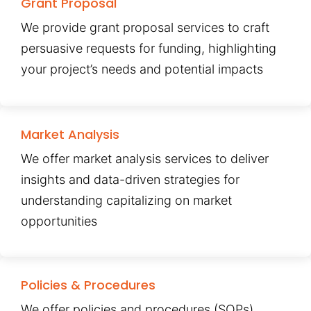
Grant Proposal
We provide grant proposal services to craft
persuasive requests for funding, highlighting
your project’s needs and potential impacts
Market Analysis
We offer market analysis services to deliver
insights and data-driven strategies for
understanding capitalizing on market
opportunities
Policies & Procedures
We offer policies and procedures (SOPs)