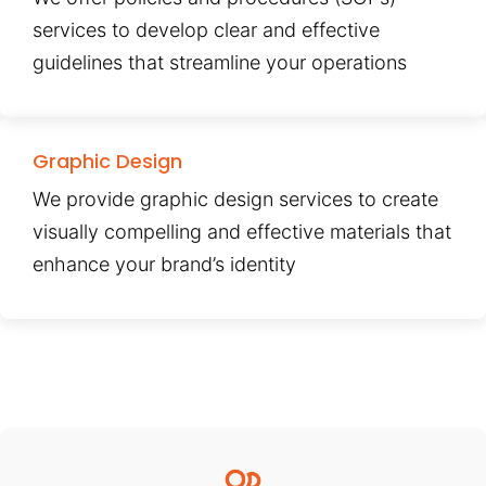
services to develop clear and effective
guidelines that streamline your operations
Graphic Design
We provide graphic design services to create
visually compelling and effective materials that
enhance your brand’s identity