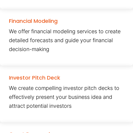
Financial Modeling
We offer financial modeling services to create
detailed forecasts and guide your financial
decision-making
Investor Pitch Deck
We create compelling investor pitch decks to
effectively present your business idea and
attract potential investors