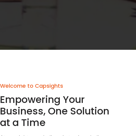
Welcome to Capsights
Empowering Your
Business, One Solution
at a Time