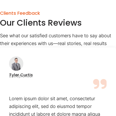
Clients Feedback
Our Clients Reviews
See what our satisfied customers have to say about
their experiences with us—real stories, real results
Tyler Curtis
Entrepreneur
Lorem ipsum dolor sit amet, consectetur
adipiscing elit, sed do eiusmod tempor
incididunt ut labore et dolore magna aliqua