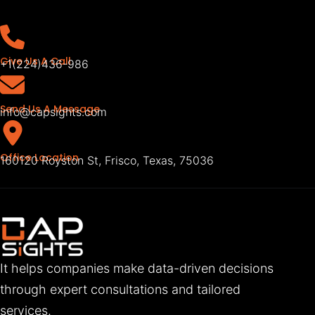
Give Us A Call
+1(224)436-986
Send Us A Message
info@capsights.com
Office Location
160120 Royston St, Frisco, Texas, 75036
It helps companies make data-driven decisions
through expert consultations and tailored
services.