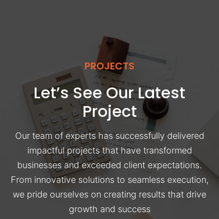
PROJECTS
Let’s See Our Latest
Project
Our team of experts has successfully delivered
impactful projects that have transformed
businesses and exceeded client expectations.
From innovative solutions to seamless execution,
we pride ourselves on creating results that drive
growth and success