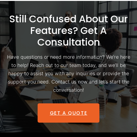
Still Confused About Our
Features? Get A
Consultation
Have questions or need more information? We’re here
to help! Reach out to our team today, and we’ll be
happy to assist you with any inquiries or provide the
support you need. Contact us now and let’s start the
conversation!
GET A QUOTE