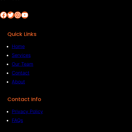
Facebook
Twitter
Instagram
YouTube
Quick Links
Home
Services
Our Team
Contact
About
Contact Info
Privacy Policy
FAQs