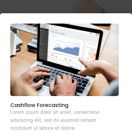
Cashflow Forecasting
Lorem ipsum dolor sit amet, consectetur
adipiscing elit, sed do eiusmod tempor
incididunt ut labore et dolore