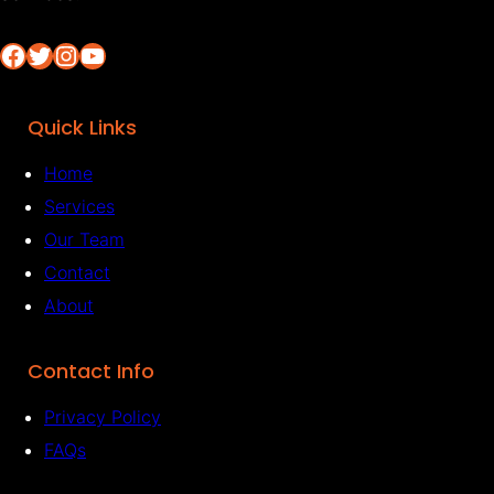
Facebook
Twitter
Instagram
YouTube
Quick Links
Home
Services
Our Team
Contact
About
Contact Info
Privacy Policy
FAQs