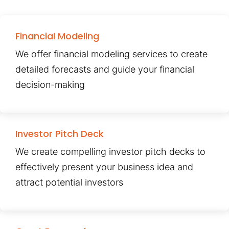
Financial Modeling
We offer financial modeling services to create
detailed forecasts and guide your financial
decision-making
Investor Pitch Deck
We create compelling investor pitch decks to
effectively present your business idea and
attract potential investors