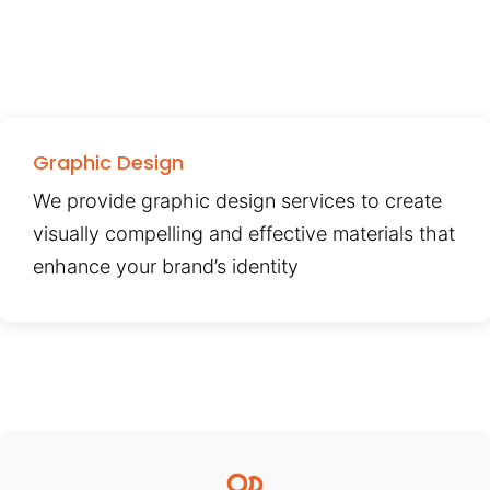
Graphic Design
We provide graphic design services to create
visually compelling and effective materials that
enhance your brand’s identity