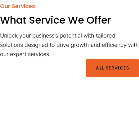
Our Services
What Service We Offer
Unlock your business’s potential with tailored
solutions designed to drive growth and efficiency with
our expert services
ALL SERVICES