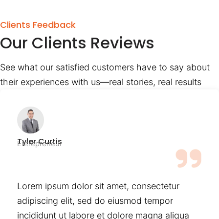
Clients Feedback
Our Clients Reviews
See what our satisfied customers have to say about
their experiences with us—real stories, real results
Tyler Curtis
Entrepreneur
Lorem ipsum dolor sit amet, consectetur
adipiscing elit, sed do eiusmod tempor
incididunt ut labore et dolore magna aliqua