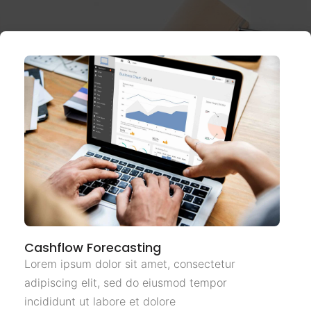
Cashflow Forecasting
Lorem ipsum dolor sit amet, consectetur
adipiscing elit, sed do eiusmod tempor
incididunt ut labore et dolore