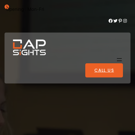
Opening : Mon-Fri
Facebook
Twitter
Pinterest
Instagram
CALL US