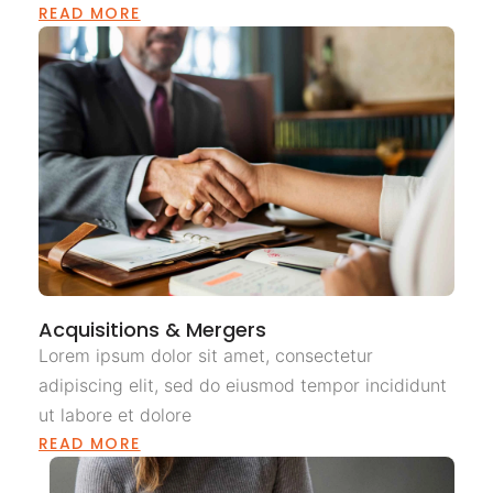
READ MORE
Acquisitions & Mergers
Lorem ipsum dolor sit amet, consectetur
adipiscing elit, sed do eiusmod tempor incididunt
ut labore et dolore
READ MORE