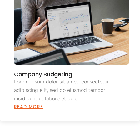
Company Budgeting
Lorem ipsum dolor sit amet, consectetur
adipiscing elit, sed do eiusmod tempor
incididunt ut labore et dolore
READ MORE