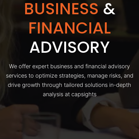
BUSINESS
&
FINANCIAL
ADVISORY
We offer expert business and financial advisory
services to optimize strategies, manage risks, and
drive growth through tailored solutions in-depth
analysis at capsights