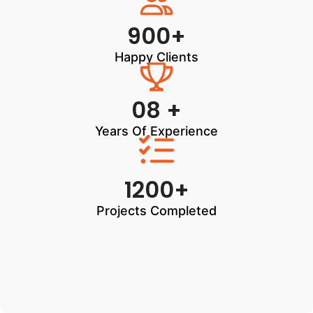
900+
Happy Clients
08 +
Years Of Experience
1200+
Projects Completed