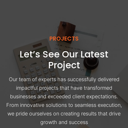
PROJECTS
Let’s See Our Latest
Project
Our team of experts has successfully delivered
impactful projects that have transformed
businesses and exceeded client expectations.
From innovative solutions to seamless execution,
we pride ourselves on creating results that drive
growth and success