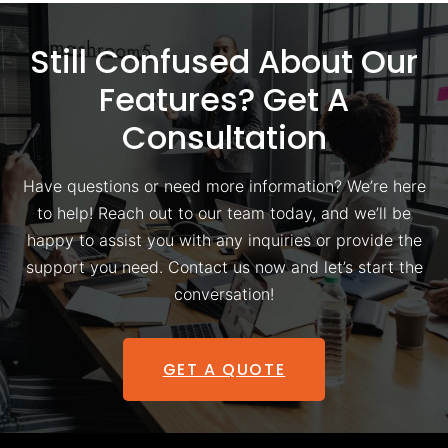
Still Confused About Our
Features? Get A
Consultation
Have questions or need more information? We’re here
to help! Reach out to our team today, and we’ll be
happy to assist you with any inquiries or provide the
support you need. Contact us now and let’s start the
conversation!
GET A QUOTE