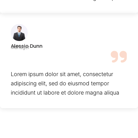
Alessio Dunn
Manager
Lorem ipsum dolor sit amet, consectetur
adipiscing elit, sed do eiusmod tempor
incididunt ut labore et dolore magna aliqua