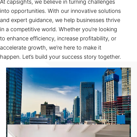
At capsights, we believe in turning challenges
into opportunities. With our innovative solutions
and expert guidance, we help businesses thrive
in a competitive world. Whether you’re looking
to enhance efficiency, increase profitability, or
accelerate growth, we’re here to make it
happen. Let’s build your success story together.