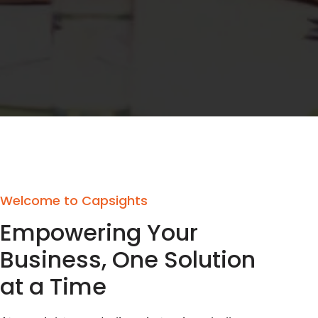
Welcome to Capsights
Empowering Your
Business, One Solution
at a Time