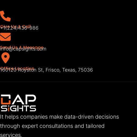
Give Us A Call
+1(224)436-986
Send Us A Message
info@capsights.com
Office Location
160120 Royston St, Frisco, Texas, 75036
It helps companies make data-driven decisions
through expert consultations and tailored
services.