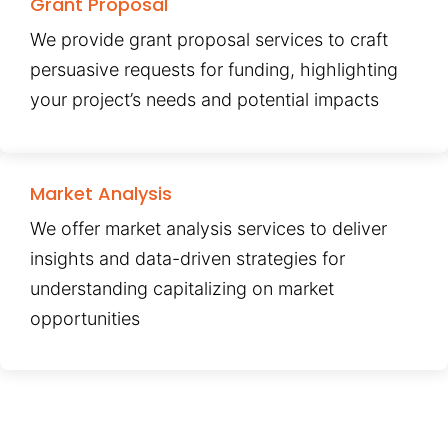
Grant Proposal
We provide grant proposal services to craft
persuasive requests for funding, highlighting
your project’s needs and potential impacts
Market Analysis
We offer market analysis services to deliver
insights and data-driven strategies for
understanding capitalizing on market
opportunities