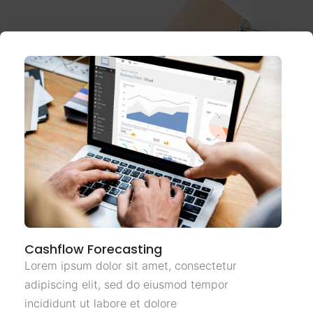
Cashflow Forecasting
Lorem ipsum dolor sit amet, consectetur
adipiscing elit, sed do eiusmod tempor
incididunt ut labore et dolore