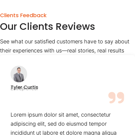
Clients Feedback
Our Clients Reviews
See what our satisfied customers have to say about
their experiences with us—real stories, real results
Tyler Curtis
Entrepreneur
Lorem ipsum dolor sit amet, consectetur
adipiscing elit, sed do eiusmod tempor
incididunt ut labore et dolore magna aliqua