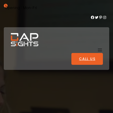
Opening : Mon-Fri
Facebook
Twitter
Pinterest
Instagram
CALL US