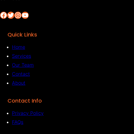
Facebook
Twitter
Instagram
YouTube
Quick Links
Home
Services
Our Team
Contact
About
Contact Info
Privacy Policy
FAQs