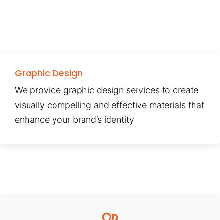
Graphic Design
We provide graphic design services to create
visually compelling and effective materials that
enhance your brand’s identity