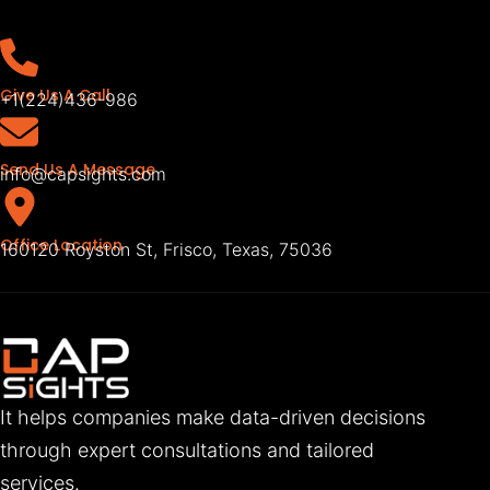
Give Us A Call
+1(224)436-986
Send Us A Message
info@capsights.com
Office Location
160120 Royston St, Frisco, Texas, 75036
It helps companies make data-driven decisions
through expert consultations and tailored
services.