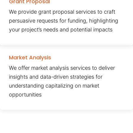
Grant Proposal
We provide grant proposal services to craft
persuasive requests for funding, highlighting
your project’s needs and potential impacts
Market Analysis
We offer market analysis services to deliver
insights and data-driven strategies for
understanding capitalizing on market
opportunities