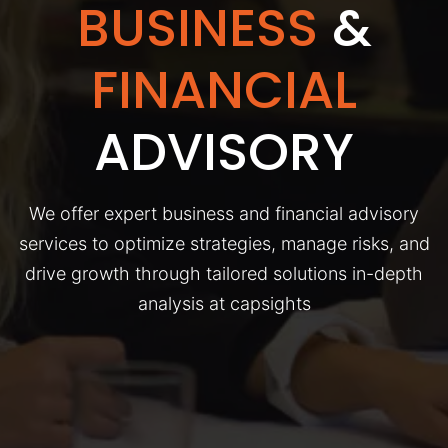
BUSINESS
&
FINANCIAL
ADVISORY
We offer expert business and financial advisory
services to optimize strategies, manage risks, and
drive growth through tailored solutions in-depth
analysis at capsights