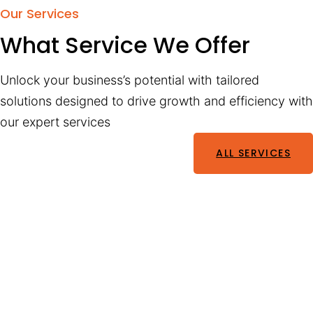
Our Services
What Service We Offer
Unlock your business’s potential with tailored
solutions designed to drive growth and efficiency with
our expert services
ALL SERVICES