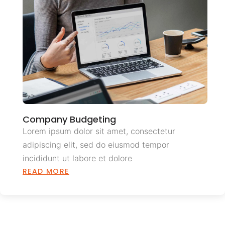
Company Budgeting
Lorem ipsum dolor sit amet, consectetur
adipiscing elit, sed do eiusmod tempor
incididunt ut labore et dolore
READ MORE