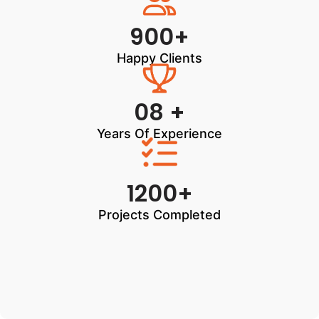
900+
Happy Clients
08 +
Years Of Experience
1200+
Projects Completed