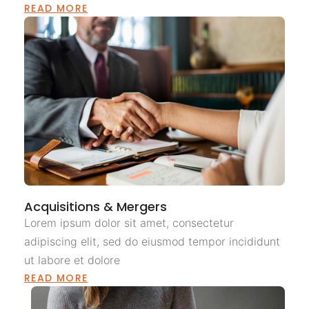
READ MORE
Acquisitions & Mergers
Lorem ipsum dolor sit amet, consectetur
adipiscing elit, sed do eiusmod tempor incididunt
ut labore et dolore
READ MORE