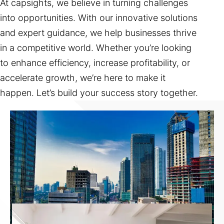
At capsights, we believe in turning challenges
into opportunities. With our innovative solutions
and expert guidance, we help businesses thrive
in a competitive world. Whether you’re looking
to enhance efficiency, increase profitability, or
accelerate growth, we’re here to make it
happen. Let’s build your success story together.