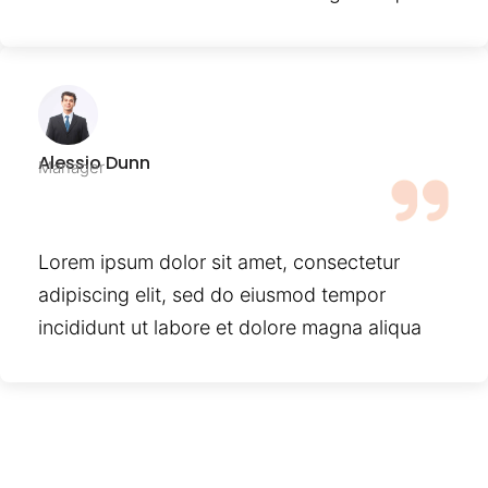
Alessio Dunn
Manager
Lorem ipsum dolor sit amet, consectetur
adipiscing elit, sed do eiusmod tempor
incididunt ut labore et dolore magna aliqua