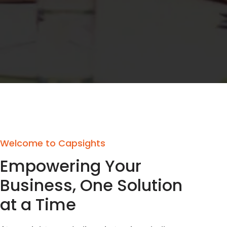
Welcome to Capsights
Empowering Your
Business, One Solution
at a Time