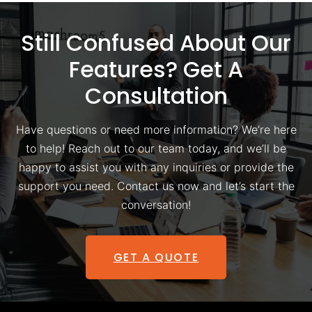
Still Confused About Our
Features? Get A
Consultation
Have questions or need more information? We’re here
to help! Reach out to our team today, and we’ll be
happy to assist you with any inquiries or provide the
support you need. Contact us now and let’s start the
conversation!
GET A QUOTE