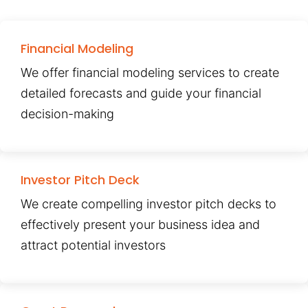
Financial Modeling
We offer financial modeling services to create
detailed forecasts and guide your financial
decision-making
Investor Pitch Deck
We create compelling investor pitch decks to
effectively present your business idea and
attract potential investors