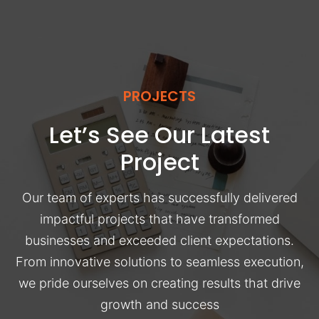
PROJECTS
Let’s See Our Latest
Project
Our team of experts has successfully delivered
impactful projects that have transformed
businesses and exceeded client expectations.
From innovative solutions to seamless execution,
we pride ourselves on creating results that drive
growth and success