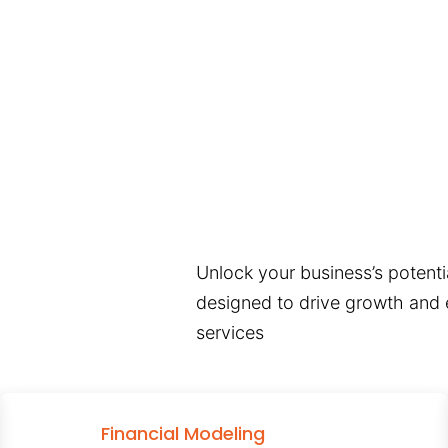
Unlock your business’s potentia
designed to drive growth and e
services
Financial Modeling