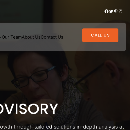
Facebook
Twitter
Pinterest
Instagram
CALL US
Our Team
About Us
Contact Us
VISORY
rowth through tailored solutions in-depth analysis at