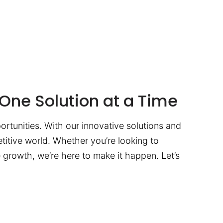
One Solution at a Time
ortunities. With our innovative solutions and
titive world. Whether you’re looking to
te growth, we’re here to make it happen. Let’s