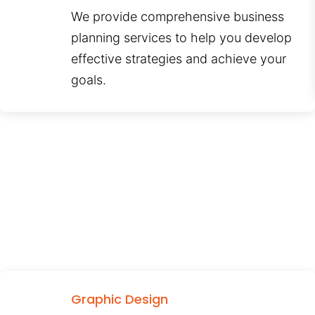
We provide comprehensive business
planning services to help you develop
effective strategies and achieve your
goals.
Graphic Design