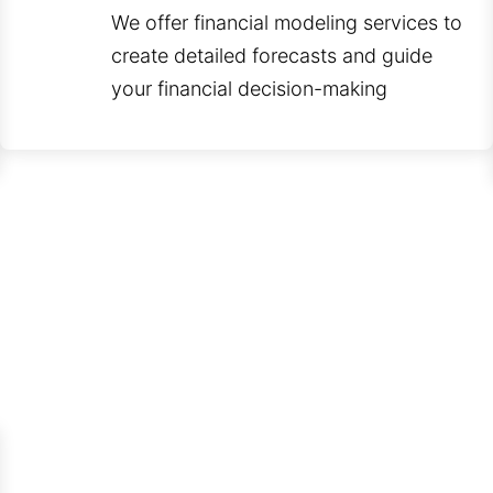
We offer financial modeling services to
create detailed forecasts and guide
your financial decision-making