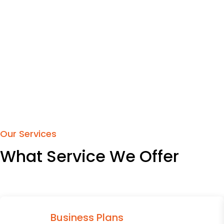
Our Services
What Service We Offer
Business Plans