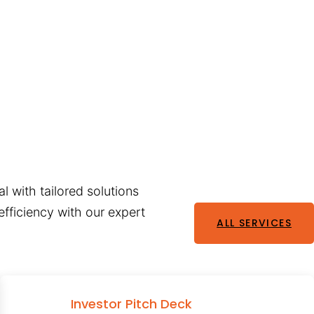
l with tailored solutions
fficiency with our expert
ALL SERVICES
Investor Pitch Deck