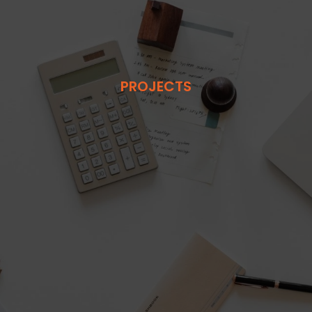
PROJECTS