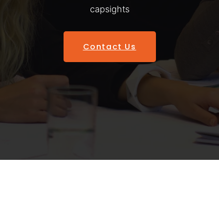
capsights
Contact Us