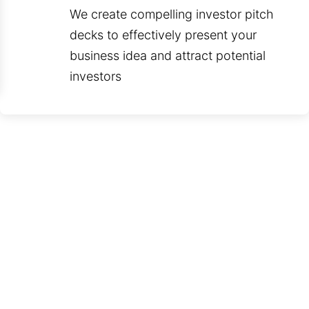
We create compelling investor pitch
decks to effectively present your
business idea and attract potential
investors