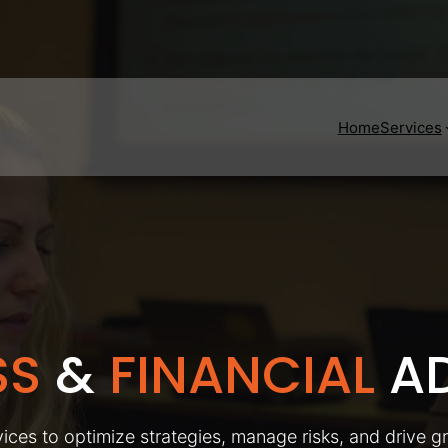
Home
Services
SS
&
FINANCIAL
AD
ices to optimize strategies, manage risks, and drive g