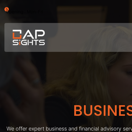
Opening : Mon-Fri
BUSINE
We offer expert business and financial advisory serv