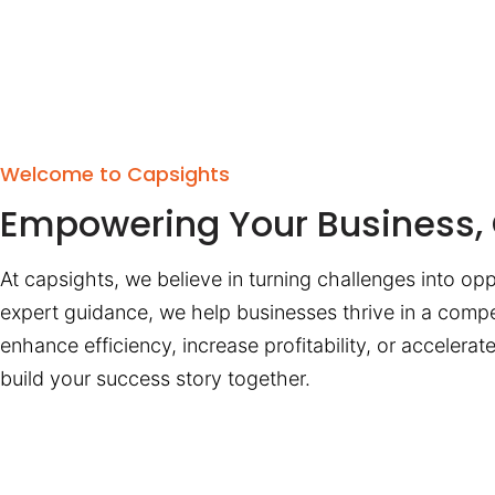
Welcome to Capsights
Empowering Your Business, 
At capsights, we believe in turning challenges into opp
expert guidance, we help businesses thrive in a compe
enhance efficiency, increase profitability, or accelera
build your success story together.