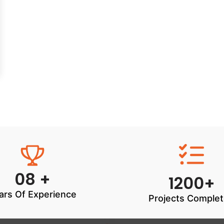
08 +
1200+
ars Of Experience
Projects Comple