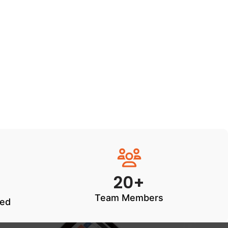
20+
Team Members
ted