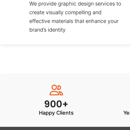
We provide graphic design services to
create visually compelling and
effective materials that enhance your
brand’s identity
900+
Happy Clients
Ye