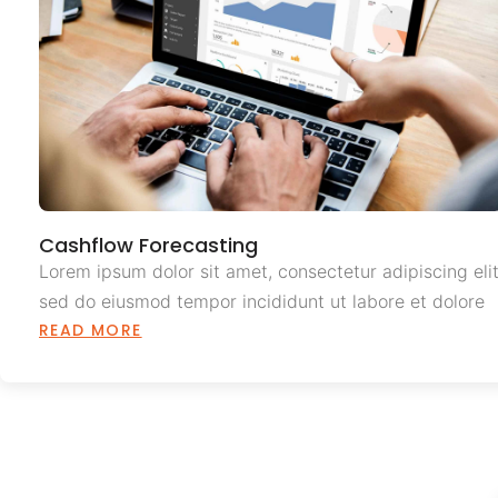
Cashflow Forecasting
Lorem ipsum dolor sit amet, consectetur adipiscing elit
sed do eiusmod tempor incididunt ut labore et dolore
READ MORE