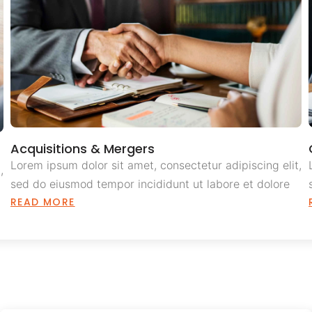
Acquisitions & Mergers
Lorem ipsum dolor sit amet, consectetur adipiscing elit,
,
sed do eiusmod tempor incididunt ut labore et dolore
READ MORE