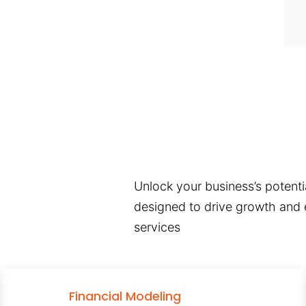
Unlock your business’s potentia
designed to drive growth and e
services
Financial Modeling