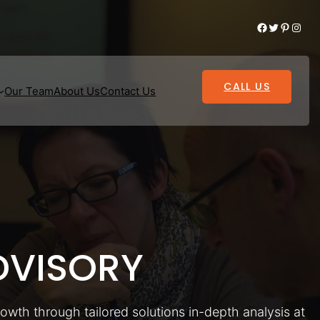
Facebook
Twitter
Pinterest
Instagram
CALL US
Our Team
About Us
Contact Us
VISORY
rowth through tailored solutions in-depth analysis at