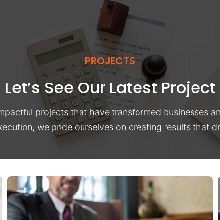
PROJECTS
Let’s See Our Latest Project
impactful projects that have transformed businesses a
xecution, we pride ourselves on creating results that 