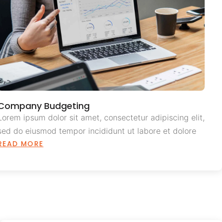
Company Budgeting
Lorem ipsum dolor sit amet, consectetur adipiscing elit,
sed do eiusmod tempor incididunt ut labore et dolore
READ MORE