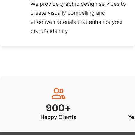
We provide graphic design services to
create visually compelling and
effective materials that enhance your
brand’s identity
900+
Happy Clients
Ye