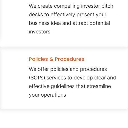
We create compelling investor pitch
decks to effectively present your
business idea and attract potential
investors
Policies & Procedures
We offer policies and procedures
(SOPs) services to develop clear and
effective guidelines that streamline
your operations