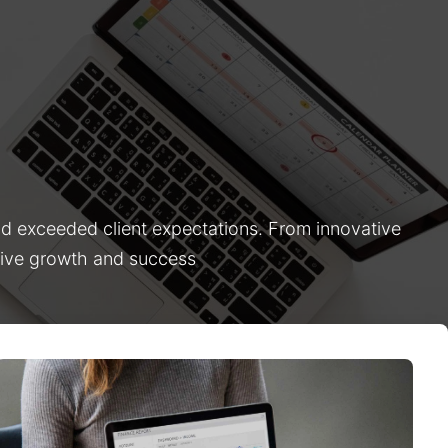
nd exceeded client expectations. From innovative
drive growth and success