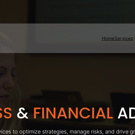
Home
Services
SS
&
FINANCIAL
AD
ices to optimize strategies, manage risks, and drive g