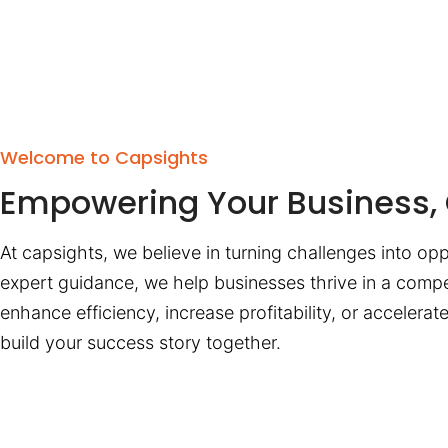
Welcome to Capsights
Empowering Your Business, 
At capsights, we believe in turning challenges into opp
expert guidance, we help businesses thrive in a compe
enhance efficiency, increase profitability, or accelera
build your success story together.