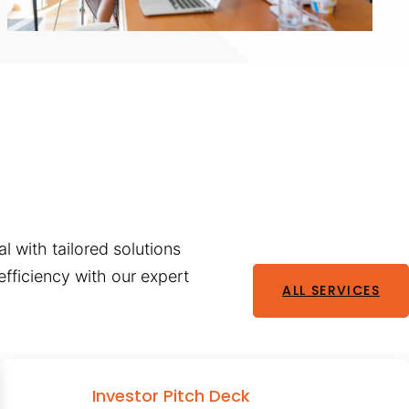
l with tailored solutions
fficiency with our expert
ALL SERVICES
Investor Pitch Deck