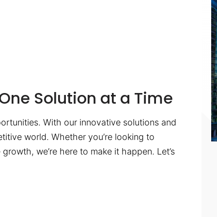
One Solution at a Time
ortunities. With our innovative solutions and
titive world. Whether you’re looking to
te growth, we’re here to make it happen. Let’s