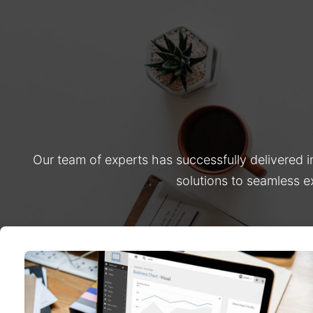
Our team of experts has successfully delivered 
solutions to seamless e