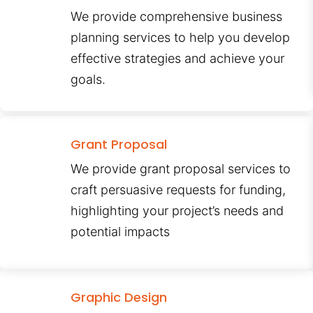
We provide comprehensive business
planning services to help you develop
effective strategies and achieve your
goals.
Grant Proposal
We provide grant proposal services to
craft persuasive requests for funding,
highlighting your project’s needs and
potential impacts
Graphic Design