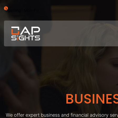
Opening : Mon-Fri
BUSINE
We offer expert business and financial advisory serv