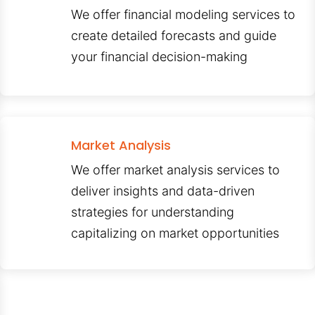
We offer financial modeling services to
create detailed forecasts and guide
your financial decision-making
Market Analysis
We offer market analysis services to
deliver insights and data-driven
strategies for understanding
capitalizing on market opportunities