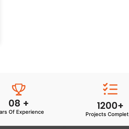
08 +
1200+
ars Of Experience
Projects Comple