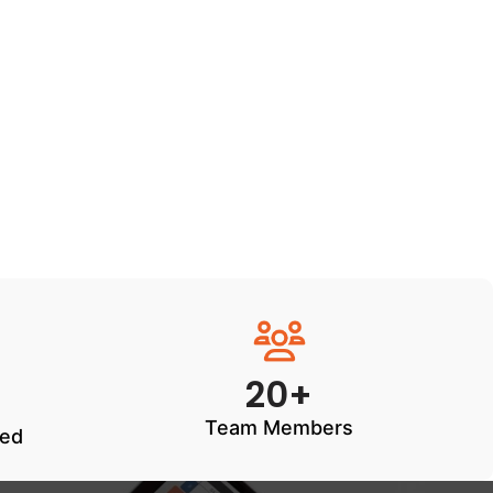
20+
Team Members
ted