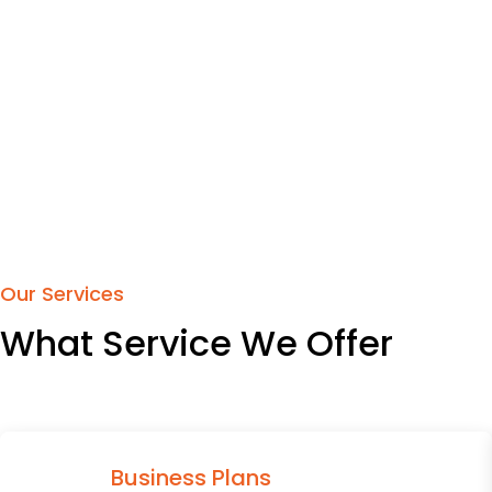
Our Services
What Service We Offer
Business Plans