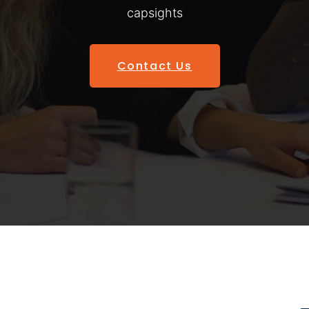
capsights
Contact Us