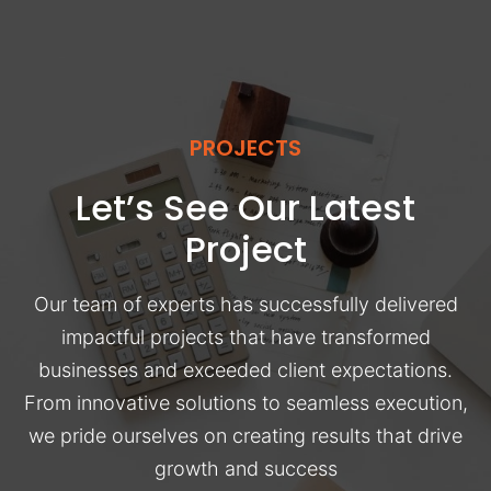
PROJECTS
Let’s See Our Latest
Project
Our team of experts has successfully delivered
impactful projects that have transformed
businesses and exceeded client expectations.
From innovative solutions to seamless execution,
we pride ourselves on creating results that drive
growth and success