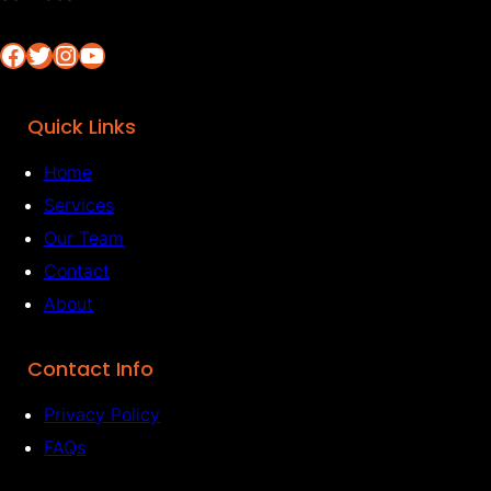
Facebook
Twitter
Instagram
YouTube
Quick Links
Home
Services
Our Team
Contact
About
Contact Info
Privacy Policy
FAQs