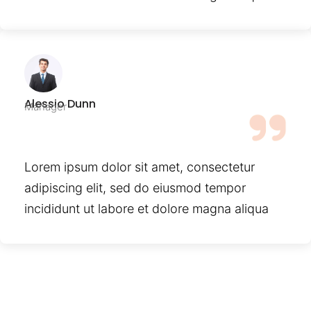
Alessio Dunn
Manager
Lorem ipsum dolor sit amet, consectetur
adipiscing elit, sed do eiusmod tempor
incididunt ut labore et dolore magna aliqua