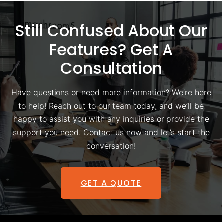
Still Confused About Our
Features? Get A
Consultation
Have questions or need more information? We’re here
to help! Reach out to our team today, and we’ll be
happy to assist you with any inquiries or provide the
support you need. Contact us now and let’s start the
conversation!
GET A QUOTE