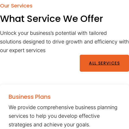
Our Services
What Service We Offer
Unlock your business’s potential with tailored
solutions designed to drive growth and efficiency with
our expert services
ALL SERVICES
Business Plans
We provide comprehensive business planning
services to help you develop effective
strategies and achieve your goals.