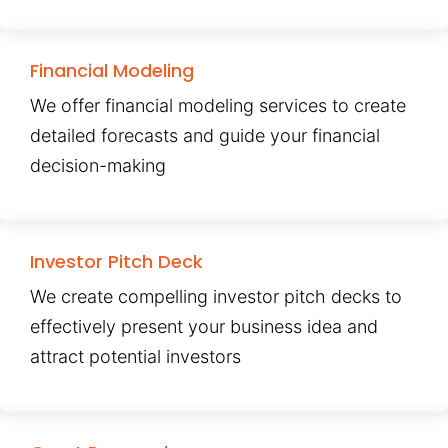
Financial Modeling
We offer financial modeling services to create
detailed forecasts and guide your financial
decision-making
Investor Pitch Deck
We create compelling investor pitch decks to
effectively present your business idea and
attract potential investors