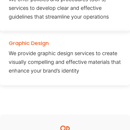
services to develop clear and effective
guidelines that streamline your operations
Graphic Design
We provide graphic design services to create
visually compelling and effective materials that
enhance your brand’s identity