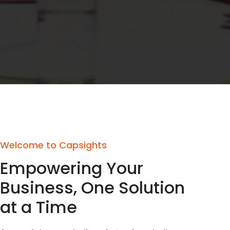
Welcome to Capsights
Empowering Your
Business, One Solution
at a Time