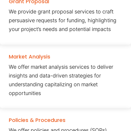
Grant Proposal
We provide grant proposal services to craft
persuasive requests for funding, highlighting
your project’s needs and potential impacts
Market Analysis
We offer market analysis services to deliver
insights and data-driven strategies for
understanding capitalizing on market
opportunities
Policies & Procedures
We offer policies and procedures (SOPs)