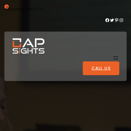
Opening : Mon-Fri
Facebook
Twitter
Pinterest
Instagram
CALL US