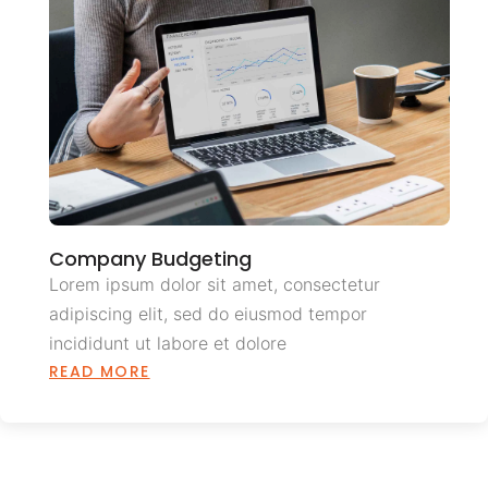
Company Budgeting
Lorem ipsum dolor sit amet, consectetur
adipiscing elit, sed do eiusmod tempor
incididunt ut labore et dolore
READ MORE