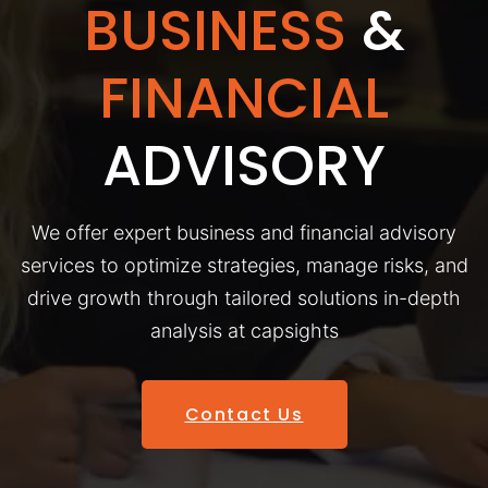
BUSINESS
&
FINANCIAL
ADVISORY
We offer expert business and financial advisory
services to optimize strategies, manage risks, and
drive growth through tailored solutions in-depth
analysis at capsights
Contact Us