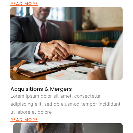
READ MORE
Acquisitions & Mergers
Lorem ipsum dolor sit amet, consectetur
adipiscing elit, sed do eiusmod tempor incididunt
ut labore et dolore
READ MORE