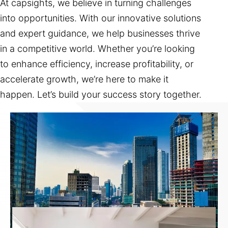
At capsights, we believe in turning challenges
into opportunities. With our innovative solutions
and expert guidance, we help businesses thrive
in a competitive world. Whether you’re looking
to enhance efficiency, increase profitability, or
accelerate growth, we’re here to make it
happen. Let’s build your success story together.