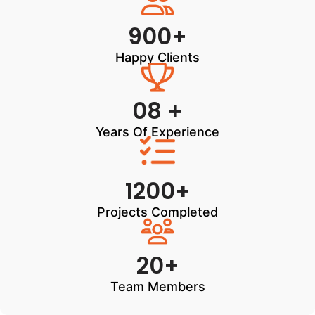
900+
Happy Clients
08 +
Years Of Experience
1200+
Projects Completed
20+
Team Members