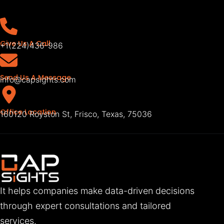
Give Us A Call
+1(224)436-986
Send Us A Message
info@capsights.com
Office Location
160120 Royston St, Frisco, Texas, 75036
It helps companies make data-driven decisions
through expert consultations and tailored
services.