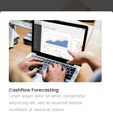
Cashflow Forecasting
Lorem ipsum dolor sit amet, consectetur
adipiscing elit, sed do eiusmod tempor
incididunt ut labore et dolore