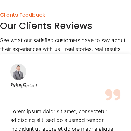
Clients Feedback
Our Clients Reviews
See what our satisfied customers have to say about
their experiences with us—real stories, real results
Tyler Curtis
Entrepreneur
Lorem ipsum dolor sit amet, consectetur
adipiscing elit, sed do eiusmod tempor
incididunt ut labore et dolore magna aliqua