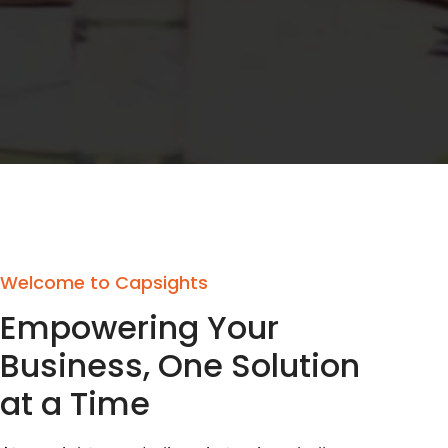
Welcome to Capsights
Empowering Your
Business, One Solution
at a Time