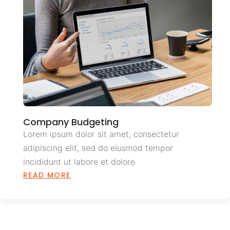
Company Budgeting
Lorem ipsum dolor sit amet, consectetur
adipiscing elit, sed do eiusmod tempor
incididunt ut labore et dolore
READ MORE