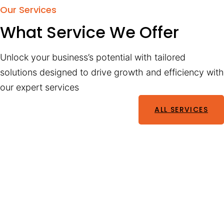
Our Services
What Service We Offer
Unlock your business’s potential with tailored
solutions designed to drive growth and efficiency with
our expert services
ALL SERVICES