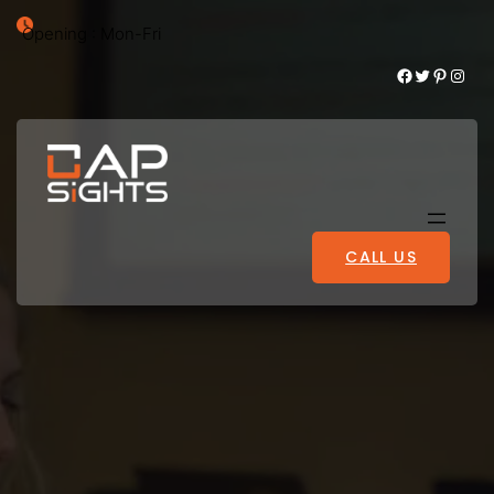
Opening : Mon-Fri
Facebook
Twitter
Pinterest
Instagram
CALL US