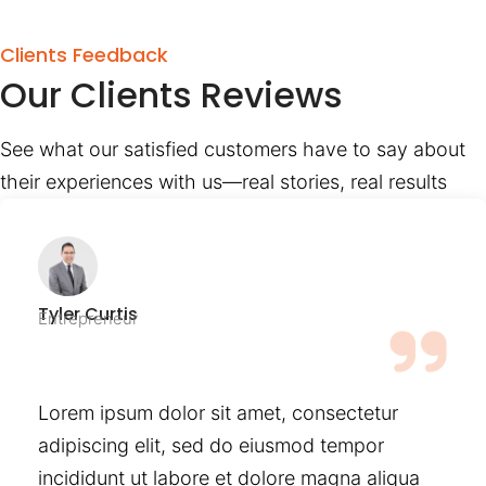
Clients Feedback
Our Clients Reviews
See what our satisfied customers have to say about
their experiences with us—real stories, real results
Tyler Curtis
Entrepreneur
Lorem ipsum dolor sit amet, consectetur
adipiscing elit, sed do eiusmod tempor
incididunt ut labore et dolore magna aliqua