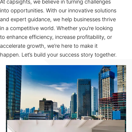
At capsights, we believe in turning challenges
into opportunities. With our innovative solutions
and expert guidance, we help businesses thrive
in a competitive world. Whether you’re looking
to enhance efficiency, increase profitability, or
accelerate growth, we’re here to make it
happen. Let’s build your success story together.