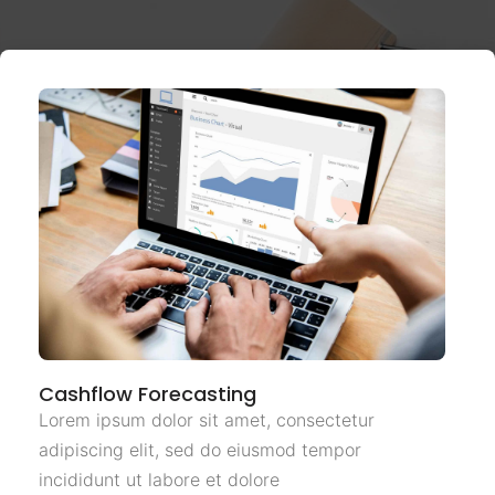
Cashflow Forecasting
Lorem ipsum dolor sit amet, consectetur
adipiscing elit, sed do eiusmod tempor
incididunt ut labore et dolore