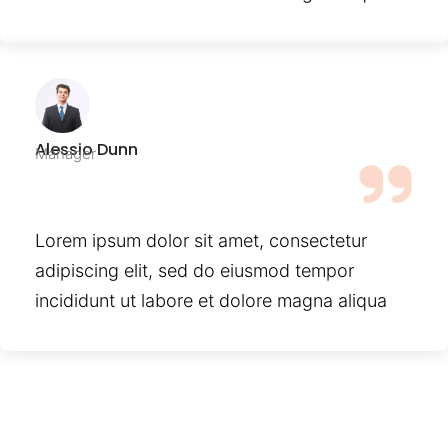
Alessio Dunn
Manager
Lorem ipsum dolor sit amet, consectetur
adipiscing elit, sed do eiusmod tempor
incididunt ut labore et dolore magna aliqua