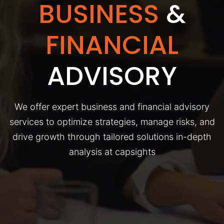
BUSINESS
&
FINANCIAL
ADVISORY
We offer expert business and financial advisory
services to optimize strategies, manage risks, and
drive growth through tailored solutions in-depth
analysis at capsights