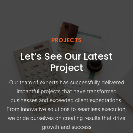
PROJECTS
Let’s See Our Latest
Project
Our team of experts has successfully delivered
impactful projects that have transformed
businesses and exceeded client expectations.
From innovative solutions to seamless execution,
we pride ourselves on creating results that drive
growth and success