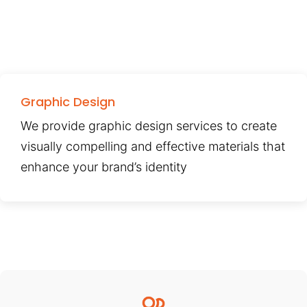
Graphic Design
We provide graphic design services to create
visually compelling and effective materials that
enhance your brand’s identity