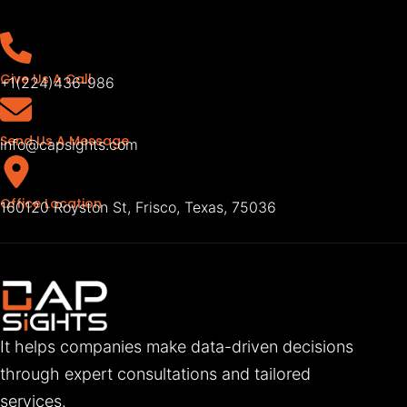
Give Us A Call
+1(224)436-986
Send Us A Message
info@capsights.com
Office Location
160120 Royston St, Frisco, Texas, 75036
It helps companies make data-driven decisions
through expert consultations and tailored
services.