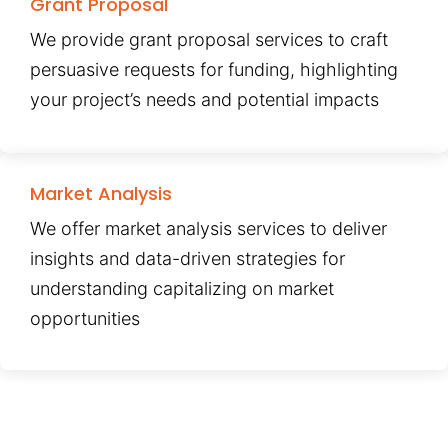
Grant Proposal
We provide grant proposal services to craft
persuasive requests for funding, highlighting
your project’s needs and potential impacts
Market Analysis
We offer market analysis services to deliver
insights and data-driven strategies for
understanding capitalizing on market
opportunities