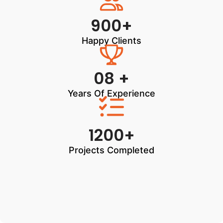
900+
Happy Clients
08 +
Years Of Experience
1200+
Projects Completed