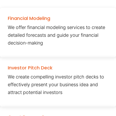
Financial Modeling
We offer financial modeling services to create
detailed forecasts and guide your financial
decision-making
Investor Pitch Deck
We create compelling investor pitch decks to
effectively present your business idea and
attract potential investors