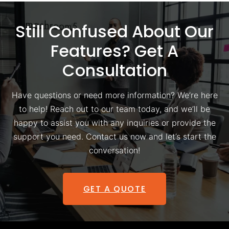
Still Confused About Our
Features? Get A
Consultation
Have questions or need more information? We’re here
to help! Reach out to our team today, and we’ll be
happy to assist you with any inquiries or provide the
support you need. Contact us now and let’s start the
conversation!
GET A QUOTE