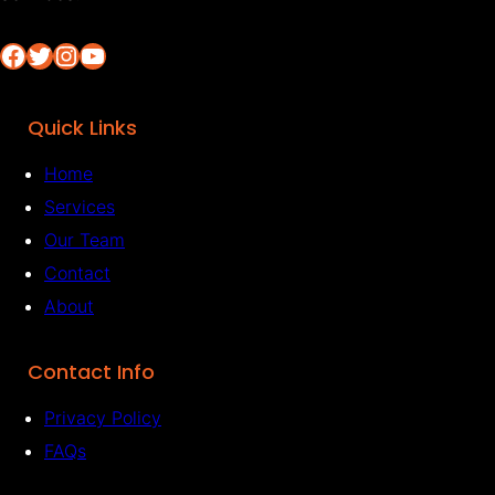
Facebook
Twitter
Instagram
YouTube
Quick Links
Home
Services
Our Team
Contact
About
Contact Info
Privacy Policy
FAQs