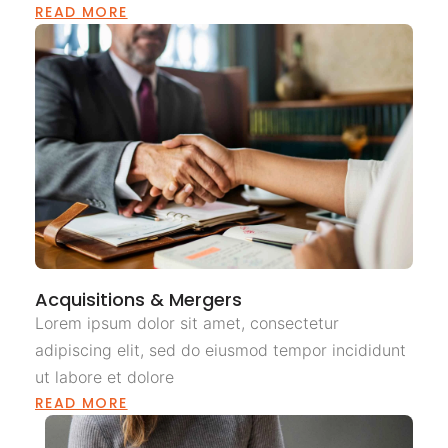
READ MORE
Acquisitions & Mergers
Lorem ipsum dolor sit amet, consectetur
adipiscing elit, sed do eiusmod tempor incididunt
ut labore et dolore
READ MORE