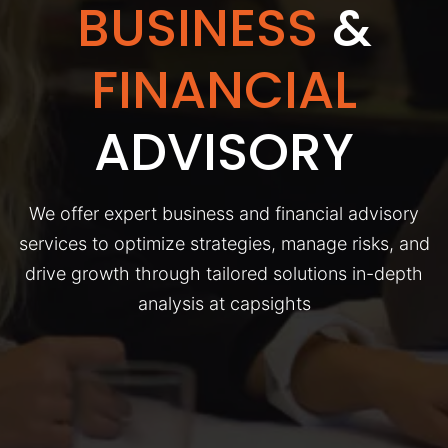
BUSINESS
&
FINANCIAL
ADVISORY
We offer expert business and financial advisory
services to optimize strategies, manage risks, and
drive growth through tailored solutions in-depth
analysis at capsights