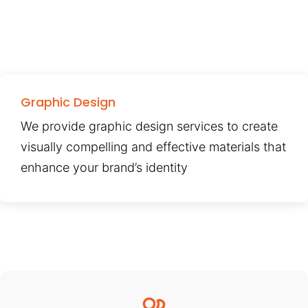
Graphic Design
We provide graphic design services to create
visually compelling and effective materials that
enhance your brand’s identity