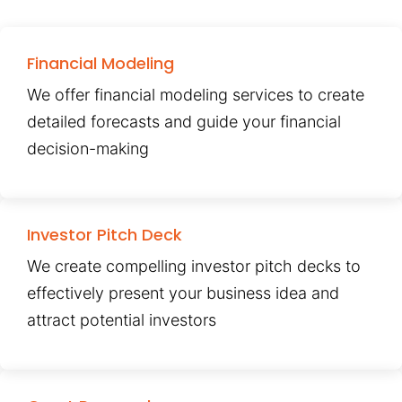
Financial Modeling
We offer financial modeling services to create
detailed forecasts and guide your financial
decision-making
Investor Pitch Deck
We create compelling investor pitch decks to
effectively present your business idea and
attract potential investors