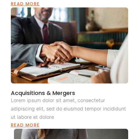
READ MORE
Acquisitions & Mergers
Lorem ipsum dolor sit amet, consectetur
adipiscing elit, sed do eiusmod tempor incididunt
ut labore et dolore
READ MORE