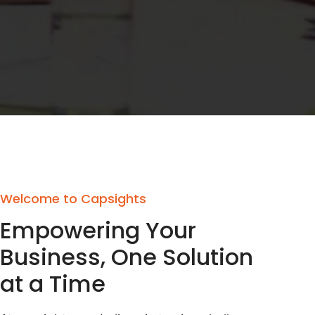
Welcome to Capsights
Empowering Your
Business, One Solution
at a Time