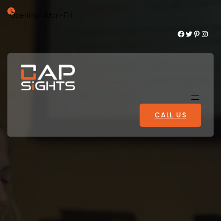
Opening : Mon-Fri
Facebook
Twitter
Pinterest
Instagram
CALL US