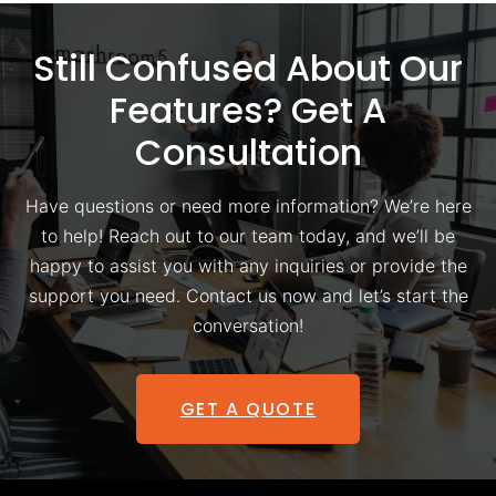
Still Confused About Our
Features? Get A
Consultation
Have questions or need more information? We’re here
to help! Reach out to our team today, and we’ll be
happy to assist you with any inquiries or provide the
support you need. Contact us now and let’s start the
conversation!
GET A QUOTE