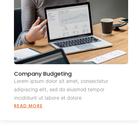
Company Budgeting
Lorem ipsum dolor sit amet, consectetur
adipiscing elit, sed do eiusmod tempor
incididunt ut labore et dolore
READ MORE