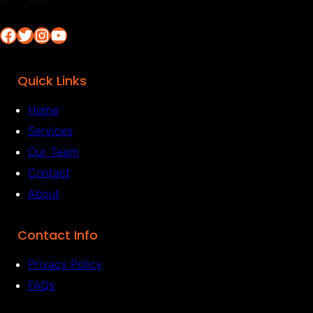
Facebook
Twitter
Instagram
YouTube
Quick Links
Home
Services
Our Team
Contact
About
Contact Info
Privacy Policy
FAQs