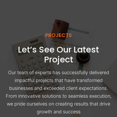
PROJECTS
Let’s See Our Latest
Project
Our team of experts has successfully delivered
impactful projects that have transformed
businesses and exceeded client expectations.
From innovative solutions to seamless execution,
we pride ourselves on creating results that drive
growth and success