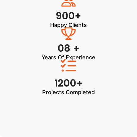
900+
Happy Clients
08 +
Years Of Experience
1200+
Projects Completed