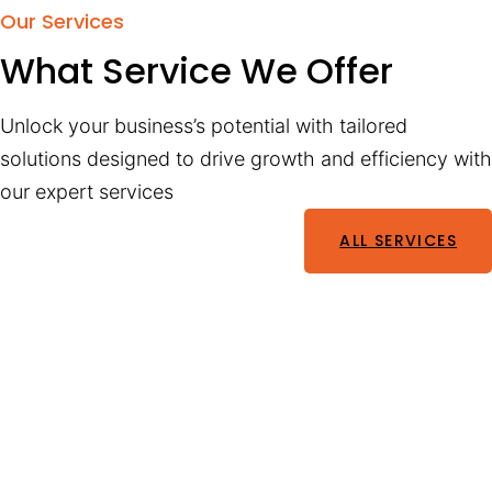
Our Services
What Service We Offer
Unlock your business’s potential with tailored
solutions designed to drive growth and efficiency with
our expert services
ALL SERVICES