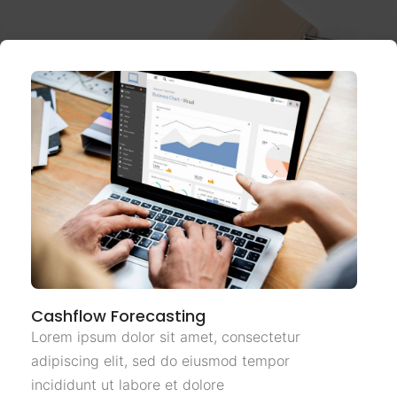
Cashflow Forecasting
Lorem ipsum dolor sit amet, consectetur
adipiscing elit, sed do eiusmod tempor
incididunt ut labore et dolore