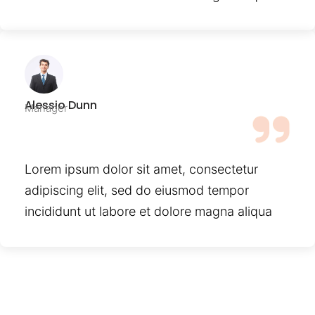
Alessio Dunn
Manager
Lorem ipsum dolor sit amet, consectetur
adipiscing elit, sed do eiusmod tempor
incididunt ut labore et dolore magna aliqua