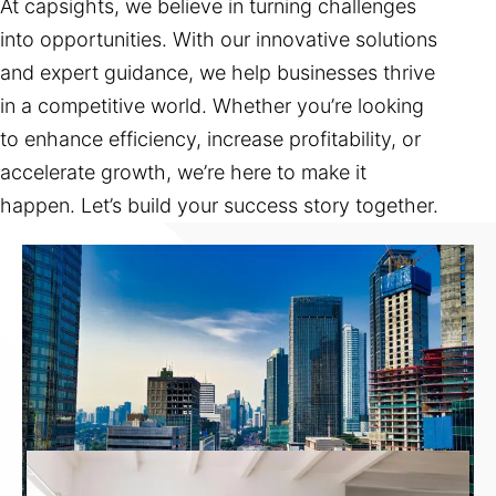
At capsights, we believe in turning challenges
into opportunities. With our innovative solutions
and expert guidance, we help businesses thrive
in a competitive world. Whether you’re looking
to enhance efficiency, increase profitability, or
accelerate growth, we’re here to make it
happen. Let’s build your success story together.