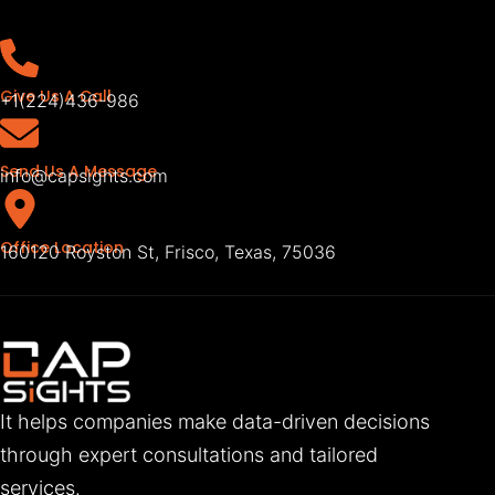
Give Us A Call
+1(224)436-986
Send Us A Message
info@capsights.com
Office Location
160120 Royston St, Frisco, Texas, 75036
It helps companies make data-driven decisions
through expert consultations and tailored
services.