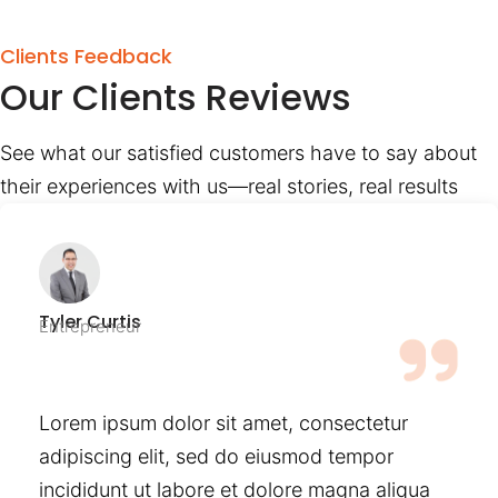
Clients Feedback
Our Clients Reviews
See what our satisfied customers have to say about
their experiences with us—real stories, real results
Tyler Curtis
Entrepreneur
Lorem ipsum dolor sit amet, consectetur
adipiscing elit, sed do eiusmod tempor
incididunt ut labore et dolore magna aliqua