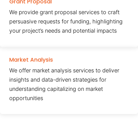
Grant Proposal
We provide grant proposal services to craft
persuasive requests for funding, highlighting
your project’s needs and potential impacts
Market Analysis
We offer market analysis services to deliver
insights and data-driven strategies for
understanding capitalizing on market
opportunities