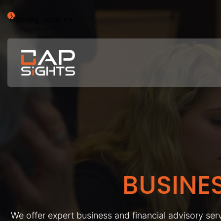
Opening : Mon-Fri
BUSINE
We offer expert business and financial advisory serv