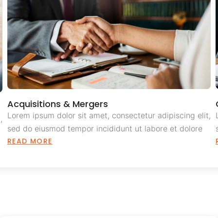
Acquisitions & Mergers
Lorem ipsum dolor sit amet, consectetur adipiscing elit,
,
sed do eiusmod tempor incididunt ut labore et dolore
READ MORE