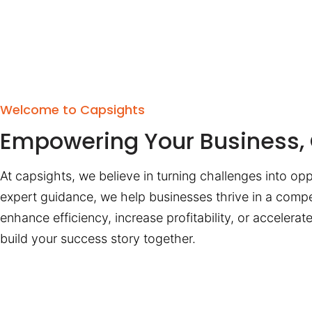
Welcome to Capsights
Empowering Your Business, 
At capsights, we believe in turning challenges into opp
expert guidance, we help businesses thrive in a compe
enhance efficiency, increase profitability, or accelera
build your success story together.