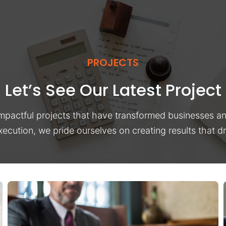
PROJECTS
Let’s See Our Latest Project
impactful projects that have transformed businesses a
xecution, we pride ourselves on creating results that 