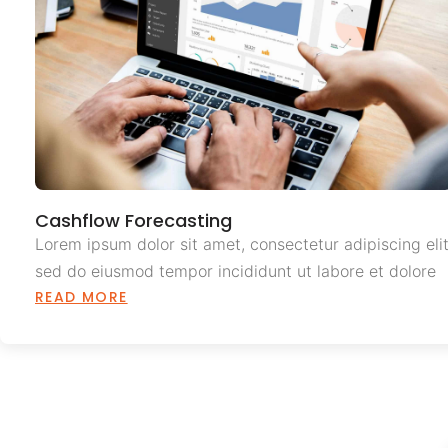
Cashflow Forecasting
Lorem ipsum dolor sit amet, consectetur adipiscing elit
sed do eiusmod tempor incididunt ut labore et dolore
READ MORE