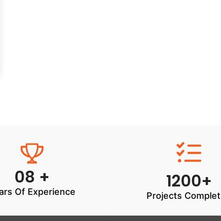
08 +
1200+
ars Of Experience
Projects Comple