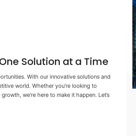
One Solution at a Time
ortunities. With our innovative solutions and
titive world. Whether you’re looking to
te growth, we’re here to make it happen. Let’s