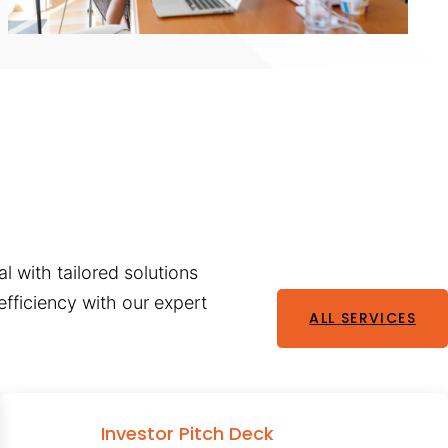
l with tailored solutions
fficiency with our expert
ALL SERVICES
Investor Pitch Deck