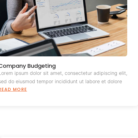
Company Budgeting
Lorem ipsum dolor sit amet, consectetur adipiscing elit,
sed do eiusmod tempor incididunt ut labore et dolore
READ MORE