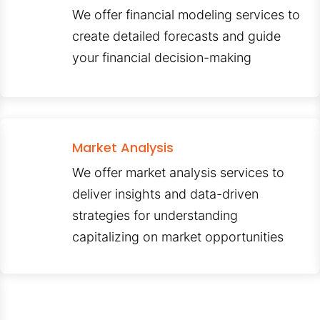
We offer financial modeling services to
create detailed forecasts and guide
your financial decision-making
Market Analysis
We offer market analysis services to
deliver insights and data-driven
strategies for understanding
capitalizing on market opportunities