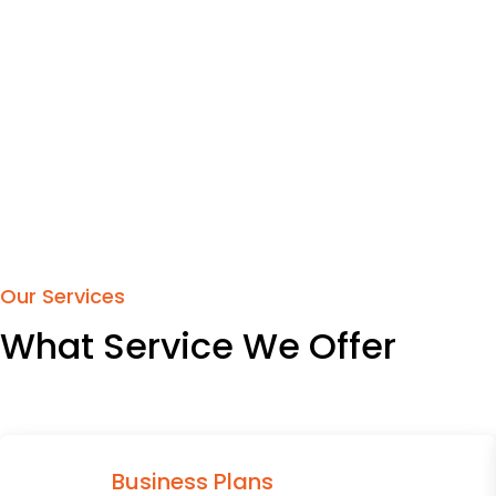
Our Services
What Service We Offer
Business Plans