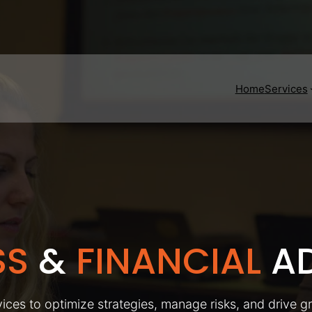
Home
Services
SS
&
FINANCIAL
AD
ices to optimize strategies, manage risks, and drive g