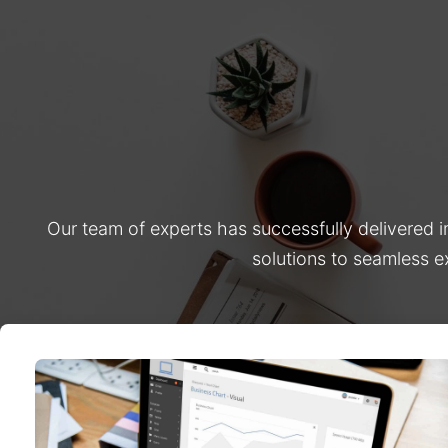
Our team of experts has successfully delivered 
solutions to seamless e