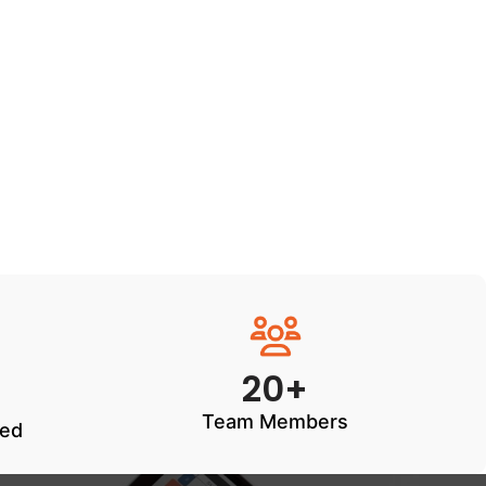
20+
Team Members
ted