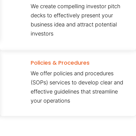
We create compelling investor pitch
decks to effectively present your
business idea and attract potential
investors
Policies & Procedures
We offer policies and procedures
(SOPs) services to develop clear and
effective guidelines that streamline
your operations