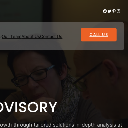
Facebook
Twitter
Pinterest
Instagram
CALL US
Our Team
About Us
Contact Us
VISORY
rowth through tailored solutions in-depth analysis at