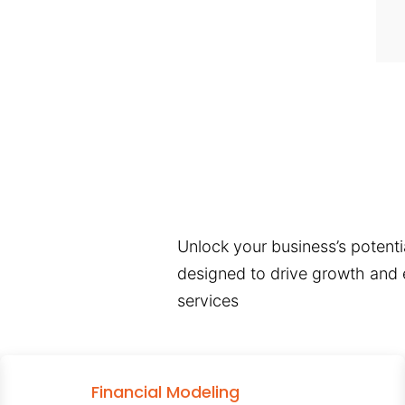
Unlock your business’s potentia
designed to drive growth and e
services
Financial Modeling