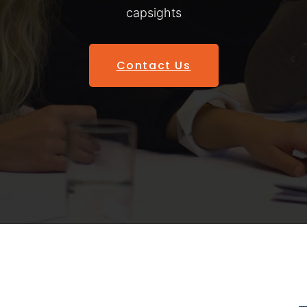
capsights
Contact Us