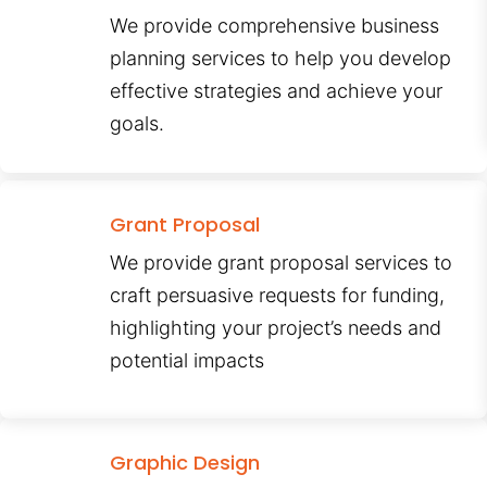
We provide comprehensive business
planning services to help you develop
effective strategies and achieve your
goals.
Grant Proposal
We provide grant proposal services to
craft persuasive requests for funding,
highlighting your project’s needs and
potential impacts
Graphic Design