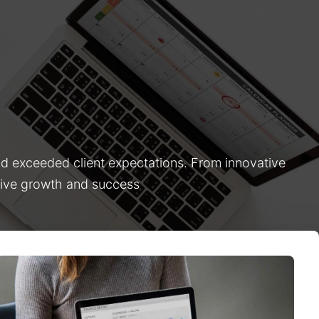
nd exceeded client expectations. From innovative
drive growth and success