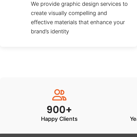
We provide graphic design services to
create visually compelling and
effective materials that enhance your
brand’s identity
900+
Happy Clients
Ye