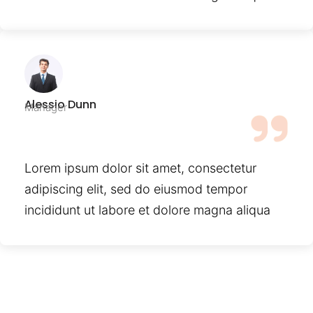
Alessio Dunn
Manager
Lorem ipsum dolor sit amet, consectetur
adipiscing elit, sed do eiusmod tempor
incididunt ut labore et dolore magna aliqua