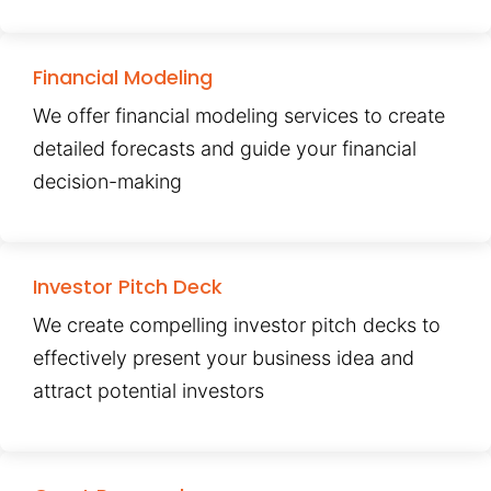
Financial Modeling
We offer financial modeling services to create
detailed forecasts and guide your financial
decision-making
Investor Pitch Deck
We create compelling investor pitch decks to
effectively present your business idea and
attract potential investors