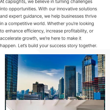
At capsights, we believe in turning challenges
into opportunities. With our innovative solutions
and expert guidance, we help businesses thrive
in a competitive world. Whether you’re looking
to enhance efficiency, increase profitability, or
accelerate growth, we’re here to make it
happen. Let’s build your success story together.