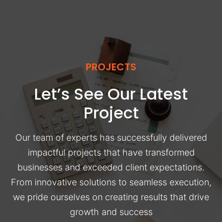
PROJECTS
Let’s See Our Latest
Project
Our team of experts has successfully delivered
impactful projects that have transformed
businesses and exceeded client expectations.
From innovative solutions to seamless execution,
we pride ourselves on creating results that drive
growth and success