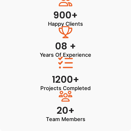
900+
Happy Clients
08 +
Years Of Experience
1200+
Projects Completed
20+
Team Members