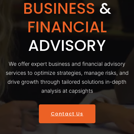
BUSINESS
&
FINANCIAL
ADVISORY
We offer expert business and financial advisory
services to optimize strategies, manage risks, and
drive growth through tailored solutions in-depth
analysis at capsights
Contact Us