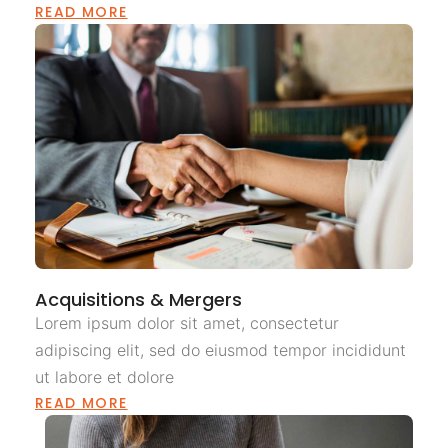
READ MORE
Acquisitions & Mergers
Lorem ipsum dolor sit amet, consectetur
adipiscing elit, sed do eiusmod tempor incididunt
ut labore et dolore
READ MORE