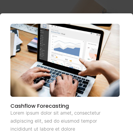
Cashflow Forecasting
Lorem ipsum dolor sit amet, consectetur
adipiscing elit, sed do eiusmod tempor
incididunt ut labore et dolore