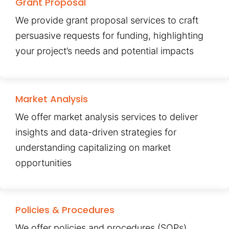
Grant Proposal
We provide grant proposal services to craft
persuasive requests for funding, highlighting
your project’s needs and potential impacts
Market Analysis
We offer market analysis services to deliver
insights and data-driven strategies for
understanding capitalizing on market
opportunities
Policies & Procedures
We offer policies and procedures (SOPs)