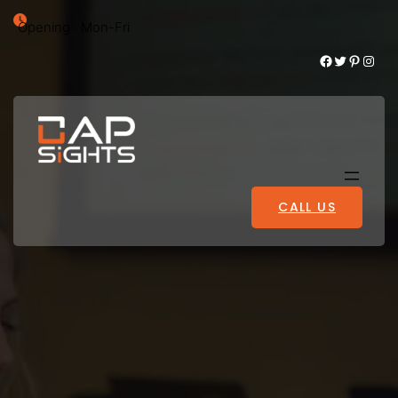
Opening : Mon-Fri
Facebook
Twitter
Pinterest
Instagram
CALL US