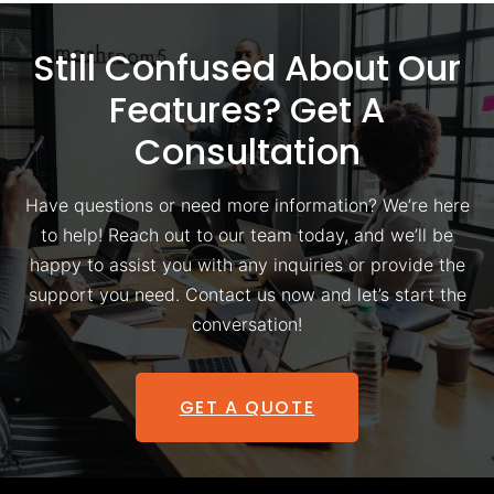
Still Confused About Our
Features? Get A
Consultation
Have questions or need more information? We’re here
to help! Reach out to our team today, and we’ll be
happy to assist you with any inquiries or provide the
support you need. Contact us now and let’s start the
conversation!
GET A QUOTE