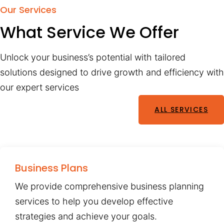
Our Services
What Service We Offer
Unlock your business’s potential with tailored
solutions designed to drive growth and efficiency with
our expert services
ALL SERVICES
Business Plans
We provide comprehensive business planning
services to help you develop effective
strategies and achieve your goals.