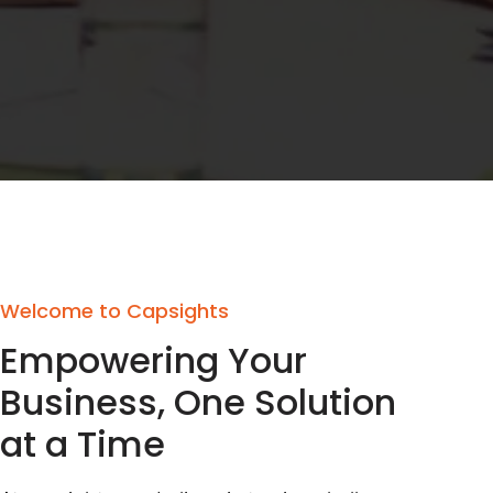
Welcome to Capsights
Empowering Your
Business, One Solution
at a Time