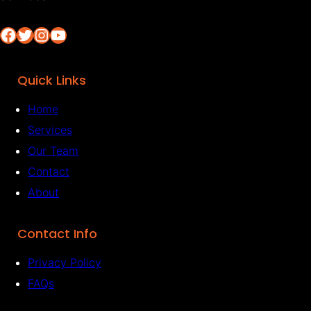
Facebook
Twitter
Instagram
YouTube
Quick Links
Home
Services
Our Team
Contact
About
Contact Info
Privacy Policy
FAQs