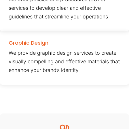
services to develop clear and effective
guidelines that streamline your operations
Graphic Design
We provide graphic design services to create
visually compelling and effective materials that
enhance your brand’s identity