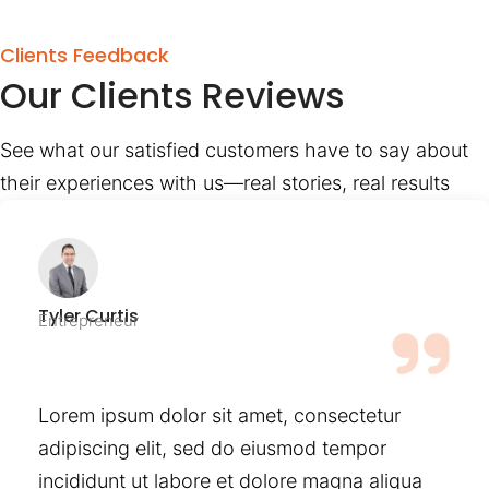
Clients Feedback
Our Clients Reviews
See what our satisfied customers have to say about
their experiences with us—real stories, real results
Tyler Curtis
Entrepreneur
Lorem ipsum dolor sit amet, consectetur
adipiscing elit, sed do eiusmod tempor
incididunt ut labore et dolore magna aliqua