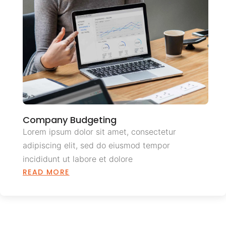
Company Budgeting
Lorem ipsum dolor sit amet, consectetur
adipiscing elit, sed do eiusmod tempor
incididunt ut labore et dolore
READ MORE