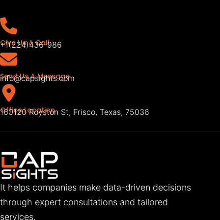
Give Us A Call
+1(224)436-986
Send Us A Message
info@capsights.com
Office Location
160120 Royston St, Frisco, Texas, 75036
It helps companies make data-driven decisions
through expert consultations and tailored
services.