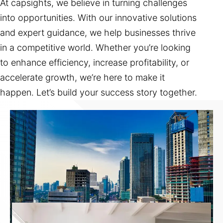
At capsights, we believe in turning challenges
into opportunities. With our innovative solutions
and expert guidance, we help businesses thrive
in a competitive world. Whether you’re looking
to enhance efficiency, increase profitability, or
accelerate growth, we’re here to make it
happen. Let’s build your success story together.