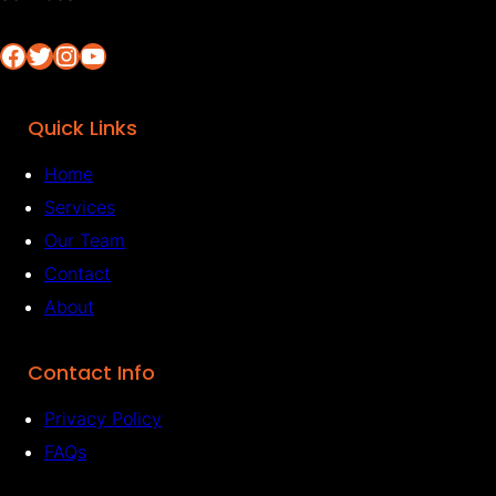
Facebook
Twitter
Instagram
YouTube
Quick Links
Home
Services
Our Team
Contact
About
Contact Info
Privacy Policy
FAQs