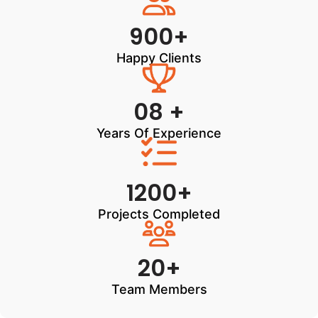
900+
Happy Clients
08 +
Years Of Experience
1200+
Projects Completed
20+
Team Members