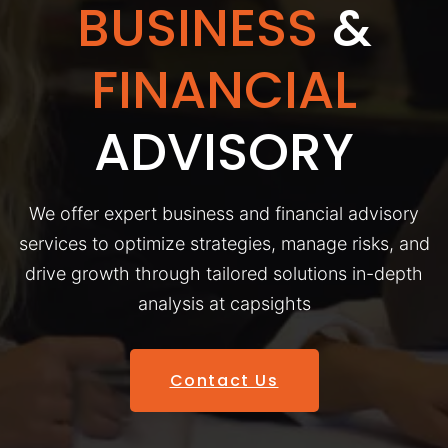
BUSINESS
&
FINANCIAL
ADVISORY
We offer expert business and financial advisory
services to optimize strategies, manage risks, and
drive growth through tailored solutions in-depth
analysis at capsights
Contact Us