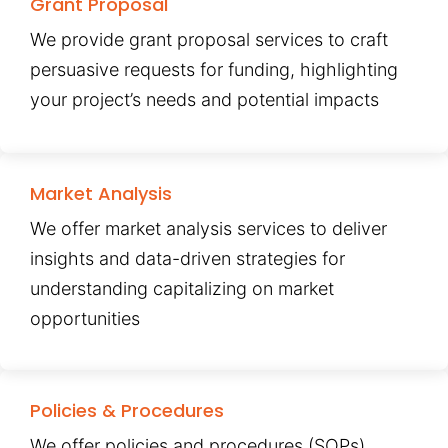
Grant Proposal
We provide grant proposal services to craft
persuasive requests for funding, highlighting
your project’s needs and potential impacts
Market Analysis
We offer market analysis services to deliver
insights and data-driven strategies for
understanding capitalizing on market
opportunities
Policies & Procedures
We offer policies and procedures (SOPs)