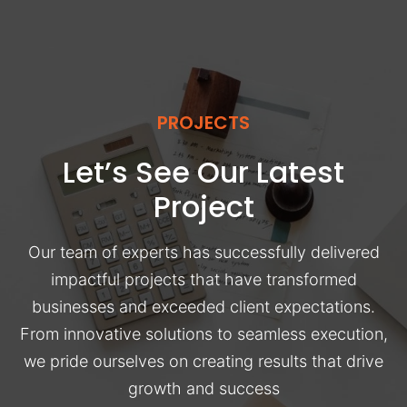
PROJECTS
Let’s See Our Latest
Project
Our team of experts has successfully delivered
impactful projects that have transformed
businesses and exceeded client expectations.
From innovative solutions to seamless execution,
we pride ourselves on creating results that drive
growth and success