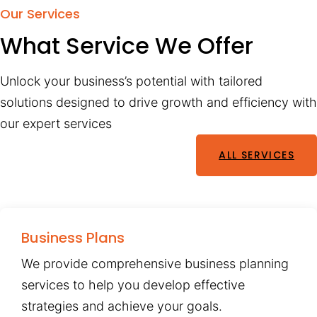
Our Services
What Service We Offer
Unlock your business’s potential with tailored
solutions designed to drive growth and efficiency with
our expert services
ALL SERVICES
Business Plans
We provide comprehensive business planning
services to help you develop effective
strategies and achieve your goals.