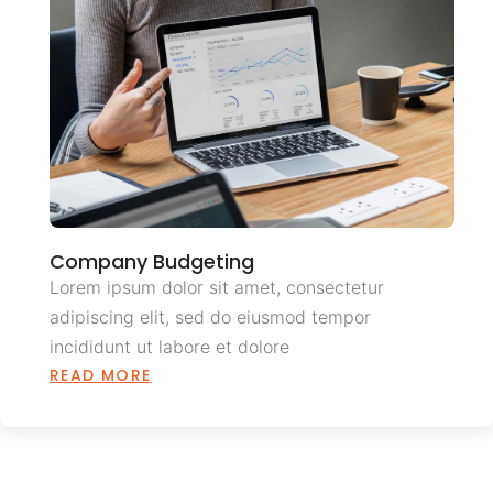
Company Budgeting
Lorem ipsum dolor sit amet, consectetur
adipiscing elit, sed do eiusmod tempor
incididunt ut labore et dolore
READ MORE