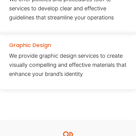
services to develop clear and effective
guidelines that streamline your operations
Graphic Design
We provide graphic design services to create
visually compelling and effective materials that
enhance your brand’s identity