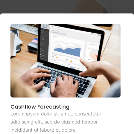
Cashflow Forecasting
Lorem ipsum dolor sit amet, consectetur
adipiscing elit, sed do eiusmod tempor
incididunt ut labore et dolore