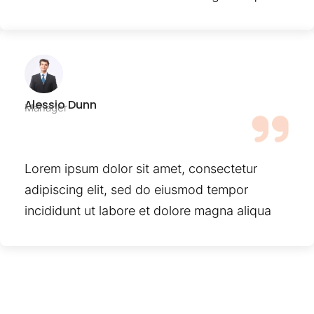
Alessio Dunn
Manager
Lorem ipsum dolor sit amet, consectetur
adipiscing elit, sed do eiusmod tempor
incididunt ut labore et dolore magna aliqua