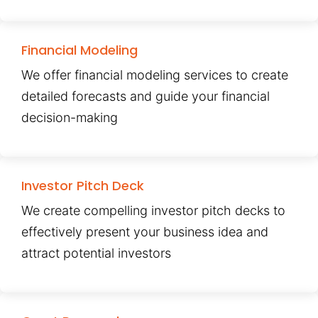
Financial Modeling
We offer financial modeling services to create
detailed forecasts and guide your financial
decision-making
Investor Pitch Deck
We create compelling investor pitch decks to
effectively present your business idea and
attract potential investors