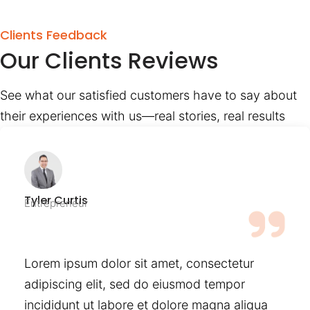
Clients Feedback
Our Clients Reviews
See what our satisfied customers have to say about
their experiences with us—real stories, real results
Tyler Curtis
Entrepreneur
Lorem ipsum dolor sit amet, consectetur
adipiscing elit, sed do eiusmod tempor
incididunt ut labore et dolore magna aliqua