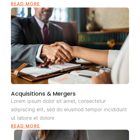
READ MORE
Acquisitions & Mergers
Lorem ipsum dolor sit amet, consectetur
adipiscing elit, sed do eiusmod tempor incididunt
ut labore et dolore
READ MORE