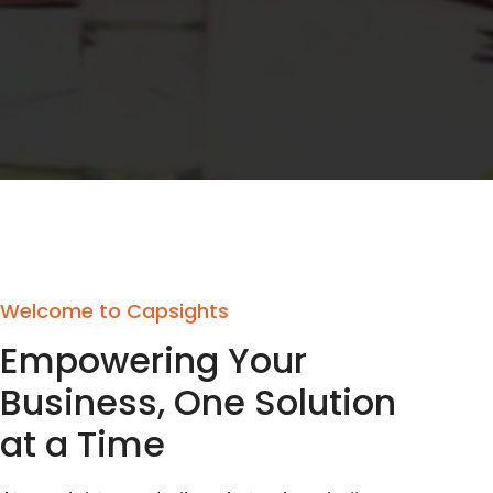
Welcome to Capsights
Empowering Your
Business, One Solution
at a Time