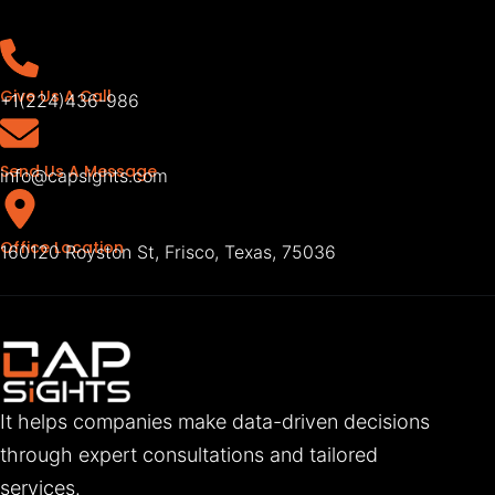
Give Us A Call
+1(224)436-986
Send Us A Message
info@capsights.com
Office Location
160120 Royston St, Frisco, Texas, 75036
It helps companies make data-driven decisions
through expert consultations and tailored
services.