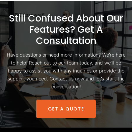
Still Confused About Our
Features? Get A
Consultation
Have questions or need more information? We’re here
to help! Reach out to our team today, and we’ll be
happy to assist you with any inquiries or provide the
support you need. Contact us now and let’s start the
conversation!
GET A QUOTE