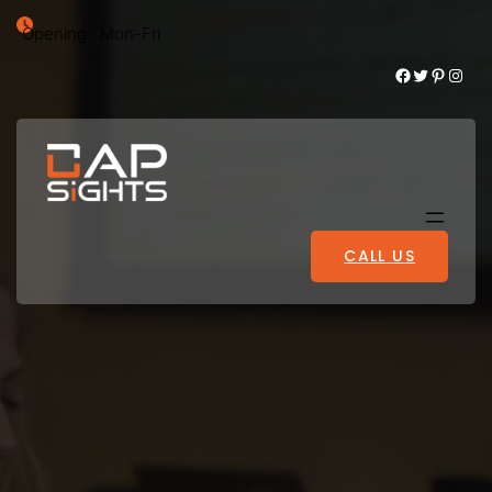
Opening : Mon-Fri
Facebook
Twitter
Pinterest
Instagram
CALL US