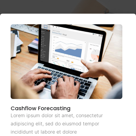
Cashflow Forecasting
Lorem ipsum dolor sit amet, consectetur
adipiscing elit, sed do eiusmod tempor
incididunt ut labore et dolore