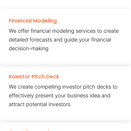
Financial Modeling
We offer financial modeling services to create
detailed forecasts and guide your financial
decision-making
Investor Pitch Deck
We create compelling investor pitch decks to
effectively present your business idea and
attract potential investors