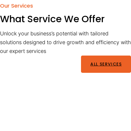
Our Services
What Service We Offer
Unlock your business’s potential with tailored
solutions designed to drive growth and efficiency with
our expert services
ALL SERVICES