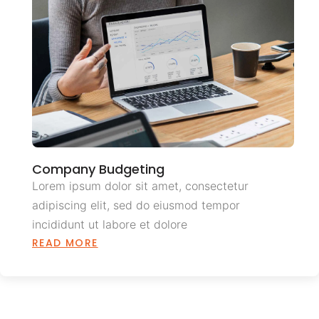
Company Budgeting
Lorem ipsum dolor sit amet, consectetur
adipiscing elit, sed do eiusmod tempor
incididunt ut labore et dolore
READ MORE