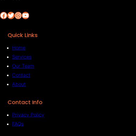
Facebook
Twitter
Instagram
YouTube
Quick Links
Home
Services
Our Team
Contact
About
Contact Info
Privacy Policy
FAQs