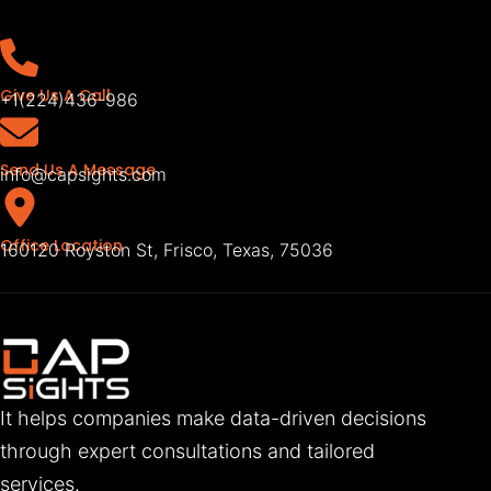
Give Us A Call
+1(224)436-986
Send Us A Message
info@capsights.com
Office Location
160120 Royston St, Frisco, Texas, 75036
It helps companies make data-driven decisions
through expert consultations and tailored
services.