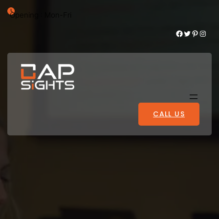
Opening : Mon-Fri
Facebook
Twitter
Pinterest
Instagram
CALL US