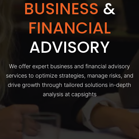
BUSINESS
&
FINANCIAL
ADVISORY
We offer expert business and financial advisory
services to optimize strategies, manage risks, and
drive growth through tailored solutions in-depth
analysis at capsights