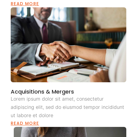
READ MORE
Acquisitions & Mergers
Lorem ipsum dolor sit amet, consectetur
adipiscing elit, sed do eiusmod tempor incididunt
ut labore et dolore
READ MORE