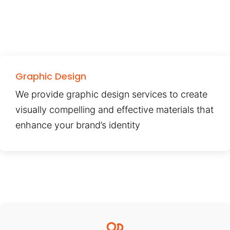
Graphic Design
We provide graphic design services to create
visually compelling and effective materials that
enhance your brand’s identity