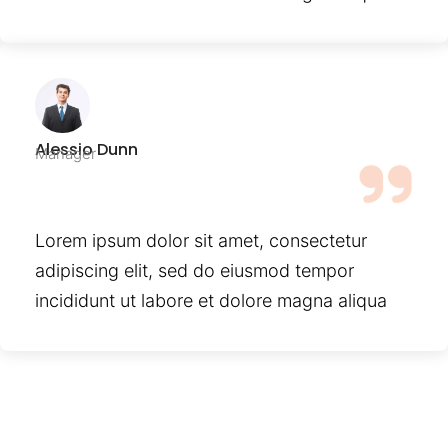
Alessio Dunn
Manager
Lorem ipsum dolor sit amet, consectetur
adipiscing elit, sed do eiusmod tempor
incididunt ut labore et dolore magna aliqua