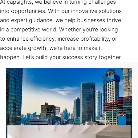
At capsights, we believe in turning challenges
into opportunities. With our innovative solutions
and expert guidance, we help businesses thrive
in a competitive world. Whether you’re looking
to enhance efficiency, increase profitability, or
accelerate growth, we’re here to make it
happen. Let’s build your success story together.