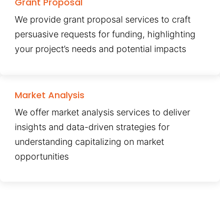
Grant Proposal
We provide grant proposal services to craft
persuasive requests for funding, highlighting
your project’s needs and potential impacts
Market Analysis
We offer market analysis services to deliver
insights and data-driven strategies for
understanding capitalizing on market
opportunities