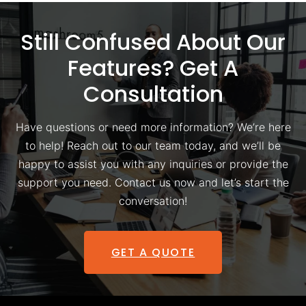
Still Confused About Our
Features? Get A
Consultation
Have questions or need more information? We’re here
to help! Reach out to our team today, and we’ll be
happy to assist you with any inquiries or provide the
support you need. Contact us now and let’s start the
conversation!
GET A QUOTE