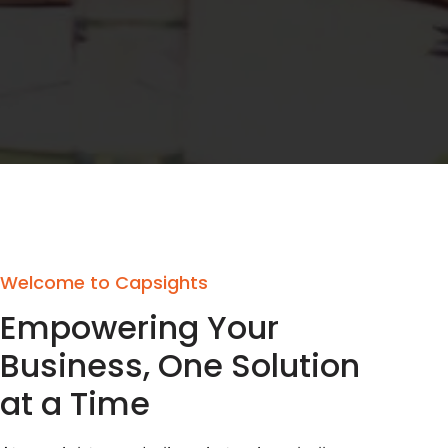
Welcome to Capsights
Empowering Your
Business, One Solution
at a Time