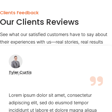
Clients Feedback
Our Clients Reviews
See what our satisfied customers have to say about
their experiences with us—real stories, real results
Tyler Curtis
Entrepreneur
Lorem ipsum dolor sit amet, consectetur
adipiscing elit, sed do eiusmod tempor
incididunt ut labore et dolore magna aliqua