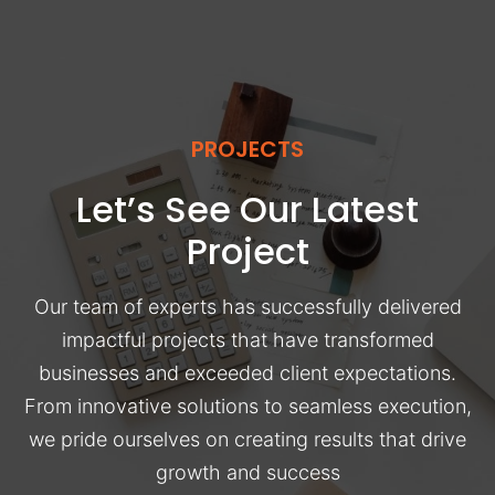
PROJECTS
Let’s See Our Latest
Project
Our team of experts has successfully delivered
impactful projects that have transformed
businesses and exceeded client expectations.
From innovative solutions to seamless execution,
we pride ourselves on creating results that drive
growth and success