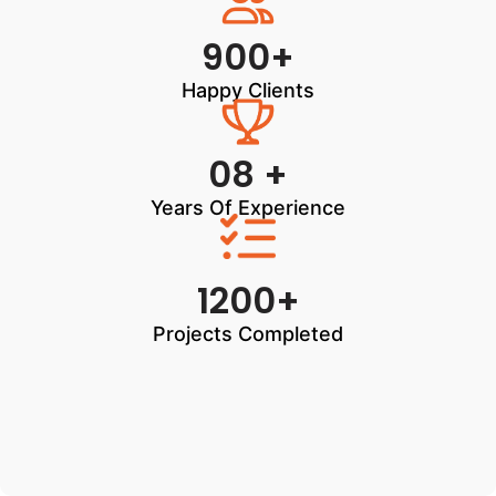
900+
Happy Clients
08 +
Years Of Experience
1200+
Projects Completed