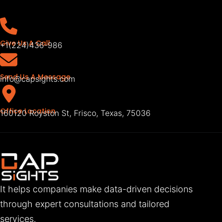
Give Us A Call
+1(224)436-986
Send Us A Message
info@capsights.com
Office Location
160120 Royston St, Frisco, Texas, 75036
It helps companies make data-driven decisions
through expert consultations and tailored
services.