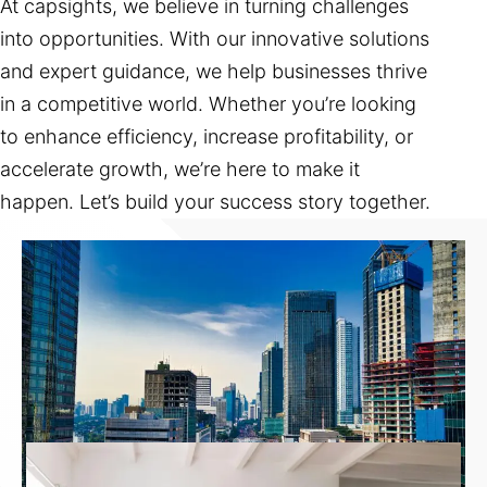
At capsights, we believe in turning challenges
into opportunities. With our innovative solutions
and expert guidance, we help businesses thrive
in a competitive world. Whether you’re looking
to enhance efficiency, increase profitability, or
accelerate growth, we’re here to make it
happen. Let’s build your success story together.