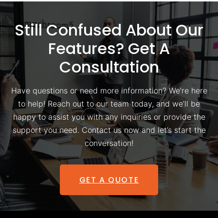
Still Confused About Our
Features? Get A
Consultation
Have questions or need more information? We’re here
to help! Reach out to our team today, and we’ll be
happy to assist you with any inquiries or provide the
support you need. Contact us now and let’s start the
conversation!
GET A QUOTE