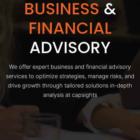
BUSINESS
&
FINANCIAL
ADVISORY
We offer expert business and financial advisory
services to optimize strategies, manage risks, and
drive growth through tailored solutions in-depth
analysis at capsights