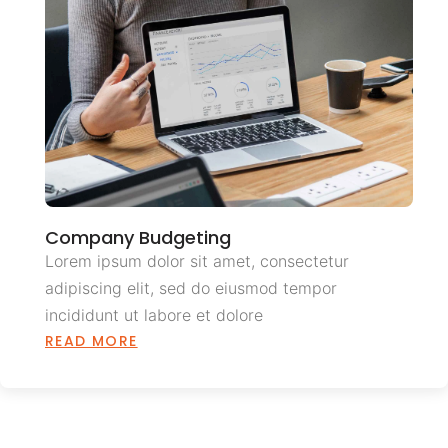
Company Budgeting
Lorem ipsum dolor sit amet, consectetur
adipiscing elit, sed do eiusmod tempor
incididunt ut labore et dolore
READ MORE