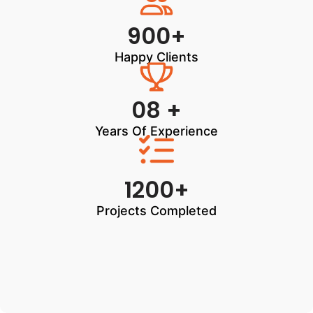
900+
Happy Clients
08 +
Years Of Experience
1200+
Projects Completed