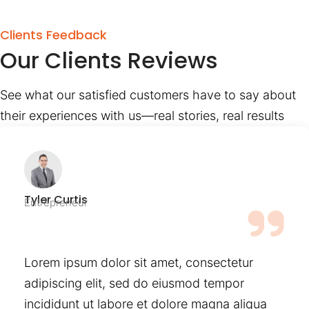
Clients Feedback
Our Clients Reviews
See what our satisfied customers have to say about
their experiences with us—real stories, real results
Tyler Curtis
Entrepreneur
Lorem ipsum dolor sit amet, consectetur
adipiscing elit, sed do eiusmod tempor
incididunt ut labore et dolore magna aliqua