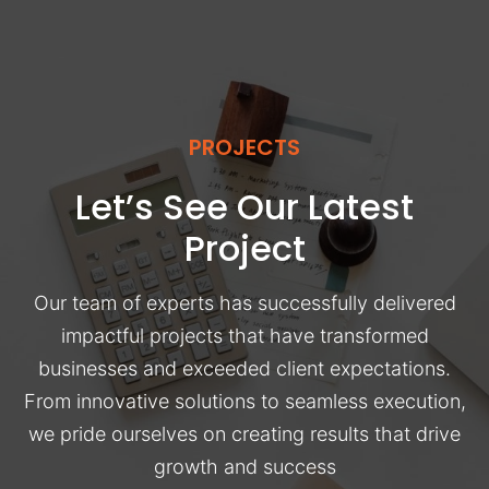
PROJECTS
Let’s See Our Latest
Project
Our team of experts has successfully delivered
impactful projects that have transformed
businesses and exceeded client expectations.
From innovative solutions to seamless execution,
we pride ourselves on creating results that drive
growth and success