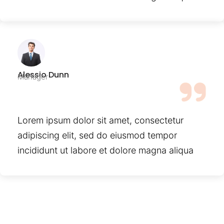
Alessio Dunn
Manager
Lorem ipsum dolor sit amet, consectetur
adipiscing elit, sed do eiusmod tempor
incididunt ut labore et dolore magna aliqua