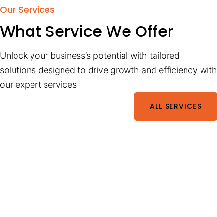
Our Services
What Service We Offer
Unlock your business’s potential with tailored
solutions designed to drive growth and efficiency with
our expert services
ALL SERVICES