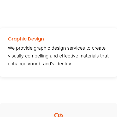
Graphic Design
We provide graphic design services to create
visually compelling and effective materials that
enhance your brand’s identity