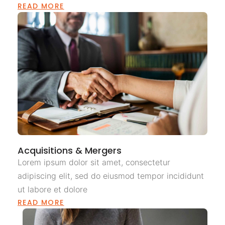
READ MORE
Acquisitions & Mergers
Lorem ipsum dolor sit amet, consectetur
adipiscing elit, sed do eiusmod tempor incididunt
ut labore et dolore
READ MORE