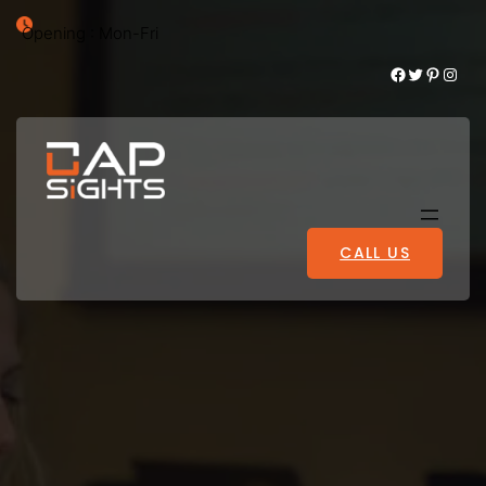
Opening : Mon-Fri
Facebook
Twitter
Pinterest
Instagram
CALL US