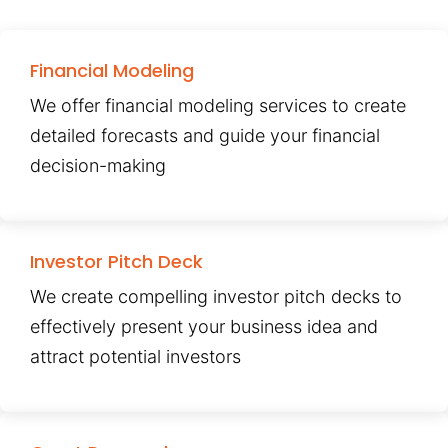
Financial Modeling
We offer financial modeling services to create
detailed forecasts and guide your financial
decision-making
Investor Pitch Deck
We create compelling investor pitch decks to
effectively present your business idea and
attract potential investors