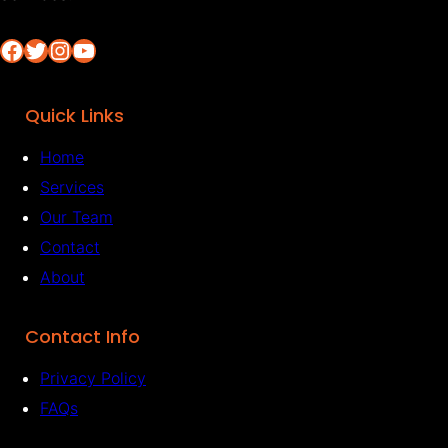
Facebook
Twitter
Instagram
YouTube
Quick Links
Home
Services
Our Team
Contact
About
Contact Info
Privacy Policy
FAQs