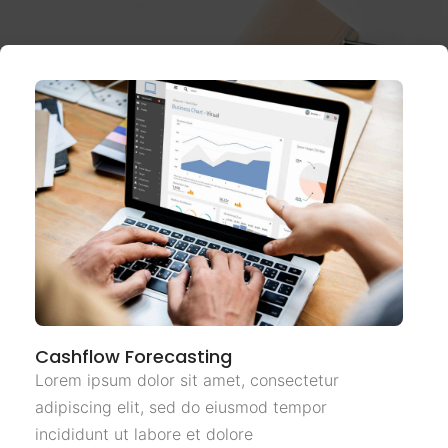
Cashflow Forecasting
Lorem ipsum dolor sit amet, consectetur
adipiscing elit, sed do eiusmod tempor
incididunt ut labore et dolore