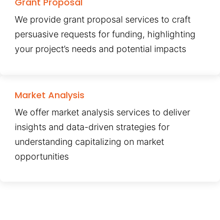
Grant Proposal
We provide grant proposal services to craft
persuasive requests for funding, highlighting
your project’s needs and potential impacts
Market Analysis
We offer market analysis services to deliver
insights and data-driven strategies for
understanding capitalizing on market
opportunities