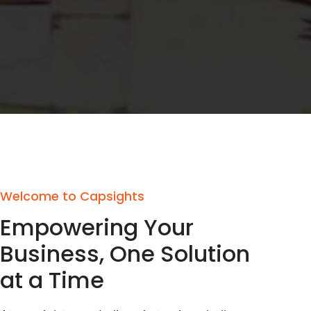
Welcome to Capsights
Empowering Your
Business, One Solution
at a Time