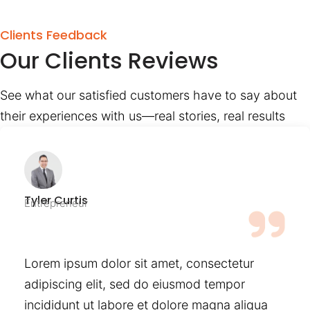
Clients Feedback
Our Clients Reviews
See what our satisfied customers have to say about
their experiences with us—real stories, real results
Tyler Curtis
Entrepreneur
Lorem ipsum dolor sit amet, consectetur
adipiscing elit, sed do eiusmod tempor
incididunt ut labore et dolore magna aliqua