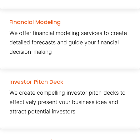
Financial Modeling
We offer financial modeling services to create
detailed forecasts and guide your financial
decision-making
Investor Pitch Deck
We create compelling investor pitch decks to
effectively present your business idea and
attract potential investors