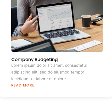
Company Budgeting
Lorem ipsum dolor sit amet, consectetur
adipiscing elit, sed do eiusmod tempor
incididunt ut labore et dolore
READ MORE