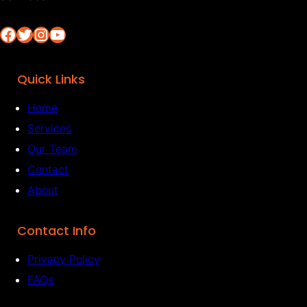
Facebook
Twitter
Instagram
YouTube
Quick Links
Home
Services
Our Team
Contact
About
Contact Info
Privacy Policy
FAQs