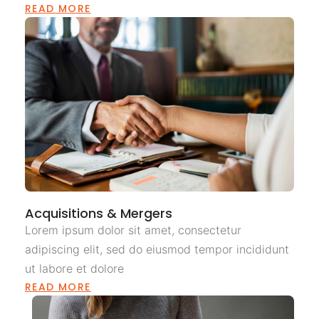
READ MORE
Acquisitions & Mergers
Lorem ipsum dolor sit amet, consectetur
adipiscing elit, sed do eiusmod tempor incididunt
ut labore et dolore
READ MORE