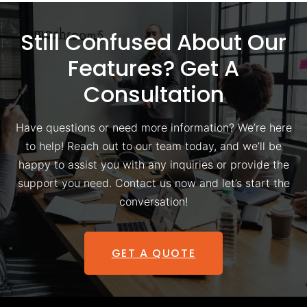
Still Confused About Our
Features? Get A
Consultation
Have questions or need more information? We’re here
to help! Reach out to our team today, and we’ll be
happy to assist you with any inquiries or provide the
support you need. Contact us now and let’s start the
conversation!
GET A QUOTE