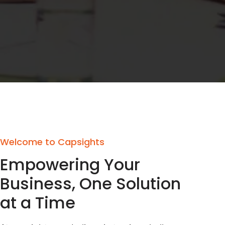
Welcome to Capsights
Empowering Your
Business, One Solution
at a Time