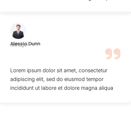
Alessio Dunn
Manager
Lorem ipsum dolor sit amet, consectetur
adipiscing elit, sed do eiusmod tempor
incididunt ut labore et dolore magna aliqua