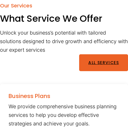
Our Services
What Service We Offer
Unlock your business’s potential with tailored
solutions designed to drive growth and efficiency with
our expert services
ALL SERVICES
Business Plans
We provide comprehensive business planning
services to help you develop effective
strategies and achieve your goals.