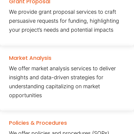
Grant Proposal
We provide grant proposal services to craft
persuasive requests for funding, highlighting
your project’s needs and potential impacts
Market Analysis
We offer market analysis services to deliver
insights and data-driven strategies for
understanding capitalizing on market
opportunities
Policies & Procedures
We offer policies and procedures (SOPs)