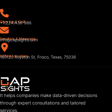
Give Us A Call
+1(224)436-986
Send Us A Message
info@capsights.com
Office Location
160120 Royston St, Frisco, Texas, 75036
It helps companies make data-driven decisions
through expert consultations and tailored
services.