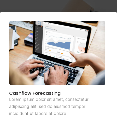
Cashflow Forecasting
Lorem ipsum dolor sit amet, consectetur
adipiscing elit, sed do eiusmod tempor
incididunt ut labore et dolore