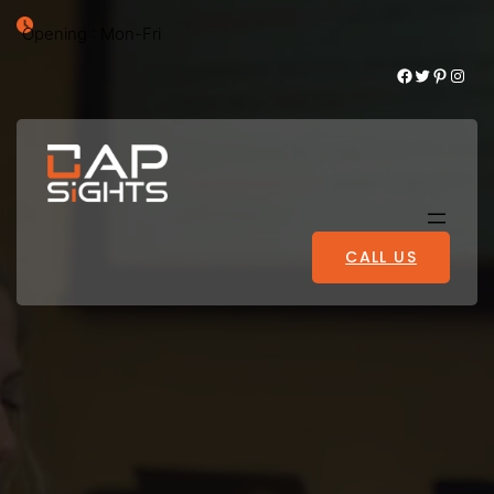
Opening : Mon-Fri
Facebook
Twitter
Pinterest
Instagram
CALL US