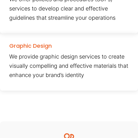
services to develop clear and effective
guidelines that streamline your operations
Graphic Design
We provide graphic design services to create
visually compelling and effective materials that
enhance your brand’s identity