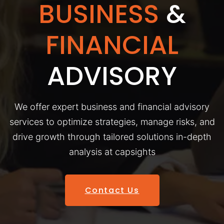
BUSINESS
&
FINANCIAL
ADVISORY
We offer expert business and financial advisory
services to optimize strategies, manage risks, and
drive growth through tailored solutions in-depth
analysis at capsights
Contact Us