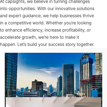
At capsights, we believe in turning challenges
into opportunities. With our innovative solutions
and expert guidance, we help businesses thrive
in a competitive world. Whether you’re looking
to enhance efficiency, increase profitability, or
accelerate growth, we’re here to make it
happen. Let’s build your success story together.