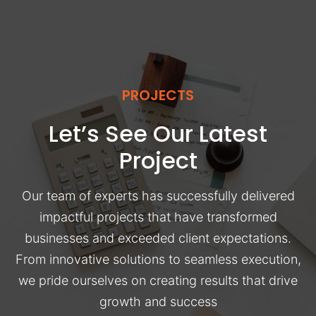
PROJECTS
Let’s See Our Latest
Project
Our team of experts has successfully delivered
impactful projects that have transformed
businesses and exceeded client expectations.
From innovative solutions to seamless execution,
we pride ourselves on creating results that drive
growth and success