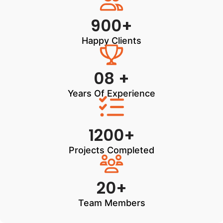
900+
Happy Clients
08 +
Years Of Experience
1200+
Projects Completed
20+
Team Members