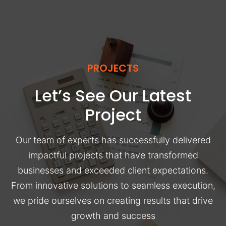
PROJECTS
Let’s See Our Latest
Project
Our team of experts has successfully delivered
impactful projects that have transformed
businesses and exceeded client expectations.
From innovative solutions to seamless execution,
we pride ourselves on creating results that drive
growth and success