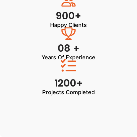
900+
Happy Clients
08 +
Years Of Experience
1200+
Projects Completed