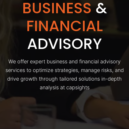
BUSINESS
&
FINANCIAL
ADVISORY
We offer expert business and financial advisory
services to optimize strategies, manage risks, and
drive growth through tailored solutions in-depth
analysis at capsights