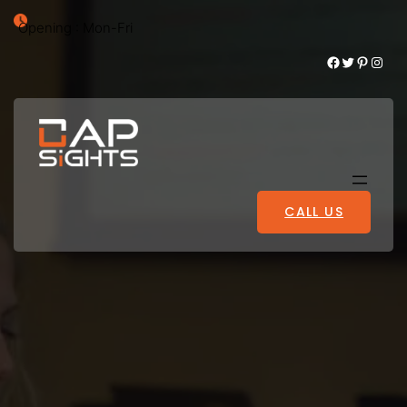
Opening : Mon-Fri
Facebook
Twitter
Pinterest
Instagram
CALL US