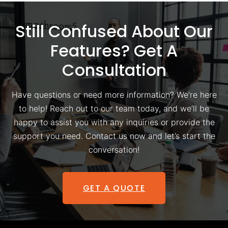
Still Confused About Our
Features? Get A
Consultation
Have questions or need more information? We’re here
to help! Reach out to our team today, and we’ll be
happy to assist you with any inquiries or provide the
support you need. Contact us now and let’s start the
conversation!
GET A QUOTE