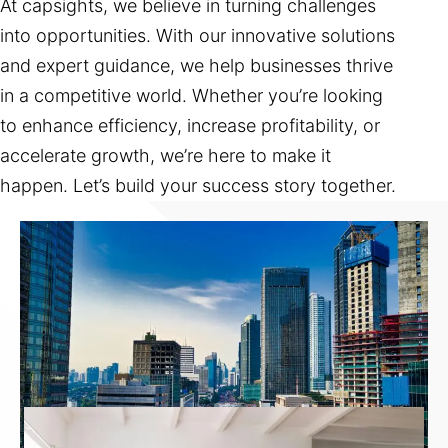
At capsights, we believe in turning challenges
into opportunities. With our innovative solutions
and expert guidance, we help businesses thrive
in a competitive world. Whether you’re looking
to enhance efficiency, increase profitability, or
accelerate growth, we’re here to make it
happen. Let’s build your success story together.