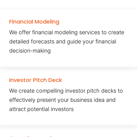
Financial Modeling
We offer financial modeling services to create
detailed forecasts and guide your financial
decision-making
Investor Pitch Deck
We create compelling investor pitch decks to
effectively present your business idea and
attract potential investors