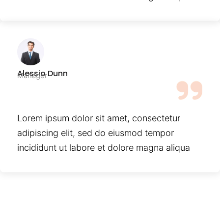
Alessio Dunn
Manager
Lorem ipsum dolor sit amet, consectetur
adipiscing elit, sed do eiusmod tempor
incididunt ut labore et dolore magna aliqua