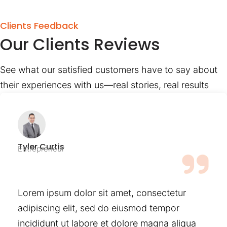
Clients Feedback
Our Clients Reviews
See what our satisfied customers have to say about
their experiences with us—real stories, real results
Tyler Curtis
Entrepreneur
Lorem ipsum dolor sit amet, consectetur
adipiscing elit, sed do eiusmod tempor
incididunt ut labore et dolore magna aliqua