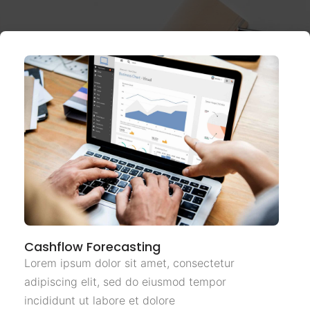
Cashflow Forecasting
Lorem ipsum dolor sit amet, consectetur
adipiscing elit, sed do eiusmod tempor
incididunt ut labore et dolore