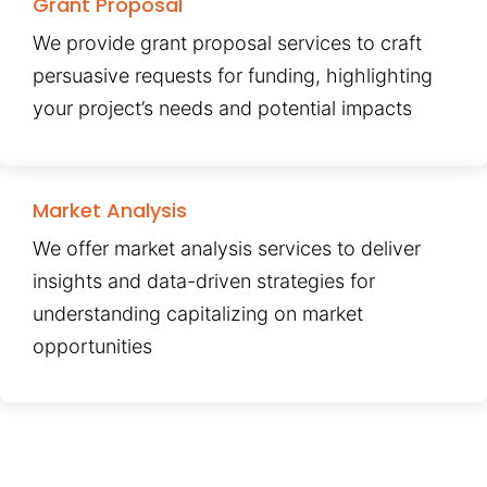
Grant Proposal
We provide grant proposal services to craft
persuasive requests for funding, highlighting
your project’s needs and potential impacts
Market Analysis
We offer market analysis services to deliver
insights and data-driven strategies for
understanding capitalizing on market
opportunities