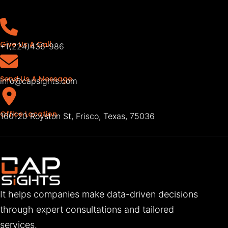
Give Us A Call
+1(224)436-986
Send Us A Message
info@capsights.com
Office Location
160120 Royston St, Frisco, Texas, 75036
It helps companies make data-driven decisions
through expert consultations and tailored
services.