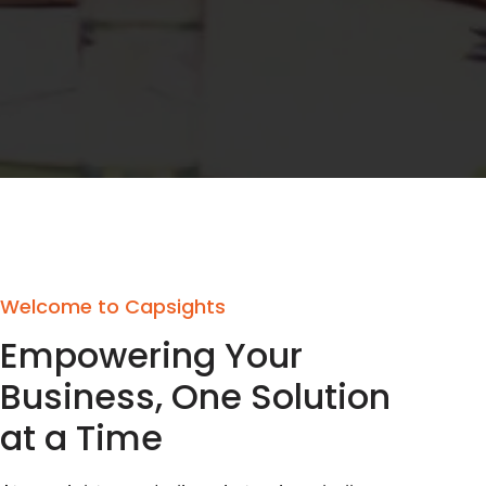
Welcome to Capsights
Empowering Your
Business, One Solution
at a Time