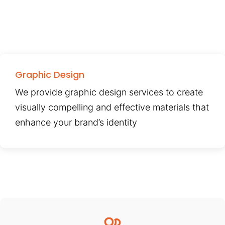
Graphic Design
We provide graphic design services to create
visually compelling and effective materials that
enhance your brand’s identity