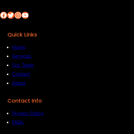
Facebook
Twitter
Instagram
YouTube
Quick Links
Home
Services
Our Team
Contact
About
Contact Info
Privacy Policy
FAQs