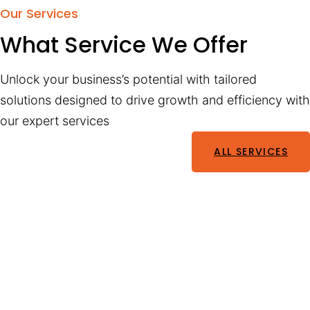
Our Services
What Service We Offer
Unlock your business’s potential with tailored
solutions designed to drive growth and efficiency with
our expert services
ALL SERVICES