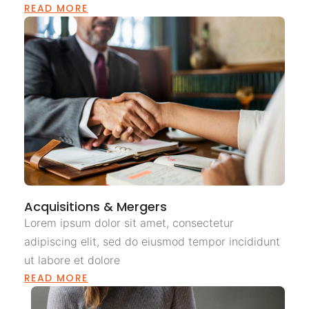
READ MORE
Acquisitions & Mergers
Lorem ipsum dolor sit amet, consectetur
adipiscing elit, sed do eiusmod tempor incididunt
ut labore et dolore
READ MORE