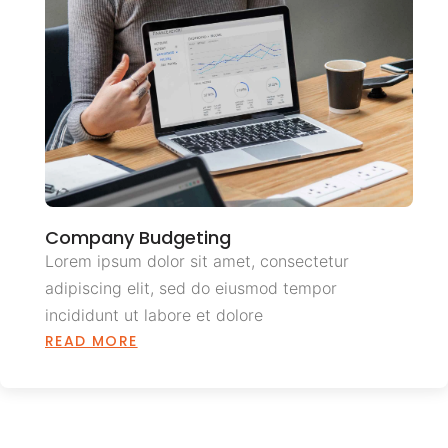
Company Budgeting
Lorem ipsum dolor sit amet, consectetur
adipiscing elit, sed do eiusmod tempor
incididunt ut labore et dolore
READ MORE