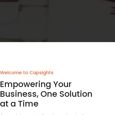
Welcome to Capsights
Empowering Your
Business, One Solution
at a Time