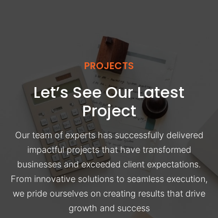
PROJECTS
Let’s See Our Latest
Project
Our team of experts has successfully delivered
impactful projects that have transformed
businesses and exceeded client expectations.
From innovative solutions to seamless execution,
we pride ourselves on creating results that drive
growth and success