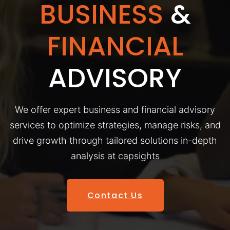
BUSINESS
&
FINANCIAL
ADVISORY
We offer expert business and financial advisory
services to optimize strategies, manage risks, and
drive growth through tailored solutions in-depth
analysis at capsights
Contact Us