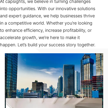
At capsights, we believe in turning challenges
into opportunities. With our innovative solutions
and expert guidance, we help businesses thrive
in a competitive world. Whether you’re looking
to enhance efficiency, increase profitability, or
accelerate growth, we’re here to make it
happen. Let’s build your success story together.