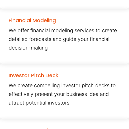
Financial Modeling
We offer financial modeling services to create
detailed forecasts and guide your financial
decision-making
Investor Pitch Deck
We create compelling investor pitch decks to
effectively present your business idea and
attract potential investors