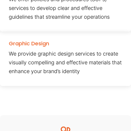
services to develop clear and effective
guidelines that streamline your operations
Graphic Design
We provide graphic design services to create
visually compelling and effective materials that
enhance your brand’s identity