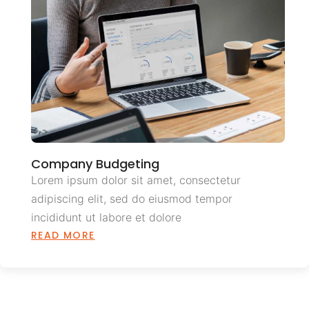
Company Budgeting
Lorem ipsum dolor sit amet, consectetur
adipiscing elit, sed do eiusmod tempor
incididunt ut labore et dolore
READ MORE