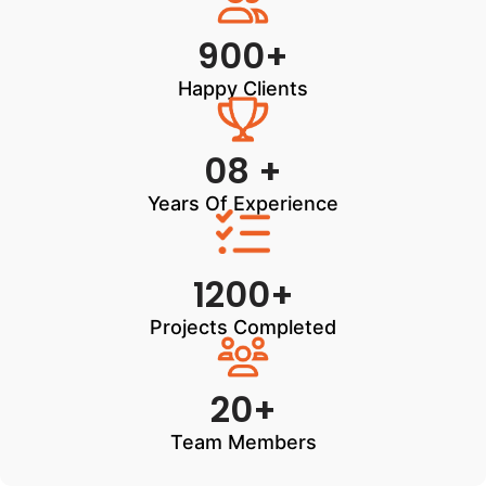
900+
Happy Clients
08 +
Years Of Experience
1200+
Projects Completed
20+
Team Members