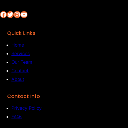
Facebook
Twitter
Instagram
YouTube
Quick Links
Home
Services
Our Team
Contact
About
Contact Info
Privacy Policy
FAQs