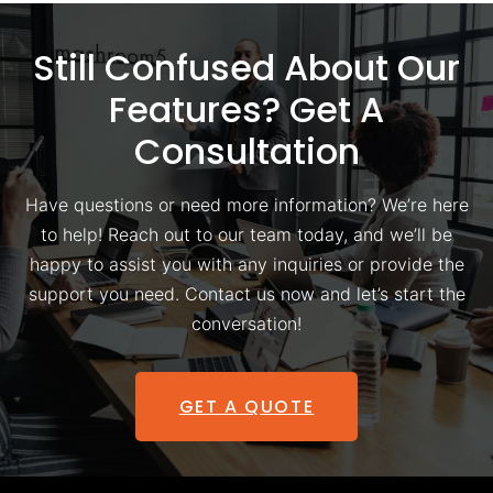
Still Confused About Our
Features? Get A
Consultation
Have questions or need more information? We’re here
to help! Reach out to our team today, and we’ll be
happy to assist you with any inquiries or provide the
support you need. Contact us now and let’s start the
conversation!
GET A QUOTE