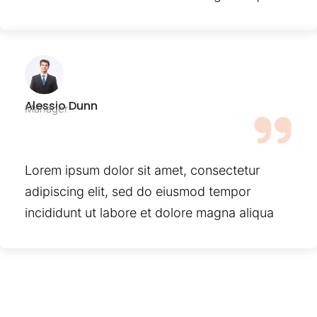
Alessio Dunn
Manager
Lorem ipsum dolor sit amet, consectetur
adipiscing elit, sed do eiusmod tempor
incididunt ut labore et dolore magna aliqua