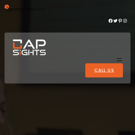
Opening : Mon-Fri
Facebook
Twitter
Pinterest
Instagram
CALL US