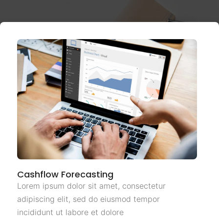
Cashflow Forecasting
Lorem ipsum dolor sit amet, consectetur
adipiscing elit, sed do eiusmod tempor
incididunt ut labore et dolore