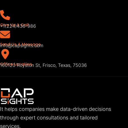
Give Us A Call
+1(224)436-986
Send Us A Message
info@capsights.com
Office Location
160120 Royston St, Frisco, Texas, 75036
It helps companies make data-driven decisions
through expert consultations and tailored
services.