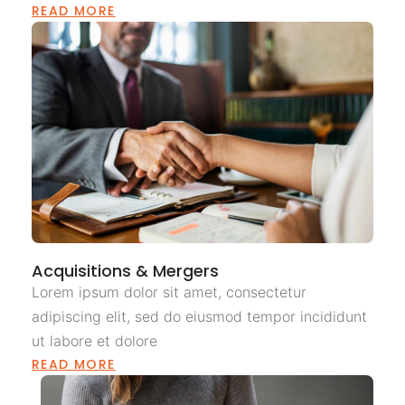
READ MORE
Acquisitions & Mergers
Lorem ipsum dolor sit amet, consectetur
adipiscing elit, sed do eiusmod tempor incididunt
ut labore et dolore
READ MORE