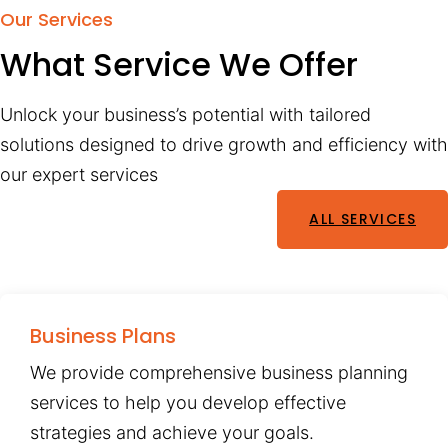
Our Services
What Service We Offer
Unlock your business’s potential with tailored
solutions designed to drive growth and efficiency with
our expert services
ALL SERVICES
Business Plans
We provide comprehensive business planning
services to help you develop effective
strategies and achieve your goals.