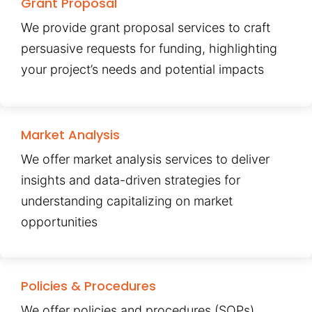
Grant Proposal
We provide grant proposal services to craft
persuasive requests for funding, highlighting
your project’s needs and potential impacts
Market Analysis
We offer market analysis services to deliver
insights and data-driven strategies for
understanding capitalizing on market
opportunities
Policies & Procedures
We offer policies and procedures (SOPs)