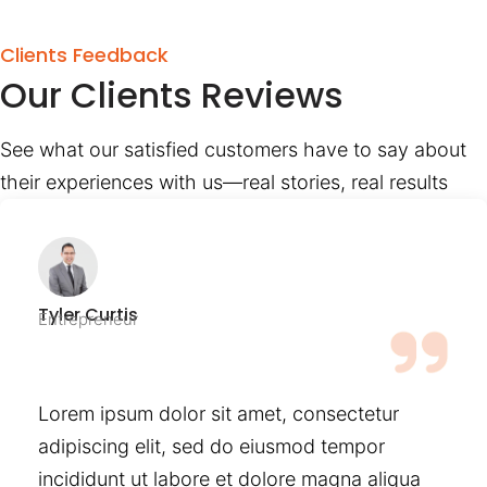
Clients Feedback
Our Clients Reviews
See what our satisfied customers have to say about
their experiences with us—real stories, real results
Tyler Curtis
Entrepreneur
Lorem ipsum dolor sit amet, consectetur
adipiscing elit, sed do eiusmod tempor
incididunt ut labore et dolore magna aliqua