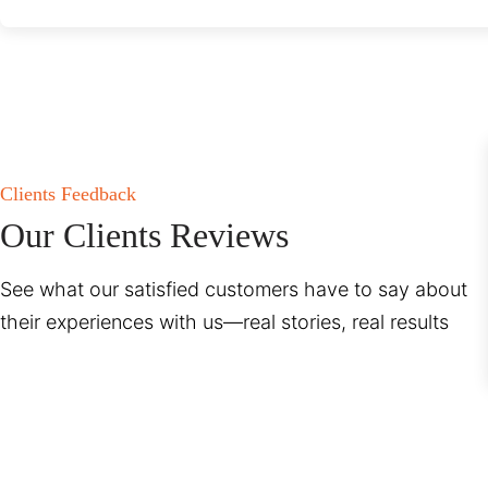
Clients Feedback
Our Clients Reviews
See what our satisfied customers have to say about
their experiences with us—real stories, real results