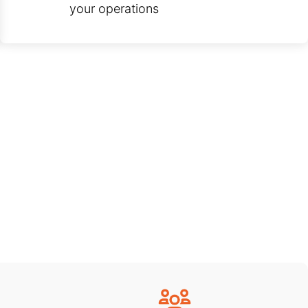
your operations