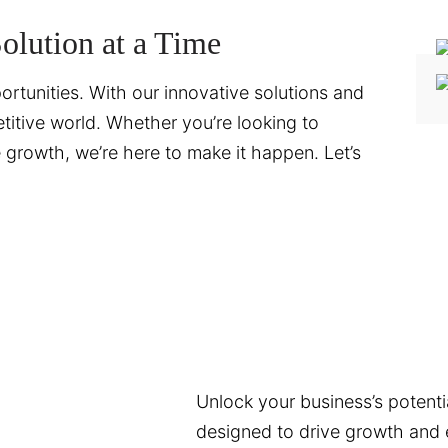
lution at a Time
ortunities. With our innovative solutions and
titive world. Whether you’re looking to
te growth, we’re here to make it happen. Let’s
Unlock your business’s potentia
designed to drive growth and e