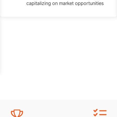
capitalizing on market opportunities