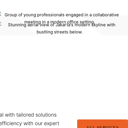
l with tailored solutions
fficiency with our expert
ALL SERVICES