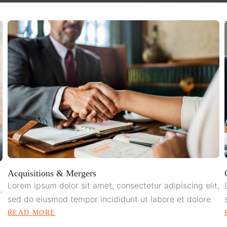
Acquisitions & Mergers
Lorem ipsum dolor sit amet, consectetur adipiscing elit,
,
sed do eiusmod tempor incididunt ut labore et dolore
READ MORE