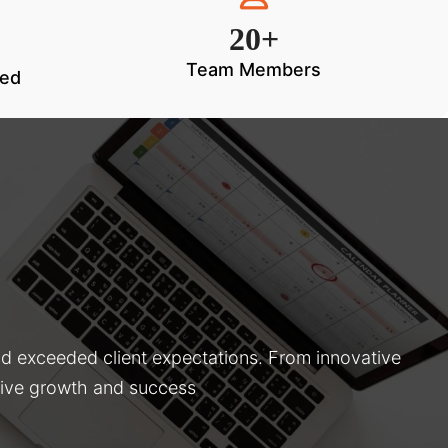
20+
Team Members
ted
nd exceeded client expectations. From innovative
drive growth and success