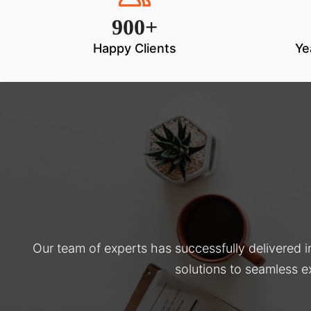
900+
Happy Clients
Ye
Our team of experts has successfully delivered 
solutions to seamless e