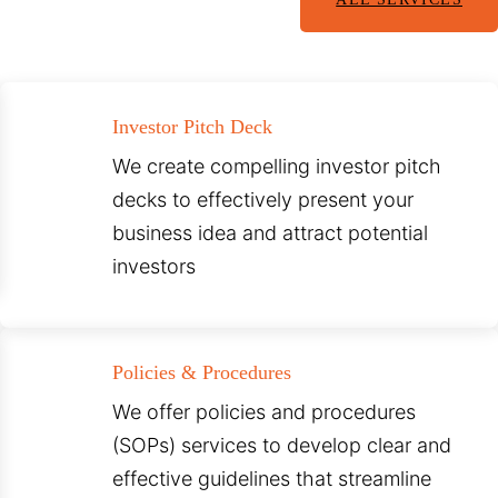
Investor Pitch Deck
We create compelling investor pitch
decks to effectively present your
business idea and attract potential
investors
Policies & Procedures
We offer policies and procedures
(SOPs) services to develop clear and
effective guidelines that streamline