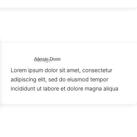
Alessio Dunn
Manager
Lorem ipsum dolor sit amet, consectetur
adipiscing elit, sed do eiusmod tempor
incididunt ut labore et dolore magna aliqua