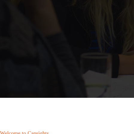
Welcome to Capsights