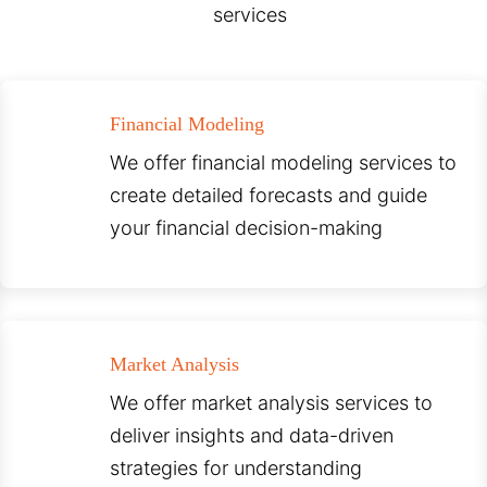
services
Financial Modeling
We offer financial modeling services to
create detailed forecasts and guide
your financial decision-making
Market Analysis
We offer market analysis services to
deliver insights and data-driven
strategies for understanding