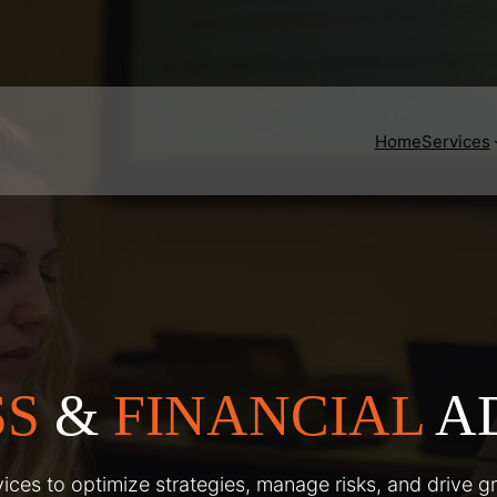
Home
Services
SS
&
FINANCIAL
A
ices to optimize strategies, manage risks, and drive g