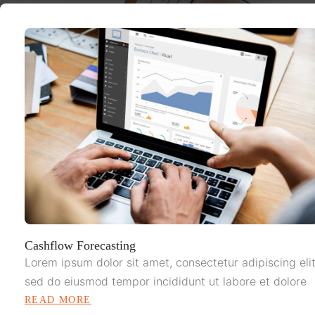
Cashflow Forecasting
Lorem ipsum dolor sit amet, consectetur adipiscing elit
sed do eiusmod tempor incididunt ut labore et dolore
READ MORE