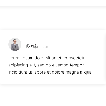
Tyler Curtis
Entrepreneur
Lorem ipsum dolor sit amet, consectetur
adipiscing elit, sed do eiusmod tempor
incididunt ut labore et dolore magna aliqua