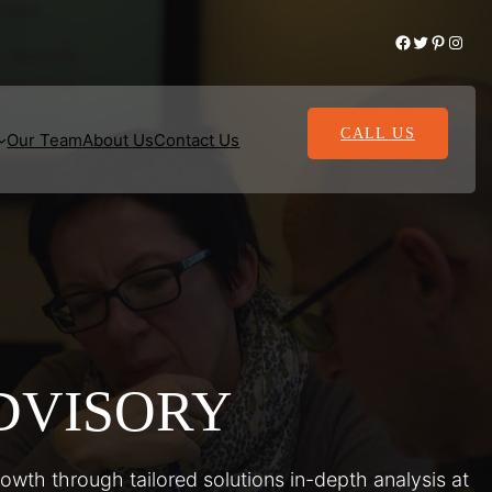
Facebook
Twitter
Pinterest
Instagram
CALL US
Our Team
About Us
Contact Us
DVISORY
rowth through tailored solutions in-depth analysis at