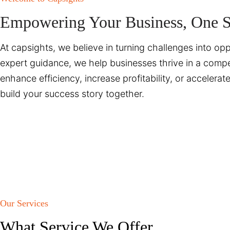
Empowering Your Business, One So
At capsights, we believe in turning challenges into opp
expert guidance, we help businesses thrive in a compe
enhance efficiency, increase profitability, or accelera
build your success story together.
Our Services
What Service We Offer