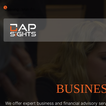
Opening : Mon-Fri
BUSINE
We offer expert business and financial advisory serv