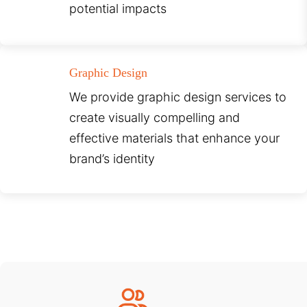
potential impacts
Graphic Design
We provide graphic design services to
create visually compelling and
effective materials that enhance your
brand’s identity