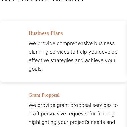
Business Plans
We provide comprehensive business
planning services to help you develop
effective strategies and achieve your
goals.
Grant Proposal
We provide grant proposal services to
craft persuasive requests for funding,
highlighting your project’s needs and