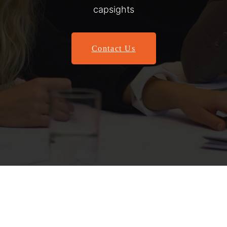
capsights
Contact Us