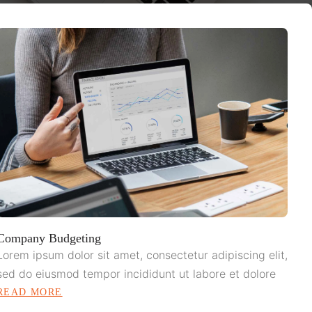
Company Budgeting
Lorem ipsum dolor sit amet, consectetur adipiscing elit,
sed do eiusmod tempor incididunt ut labore et dolore
READ MORE