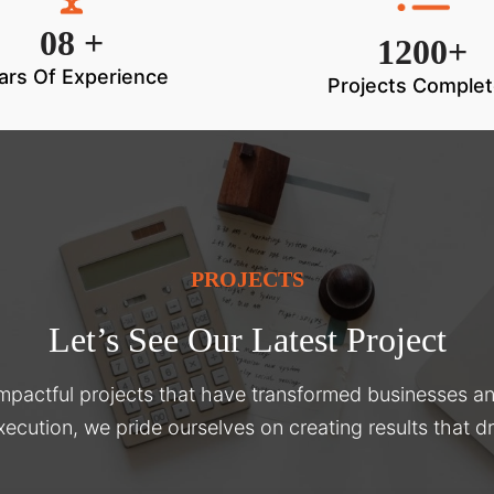
08 +
1200+
ars Of Experience
Projects Comple
PROJECTS
Let’s See Our Latest Project
impactful projects that have transformed businesses a
xecution, we pride ourselves on creating results that 