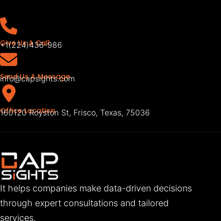
Give Us A Call
+1(224)436-986
Send Us A Message
info@capsights.com
Office Location
160120 Royston St, Frisco, Texas, 75036
It helps companies make data-driven decisions
through expert consultations and tailored
services.