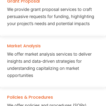
Grant Proposal
We provide grant proposal services to craft
persuasive requests for funding, highlighting
your project’s needs and potential impacts
Market Analysis
We offer market analysis services to deliver
insights and data-driven strategies for
understanding capitalizing on market
opportunities
Policies & Procedures
We offer policies and procedures (SOPs)