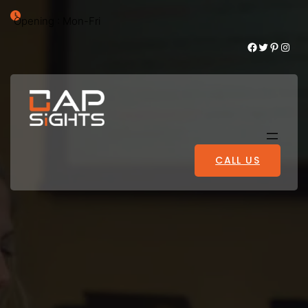
Opening : Mon-Fri
Facebook
Twitter
Pinterest
Instagram
CALL US