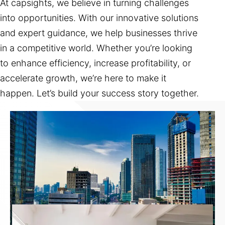
At capsights, we believe in turning challenges
into opportunities. With our innovative solutions
and expert guidance, we help businesses thrive
in a competitive world. Whether you’re looking
to enhance efficiency, increase profitability, or
accelerate growth, we’re here to make it
happen. Let’s build your success story together.