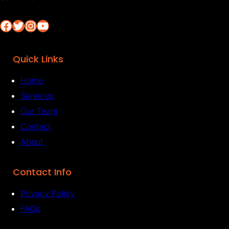
Facebook
Twitter
Instagram
YouTube
Quick Links
Home
Services
Our Team
Contact
About
Contact Info
Privacy Policy
FAQs