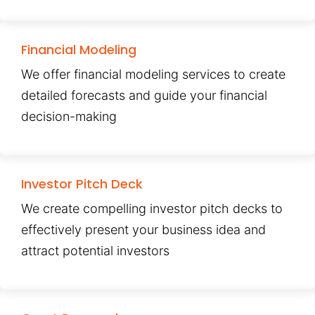
Financial Modeling
We offer financial modeling services to create
detailed forecasts and guide your financial
decision-making
Investor Pitch Deck
We create compelling investor pitch decks to
effectively present your business idea and
attract potential investors