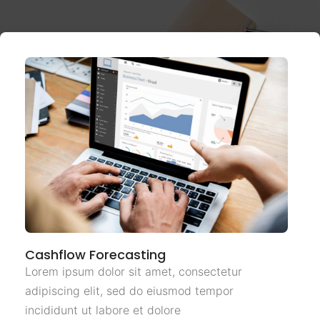
Cashflow Forecasting
Lorem ipsum dolor sit amet, consectetur
adipiscing elit, sed do eiusmod tempor
incididunt ut labore et dolore