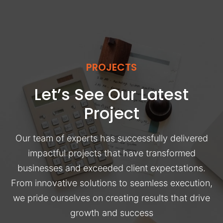
PROJECTS
Let’s See Our Latest
Project
Our team of experts has successfully delivered
impactful projects that have transformed
businesses and exceeded client expectations.
From innovative solutions to seamless execution,
we pride ourselves on creating results that drive
growth and success