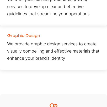
services to develop clear and effective
guidelines that streamline your operations
Graphic Design
We provide graphic design services to create
visually compelling and effective materials that
enhance your brand’s identity