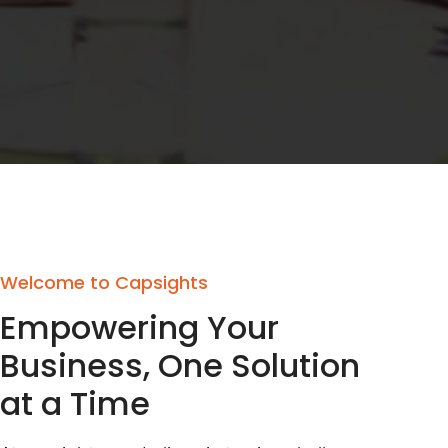
Welcome to Capsights
Empowering Your
Business, One Solution
at a Time