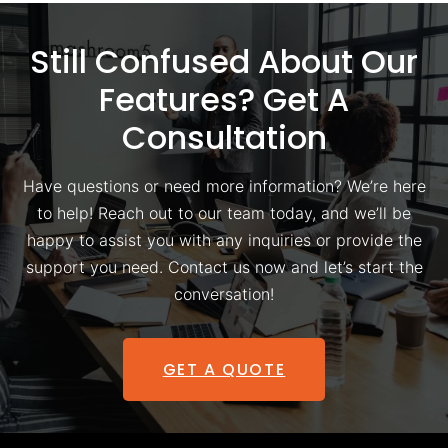
Still Confused About Our
Features? Get A
Consultation
Have questions or need more information? We’re here
to help! Reach out to our team today, and we’ll be
happy to assist you with any inquiries or provide the
support you need. Contact us now and let’s start the
conversation!
GET A QUOTE