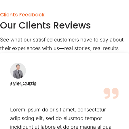
Clients Feedback
Our Clients Reviews
See what our satisfied customers have to say about
their experiences with us—real stories, real results
Tyler Curtis
Entrepreneur
Lorem ipsum dolor sit amet, consectetur
adipiscing elit, sed do eiusmod tempor
incididunt ut labore et dolore magna aliqua