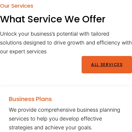
Our Services
What Service We Offer
Unlock your business’s potential with tailored
solutions designed to drive growth and efficiency with
our expert services
ALL SERVICES
Business Plans
We provide comprehensive business planning
services to help you develop effective
strategies and achieve your goals.