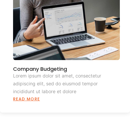
Company Budgeting
Lorem ipsum dolor sit amet, consectetur
adipiscing elit, sed do eiusmod tempor
incididunt ut labore et dolore
READ MORE