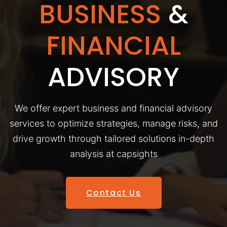
BUSINESS
&
FINANCIAL
ADVISORY
We offer expert business and financial advisory
services to optimize strategies, manage risks, and
drive growth through tailored solutions in-depth
analysis at capsights
Contact Us