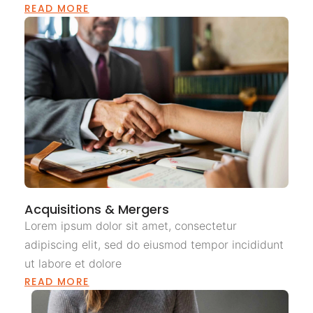
READ MORE
Acquisitions & Mergers
Lorem ipsum dolor sit amet, consectetur
adipiscing elit, sed do eiusmod tempor incididunt
ut labore et dolore
READ MORE