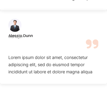
Alessio Dunn
Manager
Lorem ipsum dolor sit amet, consectetur
adipiscing elit, sed do eiusmod tempor
incididunt ut labore et dolore magna aliqua