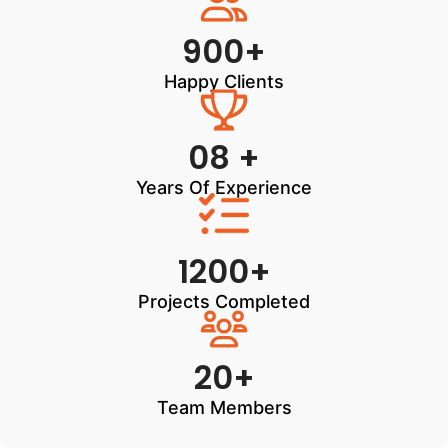
900+
Happy Clients
08 +
Years Of Experience
1200+
Projects Completed
20+
Team Members