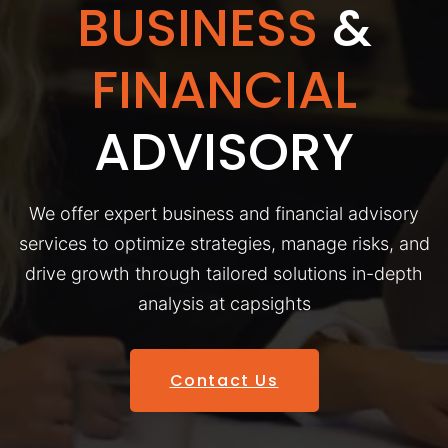
BUSINESS
&
FINANCIAL
ADVISORY
We offer expert business and financial advisory
services to optimize strategies, manage risks, and
drive growth through tailored solutions in-depth
analysis at capsights
Contact Us