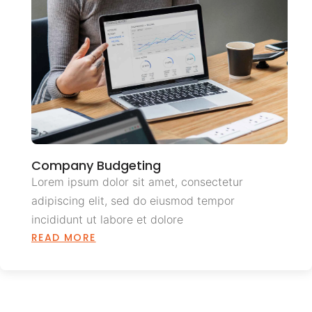
Company Budgeting
Lorem ipsum dolor sit amet, consectetur
adipiscing elit, sed do eiusmod tempor
incididunt ut labore et dolore
READ MORE