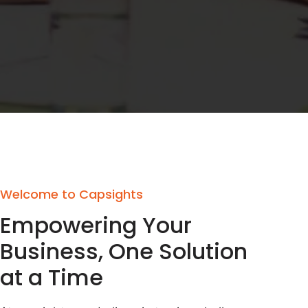
Welcome to Capsights
Empowering Your
Business, One Solution
at a Time