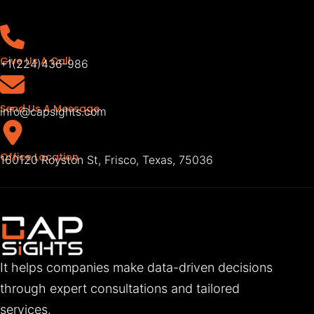
Give Us A Call
+1(224)436-986
Send Us A Message
info@capsights.com
Office Location
160120 Royston St, Frisco, Texas, 75036
It helps companies make data-driven decisions
through expert consultations and tailored
services.