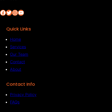
Facebook
Twitter
Instagram
YouTube
Quick Links
Home
Services
Our Team
Contact
About
Contact Info
Privacy Policy
FAQs