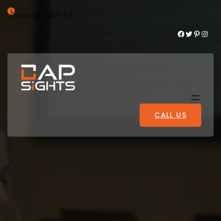
Opening : Mon-Fri
Facebook
Twitter
Pinterest
Instagram
CALL US