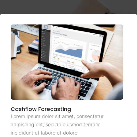
Cashflow Forecasting
Lorem ipsum dolor sit amet, consectetur
adipiscing elit, sed do eiusmod tempor
incididunt ut labore et dolore