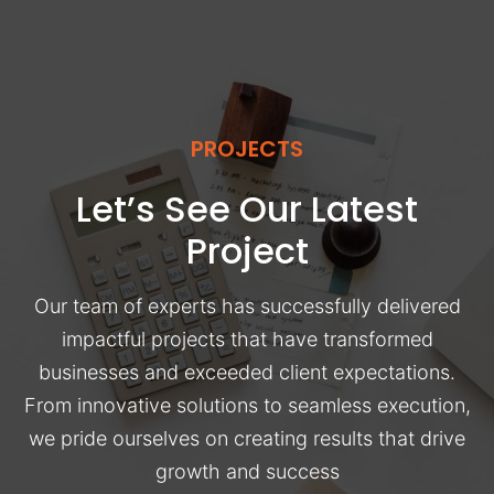
PROJECTS
Let’s See Our Latest
Project
Our team of experts has successfully delivered
impactful projects that have transformed
businesses and exceeded client expectations.
From innovative solutions to seamless execution,
we pride ourselves on creating results that drive
growth and success