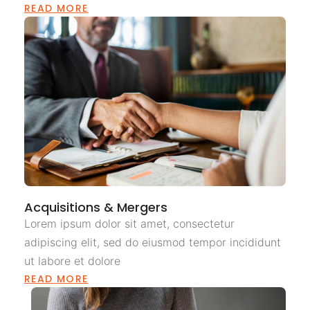
READ MORE
Acquisitions & Mergers
Lorem ipsum dolor sit amet, consectetur
adipiscing elit, sed do eiusmod tempor incididunt
ut labore et dolore
READ MORE