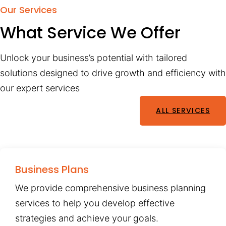
Our Services
What Service We Offer
Unlock your business’s potential with tailored
solutions designed to drive growth and efficiency with
our expert services
ALL SERVICES
Business Plans
We provide comprehensive business planning
services to help you develop effective
strategies and achieve your goals.