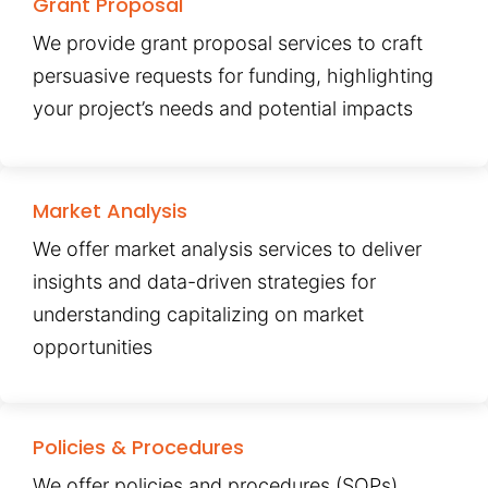
Grant Proposal
We provide grant proposal services to craft
persuasive requests for funding, highlighting
your project’s needs and potential impacts
Market Analysis
We offer market analysis services to deliver
insights and data-driven strategies for
understanding capitalizing on market
opportunities
Policies & Procedures
We offer policies and procedures (SOPs)