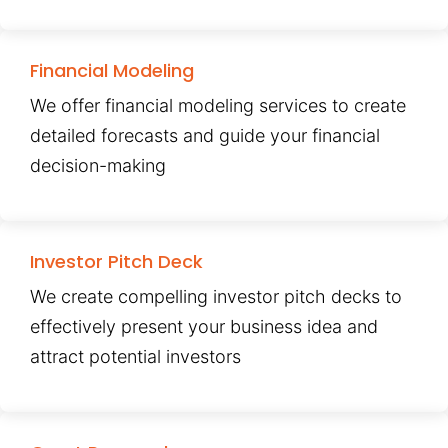
Financial Modeling
We offer financial modeling services to create
detailed forecasts and guide your financial
decision-making
Investor Pitch Deck
We create compelling investor pitch decks to
effectively present your business idea and
attract potential investors