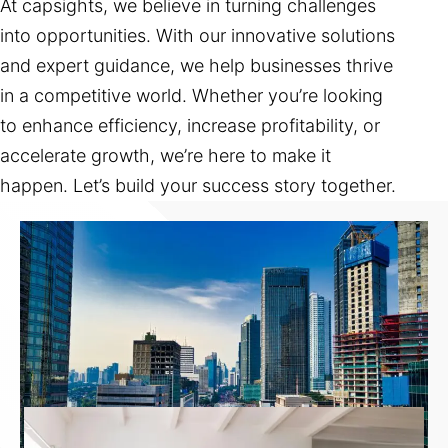
At capsights, we believe in turning challenges
into opportunities. With our innovative solutions
and expert guidance, we help businesses thrive
in a competitive world. Whether you’re looking
to enhance efficiency, increase profitability, or
accelerate growth, we’re here to make it
happen. Let’s build your success story together.