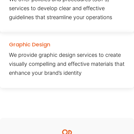
services to develop clear and effective
guidelines that streamline your operations
Graphic Design
We provide graphic design services to create
visually compelling and effective materials that
enhance your brand’s identity