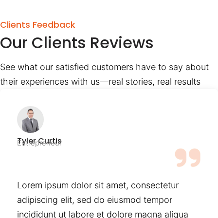
Clients Feedback
Our Clients Reviews
See what our satisfied customers have to say about
their experiences with us—real stories, real results
Tyler Curtis
Entrepreneur
Lorem ipsum dolor sit amet, consectetur
adipiscing elit, sed do eiusmod tempor
incididunt ut labore et dolore magna aliqua