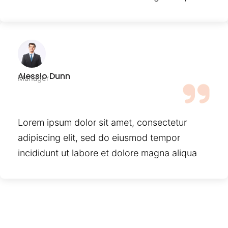
Alessio Dunn
Manager
Lorem ipsum dolor sit amet, consectetur
adipiscing elit, sed do eiusmod tempor
incididunt ut labore et dolore magna aliqua