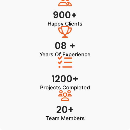
900+
Happy Clients
08 +
Years Of Experience
1200+
Projects Completed
20+
Team Members