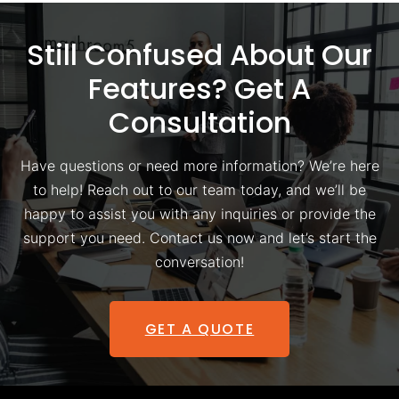
Still Confused About Our
Features? Get A
Consultation
Have questions or need more information? We’re here
to help! Reach out to our team today, and we’ll be
happy to assist you with any inquiries or provide the
support you need. Contact us now and let’s start the
conversation!
GET A QUOTE