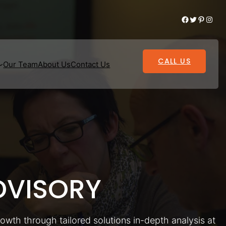
Facebook
Twitter
Pinterest
Instagram
CALL US
Our Team
About Us
Contact Us
VISORY
rowth through tailored solutions in-depth analysis at