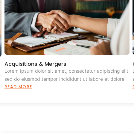
Acquisitions & Mergers
Lorem ipsum dolor sit amet, consectetur adipiscing elit,
,
sed do eiusmod tempor incididunt ut labore et dolore
READ MORE