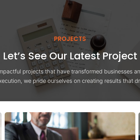
PROJECTS
Let’s See Our Latest Project
impactful projects that have transformed businesses a
xecution, we pride ourselves on creating results that 