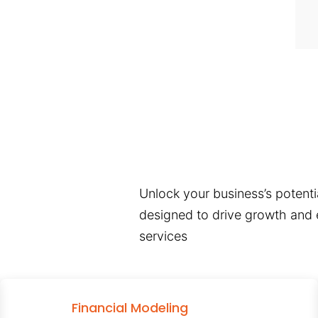
Unlock your business’s potentia
designed to drive growth and e
services
Financial Modeling