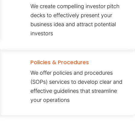
We create compelling investor pitch
decks to effectively present your
business idea and attract potential
investors
Policies & Procedures
We offer policies and procedures
(SOPs) services to develop clear and
effective guidelines that streamline
your operations