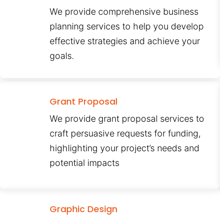
We provide comprehensive business
planning services to help you develop
effective strategies and achieve your
goals.
Grant Proposal
We provide grant proposal services to
craft persuasive requests for funding,
highlighting your project’s needs and
potential impacts
Graphic Design