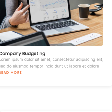
Company Budgeting
Lorem ipsum dolor sit amet, consectetur adipiscing elit,
sed do eiusmod tempor incididunt ut labore et dolore
READ MORE