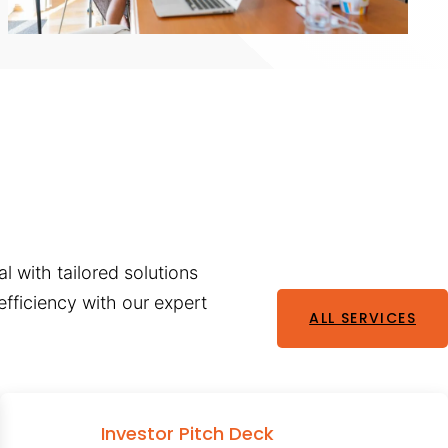
l with tailored solutions
fficiency with our expert
ALL SERVICES
Investor Pitch Deck