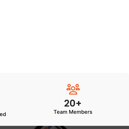
20+
Team Members
ted