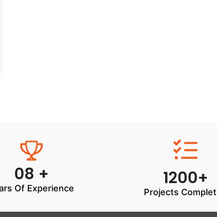
08 +
1200+
ars Of Experience
Projects Comple