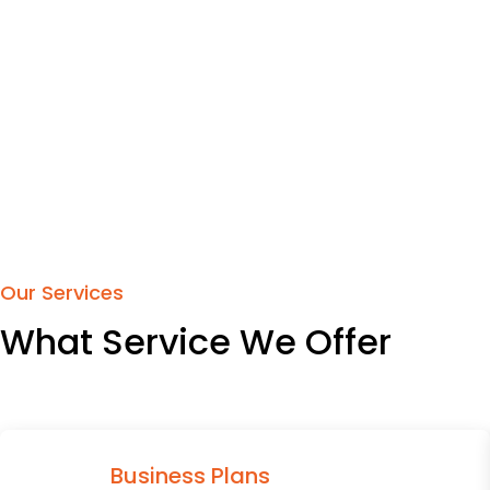
Our Services
What Service We Offer
Business Plans