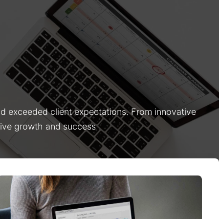
nd exceeded client expectations. From innovative
drive growth and success