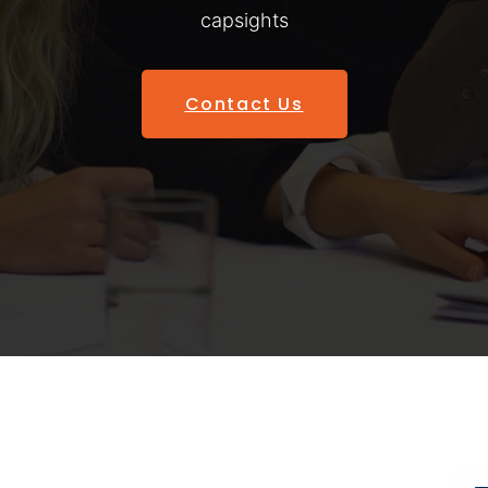
capsights
Contact Us