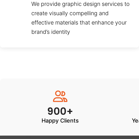
We provide graphic design services to
create visually compelling and
effective materials that enhance your
brand’s identity
900+
Happy Clients
Ye