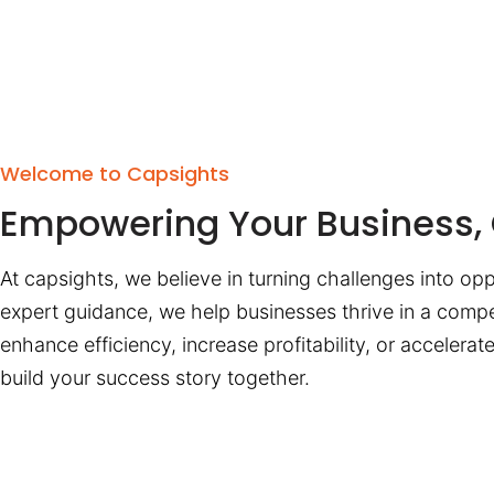
Welcome to Capsights
Empowering Your Business, 
At capsights, we believe in turning challenges into opp
expert guidance, we help businesses thrive in a compe
enhance efficiency, increase profitability, or accelera
build your success story together.