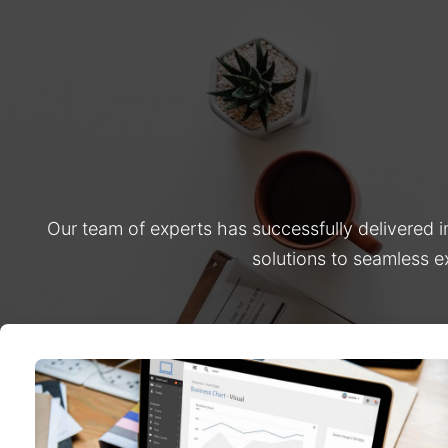
Our team of experts has successfully delivered 
solutions to seamless e