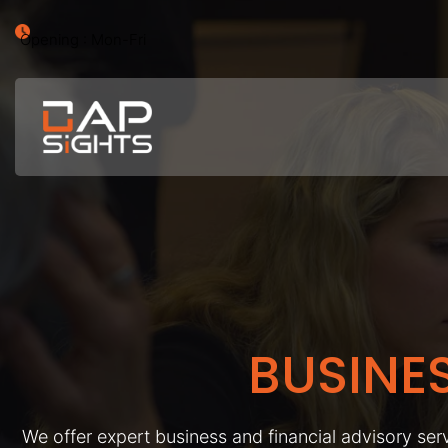
Opening : Mon-Fri
BUSINE
We offer expert business and financial advisory serv