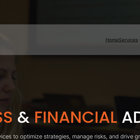
Home
Services
SS
&
FINANCIAL
AD
ices to optimize strategies, manage risks, and drive g