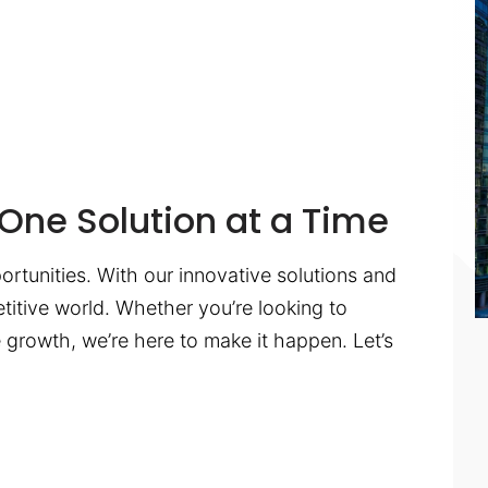
One Solution at a Time
ortunities. With our innovative solutions and
titive world. Whether you’re looking to
te growth, we’re here to make it happen. Let’s