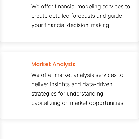
We offer financial modeling services to
create detailed forecasts and guide
your financial decision-making
Market Analysis
We offer market analysis services to
deliver insights and data-driven
strategies for understanding
capitalizing on market opportunities