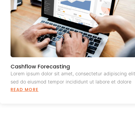
Cashflow Forecasting
Lorem ipsum dolor sit amet, consectetur adipiscing elit
sed do eiusmod tempor incididunt ut labore et dolore
READ MORE