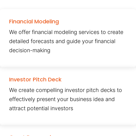
Financial Modeling
We offer financial modeling services to create
detailed forecasts and guide your financial
decision-making
Investor Pitch Deck
We create compelling investor pitch decks to
effectively present your business idea and
attract potential investors