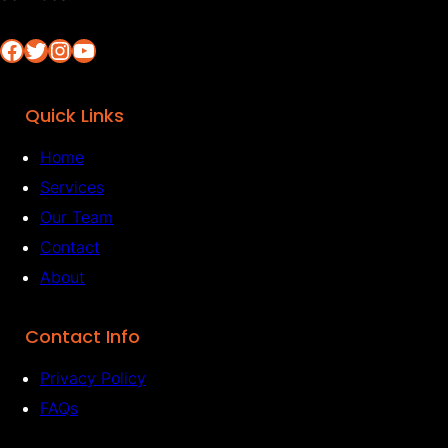
Facebook
Twitter
Instagram
YouTube
Quick Links
Home
Services
Our Team
Contact
About
Contact Info
Privacy Policy
FAQs