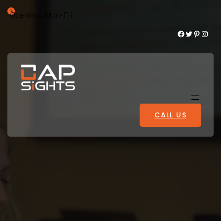
Opening : Mon-Fri
Facebook
Twitter
Pinterest
Instagram
CALL US