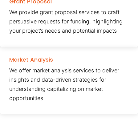
Grant Proposal
We provide grant proposal services to craft
persuasive requests for funding, highlighting
your project’s needs and potential impacts
Market Analysis
We offer market analysis services to deliver
insights and data-driven strategies for
understanding capitalizing on market
opportunities