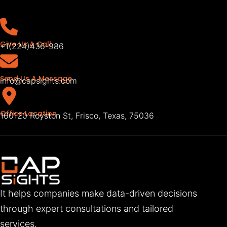
Give Us A Call
+1(224)436-986
Send Us A Message
info@capsights.com
Office Location
160120 Royston St, Frisco, Texas, 75036
It helps companies make data-driven decisions
through expert consultations and tailored
services.