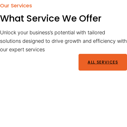
Our Services
What Service We Offer
Unlock your business’s potential with tailored
solutions designed to drive growth and efficiency with
our expert services
ALL SERVICES