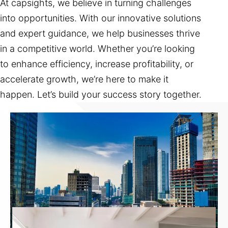
At capsights, we believe in turning challenges
into opportunities. With our innovative solutions
and expert guidance, we help businesses thrive
in a competitive world. Whether you’re looking
to enhance efficiency, increase profitability, or
accelerate growth, we’re here to make it
happen. Let’s build your success story together.