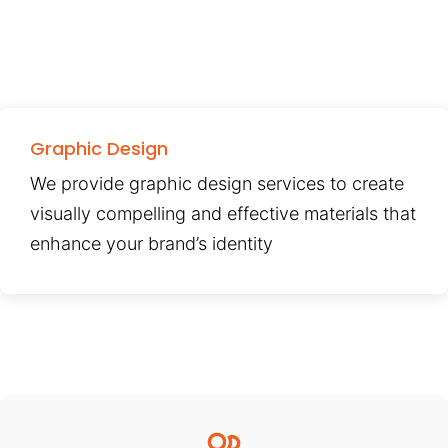
Graphic Design
We provide graphic design services to create
visually compelling and effective materials that
enhance your brand’s identity