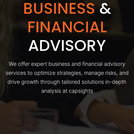
BUSINESS
&
FINANCIAL
ADVISORY
We offer expert business and financial advisory
services to optimize strategies, manage risks, and
drive growth through tailored solutions in-depth
analysis at capsights