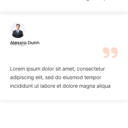
Alessio Dunn
Manager
Lorem ipsum dolor sit amet, consectetur
adipiscing elit, sed do eiusmod tempor
incididunt ut labore et dolore magna aliqua