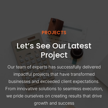
PROJECTS
Let’s See Our Latest
Project
Our team of experts has successfully delivered
impactful projects that have transformed
businesses and exceeded client expectations.
From innovative solutions to seamless execution,
we pride ourselves on creating results that drive
growth and success