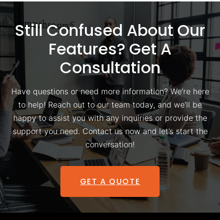
Still Confused About Our
Features? Get A
Consultation
Have questions or need more information? We’re here
to help! Reach out to our team today, and we’ll be
happy to assist you with any inquiries or provide the
support you need. Contact us now and let’s start the
conversation!
GET A QUOTE