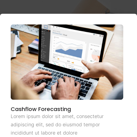
Cashflow Forecasting
Lorem ipsum dolor sit amet, consectetur
adipiscing elit, sed do eiusmod tempor
incididunt ut labore et dolore