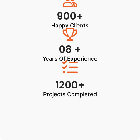
900+
Happy Clients
08 +
Years Of Experience
1200+
Projects Completed