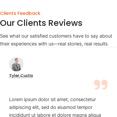
Clients Feedback
Our Clients Reviews
See what our satisfied customers have to say about
their experiences with us—real stories, real results
Tyler Curtis
Entrepreneur
Lorem ipsum dolor sit amet, consectetur
adipiscing elit, sed do eiusmod tempor
incididunt ut labore et dolore magna aliqua