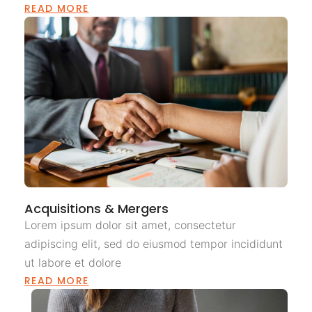
READ MORE
Acquisitions & Mergers
Lorem ipsum dolor sit amet, consectetur
adipiscing elit, sed do eiusmod tempor incididunt
ut labore et dolore
READ MORE