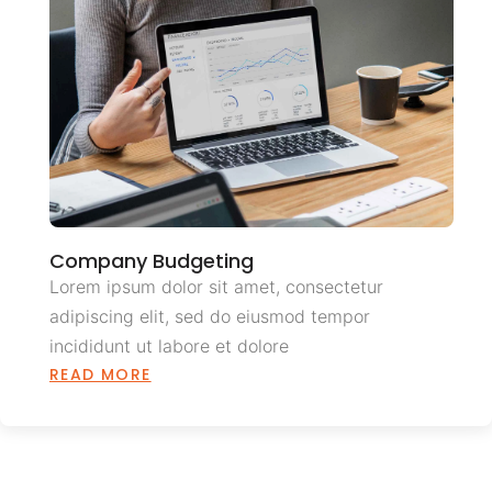
Company Budgeting
Lorem ipsum dolor sit amet, consectetur
adipiscing elit, sed do eiusmod tempor
incididunt ut labore et dolore
READ MORE