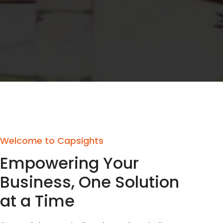
Welcome to Capsights
Empowering Your
Business, One Solution
at a Time