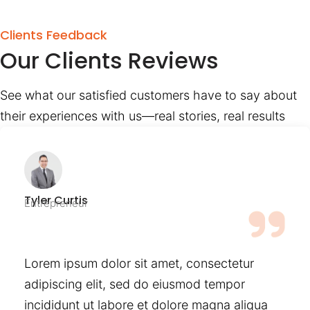
Clients Feedback
Our Clients Reviews
See what our satisfied customers have to say about
their experiences with us—real stories, real results
Tyler Curtis
Entrepreneur
Lorem ipsum dolor sit amet, consectetur
adipiscing elit, sed do eiusmod tempor
incididunt ut labore et dolore magna aliqua