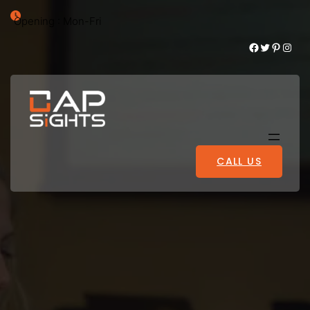
Opening : Mon-Fri
Facebook
Twitter
Pinterest
Instagram
CALL US