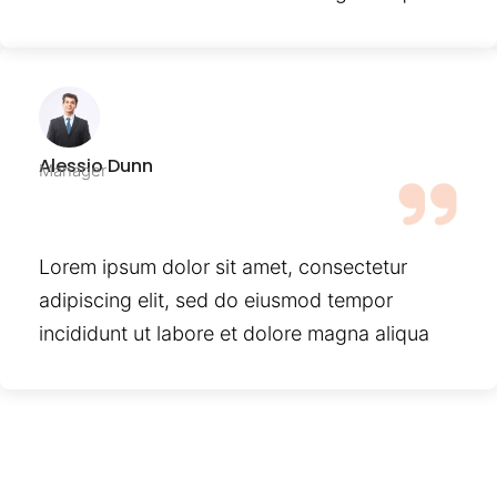
Alessio Dunn
Manager
Lorem ipsum dolor sit amet, consectetur
adipiscing elit, sed do eiusmod tempor
incididunt ut labore et dolore magna aliqua