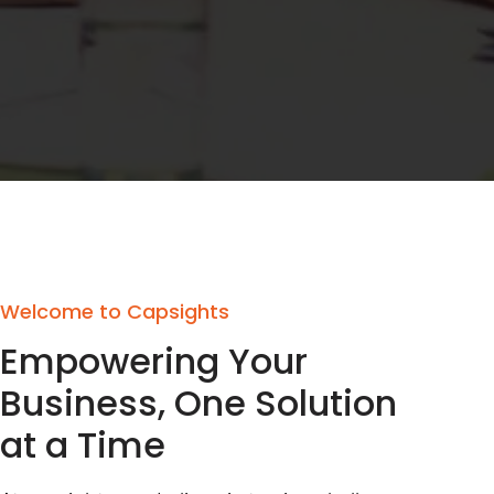
Welcome to Capsights
Empowering Your
Business, One Solution
at a Time