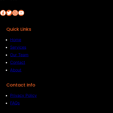
Facebook
Twitter
Instagram
YouTube
Quick Links
Home
Services
Our Team
Contact
About
Contact Info
Privacy Policy
FAQs