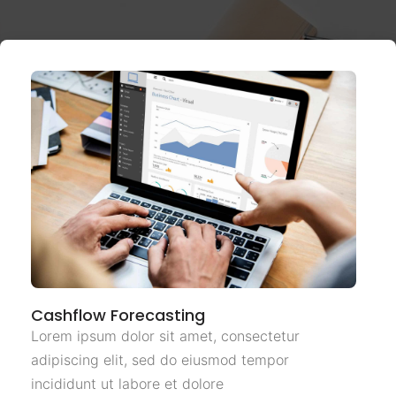
Cashflow Forecasting
Lorem ipsum dolor sit amet, consectetur
adipiscing elit, sed do eiusmod tempor
incididunt ut labore et dolore