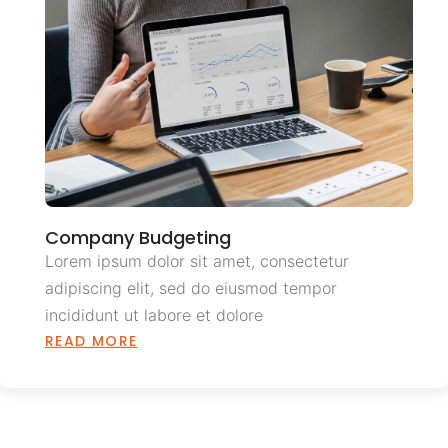
Company Budgeting
Lorem ipsum dolor sit amet, consectetur
adipiscing elit, sed do eiusmod tempor
incididunt ut labore et dolore
READ MORE