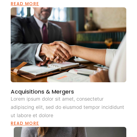
READ MORE
Acquisitions & Mergers
Lorem ipsum dolor sit amet, consectetur
adipiscing elit, sed do eiusmod tempor incididunt
ut labore et dolore
READ MORE