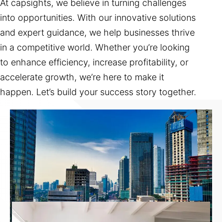
At capsights, we believe in turning challenges
into opportunities. With our innovative solutions
and expert guidance, we help businesses thrive
in a competitive world. Whether you’re looking
to enhance efficiency, increase profitability, or
accelerate growth, we’re here to make it
happen. Let’s build your success story together.