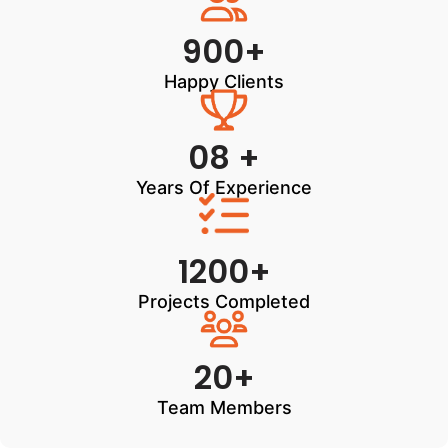
900+
Happy Clients
08 +
Years Of Experience
1200+
Projects Completed
20+
Team Members