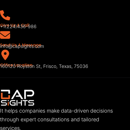
Give Us A Call
+1(224)436-986
Send Us A Message
info@capsights.com
Office Location
160120 Royston St, Frisco, Texas, 75036
It helps companies make data-driven decisions
through expert consultations and tailored
services.