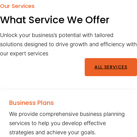
Our Services
What Service We Offer
Unlock your business’s potential with tailored
solutions designed to drive growth and efficiency with
our expert services
ALL SERVICES
Business Plans
We provide comprehensive business planning
services to help you develop effective
strategies and achieve your goals.