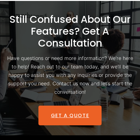
Still Confused About Our
Features? Get A
Consultation
Have questions or need more information? We’re here
to help! Reach out to our team today, and we’ll be
happy to assist you with any inquiries or provide the
support you need. Contact us now and let’s start the
conversation!
GET A QUOTE