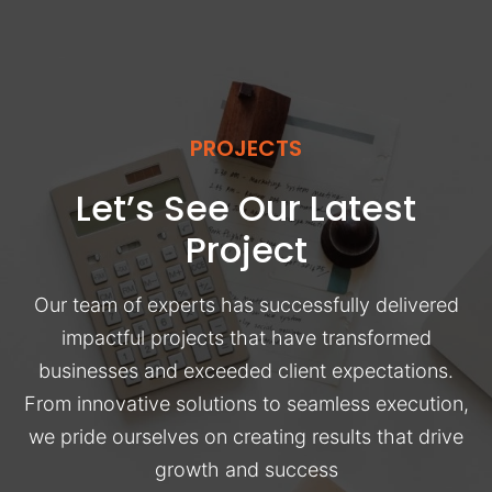
PROJECTS
Let’s See Our Latest
Project
Our team of experts has successfully delivered
impactful projects that have transformed
businesses and exceeded client expectations.
From innovative solutions to seamless execution,
we pride ourselves on creating results that drive
growth and success