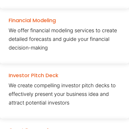
Financial Modeling
We offer financial modeling services to create
detailed forecasts and guide your financial
decision-making
Investor Pitch Deck
We create compelling investor pitch decks to
effectively present your business idea and
attract potential investors