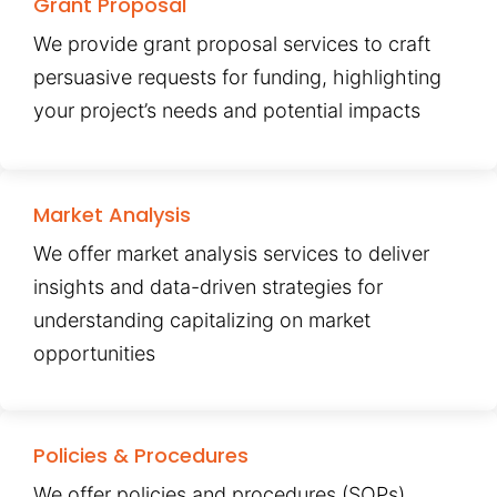
Grant Proposal
We provide grant proposal services to craft
persuasive requests for funding, highlighting
your project’s needs and potential impacts
Market Analysis
We offer market analysis services to deliver
insights and data-driven strategies for
understanding capitalizing on market
opportunities
Policies & Procedures
We offer policies and procedures (SOPs)