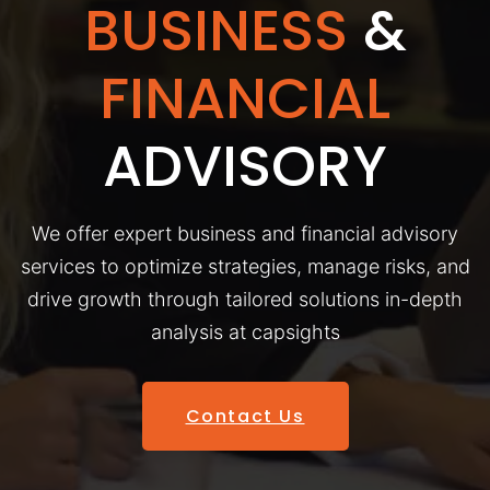
BUSINESS
&
FINANCIAL
ADVISORY
We offer expert business and financial advisory
services to optimize strategies, manage risks, and
drive growth through tailored solutions in-depth
analysis at capsights
Contact Us