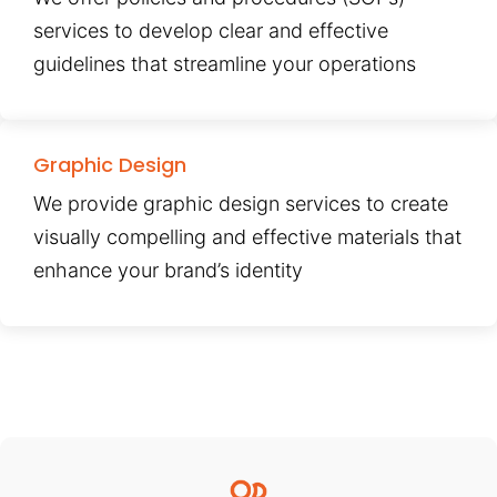
services to develop clear and effective
guidelines that streamline your operations
Graphic Design
We provide graphic design services to create
visually compelling and effective materials that
enhance your brand’s identity