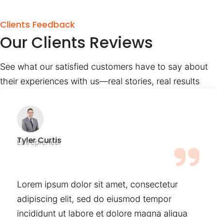
Clients Feedback
Our Clients Reviews
See what our satisfied customers have to say about
their experiences with us—real stories, real results
Tyler Curtis
Entrepreneur
Lorem ipsum dolor sit amet, consectetur
adipiscing elit, sed do eiusmod tempor
incididunt ut labore et dolore magna aliqua