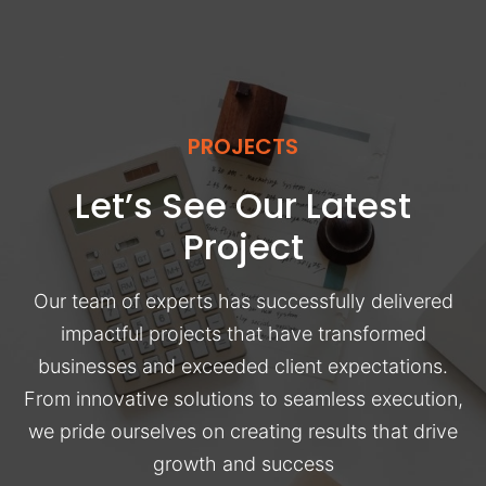
PROJECTS
Let’s See Our Latest
Project
Our team of experts has successfully delivered
impactful projects that have transformed
businesses and exceeded client expectations.
From innovative solutions to seamless execution,
we pride ourselves on creating results that drive
growth and success