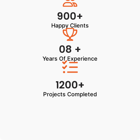
900+
Happy Clients
08 +
Years Of Experience
1200+
Projects Completed