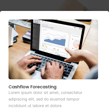
Cashflow Forecasting
Lorem ipsum dolor sit amet, consectetur
adipiscing elit, sed do eiusmod tempor
incididunt ut labore et dolore