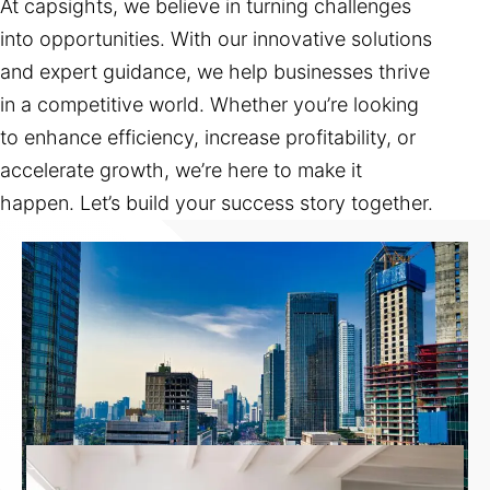
At capsights, we believe in turning challenges
into opportunities. With our innovative solutions
and expert guidance, we help businesses thrive
in a competitive world. Whether you’re looking
to enhance efficiency, increase profitability, or
accelerate growth, we’re here to make it
happen. Let’s build your success story together.