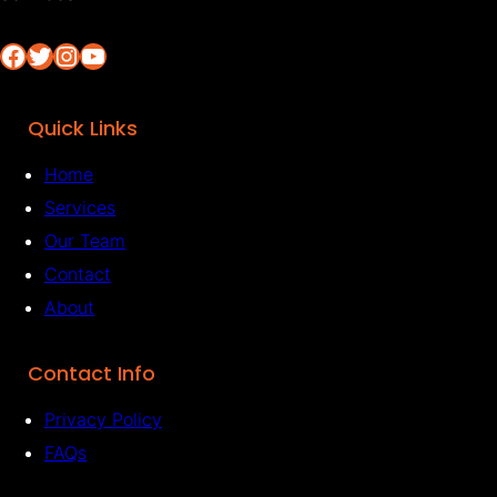
Facebook
Twitter
Instagram
YouTube
Quick Links
Home
Services
Our Team
Contact
About
Contact Info
Privacy Policy
FAQs