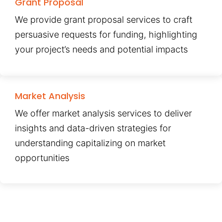
Grant Proposal
We provide grant proposal services to craft
persuasive requests for funding, highlighting
your project’s needs and potential impacts
Market Analysis
We offer market analysis services to deliver
insights and data-driven strategies for
understanding capitalizing on market
opportunities