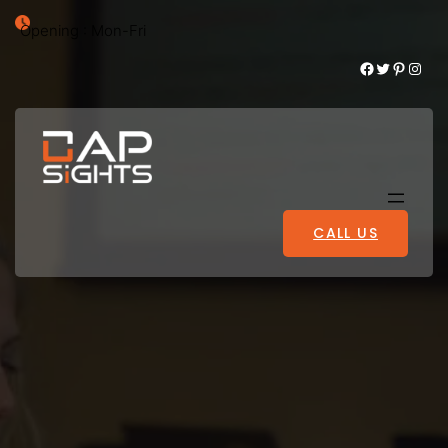
Opening : Mon-Fri
Facebook
Twitter
Pinterest
Instagram
CALL US