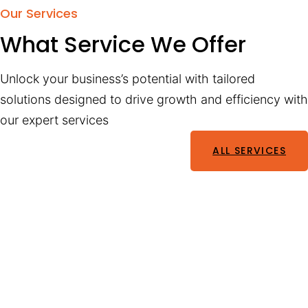
Our Services
What Service We Offer
Unlock your business’s potential with tailored
solutions designed to drive growth and efficiency with
our expert services
ALL SERVICES