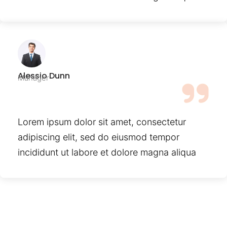
Alessio Dunn
Manager
Lorem ipsum dolor sit amet, consectetur
adipiscing elit, sed do eiusmod tempor
incididunt ut labore et dolore magna aliqua