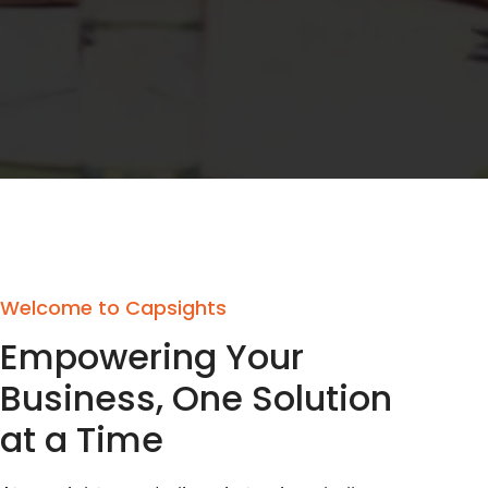
Welcome to Capsights
Empowering Your
Business, One Solution
at a Time