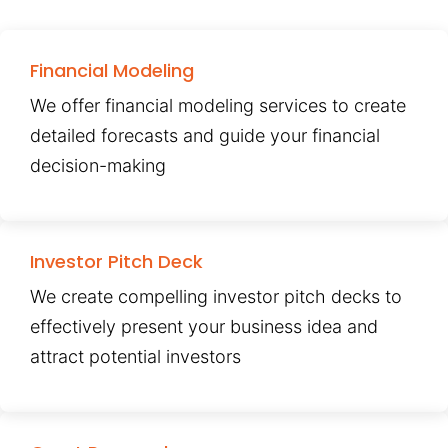
Financial Modeling
We offer financial modeling services to create
detailed forecasts and guide your financial
decision-making
Investor Pitch Deck
We create compelling investor pitch decks to
effectively present your business idea and
attract potential investors