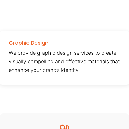
Graphic Design
We provide graphic design services to create
visually compelling and effective materials that
enhance your brand’s identity