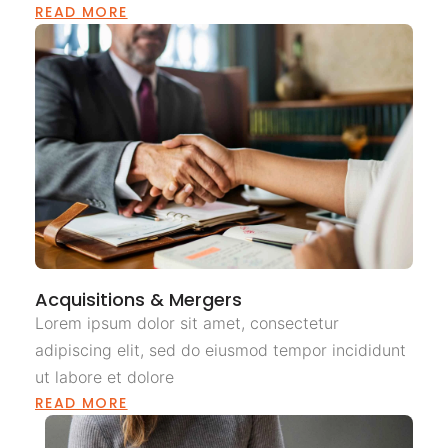
READ MORE
Acquisitions & Mergers
Lorem ipsum dolor sit amet, consectetur
adipiscing elit, sed do eiusmod tempor incididunt
ut labore et dolore
READ MORE