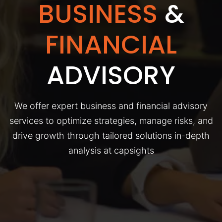
BUSINESS
&
FINANCIAL
ADVISORY
We offer expert business and financial advisory
services to optimize strategies, manage risks, and
drive growth through tailored solutions in-depth
analysis at capsights