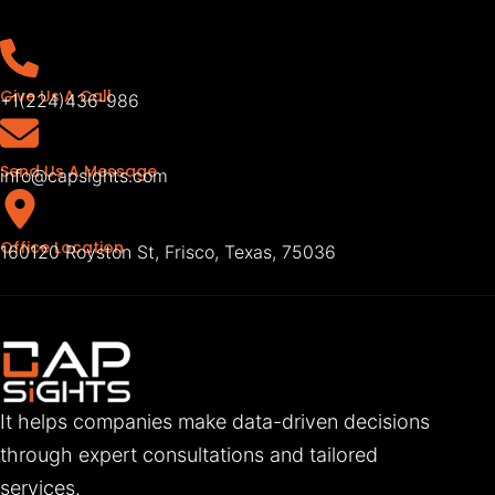
Give Us A Call
+1(224)436-986
Send Us A Message
info@capsights.com
Office Location
160120 Royston St, Frisco, Texas, 75036
It helps companies make data-driven decisions
through expert consultations and tailored
services.