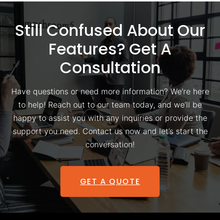
Still Confused About Our
Features? Get A
Consultation
Have questions or need more information? We’re here
to help! Reach out to our team today, and we’ll be
happy to assist you with any inquiries or provide the
support you need. Contact us now and let’s start the
conversation!
GET A QUOTE