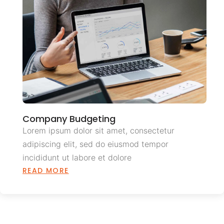
Company Budgeting
Lorem ipsum dolor sit amet, consectetur
adipiscing elit, sed do eiusmod tempor
incididunt ut labore et dolore
READ MORE