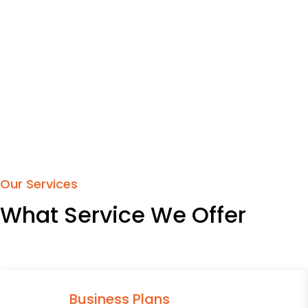
Our Services
What Service We Offer
Business Plans