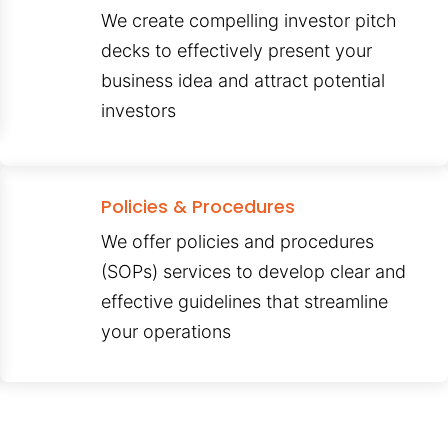
We create compelling investor pitch
decks to effectively present your
business idea and attract potential
investors
Policies & Procedures
We offer policies and procedures
(SOPs) services to develop clear and
effective guidelines that streamline
your operations