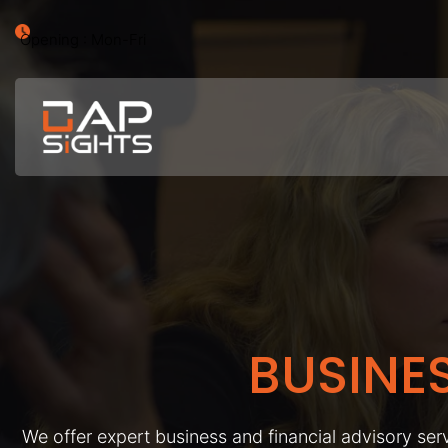
Opening : Mon-Fri
BUSINE
We offer expert business and financial advisory serv