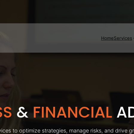
Home
Services
SS
&
FINANCIAL
AD
ices to optimize strategies, manage risks, and drive g