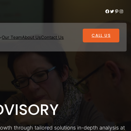
Facebook
Twitter
Pinterest
Instagram
CALL US
Our Team
About Us
Contact Us
VISORY
rowth through tailored solutions in-depth analysis at