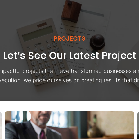
PROJECTS
Let’s See Our Latest Project
impactful projects that have transformed businesses a
xecution, we pride ourselves on creating results that 