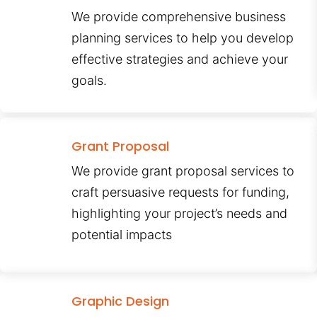
We provide comprehensive business
planning services to help you develop
effective strategies and achieve your
goals.
Grant Proposal
We provide grant proposal services to
craft persuasive requests for funding,
highlighting your project’s needs and
potential impacts
Graphic Design