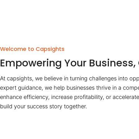
Welcome to Capsights
Empowering Your Business, 
At capsights, we believe in turning challenges into opp
expert guidance, we help businesses thrive in a compe
enhance efficiency, increase profitability, or accelera
build your success story together.