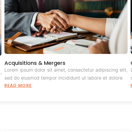
Acquisitions & Mergers
Lorem ipsum dolor sit amet, consectetur adipiscing elit,
,
sed do eiusmod tempor incididunt ut labore et dolore
READ MORE