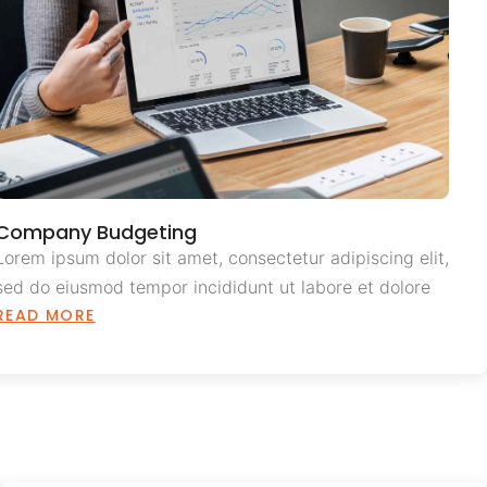
Company Budgeting
Lorem ipsum dolor sit amet, consectetur adipiscing elit,
sed do eiusmod tempor incididunt ut labore et dolore
READ MORE