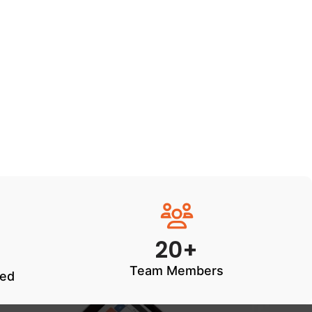
20+
Team Members
ted