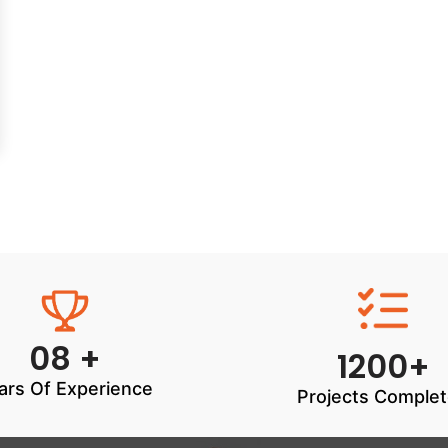
08 +
1200+
ars Of Experience
Projects Comple