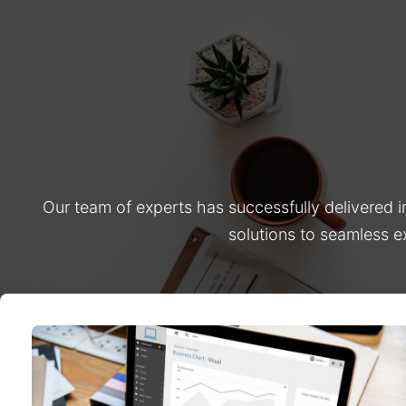
Our team of experts has successfully delivered 
solutions to seamless e