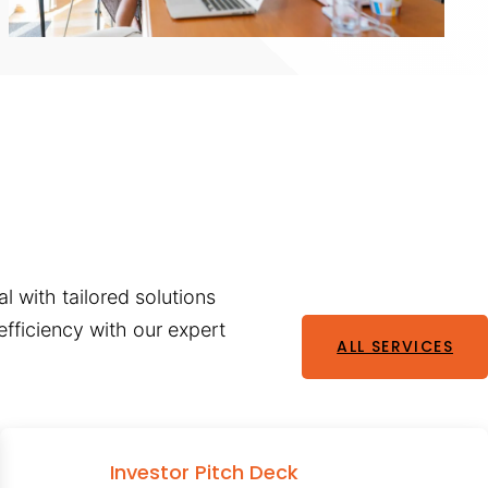
l with tailored solutions
fficiency with our expert
ALL SERVICES
Investor Pitch Deck