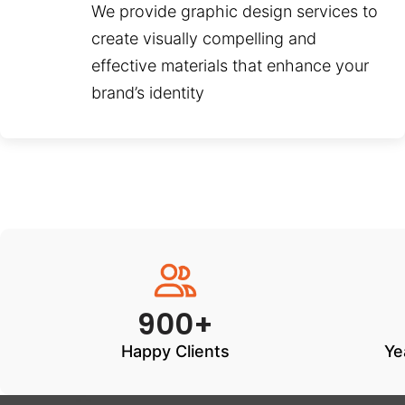
We provide graphic design services to
create visually compelling and
effective materials that enhance your
brand’s identity
900+
Happy Clients
Ye