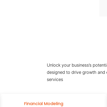
Unlock your business’s potentia
designed to drive growth and e
services
Financial Modeling