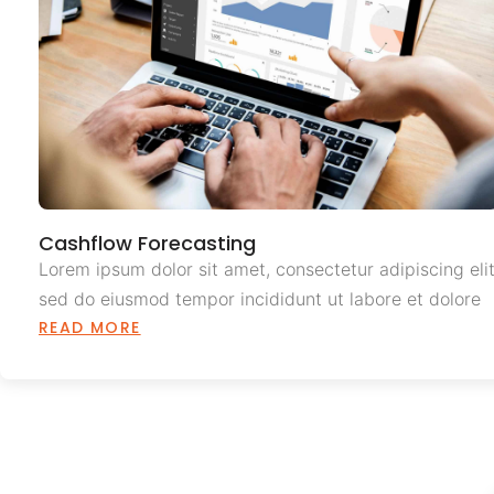
Cashflow Forecasting
Lorem ipsum dolor sit amet, consectetur adipiscing elit
sed do eiusmod tempor incididunt ut labore et dolore
READ MORE