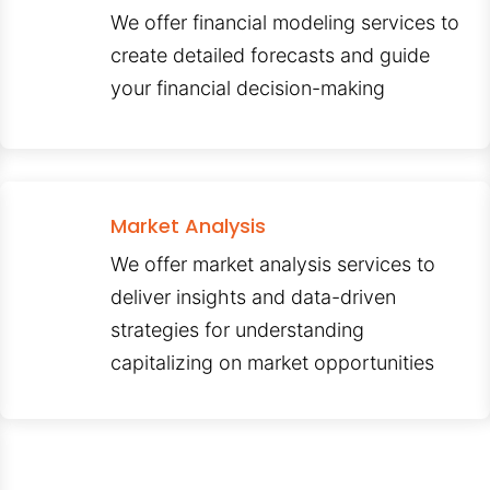
We offer financial modeling services to
create detailed forecasts and guide
your financial decision-making
Market Analysis
We offer market analysis services to
deliver insights and data-driven
strategies for understanding
capitalizing on market opportunities