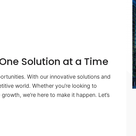
One Solution at a Time
ortunities. With our innovative solutions and
titive world. Whether you’re looking to
te growth, we’re here to make it happen. Let’s