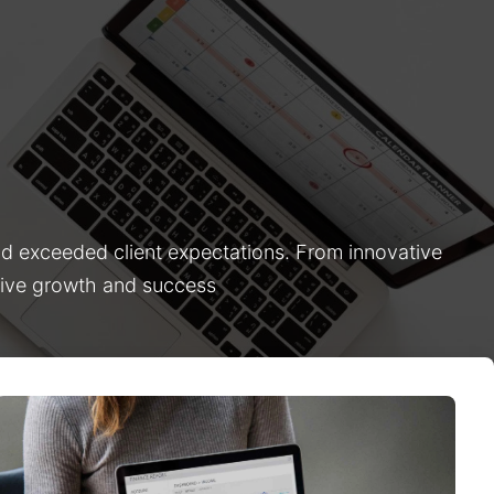
nd exceeded client expectations. From innovative
drive growth and success