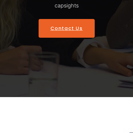
capsights
Contact Us