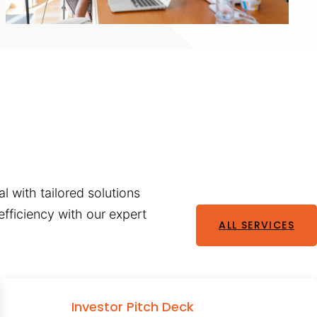
l with tailored solutions
fficiency with our expert
ALL SERVICES
Investor Pitch Deck