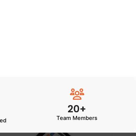
20+
Team Members
ted