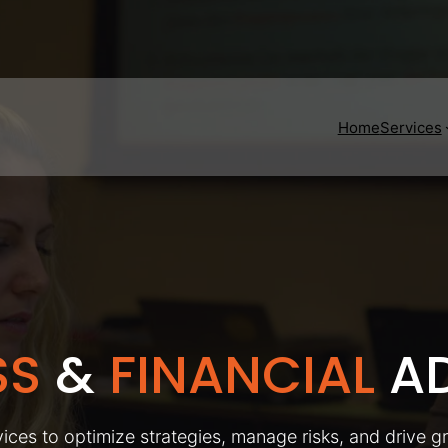
Home
Services
SS
&
FINANCIAL
AD
ices to optimize strategies, manage risks, and drive g