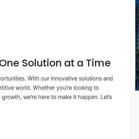
One Solution at a Time
ortunities. With our innovative solutions and
titive world. Whether you’re looking to
te growth, we’re here to make it happen. Let’s