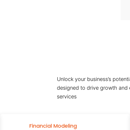
Unlock your business’s potentia
designed to drive growth and e
services
Financial Modeling