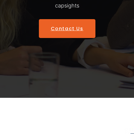
capsights
Contact Us