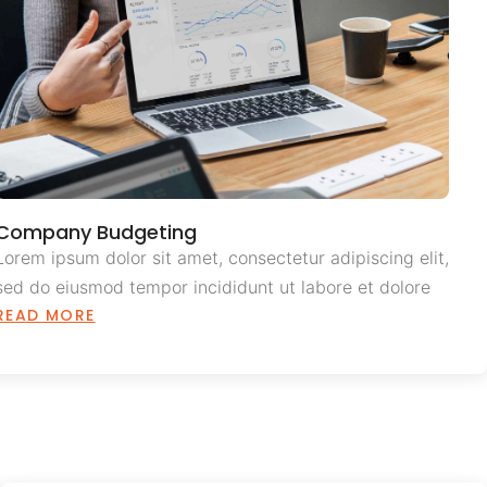
Company Budgeting
Lorem ipsum dolor sit amet, consectetur adipiscing elit,
sed do eiusmod tempor incididunt ut labore et dolore
READ MORE