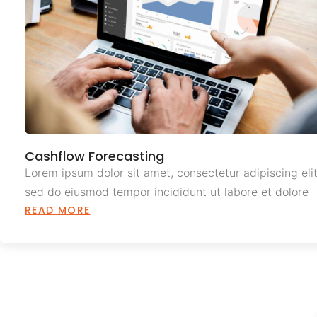
Cashflow Forecasting
Lorem ipsum dolor sit amet, consectetur adipiscing elit
sed do eiusmod tempor incididunt ut labore et dolore
READ MORE