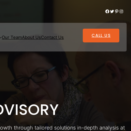
Facebook
Twitter
Pinterest
Instagram
CALL US
Our Team
About Us
Contact Us
VISORY
rowth through tailored solutions in-depth analysis at