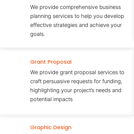
We provide comprehensive business
planning services to help you develop
effective strategies and achieve your
goals.
Grant Proposal
We provide grant proposal services to
craft persuasive requests for funding,
highlighting your project’s needs and
potential impacts
Graphic Design