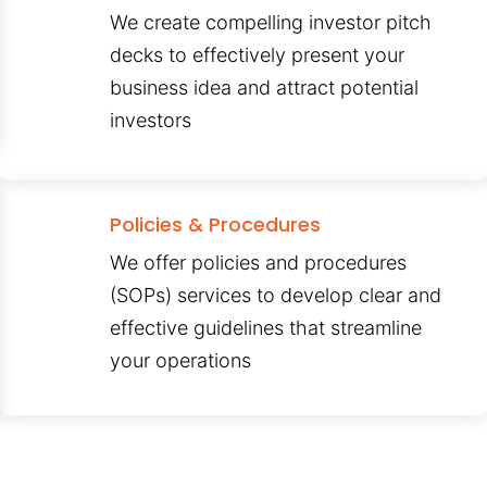
We create compelling investor pitch
decks to effectively present your
business idea and attract potential
investors
Policies & Procedures
We offer policies and procedures
(SOPs) services to develop clear and
effective guidelines that streamline
your operations