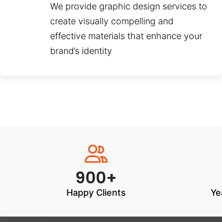
We provide graphic design services to
create visually compelling and
effective materials that enhance your
brand’s identity
900+
Happy Clients
Ye