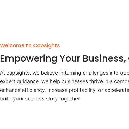
Welcome to Capsights
Empowering Your Business, 
At capsights, we believe in turning challenges into opp
expert guidance, we help businesses thrive in a compe
enhance efficiency, increase profitability, or accelera
build your success story together.