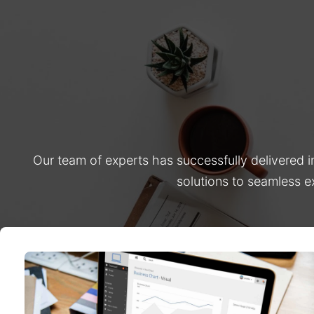
Our team of experts has successfully delivered 
solutions to seamless e