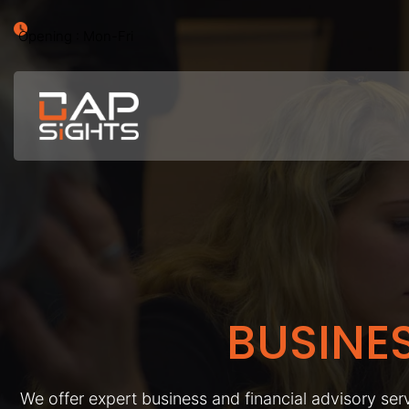
Opening : Mon-Fri
BUSINE
We offer expert business and financial advisory serv