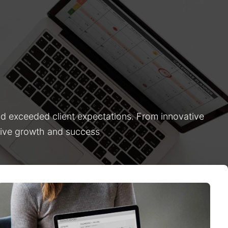
nd exceeded client expectations. From innovative
drive growth and success