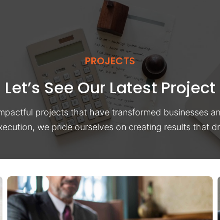
PROJECTS
Let’s See Our Latest Project
impactful projects that have transformed businesses a
xecution, we pride ourselves on creating results that 