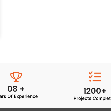
08 +
1200+
ars Of Experience
Projects Comple