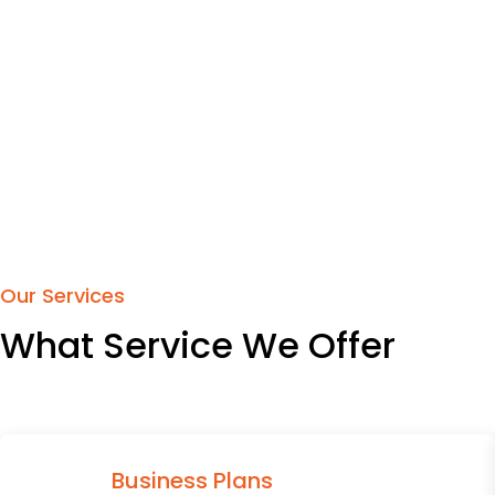
Our Services
What Service We Offer
Business Plans