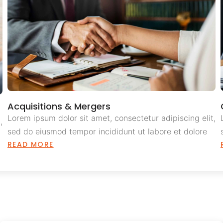
Acquisitions & Mergers
Lorem ipsum dolor sit amet, consectetur adipiscing elit,
,
sed do eiusmod tempor incididunt ut labore et dolore
READ MORE