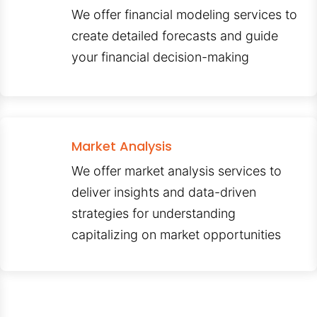
We offer financial modeling services to
create detailed forecasts and guide
your financial decision-making
Market Analysis
We offer market analysis services to
deliver insights and data-driven
strategies for understanding
capitalizing on market opportunities