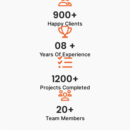
900+
Happy Clients
08 +
Years Of Experience
1200+
Projects Completed
20+
Team Members