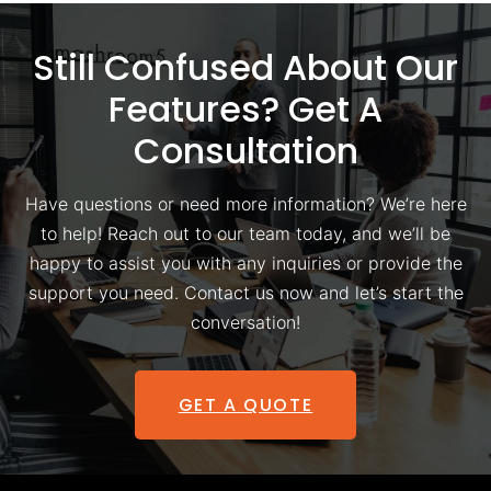
Still Confused About Our
Features? Get A
Consultation
Have questions or need more information? We’re here
to help! Reach out to our team today, and we’ll be
happy to assist you with any inquiries or provide the
support you need. Contact us now and let’s start the
conversation!
GET A QUOTE