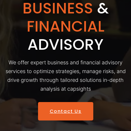
BUSINESS
&
FINANCIAL
ADVISORY
We offer expert business and financial advisory
services to optimize strategies, manage risks, and
drive growth through tailored solutions in-depth
analysis at capsights
Contact Us