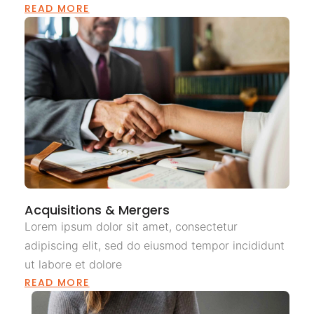
READ MORE
Acquisitions & Mergers
Lorem ipsum dolor sit amet, consectetur
adipiscing elit, sed do eiusmod tempor incididunt
ut labore et dolore
READ MORE