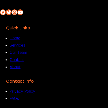
Facebook
Twitter
Instagram
YouTube
Quick Links
Home
Services
Our Team
Contact
About
Contact Info
Privacy Policy
FAQs