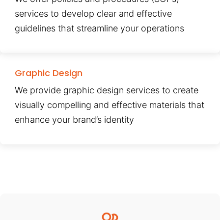
services to develop clear and effective
guidelines that streamline your operations
Graphic Design
We provide graphic design services to create
visually compelling and effective materials that
enhance your brand’s identity