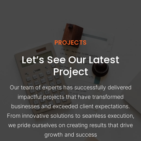
PROJECTS
Let’s See Our Latest
Project
Our team of experts has successfully delivered
impactful projects that have transformed
businesses and exceeded client expectations.
From innovative solutions to seamless execution,
we pride ourselves on creating results that drive
growth and success