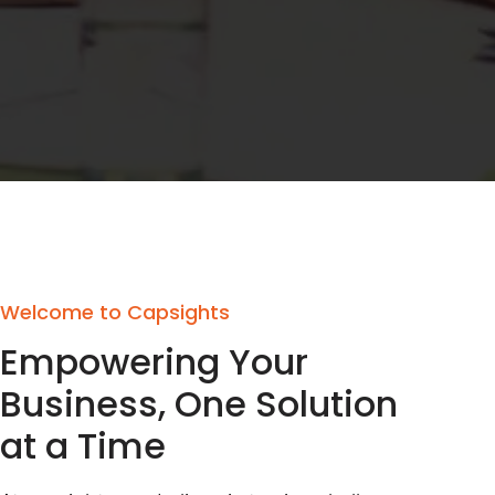
Welcome to Capsights
Empowering Your
Business, One Solution
at a Time