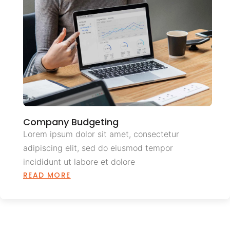
Company Budgeting
Lorem ipsum dolor sit amet, consectetur
adipiscing elit, sed do eiusmod tempor
incididunt ut labore et dolore
READ MORE