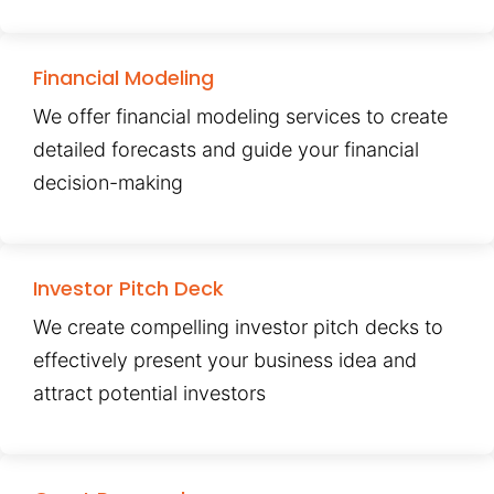
Financial Modeling
We offer financial modeling services to create
detailed forecasts and guide your financial
decision-making
Investor Pitch Deck
We create compelling investor pitch decks to
effectively present your business idea and
attract potential investors