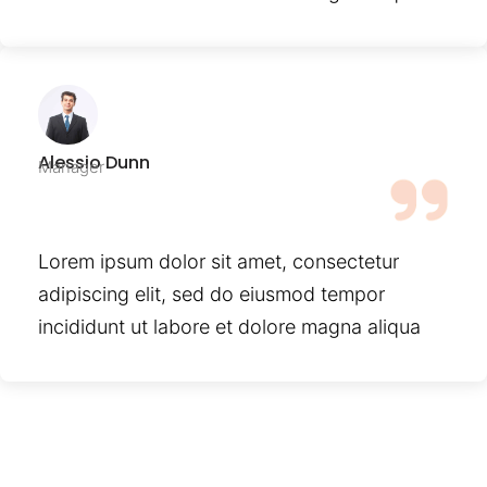
Alessio Dunn
Manager
Lorem ipsum dolor sit amet, consectetur
adipiscing elit, sed do eiusmod tempor
incididunt ut labore et dolore magna aliqua