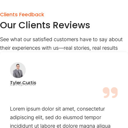
Clients Feedback
Our Clients Reviews
See what our satisfied customers have to say about
their experiences with us—real stories, real results
Tyler Curtis
Entrepreneur
Lorem ipsum dolor sit amet, consectetur
adipiscing elit, sed do eiusmod tempor
incididunt ut labore et dolore magna aliqua