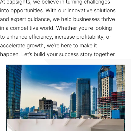
At capsights, we believe in turning challenges
into opportunities. With our innovative solutions
and expert guidance, we help businesses thrive
in a competitive world. Whether you’re looking
to enhance efficiency, increase profitability, or
accelerate growth, we’re here to make it
happen. Let’s build your success story together.