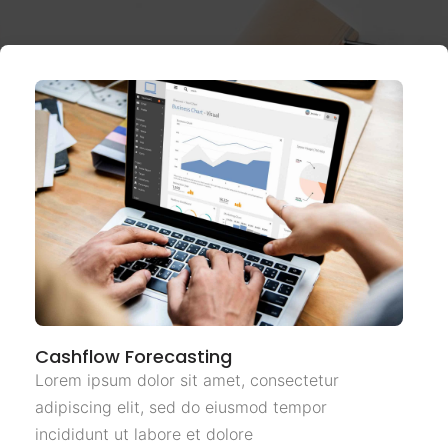
Cashflow Forecasting
Lorem ipsum dolor sit amet, consectetur
adipiscing elit, sed do eiusmod tempor
incididunt ut labore et dolore