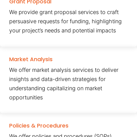
Grant Proposal
We provide grant proposal services to craft
persuasive requests for funding, highlighting
your project’s needs and potential impacts
Market Analysis
We offer market analysis services to deliver
insights and data-driven strategies for
understanding capitalizing on market
opportunities
Policies & Procedures
We offer policies and procedures (SOPs)