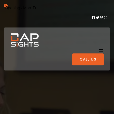
Opening : Mon-Fri
Facebook
Twitter
Pinterest
Instagram
CALL US