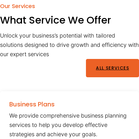
Our Services
What Service We Offer
Unlock your business’s potential with tailored
solutions designed to drive growth and efficiency with
our expert services
ALL SERVICES
Business Plans
We provide comprehensive business planning
services to help you develop effective
strategies and achieve your goals.