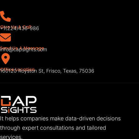
Give Us A Call
+1(224)436-986
Send Us A Message
info@capsights.com
Office Location
160120 Royston St, Frisco, Texas, 75036
It helps companies make data-driven decisions
through expert consultations and tailored
services.