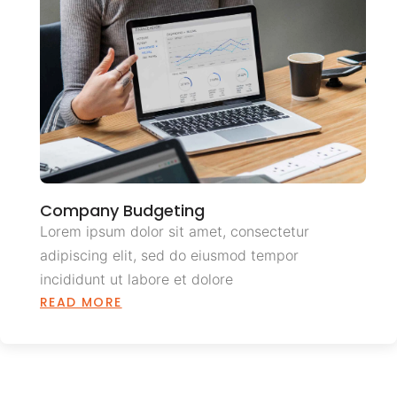
Company Budgeting
Lorem ipsum dolor sit amet, consectetur
adipiscing elit, sed do eiusmod tempor
incididunt ut labore et dolore
READ MORE