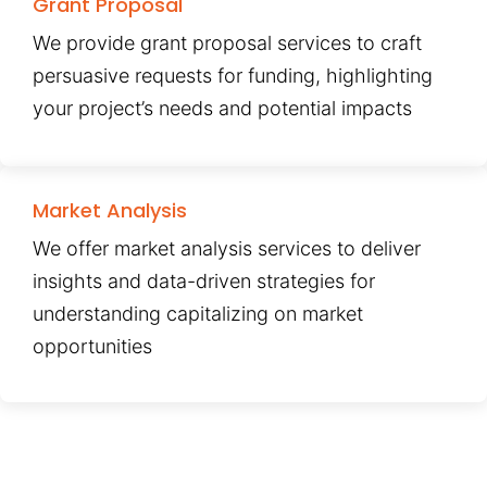
Grant Proposal
We provide grant proposal services to craft
persuasive requests for funding, highlighting
your project’s needs and potential impacts
Market Analysis
We offer market analysis services to deliver
insights and data-driven strategies for
understanding capitalizing on market
opportunities