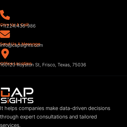
Give Us A Call
+1(224)436-986
Send Us A Message
info@capsights.com
Office Location
160120 Royston St, Frisco, Texas, 75036
It helps companies make data-driven decisions
through expert consultations and tailored
services.