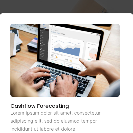
Cashflow Forecasting
Lorem ipsum dolor sit amet, consectetur
adipiscing elit, sed do eiusmod tempor
incididunt ut labore et dolore