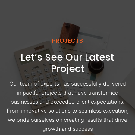
PROJECTS
Let’s See Our Latest
Project
Our team of experts has successfully delivered
impactful projects that have transformed
businesses and exceeded client expectations.
From innovative solutions to seamless execution,
we pride ourselves on creating results that drive
growth and success