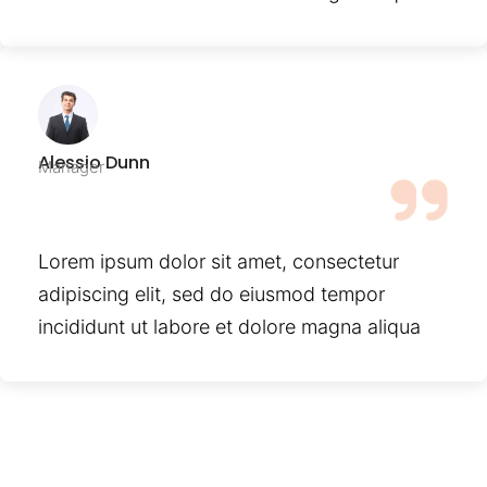
Alessio Dunn
Manager
Lorem ipsum dolor sit amet, consectetur
adipiscing elit, sed do eiusmod tempor
incididunt ut labore et dolore magna aliqua