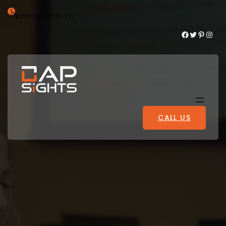
Opening : Mon-Fri
Facebook
Twitter
Pinterest
Instagram
CALL US