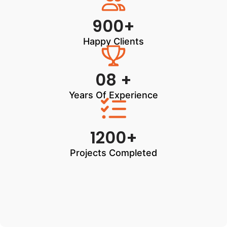
900+
Happy Clients
08 +
Years Of Experience
1200+
Projects Completed