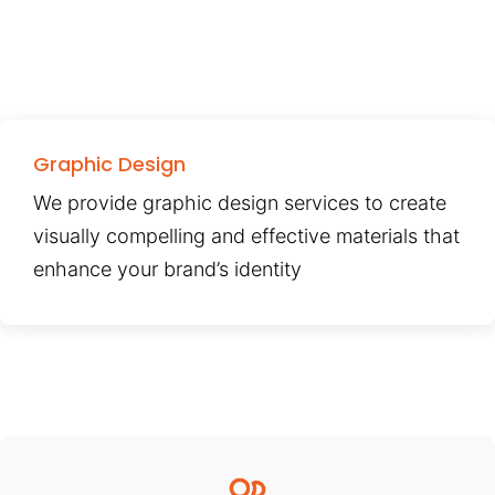
Graphic Design
We provide graphic design services to create
visually compelling and effective materials that
enhance your brand’s identity