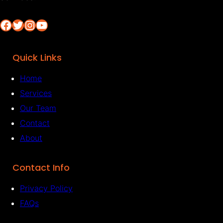
Facebook
Twitter
Instagram
YouTube
Quick Links
Home
Services
Our Team
Contact
About
Contact Info
Privacy Policy
FAQs