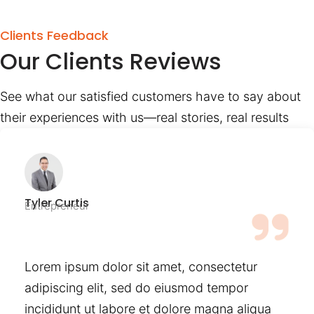
Clients Feedback
Our Clients Reviews
See what our satisfied customers have to say about
their experiences with us—real stories, real results
Tyler Curtis
Entrepreneur
Lorem ipsum dolor sit amet, consectetur
adipiscing elit, sed do eiusmod tempor
incididunt ut labore et dolore magna aliqua