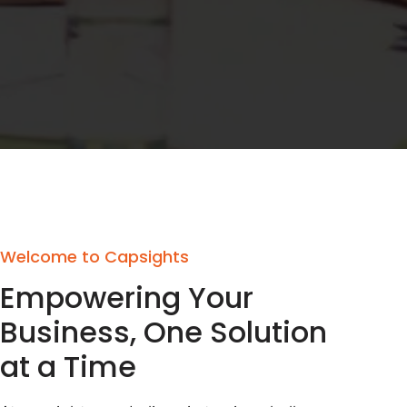
Welcome to Capsights
Empowering Your
Business, One Solution
at a Time