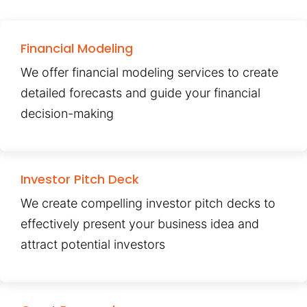
Financial Modeling
We offer financial modeling services to create
detailed forecasts and guide your financial
decision-making
Investor Pitch Deck
We create compelling investor pitch decks to
effectively present your business idea and
attract potential investors