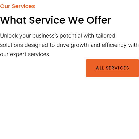
Our Services
What Service We Offer
Unlock your business’s potential with tailored
solutions designed to drive growth and efficiency with
our expert services
ALL SERVICES