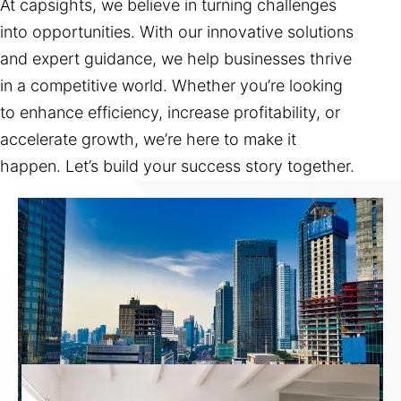
At capsights, we believe in turning challenges
into opportunities. With our innovative solutions
and expert guidance, we help businesses thrive
in a competitive world. Whether you’re looking
to enhance efficiency, increase profitability, or
accelerate growth, we’re here to make it
happen. Let’s build your success story together.