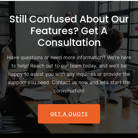
Still Confused About Our
Features? Get A
Consultation
Have questions or need more information? We’re here
to help! Reach out to our team today, and we’ll be
happy to assist you with any inquiries or provide the
support you need. Contact us now and let’s start the
conversation!
GET A QUOTE