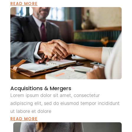
READ MORE
Acquisitions & Mergers
Lorem ipsum dolor sit amet, consectetur
adipiscing elit, sed do eiusmod tempor incididunt
ut labore et dolore
READ MORE