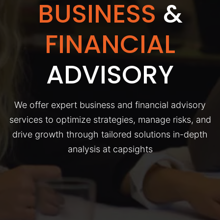
BUSINESS
&
FINANCIAL
ADVISORY
We offer expert business and financial advisory
services to optimize strategies, manage risks, and
drive growth through tailored solutions in-depth
analysis at capsights