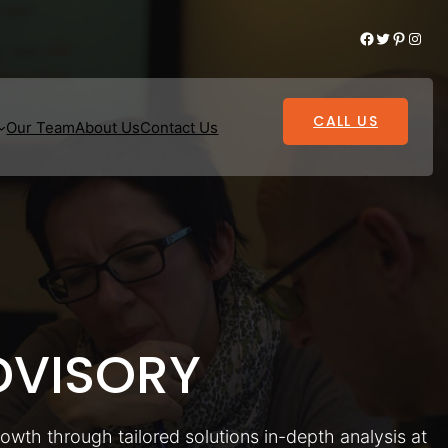
Facebook
Twitter
Pinterest
Instagram
CALL US
Our Team
About Us
Contact Us
VISORY
rowth through tailored solutions in-depth analysis at