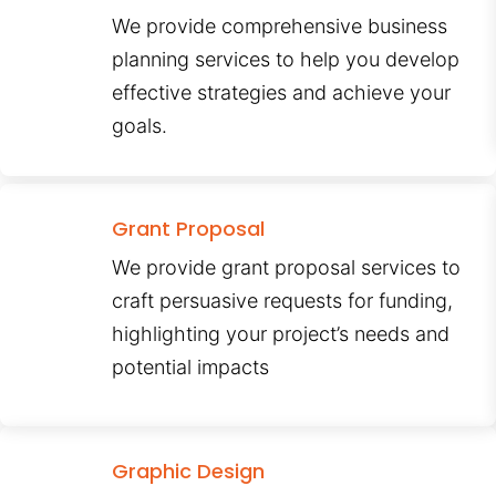
We provide comprehensive business
planning services to help you develop
effective strategies and achieve your
goals.
Grant Proposal
We provide grant proposal services to
craft persuasive requests for funding,
highlighting your project’s needs and
potential impacts
Graphic Design