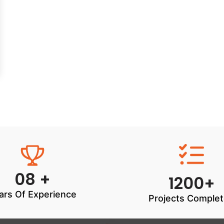
08 +
1200+
ars Of Experience
Projects Comple