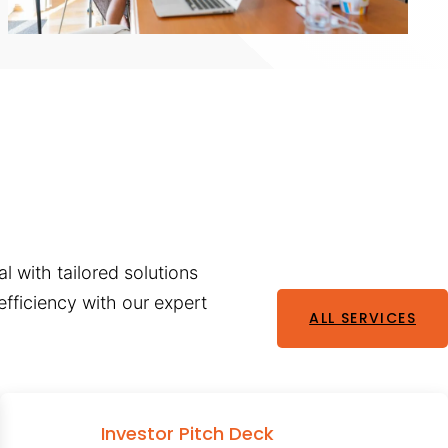
l with tailored solutions
fficiency with our expert
ALL SERVICES
Investor Pitch Deck