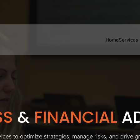
Home
Services
SS
&
FINANCIAL
AD
ices to optimize strategies, manage risks, and drive g