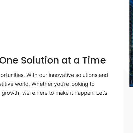
One Solution at a Time
ortunities. With our innovative solutions and
titive world. Whether you’re looking to
te growth, we’re here to make it happen. Let’s