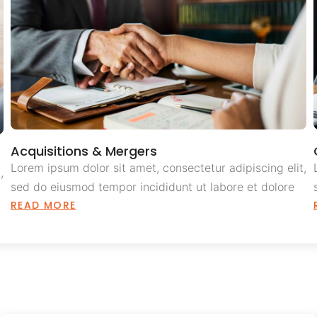
Acquisitions & Mergers
Lorem ipsum dolor sit amet, consectetur adipiscing elit,
,
sed do eiusmod tempor incididunt ut labore et dolore
READ MORE