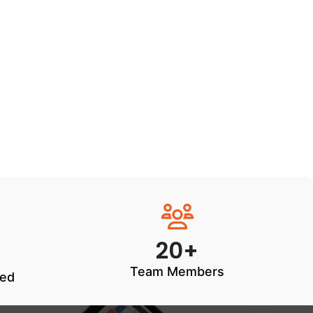
20+
Team Members
ted