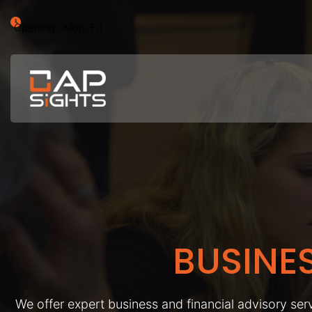
Opening : Mon-Fri
BUSINE
We offer expert business and financial advisory serv