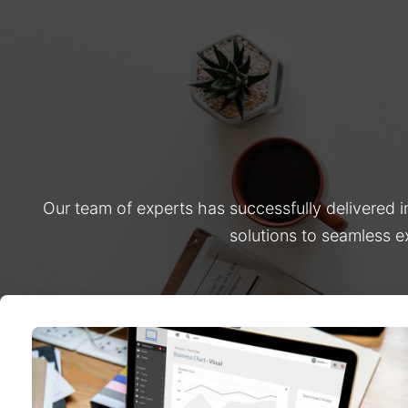
Our team of experts has successfully delivered 
solutions to seamless e