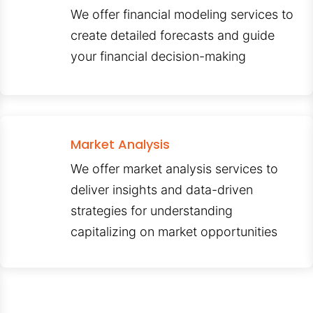
We offer financial modeling services to
create detailed forecasts and guide
your financial decision-making
Market Analysis
We offer market analysis services to
deliver insights and data-driven
strategies for understanding
capitalizing on market opportunities