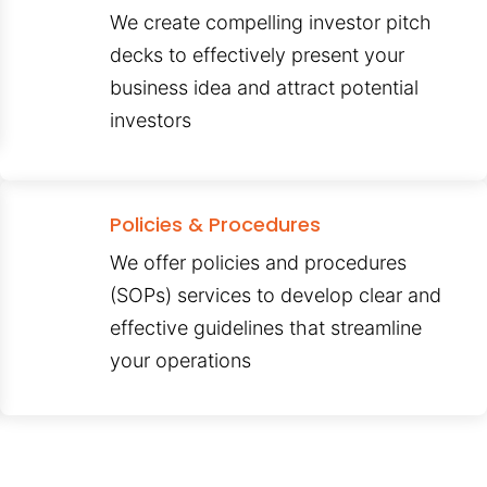
We create compelling investor pitch
decks to effectively present your
business idea and attract potential
investors
Policies & Procedures
We offer policies and procedures
(SOPs) services to develop clear and
effective guidelines that streamline
your operations