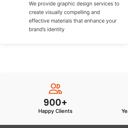
We provide graphic design services to
create visually compelling and
effective materials that enhance your
brand’s identity
900+
Happy Clients
Ye