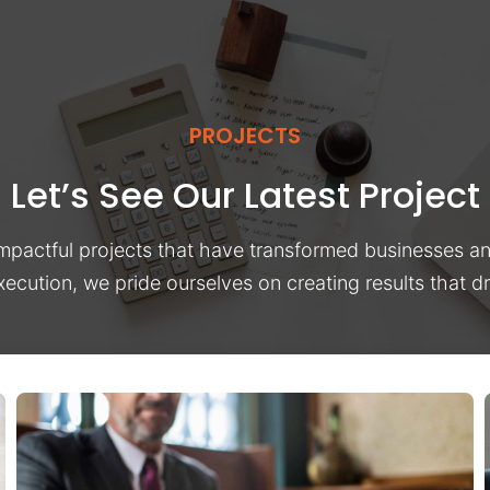
PROJECTS
Let’s See Our Latest Project
impactful projects that have transformed businesses a
xecution, we pride ourselves on creating results that 