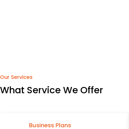
Our Services
What Service We Offer
Business Plans