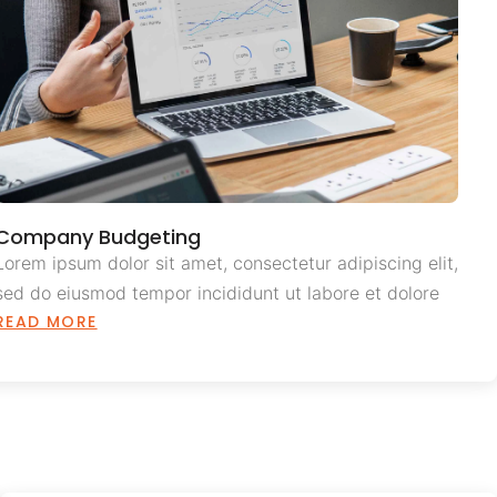
Company Budgeting
Lorem ipsum dolor sit amet, consectetur adipiscing elit,
sed do eiusmod tempor incididunt ut labore et dolore
READ MORE