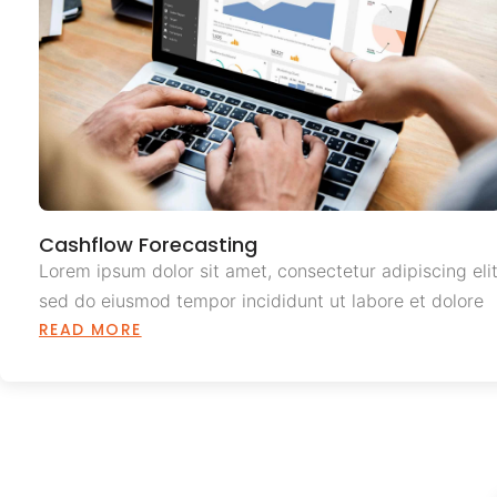
Cashflow Forecasting
Lorem ipsum dolor sit amet, consectetur adipiscing elit
sed do eiusmod tempor incididunt ut labore et dolore
READ MORE