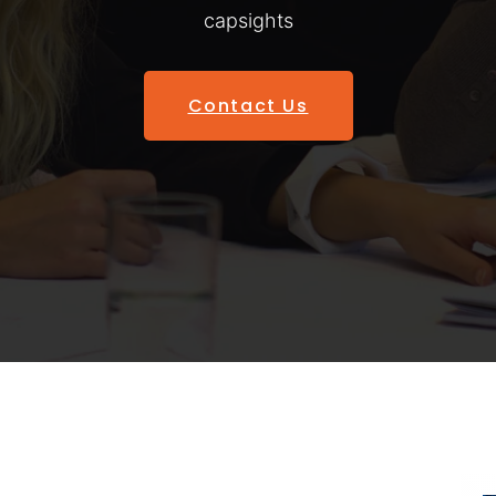
capsights
Contact Us