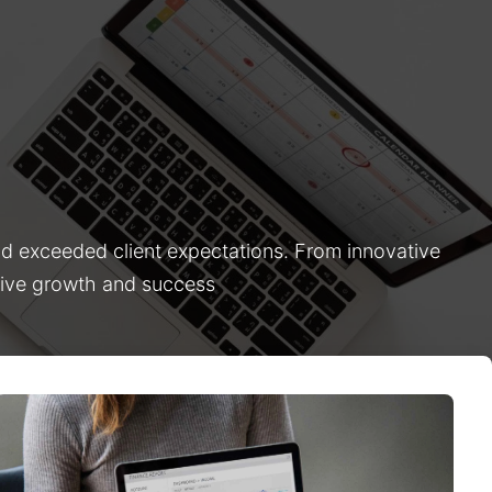
nd exceeded client expectations. From innovative
drive growth and success