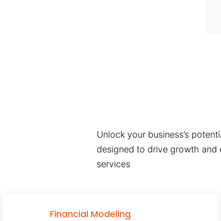
Unlock your business’s potentia
designed to drive growth and e
services
Financial Modeling