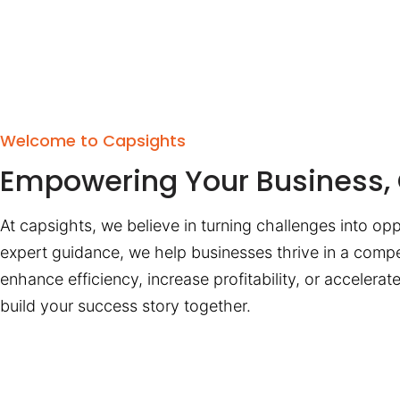
Welcome to Capsights
Empowering Your Business, 
At capsights, we believe in turning challenges into opp
expert guidance, we help businesses thrive in a compe
enhance efficiency, increase profitability, or accelera
build your success story together.