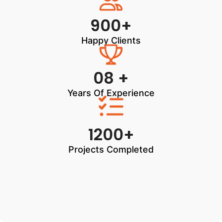
900+
Happy Clients
08 +
Years Of Experience
1200+
Projects Completed