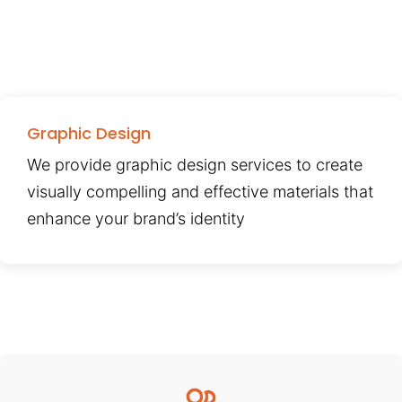
Graphic Design
We provide graphic design services to create
visually compelling and effective materials that
enhance your brand’s identity