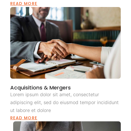
READ MORE
Acquisitions & Mergers
Lorem ipsum dolor sit amet, consectetur
adipiscing elit, sed do eiusmod tempor incididunt
ut labore et dolore
READ MORE