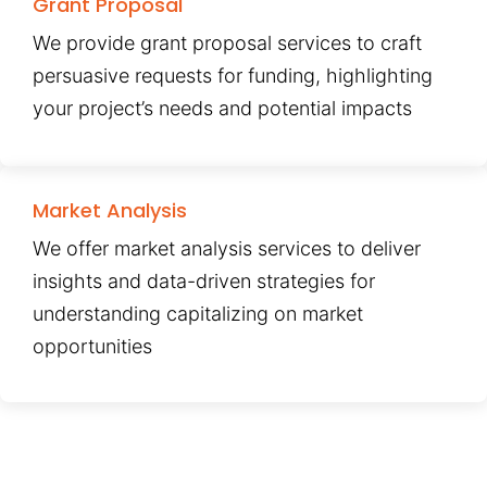
Grant Proposal
We provide grant proposal services to craft
persuasive requests for funding, highlighting
your project’s needs and potential impacts
Market Analysis
We offer market analysis services to deliver
insights and data-driven strategies for
understanding capitalizing on market
opportunities