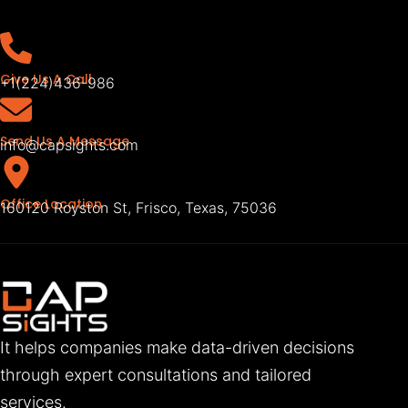
Give Us A Call
+1(224)436-986
Send Us A Message
info@capsights.com
Office Location
160120 Royston St, Frisco, Texas, 75036
It helps companies make data-driven decisions
through expert consultations and tailored
services.