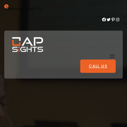
Opening : Mon-Fri
Facebook
Twitter
Pinterest
Instagram
CALL US