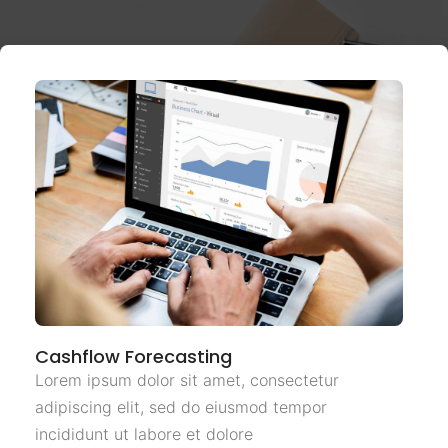
Cashflow Forecasting
Lorem ipsum dolor sit amet, consectetur
adipiscing elit, sed do eiusmod tempor
incididunt ut labore et dolore