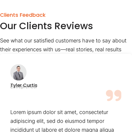
Clients Feedback
Our Clients Reviews
See what our satisfied customers have to say about
their experiences with us—real stories, real results
Tyler Curtis
Entrepreneur
Lorem ipsum dolor sit amet, consectetur
adipiscing elit, sed do eiusmod tempor
incididunt ut labore et dolore magna aliqua