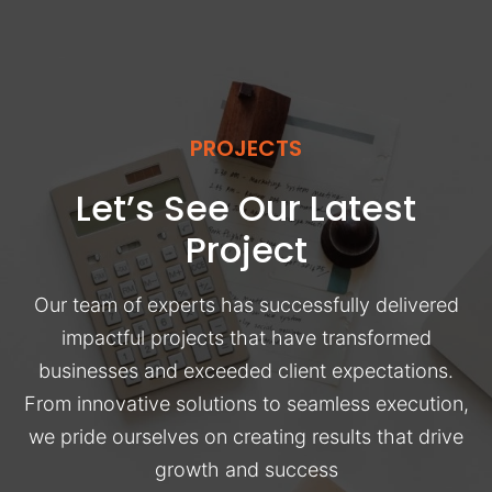
PROJECTS
Let’s See Our Latest
Project
Our team of experts has successfully delivered
impactful projects that have transformed
businesses and exceeded client expectations.
From innovative solutions to seamless execution,
we pride ourselves on creating results that drive
growth and success