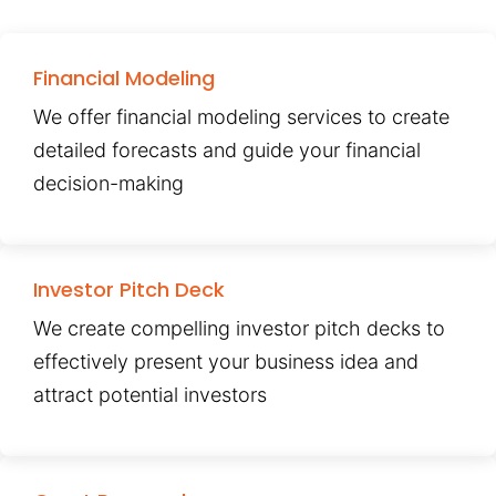
Financial Modeling
We offer financial modeling services to create
detailed forecasts and guide your financial
decision-making
Investor Pitch Deck
We create compelling investor pitch decks to
effectively present your business idea and
attract potential investors