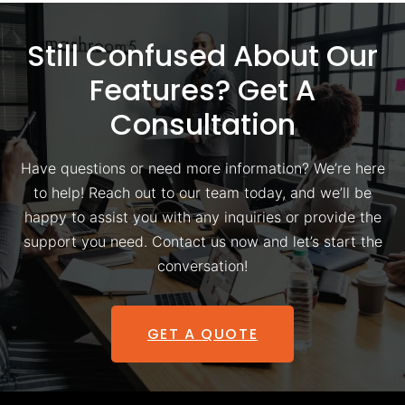
Still Confused About Our
Features? Get A
Consultation
Have questions or need more information? We’re here
to help! Reach out to our team today, and we’ll be
happy to assist you with any inquiries or provide the
support you need. Contact us now and let’s start the
conversation!
GET A QUOTE