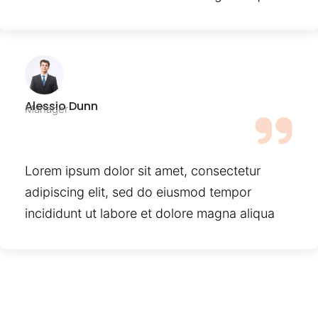
Alessio Dunn
Manager
Lorem ipsum dolor sit amet, consectetur
adipiscing elit, sed do eiusmod tempor
incididunt ut labore et dolore magna aliqua