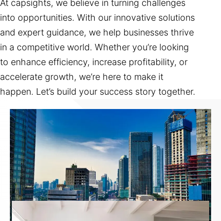
At capsights, we believe in turning challenges
into opportunities. With our innovative solutions
and expert guidance, we help businesses thrive
in a competitive world. Whether you’re looking
to enhance efficiency, increase profitability, or
accelerate growth, we’re here to make it
happen. Let’s build your success story together.