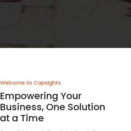
Welcome to Capsights
Empowering Your
Business, One Solution
at a Time