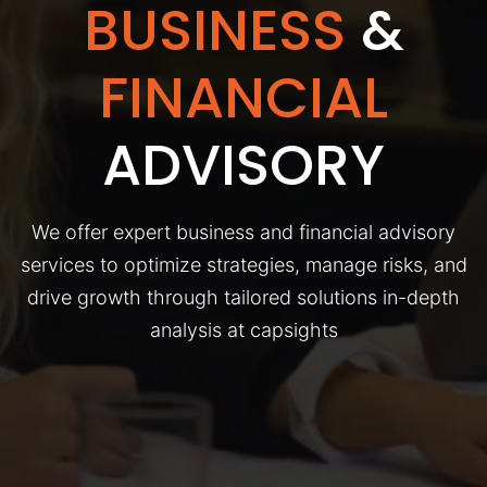
BUSINESS
&
FINANCIAL
ADVISORY
We offer expert business and financial advisory
services to optimize strategies, manage risks, and
drive growth through tailored solutions in-depth
analysis at capsights