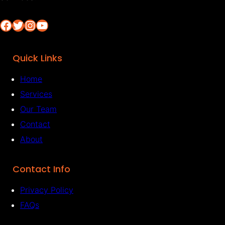
Facebook
Twitter
Instagram
YouTube
Quick Links
Home
Services
Our Team
Contact
About
Contact Info
Privacy Policy
FAQs