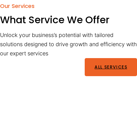
Our Services
What Service We Offer
Unlock your business’s potential with tailored
solutions designed to drive growth and efficiency with
our expert services
ALL SERVICES