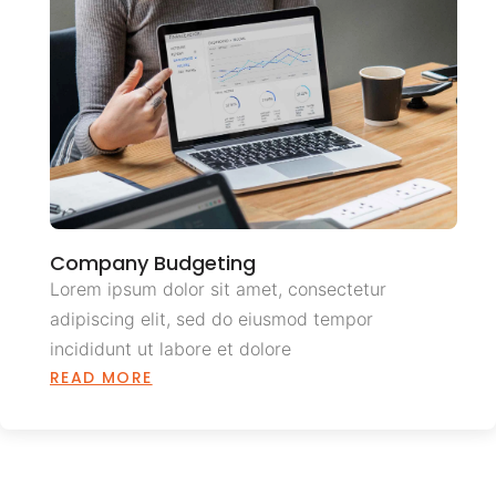
Company Budgeting
Lorem ipsum dolor sit amet, consectetur
adipiscing elit, sed do eiusmod tempor
incididunt ut labore et dolore
READ MORE