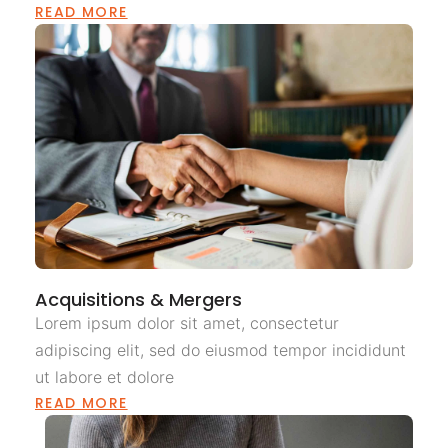
READ MORE
Acquisitions & Mergers
Lorem ipsum dolor sit amet, consectetur
adipiscing elit, sed do eiusmod tempor incididunt
ut labore et dolore
READ MORE