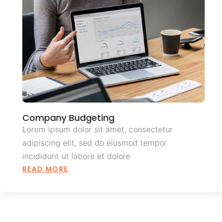
Company Budgeting
Lorem ipsum dolor sit amet, consectetur
adipiscing elit, sed do eiusmod tempor
incididunt ut labore et dolore
READ MORE