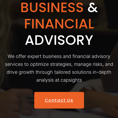
BUSINESS
&
FINANCIAL
ADVISORY
We offer expert business and financial advisory
services to optimize strategies, manage risks, and
drive growth through tailored solutions in-depth
analysis at capsights
Contact Us