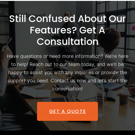
Still Confused About Our
Features? Get A
Consultation
Have questions or need more information? We’re here
to help! Reach out to our team today, and we’ll be
happy to assist you with any inquiries or provide the
support you need. Contact us now and let’s start the
conversation!
GET A QUOTE