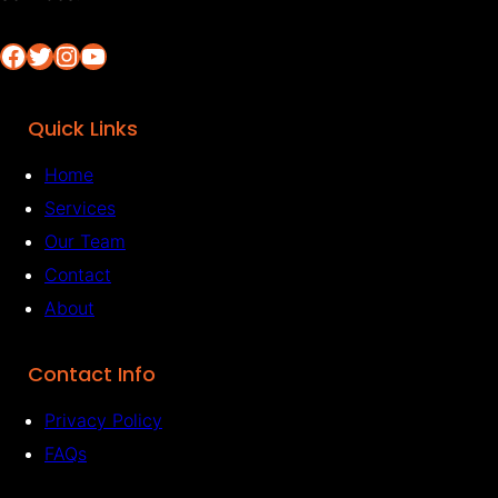
Facebook
Twitter
Instagram
YouTube
Quick Links
Home
Services
Our Team
Contact
About
Contact Info
Privacy Policy
FAQs