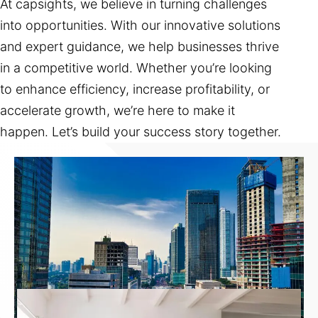
At capsights, we believe in turning challenges
into opportunities. With our innovative solutions
and expert guidance, we help businesses thrive
in a competitive world. Whether you’re looking
to enhance efficiency, increase profitability, or
accelerate growth, we’re here to make it
happen. Let’s build your success story together.