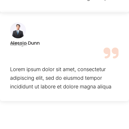
Alessio Dunn
Manager
Lorem ipsum dolor sit amet, consectetur
adipiscing elit, sed do eiusmod tempor
incididunt ut labore et dolore magna aliqua