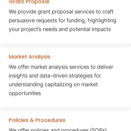
Grant Proposal
We provide grant proposal services to craft
persuasive requests for funding, highlighting
your project’s needs and potential impacts
Market Analysis
We offer market analysis services to deliver
insights and data-driven strategies for
understanding capitalizing on market
opportunities
Policies & Procedures
We offer policies and procedures (SOPs)