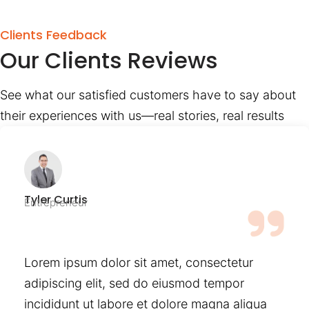
Clients Feedback
Our Clients Reviews
See what our satisfied customers have to say about
their experiences with us—real stories, real results
Tyler Curtis
Entrepreneur
Lorem ipsum dolor sit amet, consectetur
adipiscing elit, sed do eiusmod tempor
incididunt ut labore et dolore magna aliqua