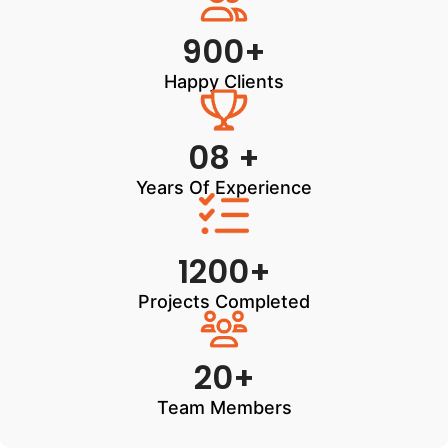
900+
Happy Clients
08 +
Years Of Experience
1200+
Projects Completed
20+
Team Members