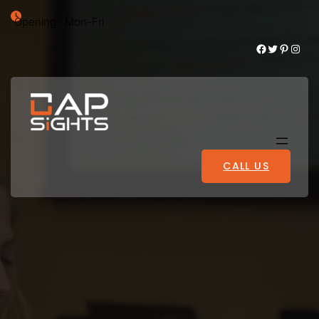
Opening : Mon-Fri
Facebook
Twitter
Pinterest
Instagram
CALL US