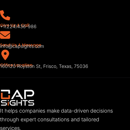
Give Us A Call
+1(224)436-986
Send Us A Message
info@capsights.com
Office Location
160120 Royston St, Frisco, Texas, 75036
It helps companies make data-driven decisions
through expert consultations and tailored
services.