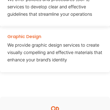
services to develop clear and effective
guidelines that streamline your operations
Graphic Design
We provide graphic design services to create
visually compelling and effective materials that
enhance your brand’s identity