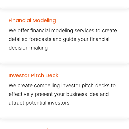
Financial Modeling
We offer financial modeling services to create
detailed forecasts and guide your financial
decision-making
Investor Pitch Deck
We create compelling investor pitch decks to
effectively present your business idea and
attract potential investors