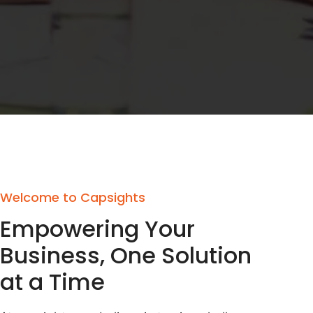
Welcome to Capsights
Empowering Your
Business, One Solution
at a Time