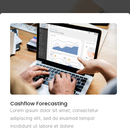
Cashflow Forecasting
Lorem ipsum dolor sit amet, consectetur
adipiscing elit, sed do eiusmod tempor
incididunt ut labore et dolore