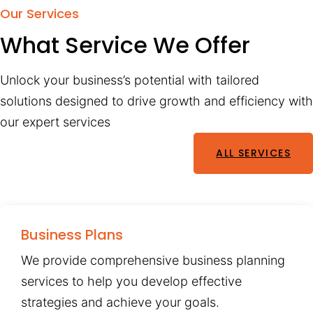
Our Services
What Service We Offer
Unlock your business’s potential with tailored
solutions designed to drive growth and efficiency with
our expert services
ALL SERVICES
Business Plans
We provide comprehensive business planning
services to help you develop effective
strategies and achieve your goals.