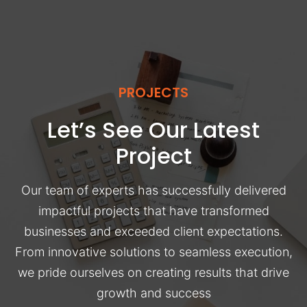
PROJECTS
Let’s See Our Latest
Project
Our team of experts has successfully delivered
impactful projects that have transformed
businesses and exceeded client expectations.
From innovative solutions to seamless execution,
we pride ourselves on creating results that drive
growth and success