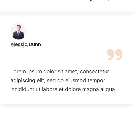
Alessio Dunn
Manager
Lorem ipsum dolor sit amet, consectetur
adipiscing elit, sed do eiusmod tempor
incididunt ut labore et dolore magna aliqua