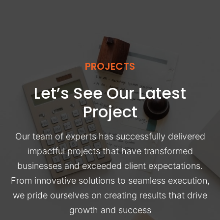
PROJECTS
Let’s See Our Latest
Project
Our team of experts has successfully delivered
impactful projects that have transformed
businesses and exceeded client expectations.
From innovative solutions to seamless execution,
we pride ourselves on creating results that drive
growth and success