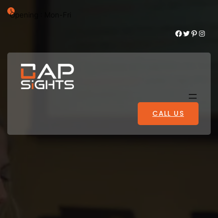
Opening : Mon-Fri
Facebook
Twitter
Pinterest
Instagram
CALL US