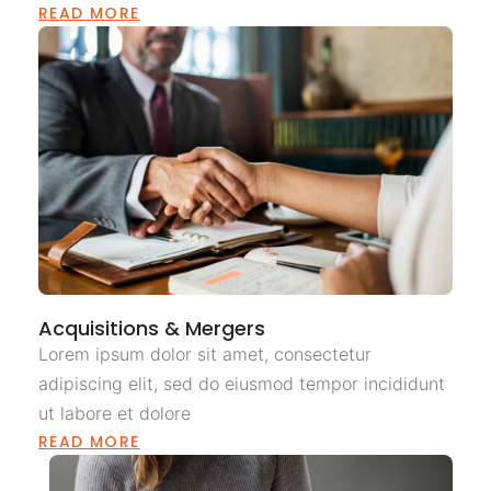
READ MORE
Acquisitions & Mergers
Lorem ipsum dolor sit amet, consectetur
adipiscing elit, sed do eiusmod tempor incididunt
ut labore et dolore
READ MORE