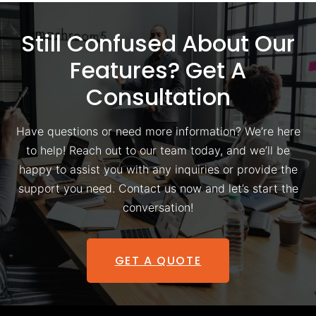
Still Confused About Our
Features? Get A
Consultation
Have questions or need more information? We’re here
to help! Reach out to our team today, and we’ll be
happy to assist you with any inquiries or provide the
support you need. Contact us now and let’s start the
conversation!
GET A QUOTE