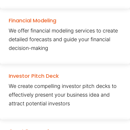
Financial Modeling
We offer financial modeling services to create
detailed forecasts and guide your financial
decision-making
Investor Pitch Deck
We create compelling investor pitch decks to
effectively present your business idea and
attract potential investors