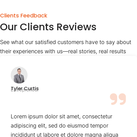
Clients Feedback
Our Clients Reviews
See what our satisfied customers have to say about
their experiences with us—real stories, real results
Tyler Curtis
Entrepreneur
Lorem ipsum dolor sit amet, consectetur
adipiscing elit, sed do eiusmod tempor
incididunt ut labore et dolore magna aliqua