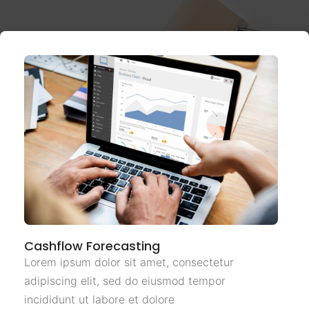
Cashflow Forecasting
Lorem ipsum dolor sit amet, consectetur
adipiscing elit, sed do eiusmod tempor
incididunt ut labore et dolore