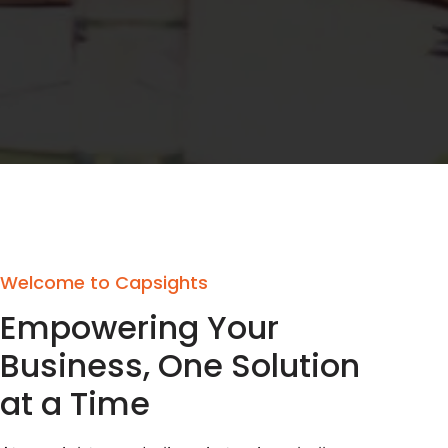
Welcome to Capsights
Empowering Your
Business, One Solution
at a Time