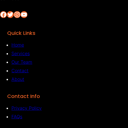
Facebook
Twitter
Instagram
YouTube
Quick Links
Home
Services
Our Team
Contact
About
Contact Info
Privacy Policy
FAQs