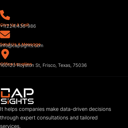
Give Us A Call
+1(224)436-986
Send Us A Message
info@capsights.com
Office Location
160120 Royston St, Frisco, Texas, 75036
It helps companies make data-driven decisions
through expert consultations and tailored
services.