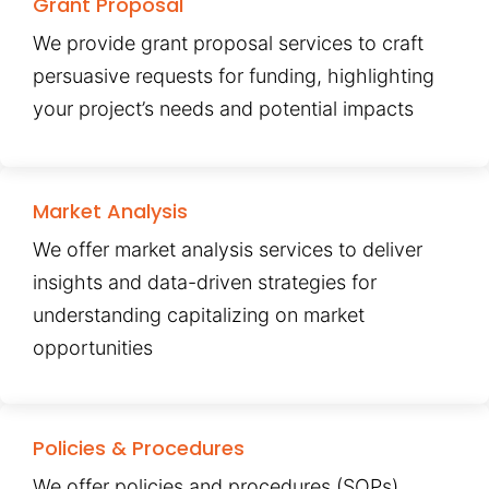
Grant Proposal
We provide grant proposal services to craft
persuasive requests for funding, highlighting
your project’s needs and potential impacts
Market Analysis
We offer market analysis services to deliver
insights and data-driven strategies for
understanding capitalizing on market
opportunities
Policies & Procedures
We offer policies and procedures (SOPs)