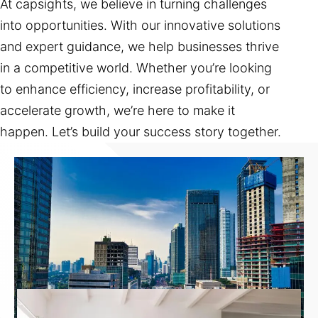
At capsights, we believe in turning challenges
into opportunities. With our innovative solutions
and expert guidance, we help businesses thrive
in a competitive world. Whether you’re looking
to enhance efficiency, increase profitability, or
accelerate growth, we’re here to make it
happen. Let’s build your success story together.