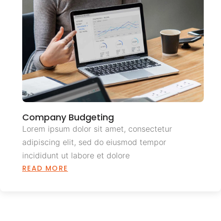
Company Budgeting
Lorem ipsum dolor sit amet, consectetur
adipiscing elit, sed do eiusmod tempor
incididunt ut labore et dolore
READ MORE