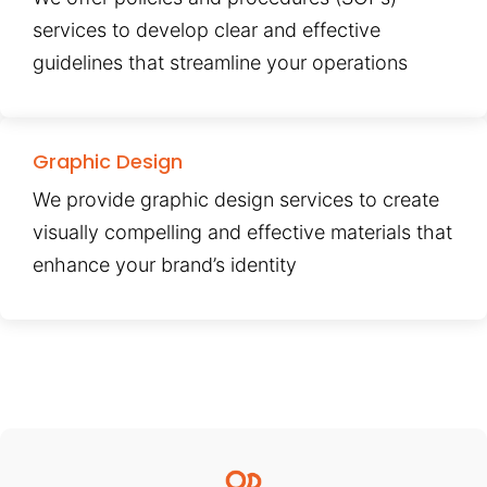
services to develop clear and effective
guidelines that streamline your operations
Graphic Design
We provide graphic design services to create
visually compelling and effective materials that
enhance your brand’s identity