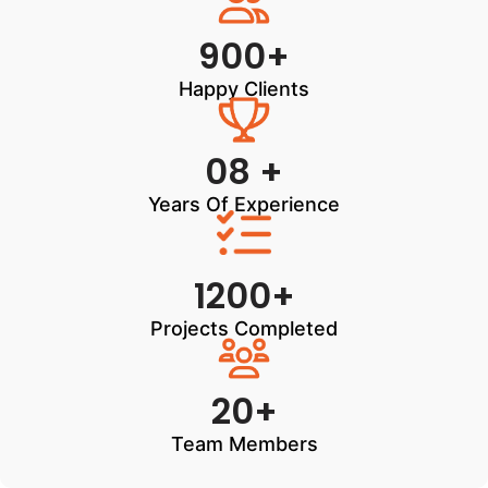
900+
Happy Clients
08 +
Years Of Experience
1200+
Projects Completed
20+
Team Members