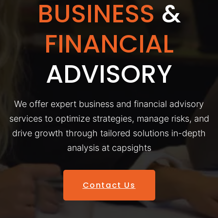
BUSINESS
&
FINANCIAL
ADVISORY
We offer expert business and financial advisory
services to optimize strategies, manage risks, and
drive growth through tailored solutions in-depth
analysis at capsights
Contact Us