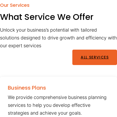
Our Services
What Service We Offer
Unlock your business’s potential with tailored
solutions designed to drive growth and efficiency with
our expert services
ALL SERVICES
Business Plans
We provide comprehensive business planning
services to help you develop effective
strategies and achieve your goals.