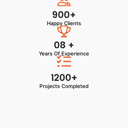
900+
Happy Clients
08 +
Years Of Experience
1200+
Projects Completed