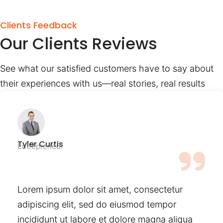
Clients Feedback
Our Clients Reviews
See what our satisfied customers have to say about
their experiences with us—real stories, real results
Tyler Curtis
Entrepreneur
Lorem ipsum dolor sit amet, consectetur
adipiscing elit, sed do eiusmod tempor
incididunt ut labore et dolore magna aliqua