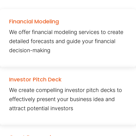
Financial Modeling
We offer financial modeling services to create
detailed forecasts and guide your financial
decision-making
Investor Pitch Deck
We create compelling investor pitch decks to
effectively present your business idea and
attract potential investors