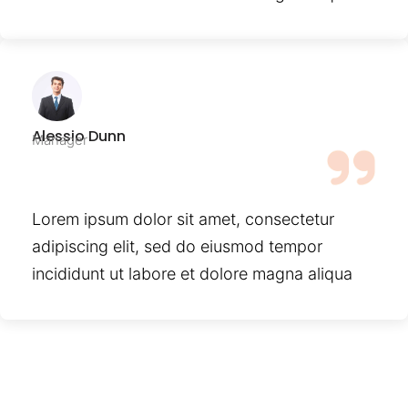
Alessio Dunn
Manager
Lorem ipsum dolor sit amet, consectetur
adipiscing elit, sed do eiusmod tempor
incididunt ut labore et dolore magna aliqua