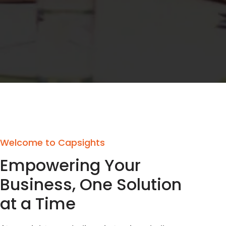
Welcome to Capsights
Empowering Your
Business, One Solution
at a Time