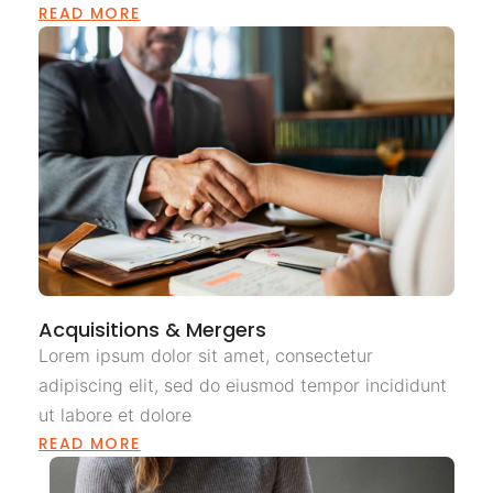
READ MORE
Acquisitions & Mergers
Lorem ipsum dolor sit amet, consectetur
adipiscing elit, sed do eiusmod tempor incididunt
ut labore et dolore
READ MORE