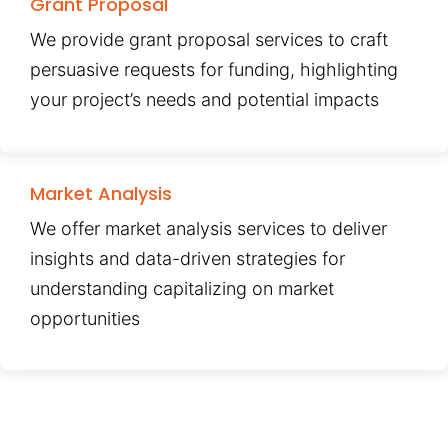
Grant Proposal
We provide grant proposal services to craft
persuasive requests for funding, highlighting
your project’s needs and potential impacts
Market Analysis
We offer market analysis services to deliver
insights and data-driven strategies for
understanding capitalizing on market
opportunities