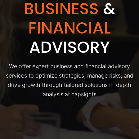
BUSINESS
&
FINANCIAL
ADVISORY
We offer expert business and financial advisory
services to optimize strategies, manage risks, and
drive growth through tailored solutions in-depth
analysis at capsights