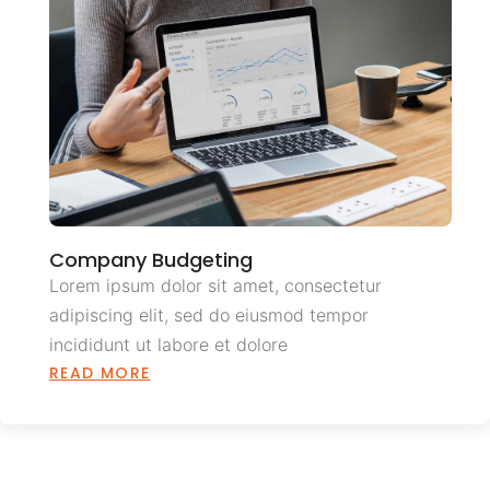
Company Budgeting
Lorem ipsum dolor sit amet, consectetur
adipiscing elit, sed do eiusmod tempor
incididunt ut labore et dolore
READ MORE