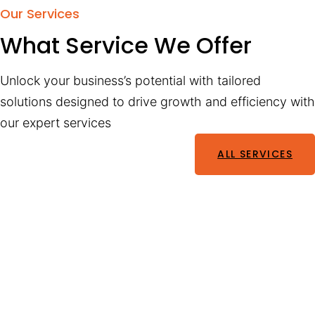
Our Services
What Service We Offer
Unlock your business’s potential with tailored
solutions designed to drive growth and efficiency with
our expert services
ALL SERVICES