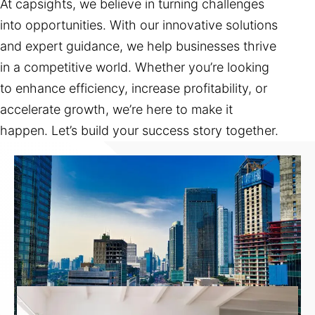
At capsights, we believe in turning challenges
into opportunities. With our innovative solutions
and expert guidance, we help businesses thrive
in a competitive world. Whether you’re looking
to enhance efficiency, increase profitability, or
accelerate growth, we’re here to make it
happen. Let’s build your success story together.