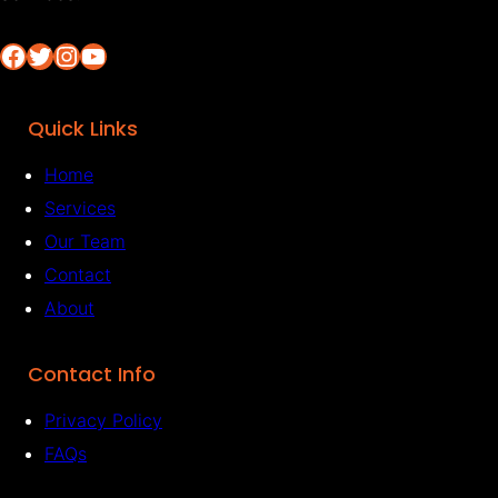
Facebook
Twitter
Instagram
YouTube
Quick Links
Home
Services
Our Team
Contact
About
Contact Info
Privacy Policy
FAQs