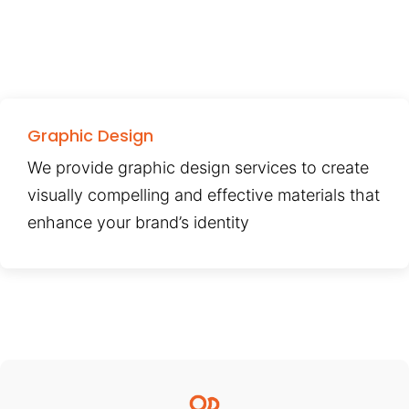
Graphic Design
We provide graphic design services to create
visually compelling and effective materials that
enhance your brand’s identity