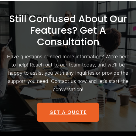
Still Confused About Our
Features? Get A
Consultation
Have questions or need more information? We’re here
to help! Reach out to our team today, and we’ll be
happy to assist you with any inquiries or provide the
support you need. Contact us now and let’s start the
conversation!
GET A QUOTE