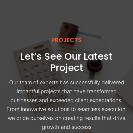
PROJECTS
Let’s See Our Latest
Project
Our team of experts has successfully delivered
impactful projects that have transformed
businesses and exceeded client expectations.
From innovative solutions to seamless execution,
we pride ourselves on creating results that drive
growth and success