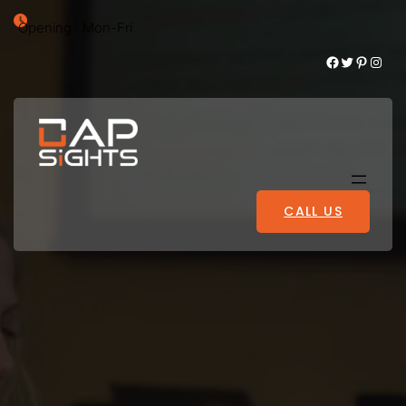
Opening : Mon-Fri
Facebook
Twitter
Pinterest
Instagram
CALL US