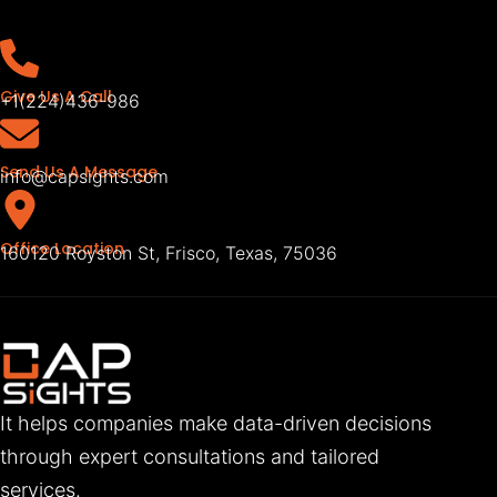
Give Us A Call
+1(224)436-986
Send Us A Message
info@capsights.com
Office Location
160120 Royston St, Frisco, Texas, 75036
It helps companies make data-driven decisions
through expert consultations and tailored
services.