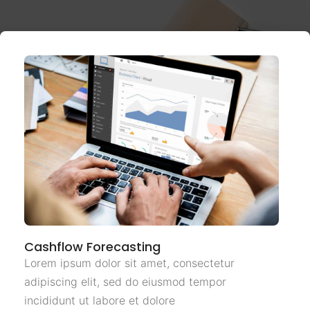
Cashflow Forecasting
Lorem ipsum dolor sit amet, consectetur
adipiscing elit, sed do eiusmod tempor
incididunt ut labore et dolore