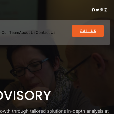
Facebook
Twitter
Pinterest
Instagram
CALL US
Our Team
About Us
Contact Us
VISORY
rowth through tailored solutions in-depth analysis at