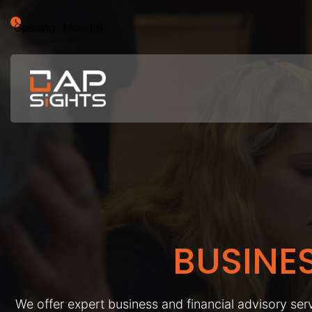
Opening : Mon-Fri
BUSINE
We offer expert business and financial advisory serv