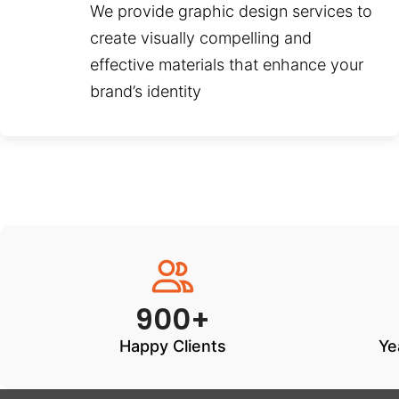
We provide graphic design services to
create visually compelling and
effective materials that enhance your
brand’s identity
900+
Happy Clients
Ye