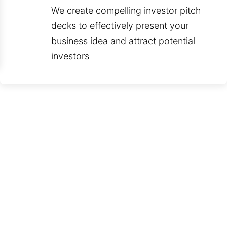
We create compelling investor pitch
decks to effectively present your
business idea and attract potential
investors