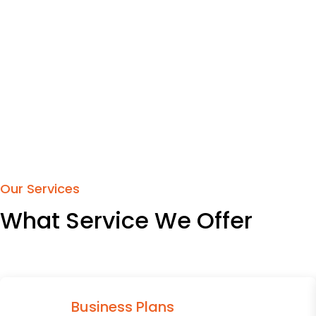
Our Services
What Service We Offer
Business Plans