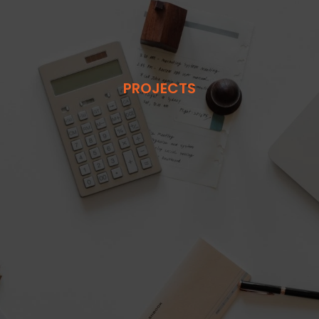
PROJECTS