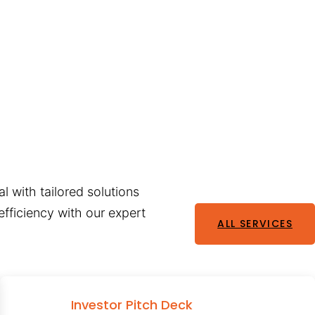
l with tailored solutions
fficiency with our expert
ALL SERVICES
Investor Pitch Deck