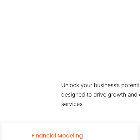
Unlock your business’s potentia
designed to drive growth and e
services
Financial Modeling