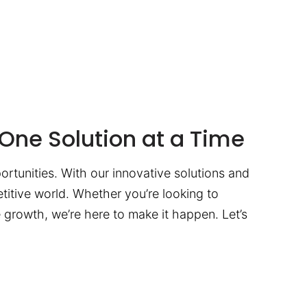
One Solution at a Time
ortunities. With our innovative solutions and
titive world. Whether you’re looking to
te growth, we’re here to make it happen. Let’s