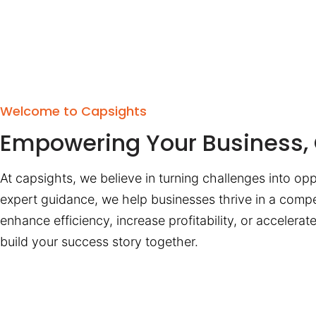
Welcome to Capsights
Empowering Your Business, 
At capsights, we believe in turning challenges into opp
expert guidance, we help businesses thrive in a compe
enhance efficiency, increase profitability, or accelera
build your success story together.