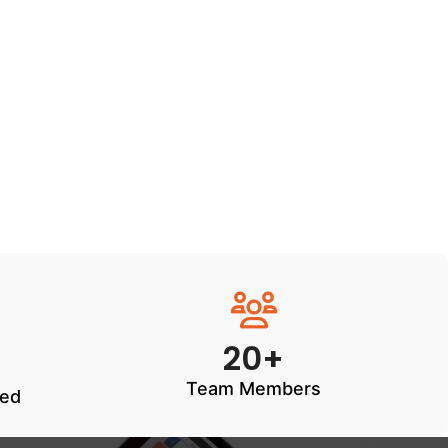
20+
Team Members
ted