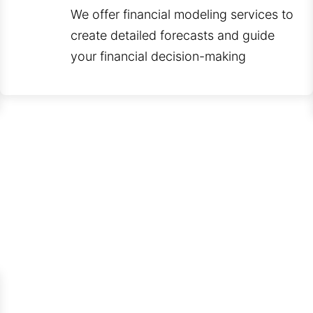
We offer financial modeling services to
create detailed forecasts and guide
your financial decision-making