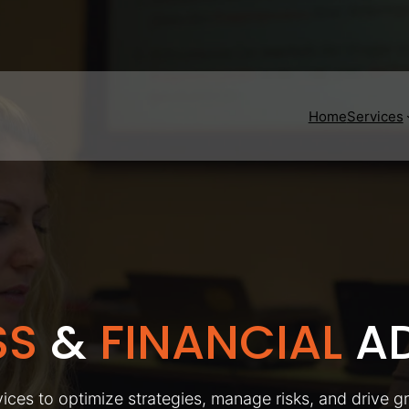
Home
Services
SS
&
FINANCIAL
AD
ices to optimize strategies, manage risks, and drive g