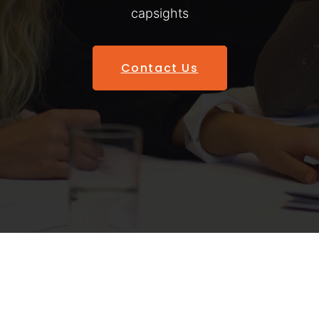
capsights
Contact Us