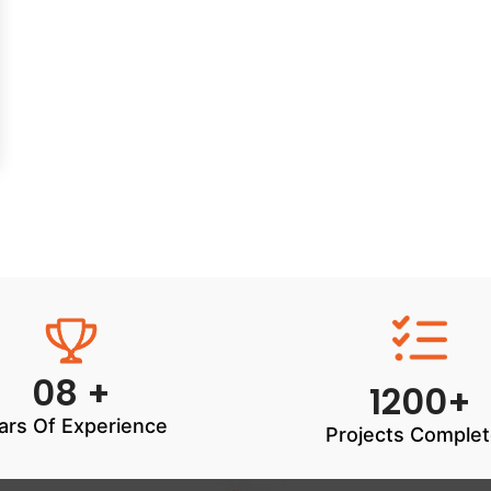
08 +
1200+
ars Of Experience
Projects Comple