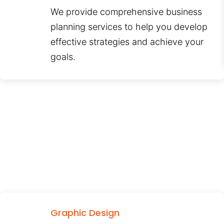
We provide comprehensive business
planning services to help you develop
effective strategies and achieve your
goals.
Graphic Design