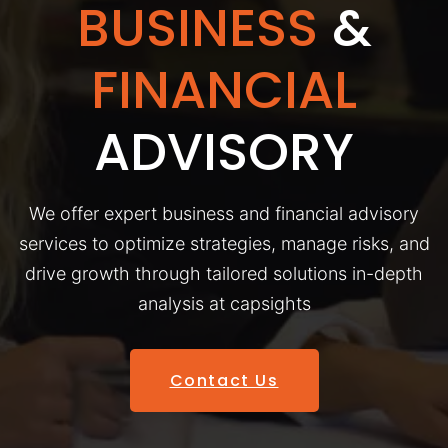
BUSINESS
&
FINANCIAL
ADVISORY
We offer expert business and financial advisory
services to optimize strategies, manage risks, and
drive growth through tailored solutions in-depth
analysis at capsights
Contact Us