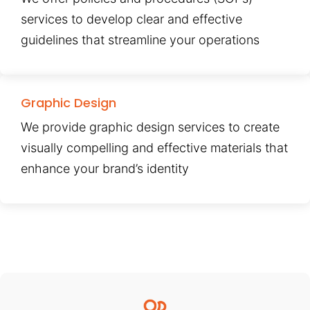
services to develop clear and effective
guidelines that streamline your operations
Graphic Design
We provide graphic design services to create
visually compelling and effective materials that
enhance your brand’s identity