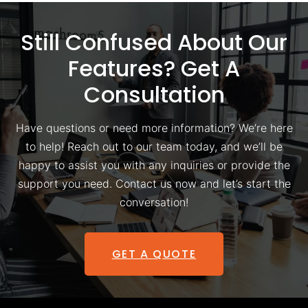
Still Confused About Our
Features? Get A
Consultation
Have questions or need more information? We’re here
to help! Reach out to our team today, and we’ll be
happy to assist you with any inquiries or provide the
support you need. Contact us now and let’s start the
conversation!
GET A QUOTE