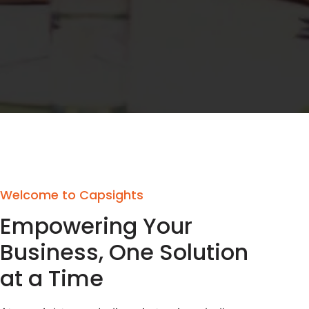
Welcome to Capsights
Empowering Your
Business, One Solution
at a Time