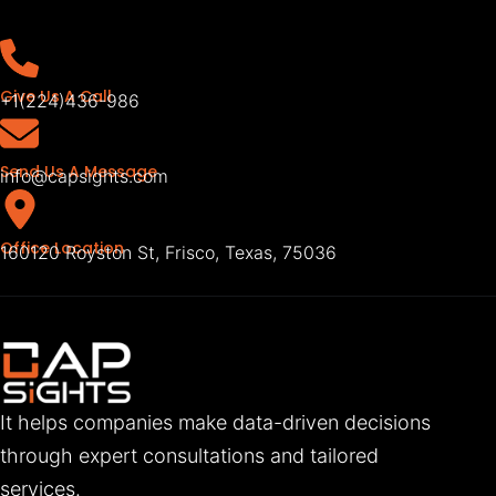
Give Us A Call
+1(224)436-986
Send Us A Message
info@capsights.com
Office Location
160120 Royston St, Frisco, Texas, 75036
It helps companies make data-driven decisions
through expert consultations and tailored
services.