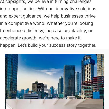
At capsights, we believe in turning challenges
into opportunities. With our innovative solutions
and expert guidance, we help businesses thrive
in a competitive world. Whether you’re looking
to enhance efficiency, increase profitability, or
accelerate growth, we’re here to make it
happen. Let’s build your success story together.