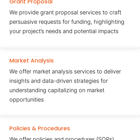
Grant Proposal
We provide grant proposal services to craft
persuasive requests for funding, highlighting
your project’s needs and potential impacts
Market Analysis
We offer market analysis services to deliver
insights and data-driven strategies for
understanding capitalizing on market
opportunities
Policies & Procedures
We offer policies and procedures (SOPs)