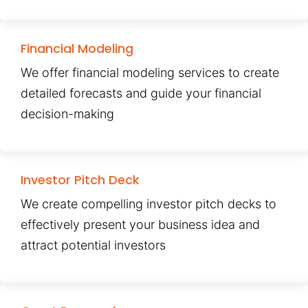
Financial Modeling
We offer financial modeling services to create
detailed forecasts and guide your financial
decision-making
Investor Pitch Deck
We create compelling investor pitch decks to
effectively present your business idea and
attract potential investors