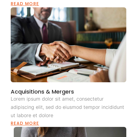
READ MORE
Acquisitions & Mergers
Lorem ipsum dolor sit amet, consectetur
adipiscing elit, sed do eiusmod tempor incididunt
ut labore et dolore
READ MORE