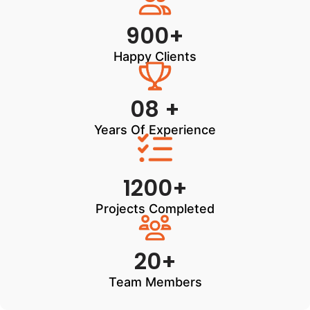
900+
Happy Clients
08 +
Years Of Experience
1200+
Projects Completed
20+
Team Members