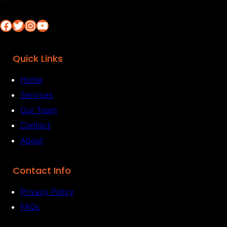
Facebook
Twitter
Instagram
YouTube
Quick Links
Home
Services
Our Team
Contact
About
Contact Info
Privacy Policy
FAQs