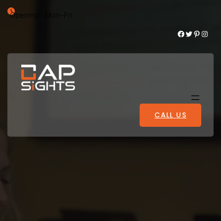
Opening : Mon-Fri
Facebook
Twitter
Pinterest
Instagram
CALL US