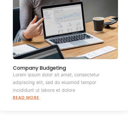
Company Budgeting
Lorem ipsum dolor sit amet, consectetur
adipiscing elit, sed do eiusmod tempor
incididunt ut labore et dolore
READ MORE