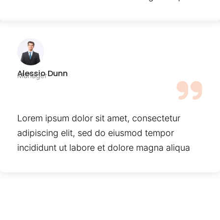
Alessio Dunn
Manager
Lorem ipsum dolor sit amet, consectetur
adipiscing elit, sed do eiusmod tempor
incididunt ut labore et dolore magna aliqua