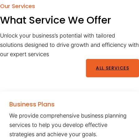
Our Services
What Service We Offer
Unlock your business’s potential with tailored
solutions designed to drive growth and efficiency with
our expert services
ALL SERVICES
Business Plans
We provide comprehensive business planning
services to help you develop effective
strategies and achieve your goals.