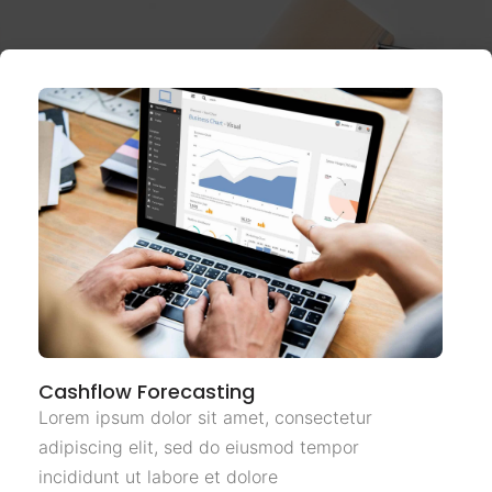
Cashflow Forecasting
Lorem ipsum dolor sit amet, consectetur
adipiscing elit, sed do eiusmod tempor
incididunt ut labore et dolore