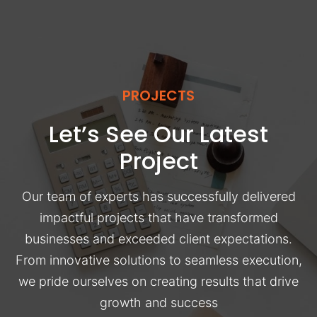
PROJECTS
Let’s See Our Latest
Project
Our team of experts has successfully delivered
impactful projects that have transformed
businesses and exceeded client expectations.
From innovative solutions to seamless execution,
we pride ourselves on creating results that drive
growth and success