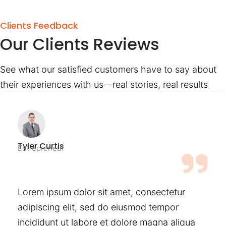
Clients Feedback
Our Clients Reviews
See what our satisfied customers have to say about
their experiences with us—real stories, real results
Tyler Curtis
Entrepreneur
Lorem ipsum dolor sit amet, consectetur
adipiscing elit, sed do eiusmod tempor
incididunt ut labore et dolore magna aliqua