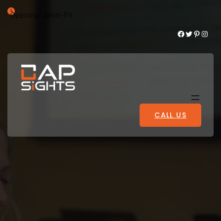
Opening : Mon-Fri
Facebook
Twitter
Pinterest
Instagram
CALL US