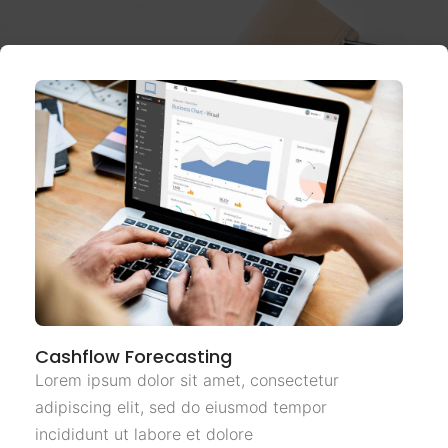
Cashflow Forecasting
Lorem ipsum dolor sit amet, consectetur
adipiscing elit, sed do eiusmod tempor
incididunt ut labore et dolore