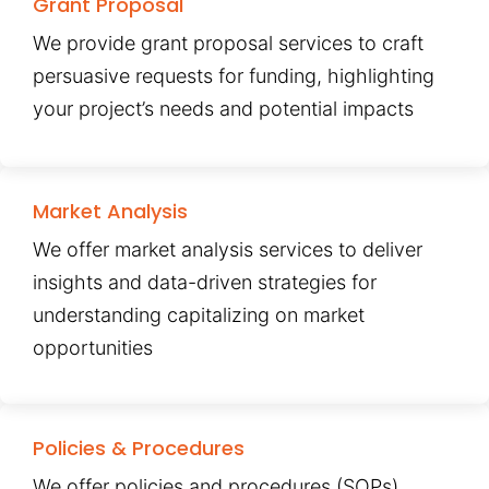
Grant Proposal
We provide grant proposal services to craft
persuasive requests for funding, highlighting
your project’s needs and potential impacts
Market Analysis
We offer market analysis services to deliver
insights and data-driven strategies for
understanding capitalizing on market
opportunities
Policies & Procedures
We offer policies and procedures (SOPs)