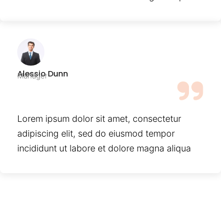
Alessio Dunn
Manager
Lorem ipsum dolor sit amet, consectetur
adipiscing elit, sed do eiusmod tempor
incididunt ut labore et dolore magna aliqua