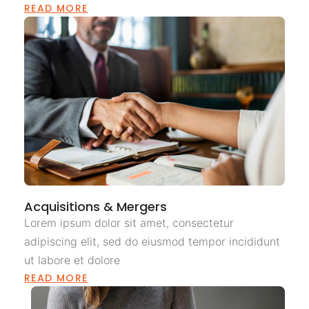
READ MORE
Acquisitions & Mergers
Lorem ipsum dolor sit amet, consectetur
adipiscing elit, sed do eiusmod tempor incididunt
ut labore et dolore
READ MORE