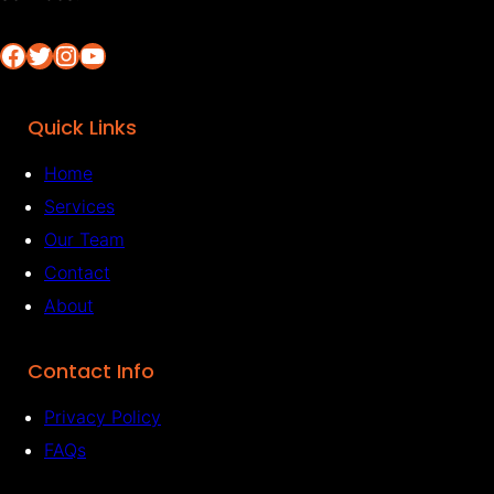
Facebook
Twitter
Instagram
YouTube
Quick Links
Home
Services
Our Team
Contact
About
Contact Info
Privacy Policy
FAQs