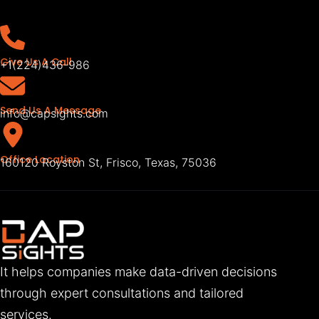
Give Us A Call
+1(224)436-986
Send Us A Message
info@capsights.com
Office Location
160120 Royston St, Frisco, Texas, 75036
It helps companies make data-driven decisions
through expert consultations and tailored
services.