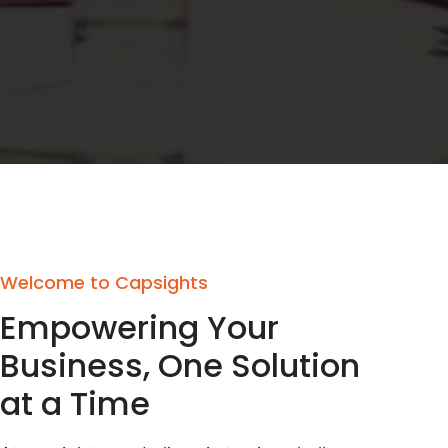
Welcome to Capsights
Empowering Your
Business, One Solution
at a Time