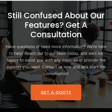
Still Confused About Our
Features? Get A
Consultation
Have questions or need more information? We’re here
to help! Reach out to our team today, and we’ll be
happy to assist you with any inquiries or provide the
support you need. Contact us now and let’s start the
conversation!
GET A QUOTE