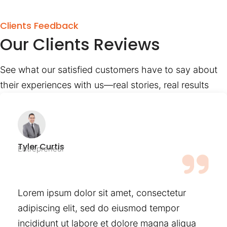
Clients Feedback
Our Clients Reviews
See what our satisfied customers have to say about
their experiences with us—real stories, real results
Tyler Curtis
Entrepreneur
Lorem ipsum dolor sit amet, consectetur
adipiscing elit, sed do eiusmod tempor
incididunt ut labore et dolore magna aliqua