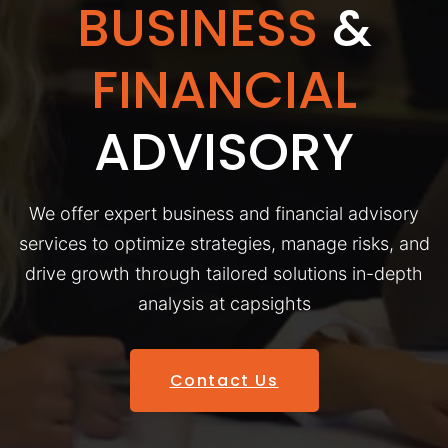
BUSINESS
&
FINANCIAL
ADVISORY
We offer expert business and financial advisory
services to optimize strategies, manage risks, and
drive growth through tailored solutions in-depth
analysis at capsights
Contact Us