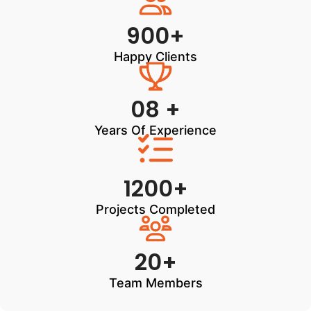
900+
Happy Clients
08 +
Years Of Experience
1200+
Projects Completed
20+
Team Members