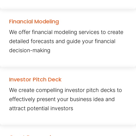
Financial Modeling
We offer financial modeling services to create
detailed forecasts and guide your financial
decision-making
Investor Pitch Deck
We create compelling investor pitch decks to
effectively present your business idea and
attract potential investors