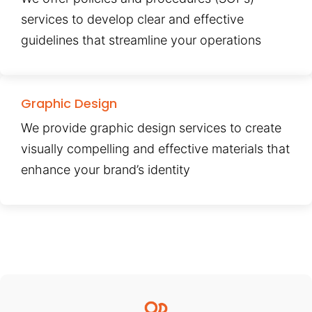
services to develop clear and effective
guidelines that streamline your operations
Graphic Design
We provide graphic design services to create
visually compelling and effective materials that
enhance your brand’s identity