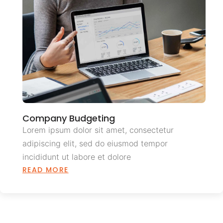
Company Budgeting
Lorem ipsum dolor sit amet, consectetur
adipiscing elit, sed do eiusmod tempor
incididunt ut labore et dolore
READ MORE