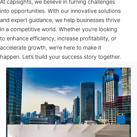
At capsights, we believe in turning challenges
into opportunities. With our innovative solutions
and expert guidance, we help businesses thrive
in a competitive world. Whether you’re looking
to enhance efficiency, increase profitability, or
accelerate growth, we’re here to make it
happen. Let’s build your success story together.