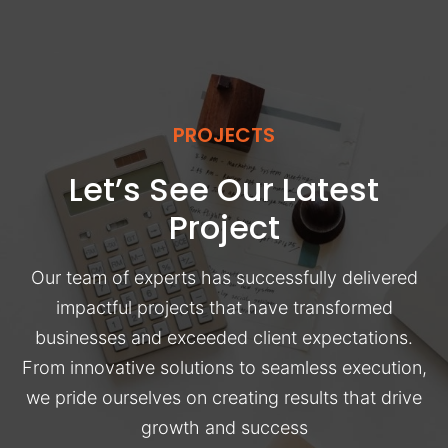
PROJECTS
Let’s See Our Latest
Project
Our team of experts has successfully delivered
impactful projects that have transformed
businesses and exceeded client expectations.
From innovative solutions to seamless execution,
we pride ourselves on creating results that drive
growth and success