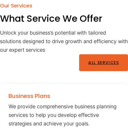
Our Services
What Service We Offer
Unlock your business’s potential with tailored
solutions designed to drive growth and efficiency with
our expert services
ALL SERVICES
Business Plans
We provide comprehensive business planning
services to help you develop effective
strategies and achieve your goals.