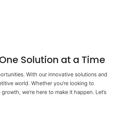
One Solution at a Time
ortunities. With our innovative solutions and
titive world. Whether you’re looking to
te growth, we’re here to make it happen. Let’s