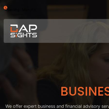
Opening : Mon-Fri
BUSINE
We offer expert business and financial advisory serv