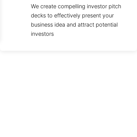
We create compelling investor pitch
decks to effectively present your
business idea and attract potential
investors