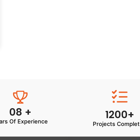
08 +
1200+
ars Of Experience
Projects Comple