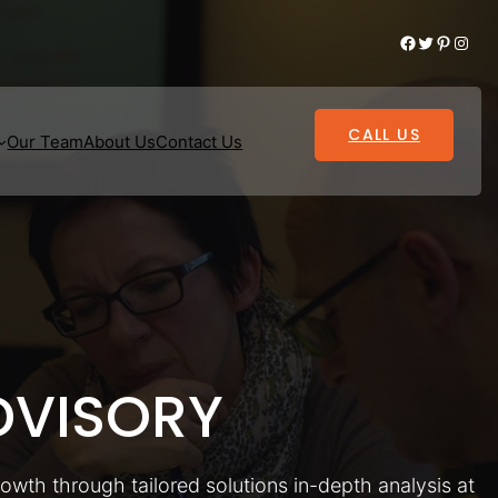
Facebook
Twitter
Pinterest
Instagram
CALL US
Our Team
About Us
Contact Us
VISORY
rowth through tailored solutions in-depth analysis at