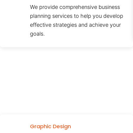
We provide comprehensive business
planning services to help you develop
effective strategies and achieve your
goals.
Graphic Design