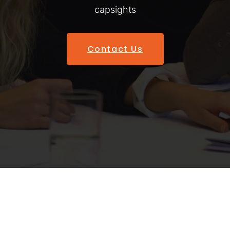
capsights
Contact Us