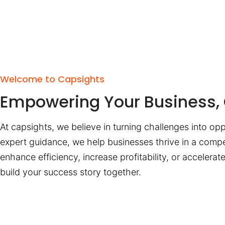
Welcome to Capsights
Empowering Your Business, 
At capsights, we believe in turning challenges into opp
expert guidance, we help businesses thrive in a compe
enhance efficiency, increase profitability, or accelera
build your success story together.