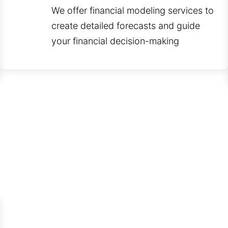
We offer financial modeling services to
create detailed forecasts and guide
your financial decision-making