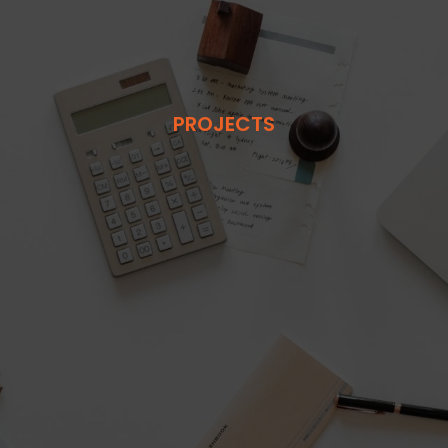
PROJECTS