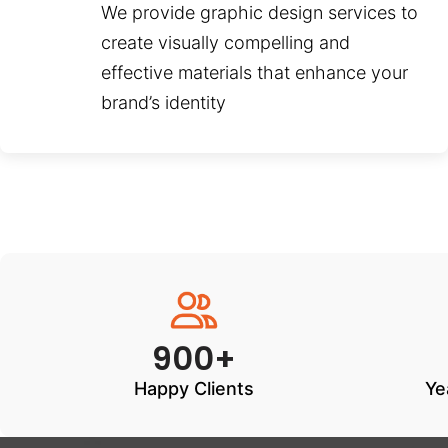
We provide graphic design services to
create visually compelling and
effective materials that enhance your
brand’s identity
900+
Happy Clients
Ye