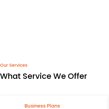
Our Services
What Service We Offer
Business Plans