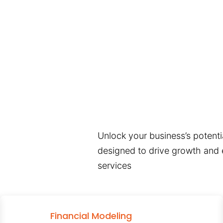
Unlock your business’s potentia
designed to drive growth and e
services
Financial Modeling