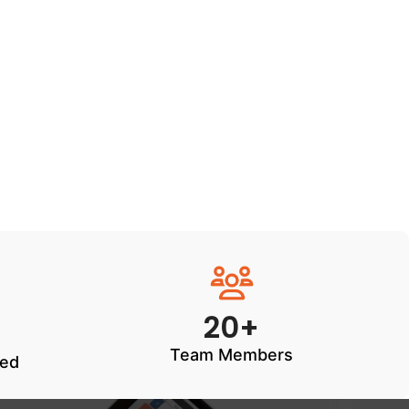
20+
Team Members
ted