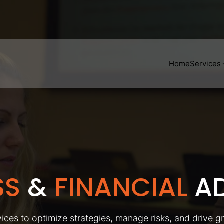
Home
Services
SS
&
FINANCIAL
AD
ices to optimize strategies, manage risks, and drive g