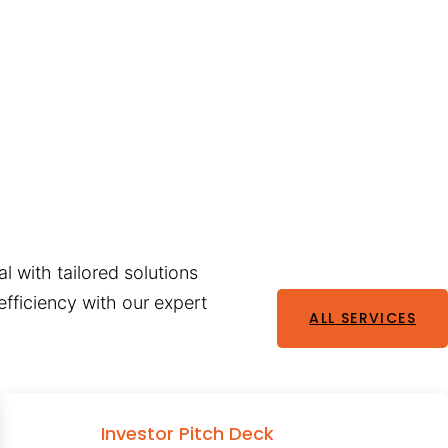
l with tailored solutions
fficiency with our expert
ALL SERVICES
Investor Pitch Deck